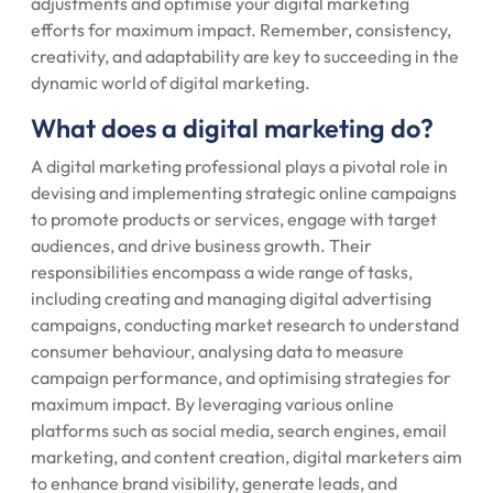
adjustments and optimise your digital marketing
efforts for maximum impact. Remember, consistency,
creativity, and adaptability are key to succeeding in the
dynamic world of digital marketing.
What does a digital marketing do?
A digital marketing professional plays a pivotal role in
devising and implementing strategic online campaigns
to promote products or services, engage with target
audiences, and drive business growth. Their
responsibilities encompass a wide range of tasks,
including creating and managing digital advertising
campaigns, conducting market research to understand
consumer behaviour, analysing data to measure
campaign performance, and optimising strategies for
maximum impact. By leveraging various online
platforms such as social media, search engines, email
marketing, and content creation, digital marketers aim
to enhance brand visibility, generate leads, and