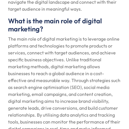
navigate the digital landscape and connect with their
target audience in meaningful ways.
What is the main role of digital
marketing?
The main role of digital marketing is to leverage online
platforms and technologies to promote products or
services, connect with target audiences, and achieve
specific business objectives. Unlike traditional
marketing methods, digital marketing allows
businesses to reach a global audience in a cost-
effective and measurable way. Through strategies such
as search engine optimisation (SEO), social media
marketing, email campaigns, and content creation,
digital marketing aims to increase brand visibility,
generate leads, drive conversions, and build customer
relationships. By utilising data analytics and tracking
tools, businesses can monitor the performance of their
digital campaigns in real-time and make informed