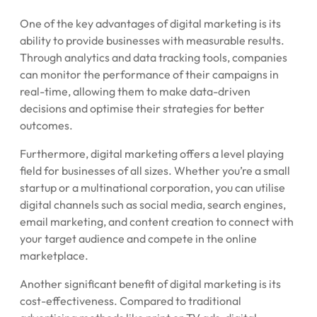
One of the key advantages of digital marketing is its
ability to provide businesses with measurable results.
Through analytics and data tracking tools, companies
can monitor the performance of their campaigns in
real-time, allowing them to make data-driven
decisions and optimise their strategies for better
outcomes.
Furthermore, digital marketing offers a level playing
field for businesses of all sizes. Whether you’re a small
startup or a multinational corporation, you can utilise
digital channels such as social media, search engines,
email marketing, and content creation to connect with
your target audience and compete in the online
marketplace.
Another significant benefit of digital marketing is its
cost-effectiveness. Compared to traditional