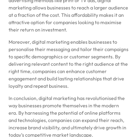
advertising methods like print or TV ads, digital
marketing allows businesses to reach a larger audience
at a fraction of the cost. This affordability makes it an
attractive option for companies looking to maximise
their return on investment.
Moreover, digital marketing enables businesses to
personalise their messaging and tailor their campaigns
to specific demographics or customer segments. By
delivering relevant content to the right audience at the
right time, companies can enhance customer
engagement and build lasting relationships that drive
loyalty and repeat business.
In conclusion, digital marketing has revolutionised the
way businesses promote themselves in the modern
era. By harnessing the potential of online platforms
and technologies, companies can expand their reach,
increase brand visibility, and ultimately drive growth in
today’s competitive market landscape.