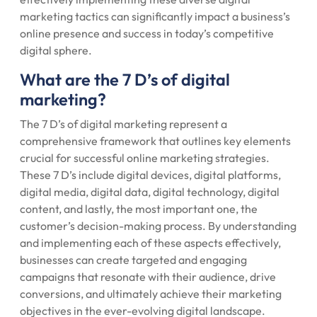
marketing tactics can significantly impact a business’s
online presence and success in today’s competitive
digital sphere.
What are the 7 D’s of digital
marketing?
The 7 D’s of digital marketing represent a
comprehensive framework that outlines key elements
crucial for successful online marketing strategies.
These 7 D’s include digital devices, digital platforms,
digital media, digital data, digital technology, digital
content, and lastly, the most important one, the
customer’s decision-making process. By understanding
and implementing each of these aspects effectively,
businesses can create targeted and engaging
campaigns that resonate with their audience, drive
conversions, and ultimately achieve their marketing
objectives in the ever-evolving digital landscape.