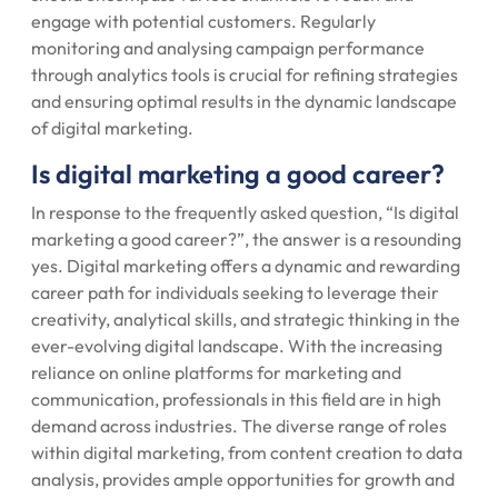
engage with potential customers. Regularly
monitoring and analysing campaign performance
through analytics tools is crucial for refining strategies
and ensuring optimal results in the dynamic landscape
of digital marketing.
Is digital marketing a good career?
In response to the frequently asked question, “Is digital
marketing a good career?”, the answer is a resounding
yes. Digital marketing offers a dynamic and rewarding
career path for individuals seeking to leverage their
creativity, analytical skills, and strategic thinking in the
ever-evolving digital landscape. With the increasing
reliance on online platforms for marketing and
communication, professionals in this field are in high
demand across industries. The diverse range of roles
within digital marketing, from content creation to data
analysis, provides ample opportunities for growth and