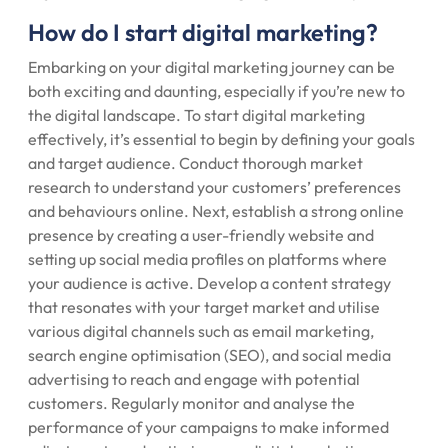
How do I start digital marketing?
Embarking on your digital marketing journey can be
both exciting and daunting, especially if you’re new to
the digital landscape. To start digital marketing
effectively, it’s essential to begin by defining your goals
and target audience. Conduct thorough market
research to understand your customers’ preferences
and behaviours online. Next, establish a strong online
presence by creating a user-friendly website and
setting up social media profiles on platforms where
your audience is active. Develop a content strategy
that resonates with your target market and utilise
various digital channels such as email marketing,
search engine optimisation (SEO), and social media
advertising to reach and engage with potential
customers. Regularly monitor and analyse the
performance of your campaigns to make informed