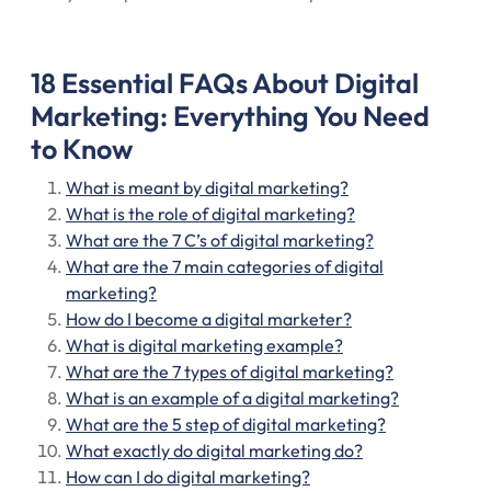
18 Essential FAQs About Digital
Marketing: Everything You Need
to Know
What is meant by digital marketing?
What is the role of digital marketing?
What are the 7 C’s of digital marketing?
What are the 7 main categories of digital
marketing?
How do I become a digital marketer?
What is digital marketing example?
What are the 7 types of digital marketing?
What is an example of a digital marketing?
What are the 5 step of digital marketing?
What exactly do digital marketing do?
How can I do digital marketing?