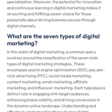
specialisation. Moreover, the potential for innovation
and continuous learning in digital marketing makes it
an exciting and fulfilling career choice for those
passionate about driving business success through
digital channels.
What are the seven types of digital
marketing?
In the realm of digital marketing, a common query
revolves around the classification of the seven main
types of digital marketing strategies. These
encompass search engine optimisation (SEO), pay-per-
click advertising (PPC), social media marketing,
content marketing, email marketing, affiliate
marketing, and influencer marketing. Each type plays a
distinct role in engaging with target audiences,
enhancing brand visibility, and driving conversions in
the dynamic online landscape. Understanding and
effectively implementing these diverse digital