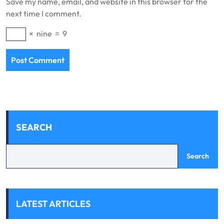
Save my name, email, and website in this browser for the
next time I comment.
×
nine
=
9
SEARCH
Search
LATEST ARTICLES