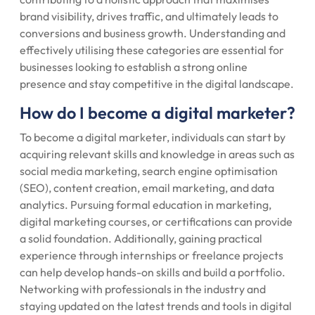
brand visibility, drives traffic, and ultimately leads to
conversions and business growth. Understanding and
effectively utilising these categories are essential for
businesses looking to establish a strong online
presence and stay competitive in the digital landscape.
How do I become a digital marketer?
To become a digital marketer, individuals can start by
acquiring relevant skills and knowledge in areas such as
social media marketing, search engine optimisation
(SEO), content creation, email marketing, and data
analytics. Pursuing formal education in marketing,
digital marketing courses, or certifications can provide
a solid foundation. Additionally, gaining practical
experience through internships or freelance projects
can help develop hands-on skills and build a portfolio.
Networking with professionals in the industry and
staying updated on the latest trends and tools in digital