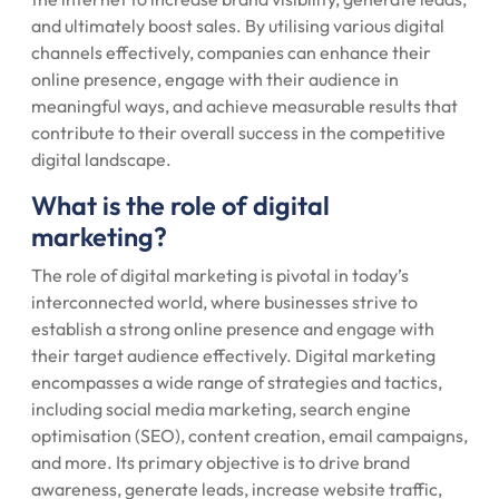
and ultimately boost sales. By utilising various digital
channels effectively, companies can enhance their
online presence, engage with their audience in
meaningful ways, and achieve measurable results that
contribute to their overall success in the competitive
digital landscape.
What is the role of digital
marketing?
The role of digital marketing is pivotal in today’s
interconnected world, where businesses strive to
establish a strong online presence and engage with
their target audience effectively. Digital marketing
encompasses a wide range of strategies and tactics,
including social media marketing, search engine
optimisation (SEO), content creation, email campaigns,
and more. Its primary objective is to drive brand
awareness, generate leads, increase website traffic,