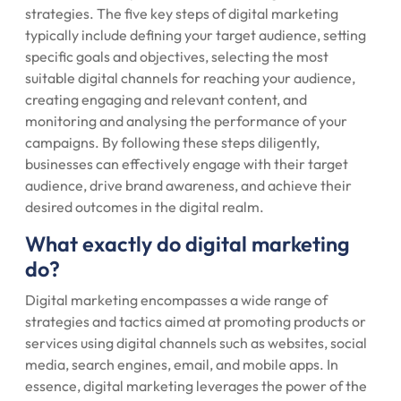
strategies. The five key steps of digital marketing
typically include defining your target audience, setting
specific goals and objectives, selecting the most
suitable digital channels for reaching your audience,
creating engaging and relevant content, and
monitoring and analysing the performance of your
campaigns. By following these steps diligently,
businesses can effectively engage with their target
audience, drive brand awareness, and achieve their
desired outcomes in the digital realm.
What exactly do digital marketing
do?
Digital marketing encompasses a wide range of
strategies and tactics aimed at promoting products or
services using digital channels such as websites, social
media, search engines, email, and mobile apps. In
essence, digital marketing leverages the power of the