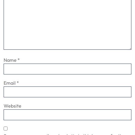
Name
*
Email
*
Website