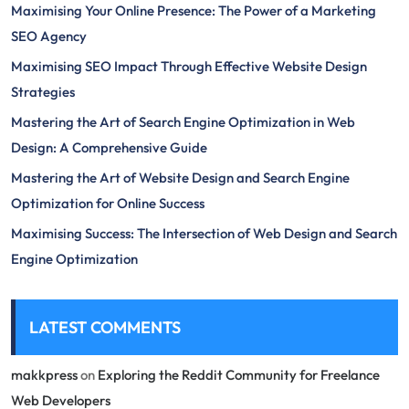
Maximising Your Online Presence: The Power of a Marketing
SEO Agency
Maximising SEO Impact Through Effective Website Design
Strategies
Mastering the Art of Search Engine Optimization in Web
Design: A Comprehensive Guide
Mastering the Art of Website Design and Search Engine
Optimization for Online Success
Maximising Success: The Intersection of Web Design and Search
Engine Optimization
LATEST COMMENTS
makkpress
on
Exploring the Reddit Community for Freelance
Web Developers