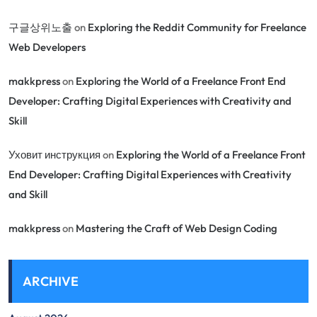
구글상위노출
on
Exploring the Reddit Community for Freelance
Web Developers
makkpress
on
Exploring the World of a Freelance Front End
Developer: Crafting Digital Experiences with Creativity and
Skill
Уховит инструкция
on
Exploring the World of a Freelance Front
End Developer: Crafting Digital Experiences with Creativity
and Skill
makkpress
on
Mastering the Craft of Web Design Coding
ARCHIVE