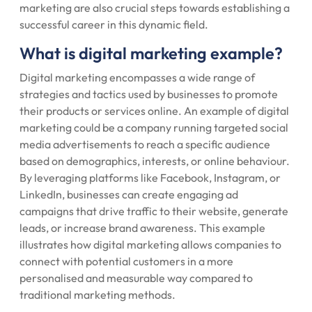
marketing are also crucial steps towards establishing a
successful career in this dynamic field.
What is digital marketing example?
Digital marketing encompasses a wide range of
strategies and tactics used by businesses to promote
their products or services online. An example of digital
marketing could be a company running targeted social
media advertisements to reach a specific audience
based on demographics, interests, or online behaviour.
By leveraging platforms like Facebook, Instagram, or
LinkedIn, businesses can create engaging ad
campaigns that drive traffic to their website, generate
leads, or increase brand awareness. This example
illustrates how digital marketing allows companies to
connect with potential customers in a more
personalised and measurable way compared to
traditional marketing methods.