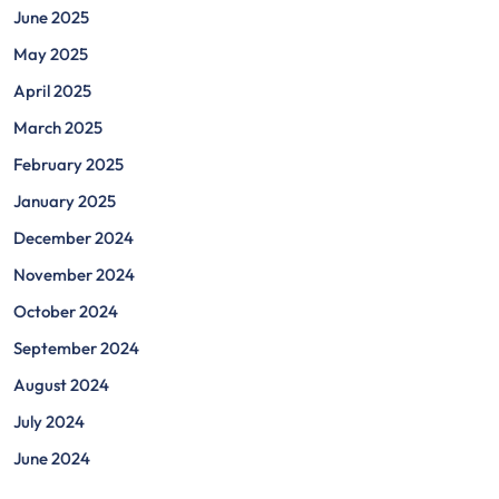
June 2025
May 2025
April 2025
March 2025
February 2025
January 2025
December 2024
November 2024
October 2024
September 2024
August 2024
July 2024
June 2024