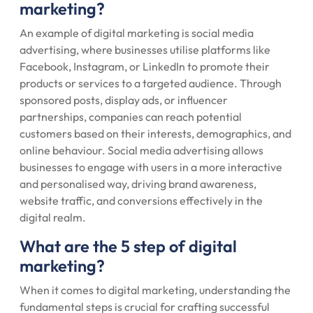
marketing?
An example of digital marketing is social media
advertising, where businesses utilise platforms like
Facebook, Instagram, or LinkedIn to promote their
products or services to a targeted audience. Through
sponsored posts, display ads, or influencer
partnerships, companies can reach potential
customers based on their interests, demographics, and
online behaviour. Social media advertising allows
businesses to engage with users in a more interactive
and personalised way, driving brand awareness,
website traffic, and conversions effectively in the
digital realm.
What are the 5 step of digital
marketing?
When it comes to digital marketing, understanding the
fundamental steps is crucial for crafting successful