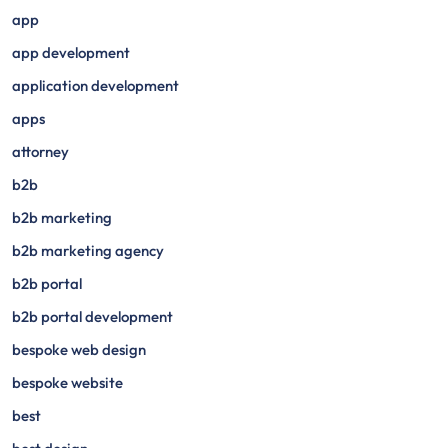
app
app development
application development
apps
attorney
b2b
b2b marketing
b2b marketing agency
b2b portal
b2b portal development
bespoke web design
bespoke website
best