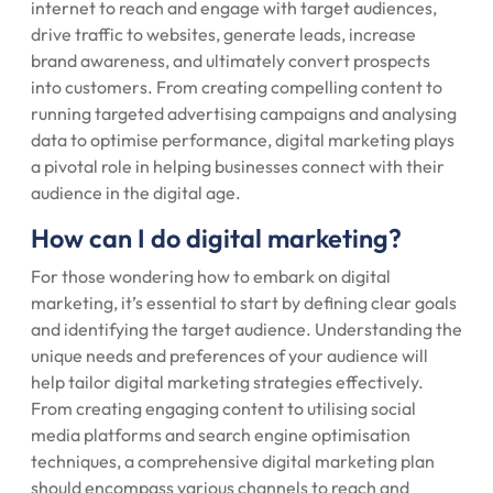
internet to reach and engage with target audiences,
drive traffic to websites, generate leads, increase
brand awareness, and ultimately convert prospects
into customers. From creating compelling content to
running targeted advertising campaigns and analysing
data to optimise performance, digital marketing plays
a pivotal role in helping businesses connect with their
audience in the digital age.
How can I do digital marketing?
For those wondering how to embark on digital
marketing, it’s essential to start by defining clear goals
and identifying the target audience. Understanding the
unique needs and preferences of your audience will
help tailor digital marketing strategies effectively.
From creating engaging content to utilising social
media platforms and search engine optimisation
techniques, a comprehensive digital marketing plan
should encompass various channels to reach and