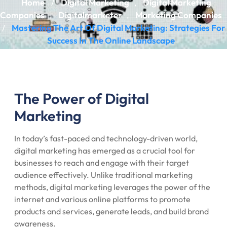
Home
Digital Marketing
Digital Marketing
/
,
Companies
Digitalmarketer
Marketing Companies
,
,
Mastering The Art Of Digital Marketing: Strategies For
/
Success In The Online Landscape
The Power of Digital
Marketing
In today’s fast-paced and technology-driven world,
digital marketing has emerged as a crucial tool for
businesses to reach and engage with their target
audience effectively. Unlike traditional marketing
methods, digital marketing leverages the power of the
internet and various online platforms to promote
products and services, generate leads, and build brand
awareness.