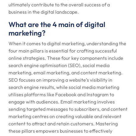
ultimately contribute to the overall success of a
business in the digital landscape.
What are the 4 main of digital
marketing?
When it comes to digital marketing, understanding the
four main pillars is essential for crafting successful
online strategies. These four key components include
search engine optimisation (SEO), social media
marketing, email marketing, and content marketing.
SEO focuses on improving a website’s visibility in
search engine results, while social media marketing
utilises platforms like Facebook and Instagram to
engage with audiences. Email marketing involves
sending targeted messages to subscribers, and content
marketing centres on creating valuable and relevant
content to attract and retain customers. Mastering
these pillars empowers businesses to effectively