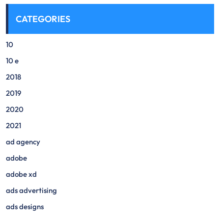
CATEGORIES
10
10 e
2018
2019
2020
2021
ad agency
adobe
adobe xd
ads advertising
ads designs