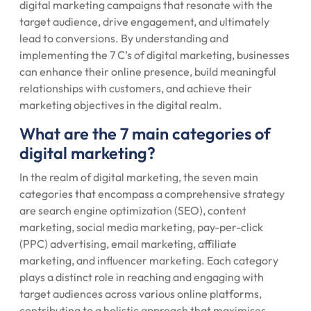
digital marketing campaigns that resonate with the
target audience, drive engagement, and ultimately
lead to conversions. By understanding and
implementing the 7 C’s of digital marketing, businesses
can enhance their online presence, build meaningful
relationships with customers, and achieve their
marketing objectives in the digital realm.
What are the 7 main categories of
digital marketing?
In the realm of digital marketing, the seven main
categories that encompass a comprehensive strategy
are search engine optimization (SEO), content
marketing, social media marketing, pay-per-click
(PPC) advertising, email marketing, affiliate
marketing, and influencer marketing. Each category
plays a distinct role in reaching and engaging with
target audiences across various online platforms,
contributing to a holistic approach that maximises