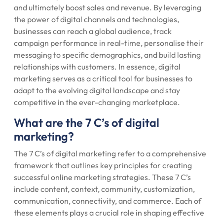
and ultimately boost sales and revenue. By leveraging
the power of digital channels and technologies,
businesses can reach a global audience, track
campaign performance in real-time, personalise their
messaging to specific demographics, and build lasting
relationships with customers. In essence, digital
marketing serves as a critical tool for businesses to
adapt to the evolving digital landscape and stay
competitive in the ever-changing marketplace.
What are the 7 C’s of digital
marketing?
The 7 C’s of digital marketing refer to a comprehensive
framework that outlines key principles for creating
successful online marketing strategies. These 7 C’s
include content, context, community, customization,
communication, connectivity, and commerce. Each of
these elements plays a crucial role in shaping effective