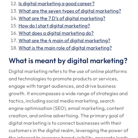
Is digital marketing a good career?
What are the seven types of digital marketing?
What are the 7 D’s of digital marketing?
How do I start digital marketing?
What does a digital marketing do?
What are the 4 main of digital marketing?
What is the main role of digital marketing?
What is meant by digital marketing?
Digital marketing refers to the use of online platforms
and technologies to promote products or services,
engage with target audiences, and drive business
growth. It encompasses a wide range of strategies and
tactics, including social media marketing, search
engine optimisation (SEO), email marketing, content
creation, and online advertising. The primary goal of
digital marketing is to connect businesses with their
customers in the digital realm, leveraging the power of
the internet to increase brand visibility, generate leads,