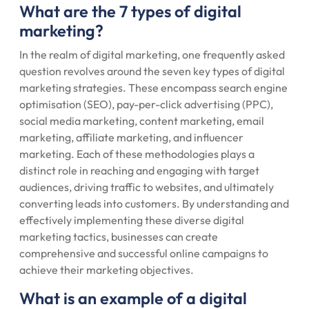
What are the 7 types of digital
marketing?
In the realm of digital marketing, one frequently asked
question revolves around the seven key types of digital
marketing strategies. These encompass search engine
optimisation (SEO), pay-per-click advertising (PPC),
social media marketing, content marketing, email
marketing, affiliate marketing, and influencer
marketing. Each of these methodologies plays a
distinct role in reaching and engaging with target
audiences, driving traffic to websites, and ultimately
converting leads into customers. By understanding and
effectively implementing these diverse digital
marketing tactics, businesses can create
comprehensive and successful online campaigns to
achieve their marketing objectives.
What is an example of a digital