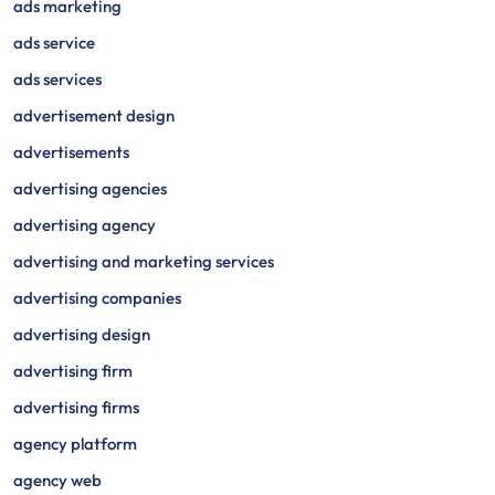
ads marketing
ads service
ads services
advertisement design
advertisements
advertising agencies
advertising agency
advertising and marketing services
advertising companies
advertising design
advertising firm
advertising firms
agency platform
agency web