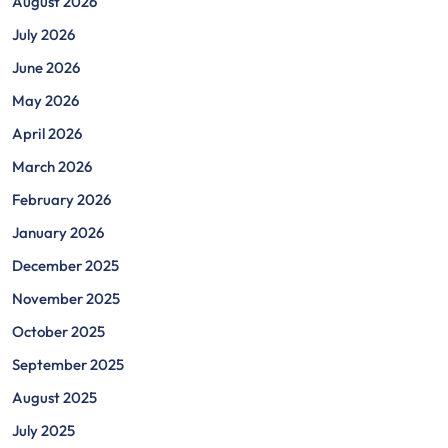
August 2026
July 2026
June 2026
May 2026
April 2026
March 2026
February 2026
January 2026
December 2025
November 2025
October 2025
September 2025
August 2025
July 2025