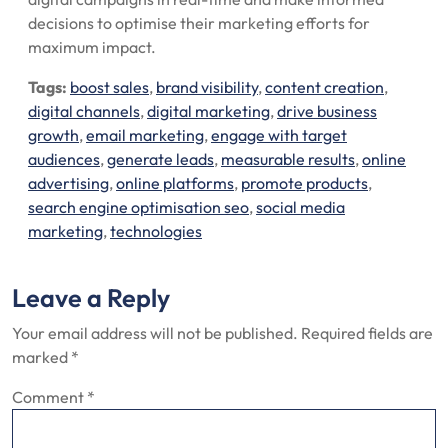
decisions to optimise their marketing efforts for
maximum impact.
Tags:
boost sales
,
brand visibility
,
content creation
,
digital channels
,
digital marketing
,
drive business
growth
,
email marketing
,
engage with target
audiences
,
generate leads
,
measurable results
,
online
advertising
,
online platforms
,
promote products
,
search engine optimisation seo
,
social media
marketing
,
technologies
Leave a Reply
Your email address will not be published.
Required fields are
marked
*
Comment
*