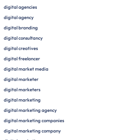
digital agencies
digital agency
digital branding
digital consultancy
digital creatives
digital freelancer
digital market media
digital marketer
digital marketers
digital marketing
digital marketing agency
digital marketing companies
digital marketing company