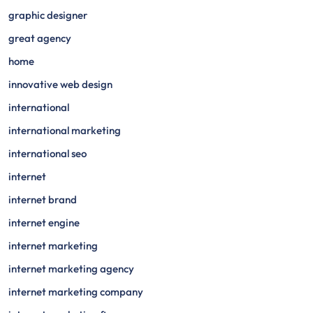
graphic designer
great agency
home
innovative web design
international
international marketing
international seo
internet
internet brand
internet engine
internet marketing
internet marketing agency
internet marketing company