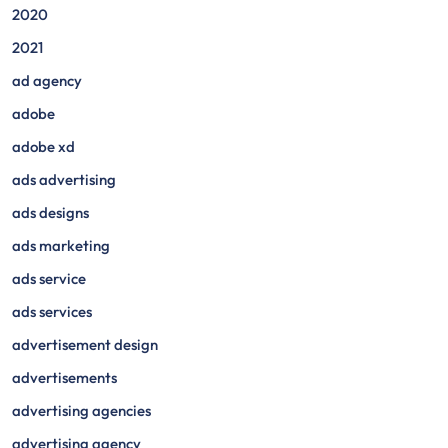
2020
2021
ad agency
adobe
adobe xd
ads advertising
ads designs
ads marketing
ads service
ads services
advertisement design
advertisements
advertising agencies
advertising agency