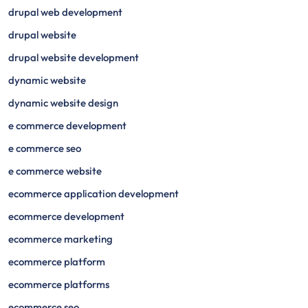
drupal web development
drupal website
drupal website development
dynamic website
dynamic website design
e commerce development
e commerce seo
e commerce website
ecommerce application development
ecommerce development
ecommerce marketing
ecommerce platform
ecommerce platforms
ecommerce seo