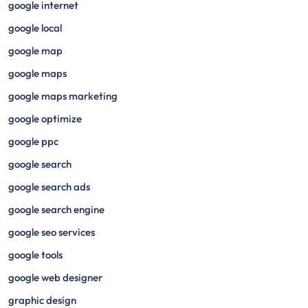
google internet
google local
google map
google maps
google maps marketing
google optimize
google ppc
google search
google search ads
google search engine
google seo services
google tools
google web designer
graphic design