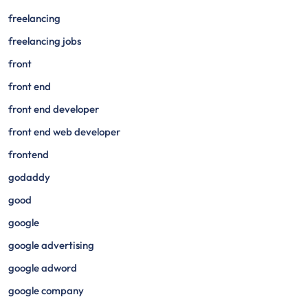
freelancing
freelancing jobs
front
front end
front end developer
front end web developer
frontend
godaddy
good
google
google advertising
google adword
google company