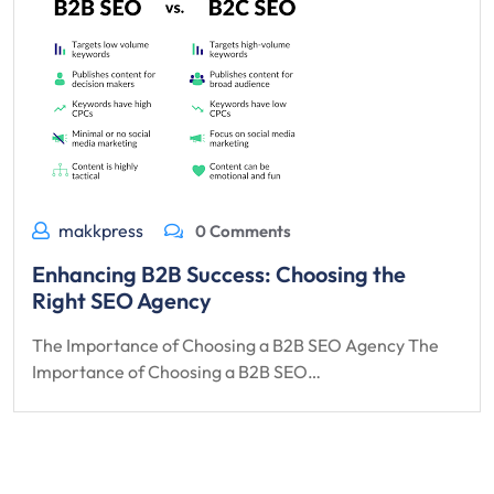
makkpress
0 Comments
Enhancing B2B Success: Choosing the
Right SEO Agency
The Importance of Choosing a B2B SEO Agency The
Importance of Choosing a B2B SEO…