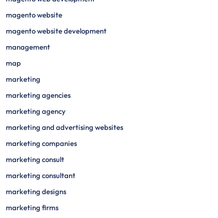
magento website
magento website development
management
map
marketing
marketing agencies
marketing agency
marketing and advertising websites
marketing companies
marketing consult
marketing consultant
marketing designs
marketing firms