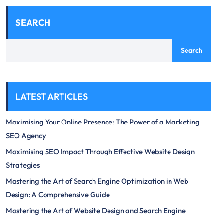
SEARCH
Search
LATEST ARTICLES
Maximising Your Online Presence: The Power of a Marketing
SEO Agency
Maximising SEO Impact Through Effective Website Design
Strategies
Mastering the Art of Search Engine Optimization in Web
Design: A Comprehensive Guide
Mastering the Art of Website Design and Search Engine