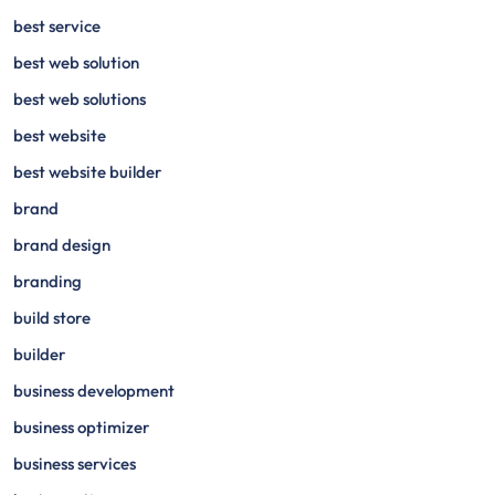
best service
best web solution
best web solutions
best website
best website builder
brand
brand design
branding
build store
builder
business development
business optimizer
business services