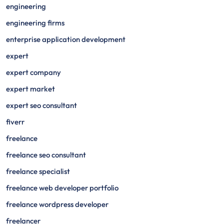
engineering
engineering firms
enterprise application development
expert
expert company
expert market
expert seo consultant
fiverr
freelance
freelance seo consultant
freelance specialist
freelance web developer portfolio
freelance wordpress developer
freelancer