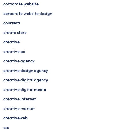
corporate website
corporate website design
coursera
create store
creative
creative ad
creative agency
creative design agency
creative digital agency
creative digital media
creative internet
creative market
creativeweb
css