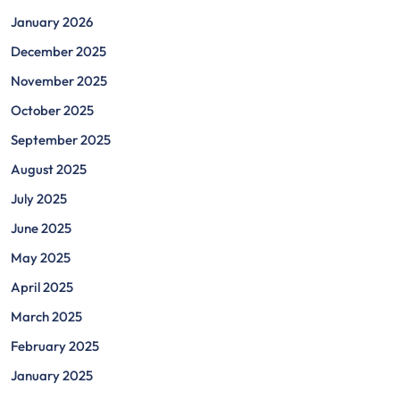
January 2026
December 2025
November 2025
October 2025
September 2025
August 2025
July 2025
June 2025
May 2025
April 2025
March 2025
February 2025
January 2025