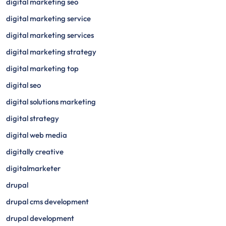
digital marketing seo
digital marketing service
digital marketing services
digital marketing strategy
digital marketing top
digital seo
digital solutions marketing
digital strategy
digital web media
digitally creative
digitalmarketer
drupal
drupal cms development
drupal development