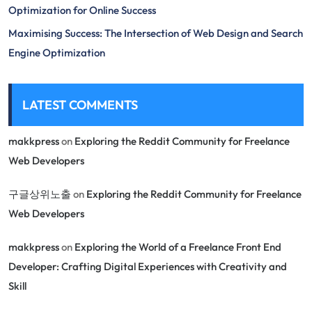
Optimization for Online Success
Maximising Success: The Intersection of Web Design and Search
Engine Optimization
LATEST COMMENTS
makkpress
on
Exploring the Reddit Community for Freelance
Web Developers
구글상위노출
on
Exploring the Reddit Community for Freelance
Web Developers
makkpress
on
Exploring the World of a Freelance Front End
Developer: Crafting Digital Experiences with Creativity and
Skill