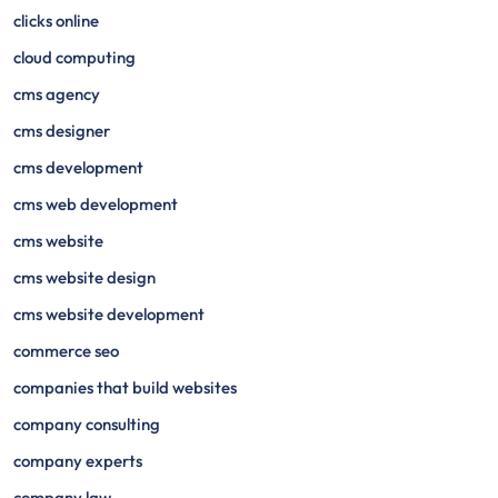
clicks online
cloud computing
cms agency
cms designer
cms development
cms web development
cms website
cms website design
cms website development
commerce seo
companies that build websites
company consulting
company experts
company law