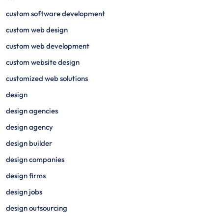
custom software development
custom web design
custom web development
custom website design
customized web solutions
design
design agencies
design agency
design builder
design companies
design firms
design jobs
design outsourcing