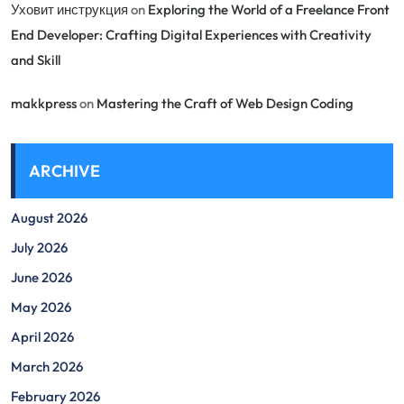
Уховит инструкция
on
Exploring the World of a Freelance Front
End Developer: Crafting Digital Experiences with Creativity
and Skill
makkpress
on
Mastering the Craft of Web Design Coding
ARCHIVE
August 2026
July 2026
June 2026
May 2026
April 2026
March 2026
February 2026