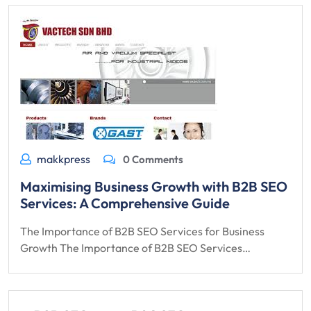
makkpress
0 Comments
Maximising Business Growth with B2B SEO
Services: A Comprehensive Guide
The Importance of B2B SEO Services for Business
Growth The Importance of B2B SEO Services…