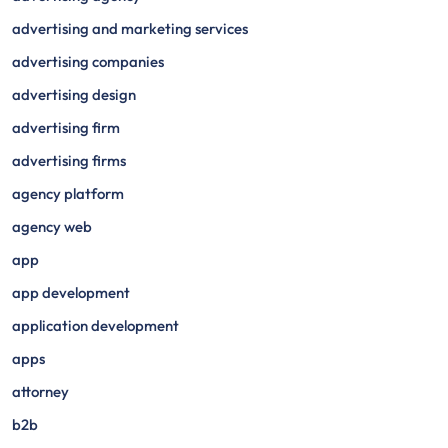
advertising and marketing services
advertising companies
advertising design
advertising firm
advertising firms
agency platform
agency web
app
app development
application development
apps
attorney
b2b