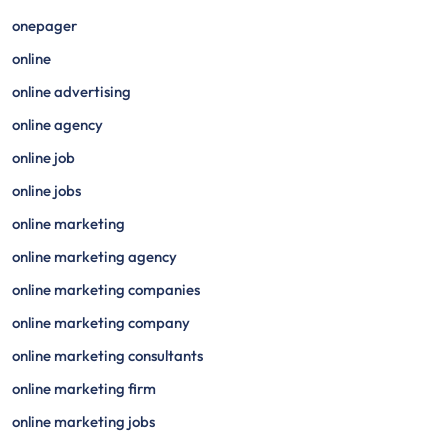
onepager
online
online advertising
online agency
online job
online jobs
online marketing
online marketing agency
online marketing companies
online marketing company
online marketing consultants
online marketing firm
online marketing jobs