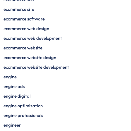
ecommerce site
ecommerce software
ecommerce web design
ecommerce web development
ecommerce website
ecommerce website design
ecommerce website development
engine
engine ads
engine digital
engine optimization
engine professionals
engineer