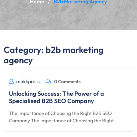
Home
B2b Marketing Agency
/
Category:
b2b marketing
agency
makkpress
0 Comments
Unlocking Success: The Power of a
Specialised B2B SEO Company
The Importance of Choosing the Right B2B SEO
Company The Importance of Choosing the Right…