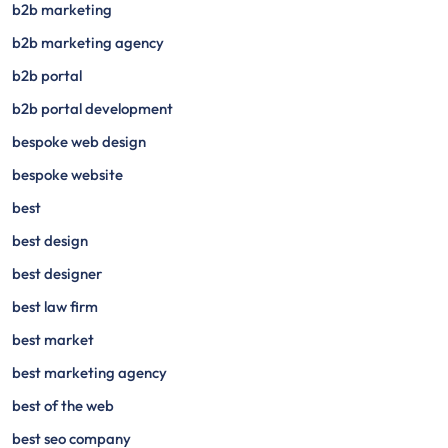
b2b marketing
b2b marketing agency
b2b portal
b2b portal development
bespoke web design
bespoke website
best
best design
best designer
best law firm
best market
best marketing agency
best of the web
best seo company