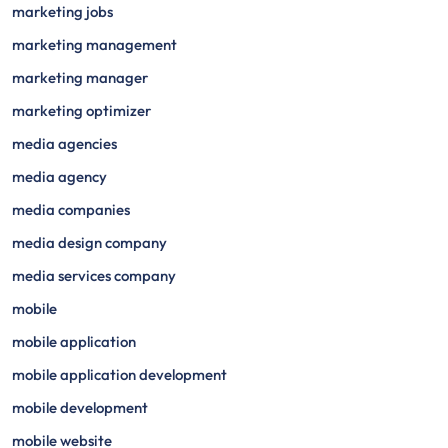
marketing jobs
marketing management
marketing manager
marketing optimizer
media agencies
media agency
media companies
media design company
media services company
mobile
mobile application
mobile application development
mobile development
mobile website