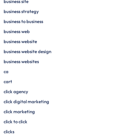
business site
business strategy
business to business
business web
business website
business website design
business websites
ca
cart
click agency
click digital marketing
click marketing
click to click
clicks