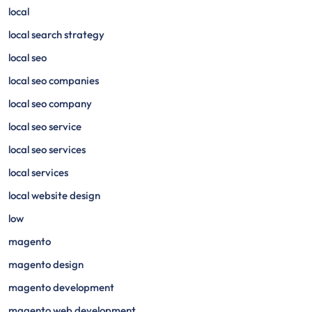
local
local search strategy
local seo
local seo companies
local seo company
local seo service
local seo services
local services
local website design
low
magento
magento design
magento development
magento web development