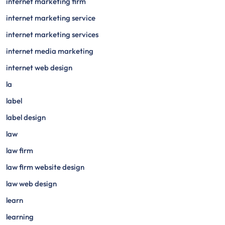
internet marketing firm
internet marketing service
internet marketing services
internet media marketing
internet web design
la
label
label design
law
law firm
law firm website design
law web design
learn
learning