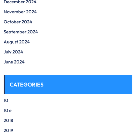
December 2024
November 2024
October 2024
September 2024
August 2024
July 2024
June 2024
CATEGORIES
10
10 e
2018
2019