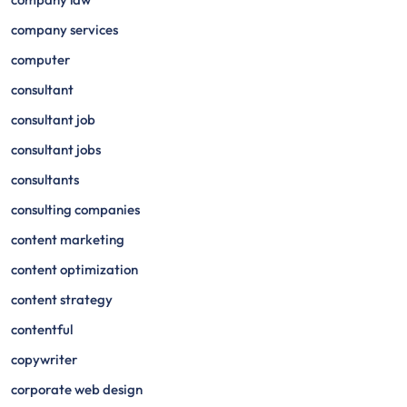
company services
computer
consultant
consultant job
consultant jobs
consultants
consulting companies
content marketing
content optimization
content strategy
contentful
copywriter
corporate web design