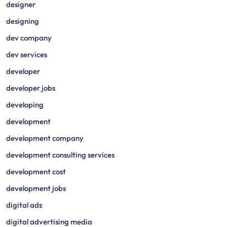
designer
designing
dev company
dev services
developer
developer jobs
developing
development
development company
development consulting services
development cost
development jobs
digital ads
digital advertising media