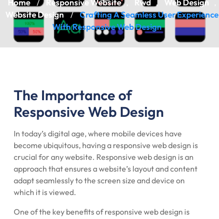
Home
Responsive Website
Rwd
Web Design
/
,
,
,
Website Design
Crafting A Seamless User Experience
/
With Responsive Web Design
The Importance of
Responsive Web Design
In today’s digital age, where mobile devices have
become ubiquitous, having a responsive web design is
crucial for any website. Responsive web design is an
approach that ensures a website’s layout and content
adapt seamlessly to the screen size and device on
which it is viewed.
One of the key benefits of responsive web design is