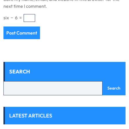
next time I comment.
six
−
6
=
SEARCH
Search
LATEST ARTICLES