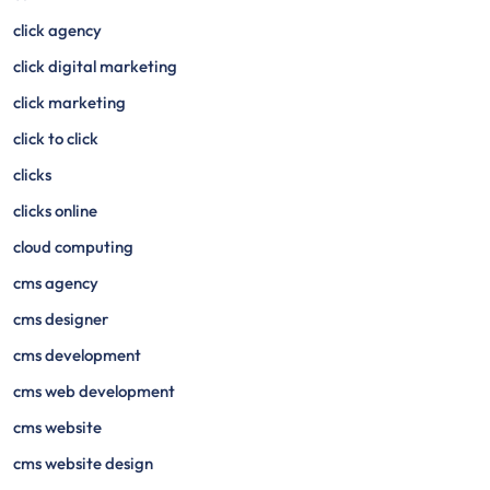
click agency
click digital marketing
click marketing
click to click
clicks
clicks online
cloud computing
cms agency
cms designer
cms development
cms web development
cms website
cms website design