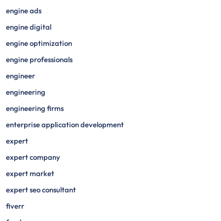
engine ads
engine digital
engine optimization
engine professionals
engineer
engineering
engineering firms
enterprise application development
expert
expert company
expert market
expert seo consultant
fiverr