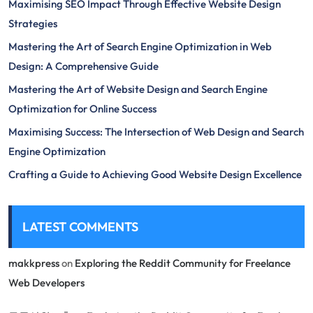
Maximising SEO Impact Through Effective Website Design
Strategies
Mastering the Art of Search Engine Optimization in Web
Design: A Comprehensive Guide
Mastering the Art of Website Design and Search Engine
Optimization for Online Success
Maximising Success: The Intersection of Web Design and Search
Engine Optimization
Crafting a Guide to Achieving Good Website Design Excellence
LATEST COMMENTS
makkpress
on
Exploring the Reddit Community for Freelance
Web Developers