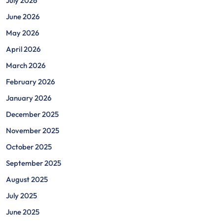
July 2026
June 2026
May 2026
April 2026
March 2026
February 2026
January 2026
December 2025
November 2025
October 2025
September 2025
August 2025
July 2025
June 2025