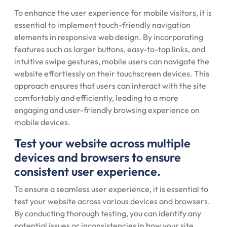
To enhance the user experience for mobile visitors, it is
essential to implement touch-friendly navigation
elements in responsive web design. By incorporating
features such as larger buttons, easy-to-tap links, and
intuitive swipe gestures, mobile users can navigate the
website effortlessly on their touchscreen devices. This
approach ensures that users can interact with the site
comfortably and efficiently, leading to a more
engaging and user-friendly browsing experience on
mobile devices.
Test your website across multiple
devices and browsers to ensure
consistent user experience.
To ensure a seamless user experience, it is essential to
test your website across various devices and browsers.
By conducting thorough testing, you can identify any
potential issues or inconsistencies in how your site