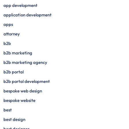
app development
application development
apps
attorney
b2b
b2b marketing
b2b marketing agency
b2b portal
b2b portal development
bespoke web design
bespoke website
best
best design
best designer