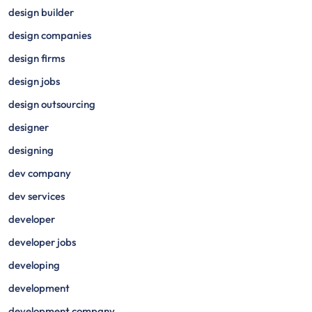
design builder
design companies
design firms
design jobs
design outsourcing
designer
designing
dev company
dev services
developer
developer jobs
developing
development
development company