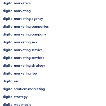
digital marketers
digital marketing
digital marketing agency
digital marketing companies
digital marketing company
digital marketing seo
digital marketing service
digital marketing services
digital marketing strategy
digital marketing top
digital seo
digital solutions marketing
digital strategy
digital web media