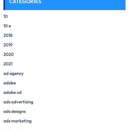
CATEGORIES
10
10 e
2018
2019
2020
2021
ad agency
adobe
adobe xd
ads advertising
ads designs
ads marketing