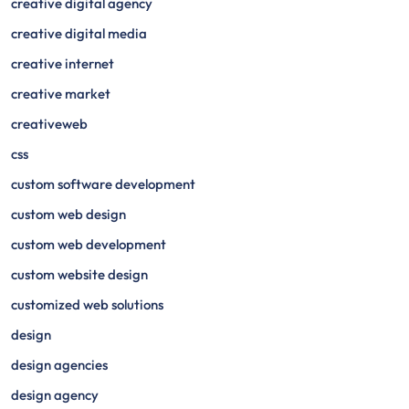
creative digital agency
creative digital media
creative internet
creative market
creativeweb
css
custom software development
custom web design
custom web development
custom website design
customized web solutions
design
design agencies
design agency