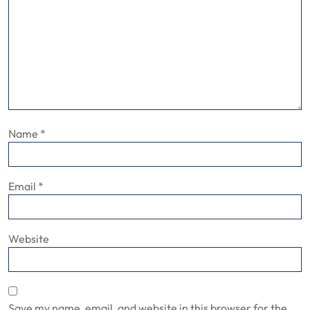
Name
*
Email
*
Website
Save my name, email, and website in this browser for the