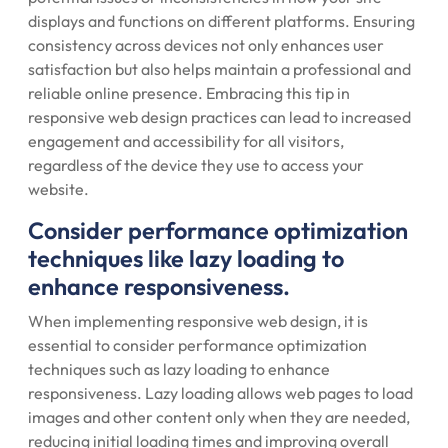
displays and functions on different platforms. Ensuring
consistency across devices not only enhances user
satisfaction but also helps maintain a professional and
reliable online presence. Embracing this tip in
responsive web design practices can lead to increased
engagement and accessibility for all visitors,
regardless of the device they use to access your
website.
Consider performance optimization
techniques like lazy loading to
enhance responsiveness.
When implementing responsive web design, it is
essential to consider performance optimization
techniques such as lazy loading to enhance
responsiveness. Lazy loading allows web pages to load
images and other content only when they are needed,
reducing initial loading times and improving overall