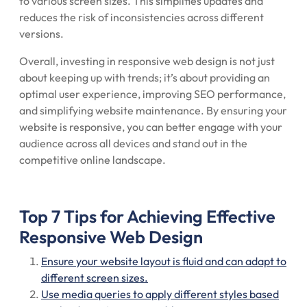
to various screen sizes. This simplifies updates and
reduces the risk of inconsistencies across different
versions.
Overall, investing in responsive web design is not just
about keeping up with trends; it’s about providing an
optimal user experience, improving SEO performance,
and simplifying website maintenance. By ensuring your
website is responsive, you can better engage with your
audience across all devices and stand out in the
competitive online landscape.
Top 7 Tips for Achieving Effective
Responsive Web Design
Ensure your website layout is fluid and can adapt to
different screen sizes.
Use media queries to apply different styles based