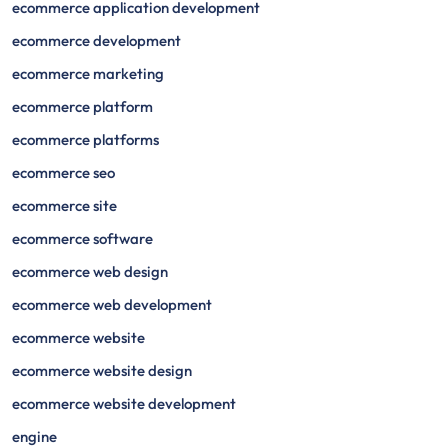
ecommerce application development
ecommerce development
ecommerce marketing
ecommerce platform
ecommerce platforms
ecommerce seo
ecommerce site
ecommerce software
ecommerce web design
ecommerce web development
ecommerce website
ecommerce website design
ecommerce website development
engine