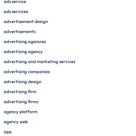
ads service
ads services
advertisement design
advertisements
advertising agencies
advertising agency
advertising and marketing services
advertising companies
advertising design
advertising firm
advertising firms
agency platform
agency web
app