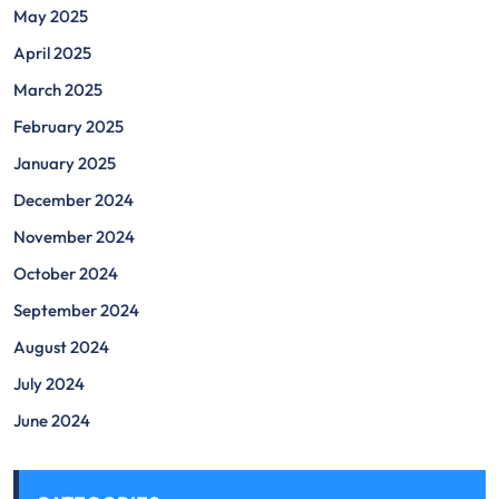
May 2025
April 2025
March 2025
February 2025
January 2025
December 2024
November 2024
October 2024
September 2024
August 2024
July 2024
June 2024