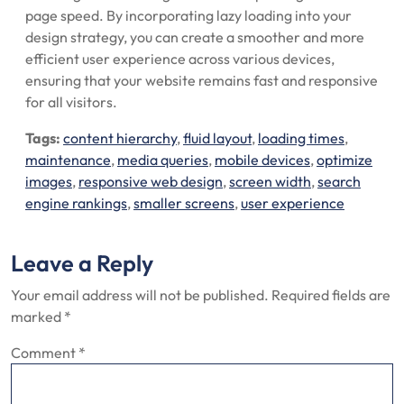
page speed. By incorporating lazy loading into your
design strategy, you can create a smoother and more
efficient user experience across various devices,
ensuring that your website remains fast and responsive
for all visitors.
Tags:
content hierarchy
,
fluid layout
,
loading times
,
maintenance
,
media queries
,
mobile devices
,
optimize
images
,
responsive web design
,
screen width
,
search
engine rankings
,
smaller screens
,
user experience
Leave a Reply
Your email address will not be published.
Required fields are
marked
*
Comment
*