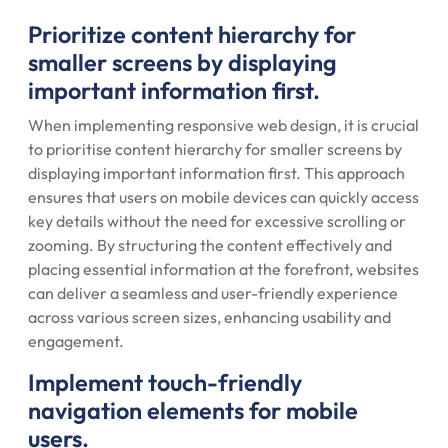
Prioritize content hierarchy for
smaller screens by displaying
important information first.
When implementing responsive web design, it is crucial
to prioritise content hierarchy for smaller screens by
displaying important information first. This approach
ensures that users on mobile devices can quickly access
key details without the need for excessive scrolling or
zooming. By structuring the content effectively and
placing essential information at the forefront, websites
can deliver a seamless and user-friendly experience
across various screen sizes, enhancing usability and
engagement.
Implement touch-friendly
navigation elements for mobile
users.