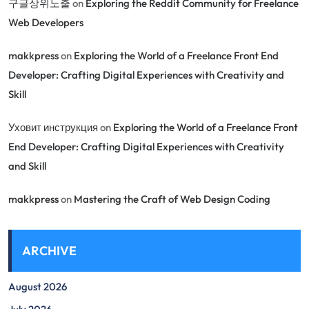
구글상위노출
on
Exploring the Reddit Community for Freelance
Web Developers
makkpress
on
Exploring the World of a Freelance Front End
Developer: Crafting Digital Experiences with Creativity and
Skill
Уховит инструкция
on
Exploring the World of a Freelance Front
End Developer: Crafting Digital Experiences with Creativity
and Skill
makkpress
on
Mastering the Craft of Web Design Coding
ARCHIVE
August 2026