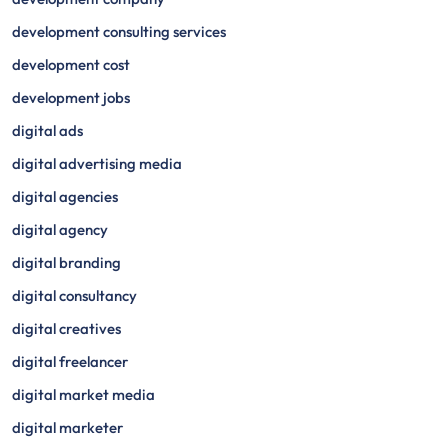
development consulting services
development cost
development jobs
digital ads
digital advertising media
digital agencies
digital agency
digital branding
digital consultancy
digital creatives
digital freelancer
digital market media
digital marketer