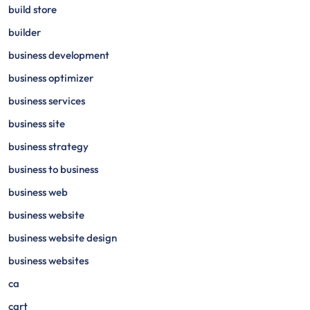
build store
builder
business development
business optimizer
business services
business site
business strategy
business to business
business web
business website
business website design
business websites
ca
cart