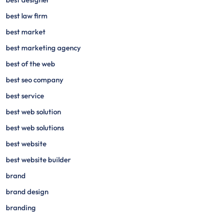
best law firm
best market
best marketing agency
best of the web
best seo company
best service
best web solution
best web solutions
best website
best website builder
brand
brand design
branding