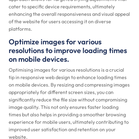
cater to specific device requirements, ultimately
enhancing the overall responsiveness and visual appeal
of the website for users accessing it on diverse
platforms.
Optimize images for various
resolutions to improve loading times
on mobile devices.
Optimising images for various resolutions is a crucial
tip in responsive web design to enhance loading times
on mobile devices. By resizing and compressing images
appropriately for different screen sizes, you can
significantly reduce the file size without compromising
image quality. This not only ensures faster loading
times but also helps in providing a smoother browsing
experience for mobile users, ultimately contributing to
improved user satisfaction and retention on your
website.