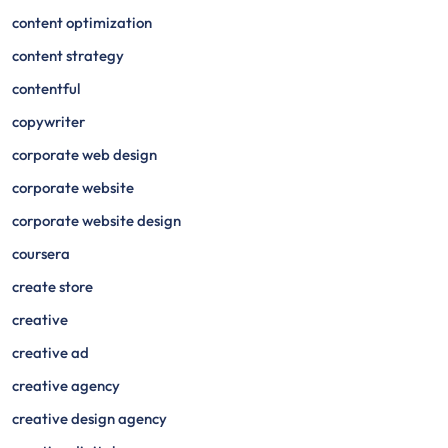
content optimization
content strategy
contentful
copywriter
corporate web design
corporate website
corporate website design
coursera
create store
creative
creative ad
creative agency
creative design agency