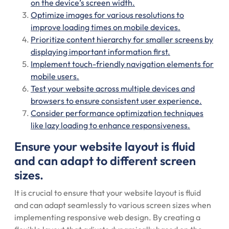
on the device’s screen width.
Optimize images for various resolutions to
improve loading times on mobile devices.
Prioritize content hierarchy for smaller screens by
displaying important information first.
Implement touch-friendly navigation elements for
mobile users.
Test your website across multiple devices and
browsers to ensure consistent user experience.
Consider performance optimization techniques
like lazy loading to enhance responsiveness.
Ensure your website layout is fluid
and can adapt to different screen
sizes.
It is crucial to ensure that your website layout is fluid
and can adapt seamlessly to various screen sizes when
implementing responsive web design. By creating a