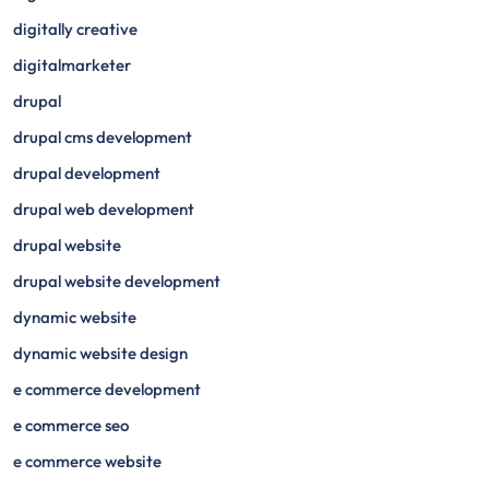
digitally creative
digitalmarketer
drupal
drupal cms development
drupal development
drupal web development
drupal website
drupal website development
dynamic website
dynamic website design
e commerce development
e commerce seo
e commerce website