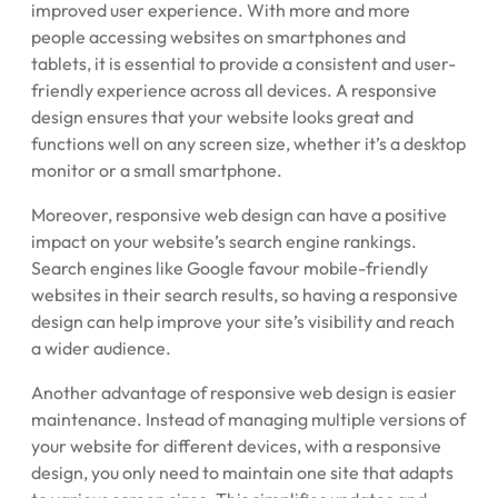
improved user experience. With more and more
people accessing websites on smartphones and
tablets, it is essential to provide a consistent and user-
friendly experience across all devices. A responsive
design ensures that your website looks great and
functions well on any screen size, whether it’s a desktop
monitor or a small smartphone.
Moreover, responsive web design can have a positive
impact on your website’s search engine rankings.
Search engines like Google favour mobile-friendly
websites in their search results, so having a responsive
design can help improve your site’s visibility and reach
a wider audience.
Another advantage of responsive web design is easier
maintenance. Instead of managing multiple versions of
your website for different devices, with a responsive
design, you only need to maintain one site that adapts