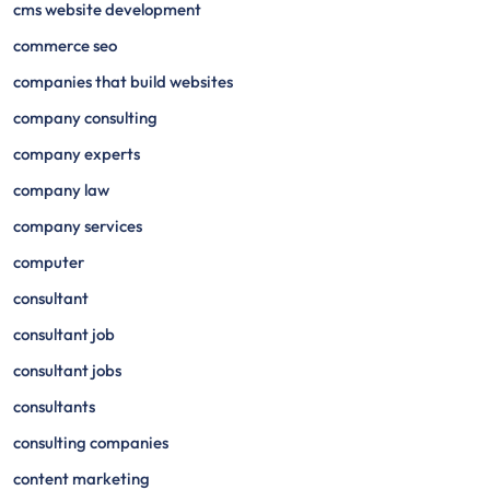
cms website development
commerce seo
companies that build websites
company consulting
company experts
company law
company services
computer
consultant
consultant job
consultant jobs
consultants
consulting companies
content marketing