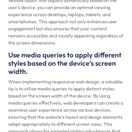
flexible layout that adjusts dynamically based on the
user’s device, you can provide an optimal viewing
experience across desktops, laptops, tablets, and
smartphones. This approach not only enhances user
engagement but also ensures that your content
remains accessible and visually appealing regardless of
the screen dimensions.
Use media queries to apply different
styles based on the device’s screen
width.
When implementing responsive web design, a valuable
tip is to utilise media queries to apply distinct styles
based on the screen width of the device. By using
media queries effectively, web developers can create a
seamless user experience across various devices,
ensuring that the website’s layout and design elements
adapt appropriately to different screen sizes. This
approach allows for targeted styling adjustments that