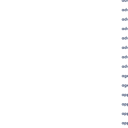
ad
adv
adv
adv
adv
adv
adv
adv
ag
ag
ap
ap
app
ap