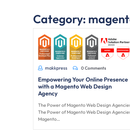
Category:
magent
makkpress
0 Comments
Empowering Your Online Presence
with a Magento Web Design
Agency
The Power of Magento Web Design Agencie
The Power of Magento Web Design Agencie
Magento…