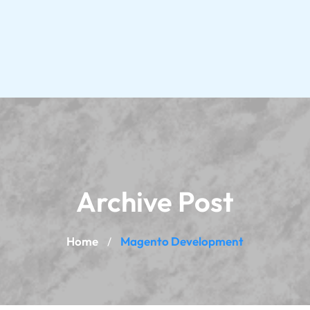
Archive Post
Home
Magento Development
/