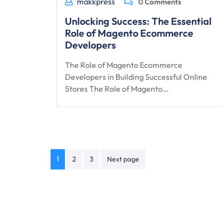
makkpress
0 Comments
Unlocking Success: The Essential
Role of Magento Ecommerce
Developers
The Role of Magento Ecommerce
Developers in Building Successful Online
Stores The Role of Magento…
Posts
1
2
3
Next page
navigation