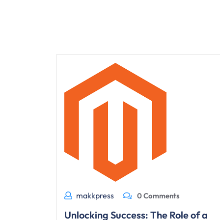
makkpress
0 Comments
Unlocking Success: The Role of a