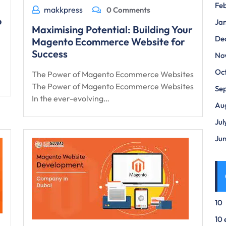
Fe
makkpress
0 Comments
o
Ja
Maximising Potential: Building Your
De
Magento Ecommerce Website for
Success
No
Oc
The Power of Magento Ecommerce Websites
The Power of Magento Ecommerce Websites
Se
In the ever-evolving…
Au
Jul
Ju
10
10 