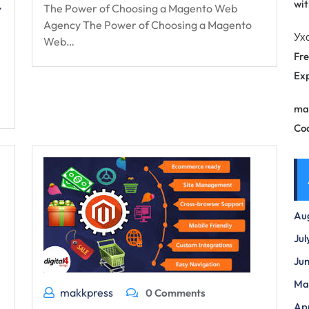
wit
t
The Power of Choosing a Magento Web
Agency The Power of Choosing a Magento
Ух
Web…
Fre
Exp
ma
Co
Au
Jul
Ju
Ma
makkpress
0 Comments
Apr