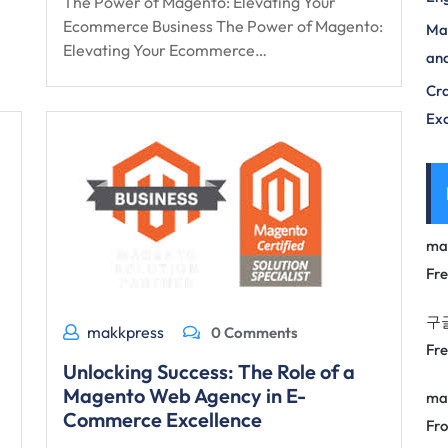
The Power of Magento: Elevating Your
Ecommerce Business The Power of Magento:
Max
Elevating Your Ecommerce…
and
Cra
Exc
ma
Fr
구
makkpress
0 Comments
Fr
Unlocking Success: The Role of a
Magento Web Agency in E-
ma
Commerce Excellence
Fro