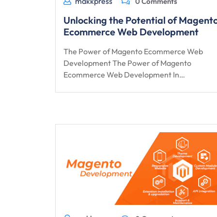
makkpress
0 Comments
Unlocking the Potential of Magent
Ecommerce Web Development
The Power of Magento Ecommerce Web
Development The Power of Magento
Ecommerce Web Development In…