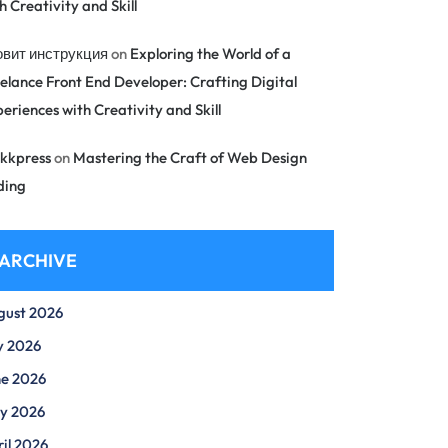
h Creativity and Skill
овит инструкция
on
Exploring the World of a
elance Front End Developer: Crafting Digital
eriences with Creativity and Skill
kkpress
on
Mastering the Craft of Web Design
ding
ARCHIVE
gust 2026
y 2026
ne 2026
y 2026
il 2026