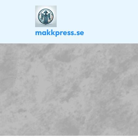
Skip
to
content
makkpress.se