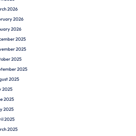
rch 2026
bruary 2026
nuary 2026
cember 2025
vember 2025
tober 2025
ptember 2025
gust 2025
y 2025
ne 2025
y 2025
il 2025
rch 2025