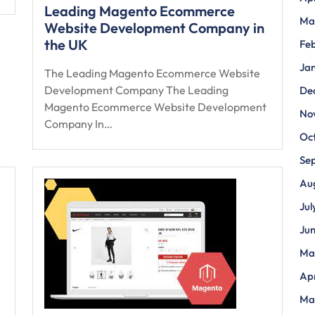
Leading Magento Ecommerce
Ma
Website Development Company in
the UK
Fe
Ja
The Leading Magento Ecommerce Website
Development Company The Leading
De
Magento Ecommerce Website Development
No
Company In…
Oc
Se
Au
Jul
Ju
Ma
Apr
Ma