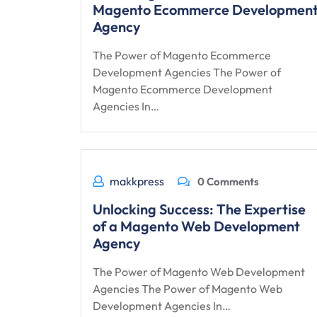
Magento Ecommerce Developmen
Agency
The Power of Magento Ecommerce
Development Agencies The Power of
Magento Ecommerce Development
Agencies In…
makkpress
0 Comments
Unlocking Success: The Expertise
of a Magento Web Development
Agency
The Power of Magento Web Development
Agencies The Power of Magento Web
Development Agencies In…