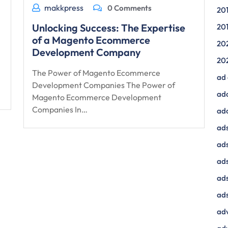
makkpress
0 Comments
20
Unlocking Success: The Expertise
20
of a Magento Ecommerce
20
Development Company
20
The Power of Magento Ecommerce
ad
Development Companies The Power of
ad
Magento Ecommerce Development
Companies In…
ad
ads
ads
ad
ads
ads
adv