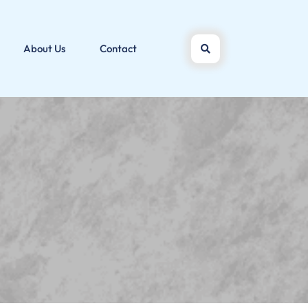
About Us
Contact