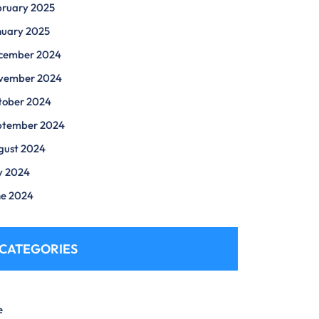
bruary 2025
nuary 2025
cember 2024
vember 2024
tober 2024
ptember 2024
gust 2024
y 2024
ne 2024
CATEGORIES
e