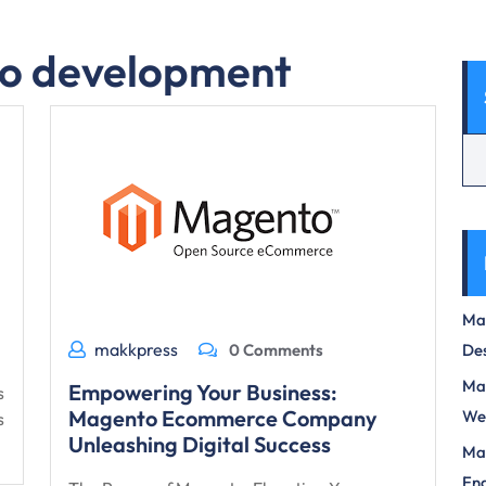
o development
Max
makkpress
0 Comments
Des
Mas
Empowering Your Business:
s
Magento Ecommerce Company
We
s
Unleashing Digital Success
Mas
Eng