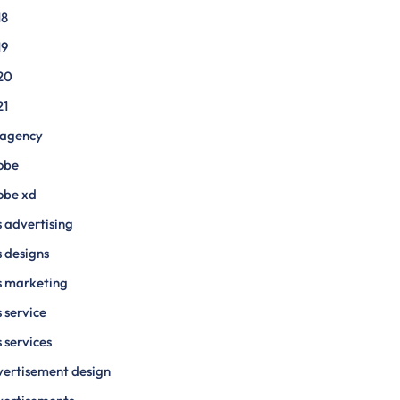
18
19
20
21
 agency
obe
obe xd
 advertising
 designs
s marketing
 service
 services
ertisement design