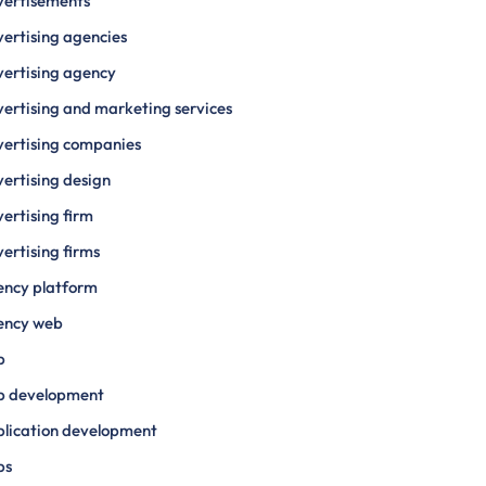
vertisements
ertising agencies
ertising agency
ertising and marketing services
ertising companies
ertising design
ertising firm
ertising firms
ency platform
ency web
p
p development
lication development
ps