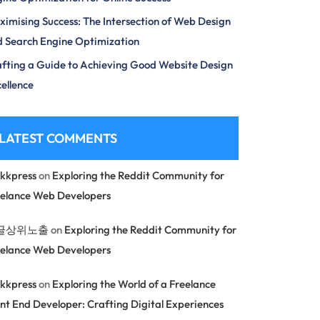
imising Success: The Intersection of Web Design
 Search Engine Optimization
fting a Guide to Achieving Good Website Design
ellence
LATEST COMMENTS
kkpress
on
Exploring the Reddit Community for
eelance Web Developers
글상위노출
on
Exploring the Reddit Community for
eelance Web Developers
kkpress
on
Exploring the World of a Freelance
nt End Developer: Crafting Digital Experiences