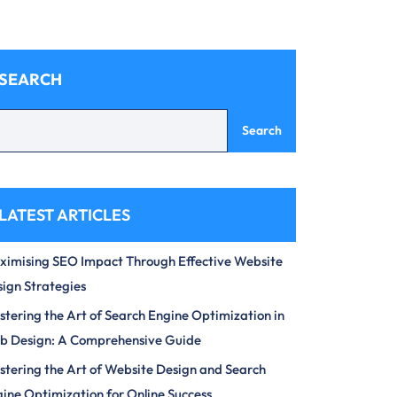
SEARCH
Search
LATEST ARTICLES
imising SEO Impact Through Effective Website
ign Strategies
tering the Art of Search Engine Optimization in
b Design: A Comprehensive Guide
tering the Art of Website Design and Search
ine Optimization for Online Success