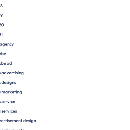
18
19
20
21
 agency
obe
obe xd
 advertising
 designs
s marketing
 service
 services
ertisement design