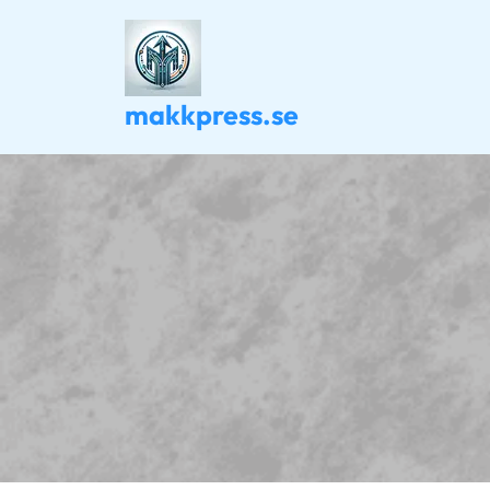
Skip
to
content
makkpress.se