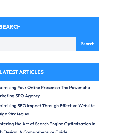
SEARCH
Search
LATEST ARTICLES
imising Your Online Presence: The Power of a
rketing SEO Agency
imising SEO Impact Through Effective Website
ign Strategies
tering the Art of Search Engine Optimization in
b Design: A Comprehensive Guide