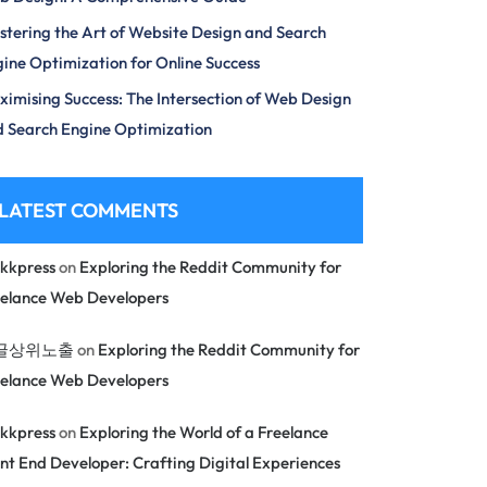
tering the Art of Website Design and Search
ine Optimization for Online Success
imising Success: The Intersection of Web Design
 Search Engine Optimization
LATEST COMMENTS
kkpress
on
Exploring the Reddit Community for
eelance Web Developers
글상위노출
on
Exploring the Reddit Community for
eelance Web Developers
kkpress
on
Exploring the World of a Freelance
nt End Developer: Crafting Digital Experiences