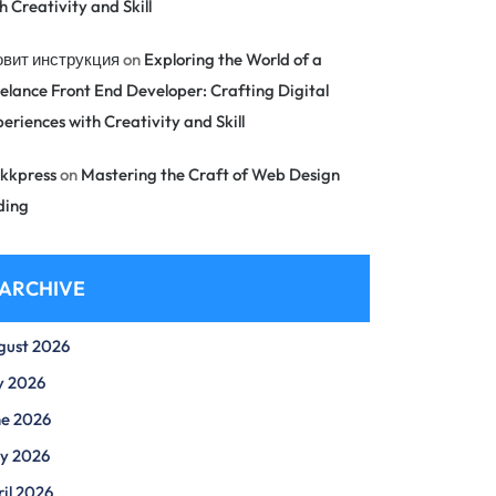
h Creativity and Skill
овит инструкция
on
Exploring the World of a
elance Front End Developer: Crafting Digital
eriences with Creativity and Skill
kkpress
on
Mastering the Craft of Web Design
ding
ARCHIVE
gust 2026
y 2026
ne 2026
y 2026
il 2026