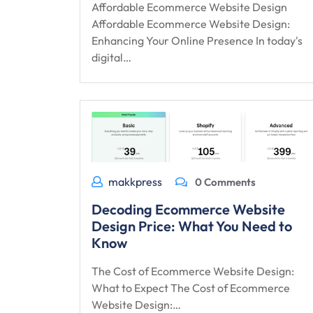
Affordable Ecommerce Website Design
Affordable Ecommerce Website Design:
Enhancing Your Online Presence In today's
digital…
makkpress
0 Comments
Decoding Ecommerce Website
Design Price: What You Need to
Know
The Cost of Ecommerce Website Design:
What to Expect The Cost of Ecommerce
Website Design:…