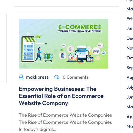
Ma
Fe
Ja
De
No
Oc
Se
makkpress
0 Comments
Au
Jul
Empowering Businesses: The
Essential Role of an Ecommerce
Ju
Website Company
Ma
The Rise of Ecommerce Website Companies
Apr
The Rise of Ecommerce Website Companies
Ma
In today's digital…