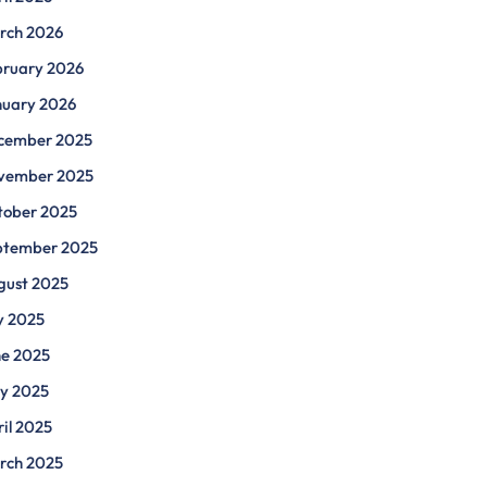
rch 2026
bruary 2026
nuary 2026
cember 2025
vember 2025
tober 2025
ptember 2025
gust 2025
y 2025
ne 2025
y 2025
il 2025
rch 2025