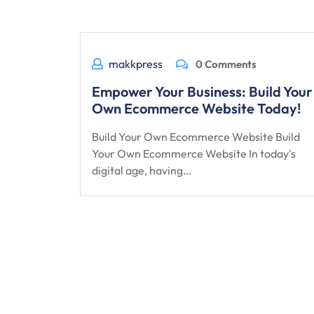
makkpress
0 Comments
Empower Your Business: Build Your
Own Ecommerce Website Today!
Build Your Own Ecommerce Website Build
Your Own Ecommerce Website In today's
digital age, having…