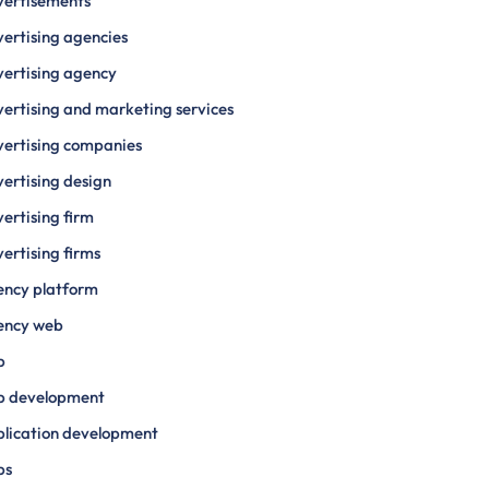
vertisements
ertising agencies
ertising agency
ertising and marketing services
ertising companies
ertising design
ertising firm
ertising firms
ency platform
ency web
p
p development
lication development
ps