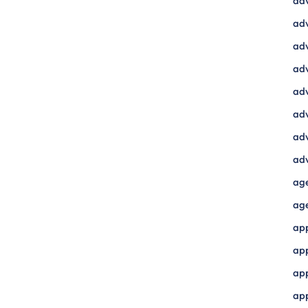
ad
adv
adv
adv
adv
adv
adv
adv
ag
ag
ap
ap
app
ap