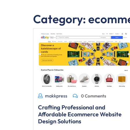
Category:
ecomme
makkpress
0 Comments
Crafting Professional and
Affordable Ecommerce Website
Design Solutions