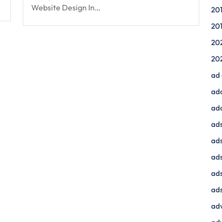
Website Design In…
20
20
20
20
ad
ad
ad
ads
ads
ad
ads
ads
adv