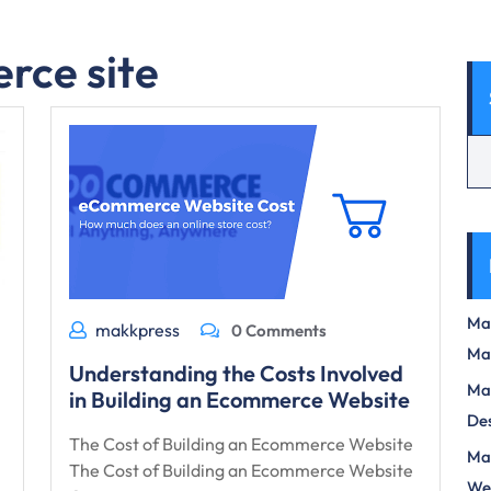
rce site
Max
makkpress
0 Comments
Ma
Understanding the Costs Involved
Max
in Building an Ecommerce Website
Des
The Cost of Building an Ecommerce Website
Mas
The Cost of Building an Ecommerce Website
We