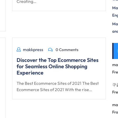
Creating…
Mas
Eng
Max
and
makkpress
0 Comments
Discover the Top Ecommerce Sites
ma
for Seamless Online Shopping
Experience
Fr
The Best Ecommerce Sites of 2021 The Best
구
Ecommerce Sites of 2021 With the rise…
Fr
ma
Fro