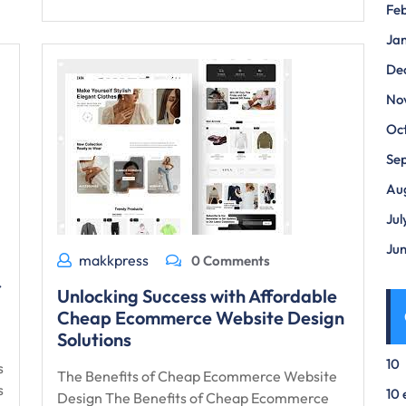
Fe
Ja
De
No
Oc
Se
Au
Jul
Ju
makkpress
0 Comments
r
Unlocking Success with Affordable
Cheap Ecommerce Website Design
Solutions
10
s
The Benefits of Cheap Ecommerce Website
s
10 
Design The Benefits of Cheap Ecommerce