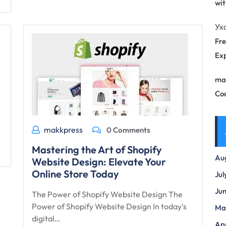
wit
Ух
Fre
Exp
ma
Co
makkpress
0 Comments
Mastering the Art of Shopify
Au
Website Design: Elevate Your
Online Store Today
Jul
Ju
The Power of Shopify Website Design The
Power of Shopify Website Design In today's
Ma
digital…
Apr