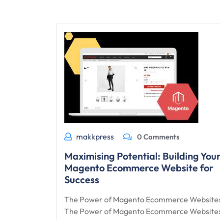
makkpress
0 Comments
Maximising Potential: Building You
Magento Ecommerce Website for
Success
The Power of Magento Ecommerce Website
The Power of Magento Ecommerce Website