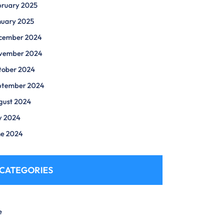
bruary 2025
nuary 2025
cember 2024
vember 2024
tober 2024
ptember 2024
gust 2024
y 2024
ne 2024
CATEGORIES
e