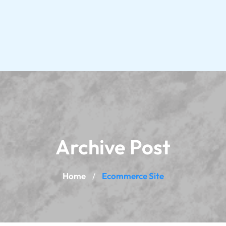
Archive Post
Home
Ecommerce Site
/