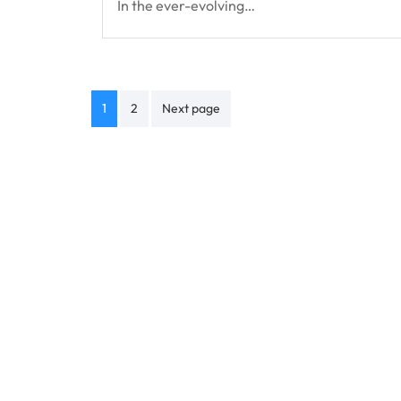
In the ever-evolving…
Posts
1
2
Next page
navigation