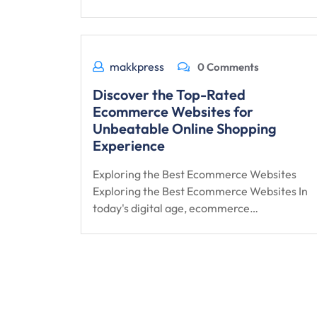
makkpress
0 Comments
Discover the Top-Rated
Ecommerce Websites for
Unbeatable Online Shopping
Experience
Exploring the Best Ecommerce Websites
Exploring the Best Ecommerce Websites In
today's digital age, ecommerce…