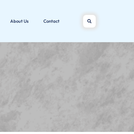
About Us
Contact