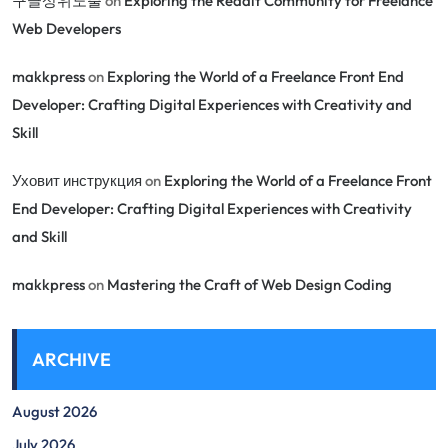
구글상위노출
on
Exploring the Reddit Community for Freelance
Web Developers
makkpress
on
Exploring the World of a Freelance Front End
Developer: Crafting Digital Experiences with Creativity and
Skill
Уховит инструкция
on
Exploring the World of a Freelance Front
End Developer: Crafting Digital Experiences with Creativity
and Skill
makkpress
on
Mastering the Craft of Web Design Coding
ARCHIVE
August 2026
July 2026