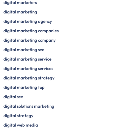
digital marketers
digital marketing
digital marketing agency
digital marketing companies
digital marketing company
digital marketing seo
digital marketing service
digital marketing services
digital marketing strategy
digital marketing top
digital seo
digital solutions marketing
digital strategy
digital web media