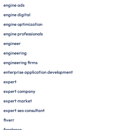
engine ads
engine digital
engine optimization
engine professionals
engineer
engineering
engineering firms
enterprise application development
expert
expert company
expert market
expert seo consultant
fiverr
freelance