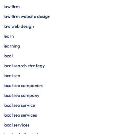
law firm
law firm website design
law web design
learn
learning
local
local search strategy
local seo
local seo companies
local seo company
local seo service
local seo services
local services