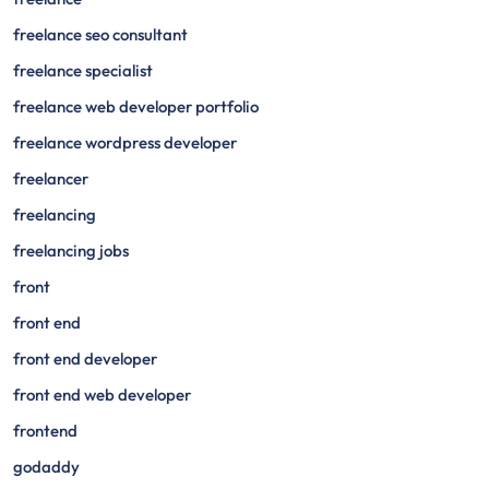
freelance seo consultant
freelance specialist
freelance web developer portfolio
freelance wordpress developer
freelancer
freelancing
freelancing jobs
front
front end
front end developer
front end web developer
frontend
godaddy