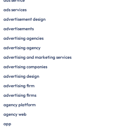
ads service
ads services
advertisement design
advertisements
advertising agencies
advertising agency
advertising and marketing services
advertising companies
advertising design
advertising firm
advertising firms
agency platform
agency web
app