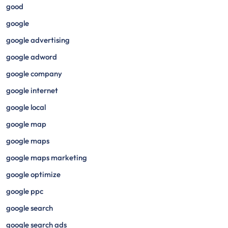
good
google
google advertising
google adword
google company
google internet
google local
google map
google maps
google maps marketing
google optimize
google ppc
google search
google search ads