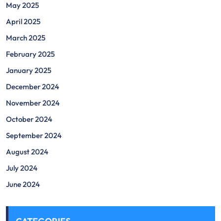
May 2025
April 2025
March 2025
February 2025
January 2025
December 2024
November 2024
October 2024
September 2024
August 2024
July 2024
June 2024