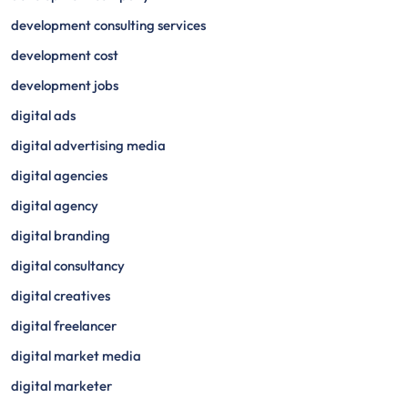
development consulting services
development cost
development jobs
digital ads
digital advertising media
digital agencies
digital agency
digital branding
digital consultancy
digital creatives
digital freelancer
digital market media
digital marketer