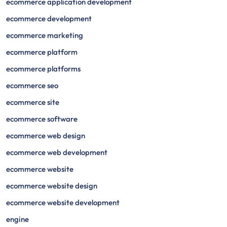
ecommerce application development
ecommerce development
ecommerce marketing
ecommerce platform
ecommerce platforms
ecommerce seo
ecommerce site
ecommerce software
ecommerce web design
ecommerce web development
ecommerce website
ecommerce website design
ecommerce website development
engine