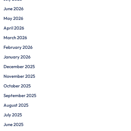
June 2026
May 2026
April 2026
March 2026
February 2026
January 2026
December 2025
November 2025
October 2025
September 2025
August 2025
July 2025
June 2025