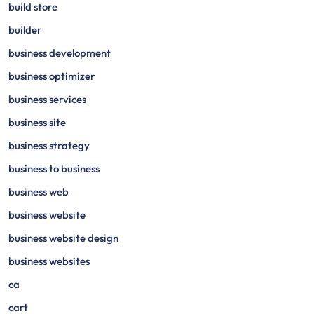
build store
builder
business development
business optimizer
business services
business site
business strategy
business to business
business web
business website
business website design
business websites
ca
cart