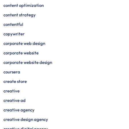
content optimization
content strategy
contentful
copywriter
corporate web design
corporate website
corporate website design
coursera
create store
creative
creative ad
creative agency
creative design agency
creative digital agency