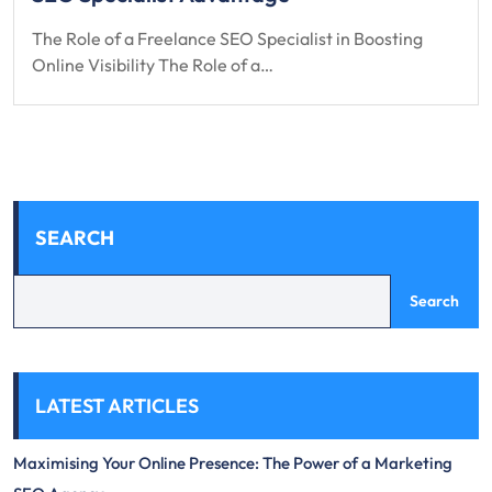
The Role of a Freelance SEO Specialist in Boosting
Online Visibility The Role of a…
SEARCH
Search
LATEST ARTICLES
Maximising Your Online Presence: The Power of a Marketing