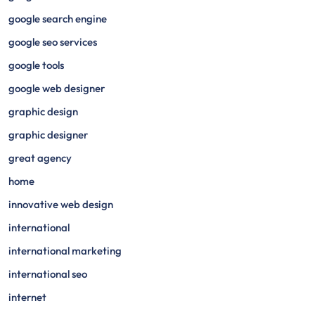
google search engine
google seo services
google tools
google web designer
graphic design
graphic designer
great agency
home
innovative web design
international
international marketing
international seo
internet