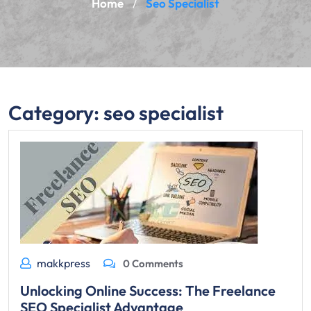
Home
Seo Specialist
/
Category:
seo specialist
makkpress
0 Comments
Unlocking Online Success: The Freelance
SEO Specialist Advantage