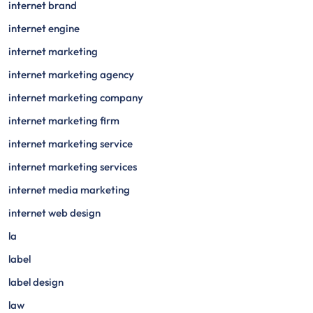
internet brand
internet engine
internet marketing
internet marketing agency
internet marketing company
internet marketing firm
internet marketing service
internet marketing services
internet media marketing
internet web design
la
label
label design
law