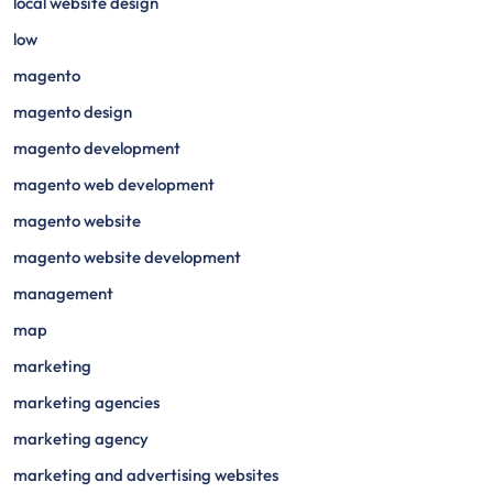
local website design
low
magento
magento design
magento development
magento web development
magento website
magento website development
management
map
marketing
marketing agencies
marketing agency
marketing and advertising websites