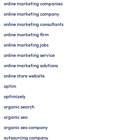
online marketing companies
online marketing company
online marketing consultants
online marketing firm
online marketing jobs
online marketing service
online marketing solutions
online store website
optim
optimizely
organic search
organic seo
organic seo company
outsourcing company