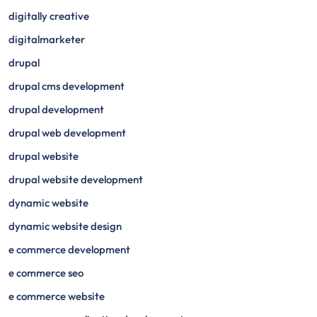
digitally creative
digitalmarketer
drupal
drupal cms development
drupal development
drupal web development
drupal website
drupal website development
dynamic website
dynamic website design
e commerce development
e commerce seo
e commerce website