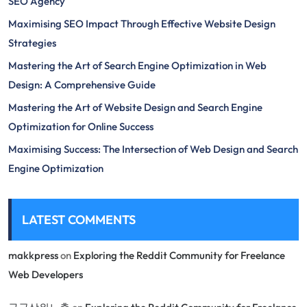
SEO Agency
Maximising SEO Impact Through Effective Website Design
Strategies
Mastering the Art of Search Engine Optimization in Web
Design: A Comprehensive Guide
Mastering the Art of Website Design and Search Engine
Optimization for Online Success
Maximising Success: The Intersection of Web Design and Search
Engine Optimization
LATEST COMMENTS
makkpress
on
Exploring the Reddit Community for Freelance
Web Developers