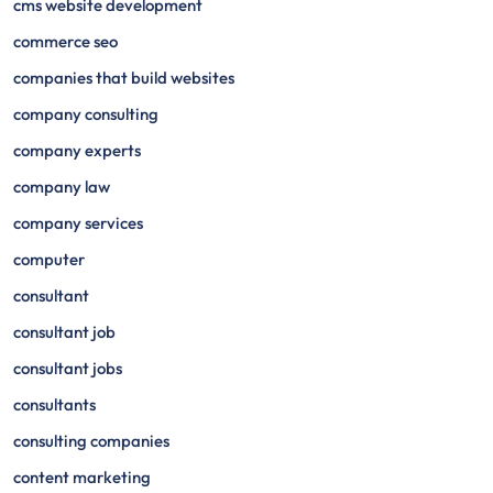
cms website development
commerce seo
companies that build websites
company consulting
company experts
company law
company services
computer
consultant
consultant job
consultant jobs
consultants
consulting companies
content marketing