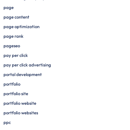
page
page content
page optimization
page rank
pageseo
pay per click
pay per click advertising
portal development
portfolio
portfolio site
portfolio website
portfolio websites
ppc