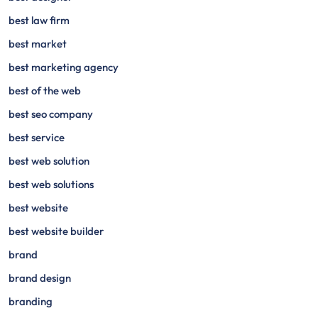
best law firm
best market
best marketing agency
best of the web
best seo company
best service
best web solution
best web solutions
best website
best website builder
brand
brand design
branding