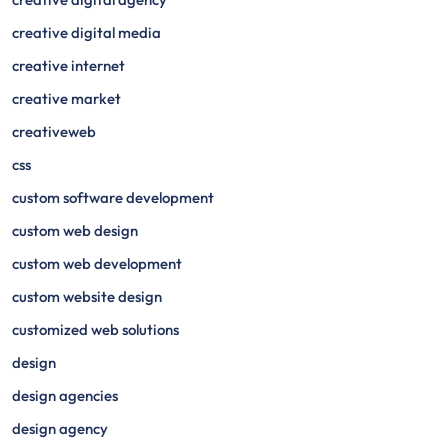
creative digital media
creative internet
creative market
creativeweb
css
custom software development
custom web design
custom web development
custom website design
customized web solutions
design
design agencies
design agency