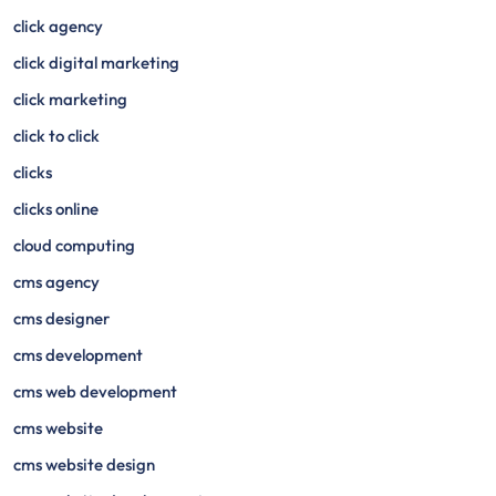
click agency
click digital marketing
click marketing
click to click
clicks
clicks online
cloud computing
cms agency
cms designer
cms development
cms web development
cms website
cms website design