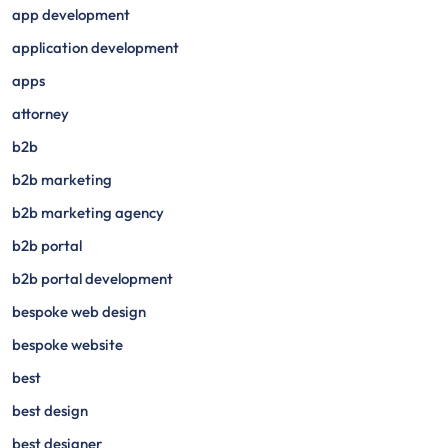
app development
application development
apps
attorney
b2b
b2b marketing
b2b marketing agency
b2b portal
b2b portal development
bespoke web design
bespoke website
best
best design
best designer