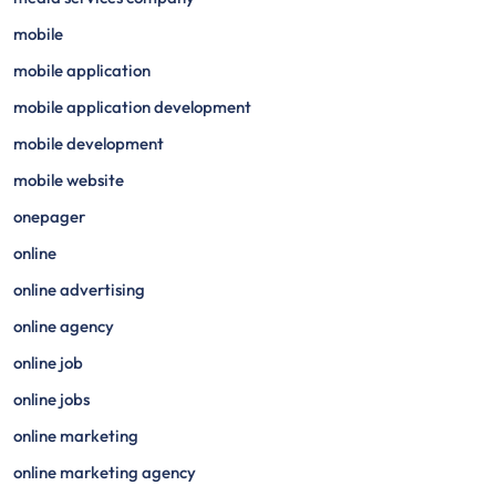
mobile
mobile application
mobile application development
mobile development
mobile website
onepager
online
online advertising
online agency
online job
online jobs
online marketing
online marketing agency