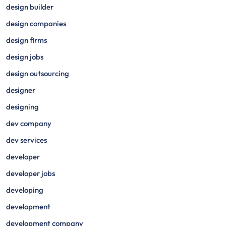
design builder
design companies
design firms
design jobs
design outsourcing
designer
designing
dev company
dev services
developer
developer jobs
developing
development
development company