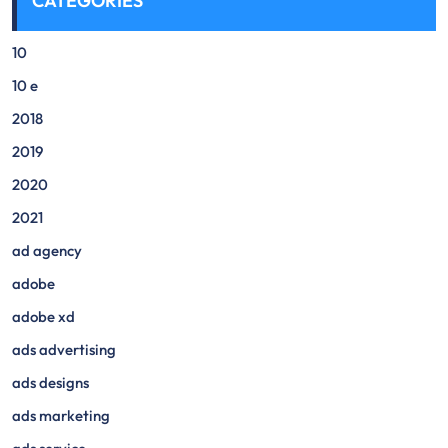
CATEGORIES
10
10 e
2018
2019
2020
2021
ad agency
adobe
adobe xd
ads advertising
ads designs
ads marketing