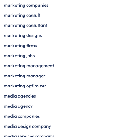
marketing companies
marketing consult
marketing consultant
marketing designs
marketing firms
marketing jobs
marketing management
marketing manager
marketing optimizer
media agencies
media agency
media companies
media design company
media services company