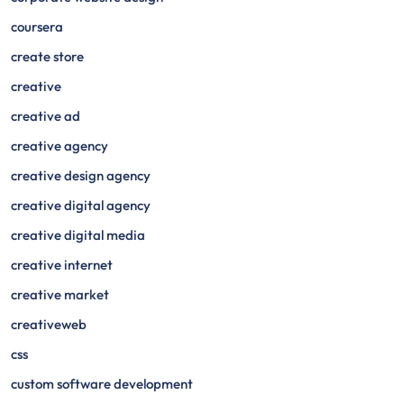
coursera
create store
creative
creative ad
creative agency
creative design agency
creative digital agency
creative digital media
creative internet
creative market
creativeweb
css
custom software development