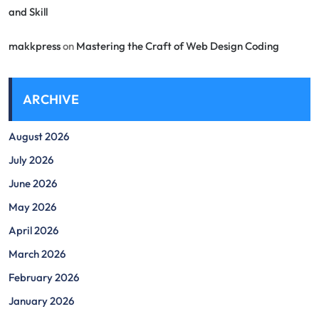
and Skill
makkpress
on
Mastering the Craft of Web Design Coding
ARCHIVE
August 2026
July 2026
June 2026
May 2026
April 2026
March 2026
February 2026
January 2026