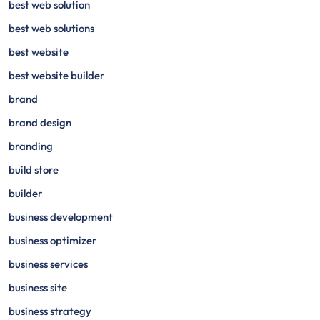
best web solution
best web solutions
best website
best website builder
brand
brand design
branding
build store
builder
business development
business optimizer
business services
business site
business strategy