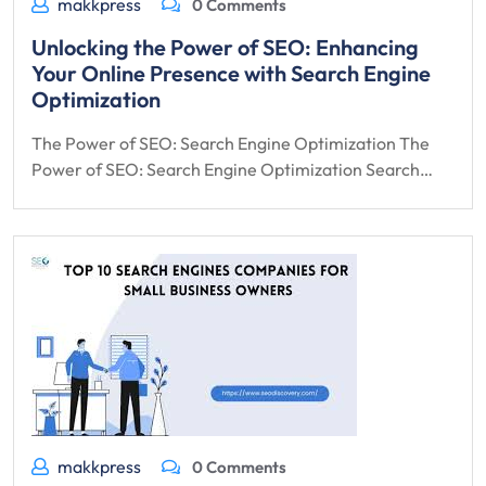
makkpress
0 Comments
Unlocking the Power of SEO: Enhancing
Your Online Presence with Search Engine
Optimization
The Power of SEO: Search Engine Optimization The
Power of SEO: Search Engine Optimization Search…
makkpress
0 Comments