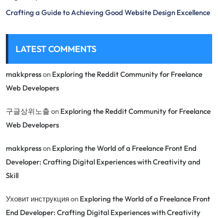
Crafting a Guide to Achieving Good Website Design Excellence
LATEST COMMENTS
makkpress
on
Exploring the Reddit Community for Freelance
Web Developers
구글상위노출
on
Exploring the Reddit Community for Freelance
Web Developers
makkpress
on
Exploring the World of a Freelance Front End
Developer: Crafting Digital Experiences with Creativity and
Skill
Уховит инструкция
on
Exploring the World of a Freelance Front
End Developer: Crafting Digital Experiences with Creativity