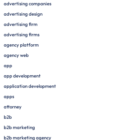
advertising companies
advertising design
advertising firm
advertising firms
agency platform
agency web
app
app development
application development
apps
attorney
b2b
b2b marketing
b2b marketing agency