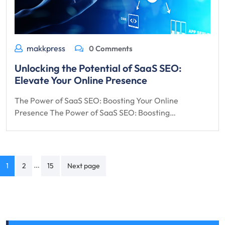
makkpress
0 Comments
Unlocking the Potential of SaaS SEO:
Elevate Your Online Presence
The Power of SaaS SEO: Boosting Your Online
Presence The Power of SaaS SEO: Boosting…
Posts
…
1
2
15
Next page
navigation