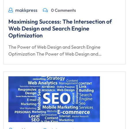
makkpress
0 Comments
Maximising Success: The Intersection of
Web Design and Search Engine
Optimization
The Power of Web Design and Search Engine
Optimization The Power of Web Design and…