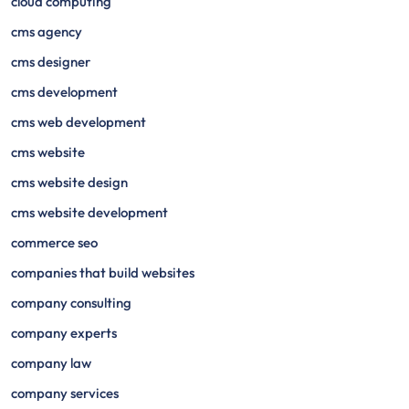
cloud computing
cms agency
cms designer
cms development
cms web development
cms website
cms website design
cms website development
commerce seo
companies that build websites
company consulting
company experts
company law
company services