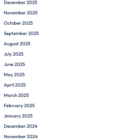
December 2025
November 2025
October 2025
September 2025
August 2025
July 2025
June 2025
May 2025
April 2025
March 2025
February 2025
January 2025
December 2024
November 2024