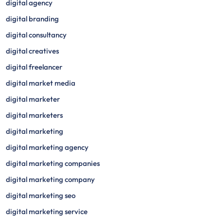
digital agency
digital branding
digital consultancy
digital creatives
digital freelancer
digital market media
digital marketer
digital marketers
digital marketing
digital marketing agency
digital marketing companies
digital marketing company
digital marketing seo
digital marketing service