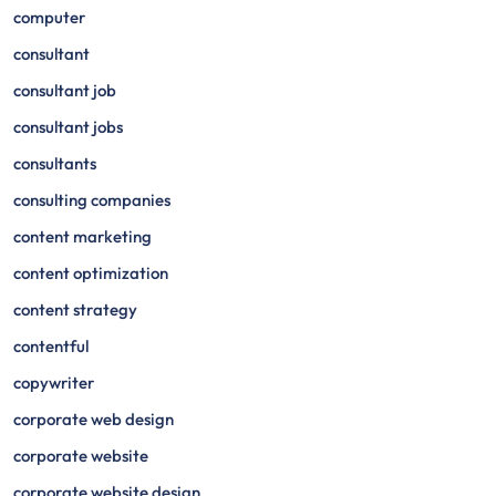
computer
consultant
consultant job
consultant jobs
consultants
consulting companies
content marketing
content optimization
content strategy
contentful
copywriter
corporate web design
corporate website
corporate website design