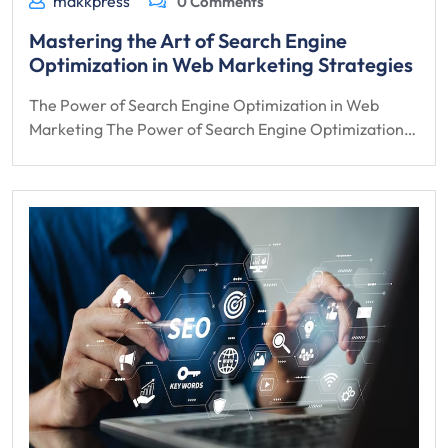
makkpress
0 Comments
Mastering the Art of Search Engine
Optimization in Web Marketing Strategies
The Power of Search Engine Optimization in Web
Marketing The Power of Search Engine Optimization…