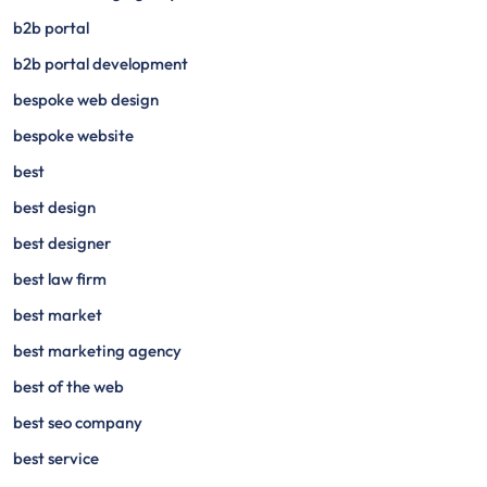
b2b portal
b2b portal development
bespoke web design
bespoke website
best
best design
best designer
best law firm
best market
best marketing agency
best of the web
best seo company
best service