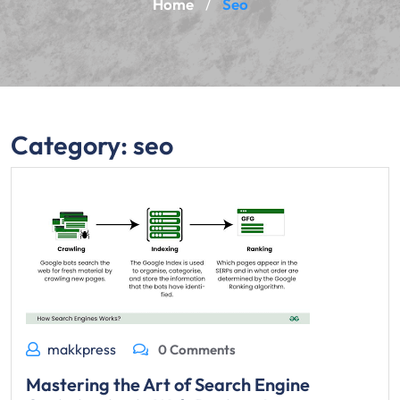
Home
Seo
/
Category:
seo
makkpress
0 Comments
Mastering the Art of Search Engine