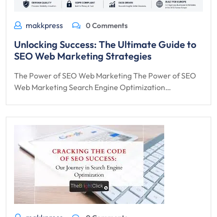
makkpress
0 Comments
Unlocking Success: The Ultimate Guide to
SEO Web Marketing Strategies
The Power of SEO Web Marketing The Power of SEO
Web Marketing Search Engine Optimization…