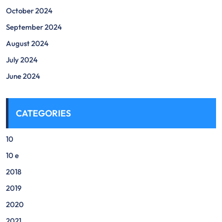
October 2024
September 2024
August 2024
July 2024
June 2024
CATEGORIES
10
10 e
2018
2019
2020
2021