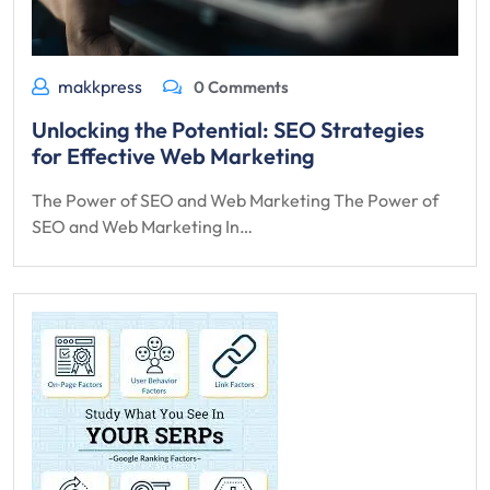
makkpress
0 Comments
Unlocking the Potential: SEO Strategies
for Effective Web Marketing
The Power of SEO and Web Marketing The Power of
SEO and Web Marketing In…