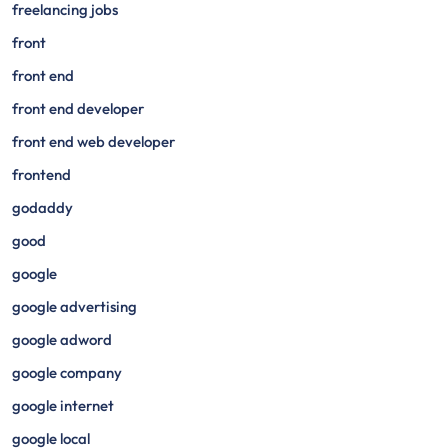
freelancing jobs
front
front end
front end developer
front end web developer
frontend
godaddy
good
google
google advertising
google adword
google company
google internet
google local