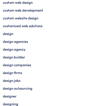
custom web design
custom web development
custom website design
customized web solutions
design
design agencies
design agency
design builder
design companies
design firms
design jobs
design outsourcing
designer
designing