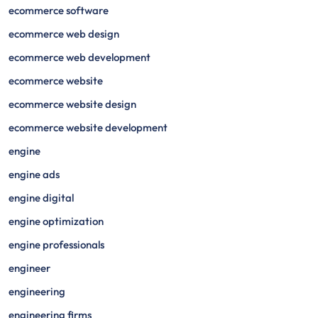
ecommerce software
ecommerce web design
ecommerce web development
ecommerce website
ecommerce website design
ecommerce website development
engine
engine ads
engine digital
engine optimization
engine professionals
engineer
engineering
engineering firms