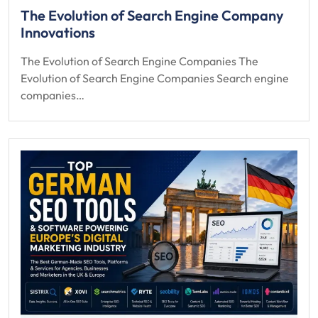
The Evolution of Search Engine Company
Innovations
The Evolution of Search Engine Companies The
Evolution of Search Engine Companies Search engine
companies…