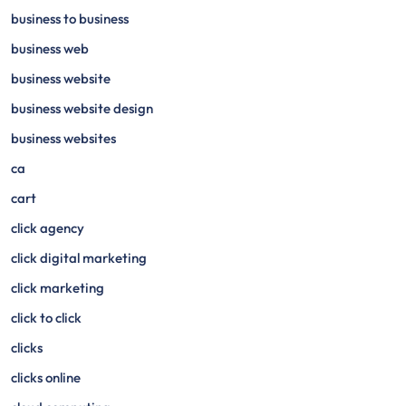
business to business
business web
business website
business website design
business websites
ca
cart
click agency
click digital marketing
click marketing
click to click
clicks
clicks online