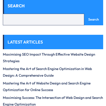
SEARCH
Search
LATEST ARTICLES
Maximising SEO Impact Through Effective Website Design
Strategies
Mastering the Art of Search Engine Optimization in Web
Design: A Comprehensive Guide
Mastering the Art of Website Design and Search Engine
Optimization for Online Success
Maximising Success: The Intersection of Web Design and Search
Engine Optimization