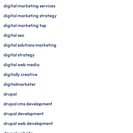
digital marketing services
digital marketing strategy
digital marketing top
digital seo
digital solutions marketing
digital strategy
digital web media
digitally creative
digitalmarketer
drupal
drupal cms development
drupal development
drupal web development