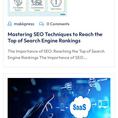
makkpress
0 Comments
Mastering SEO Techniques to Reach the
Top of Search Engine Rankings
The Importance of SEO: Reaching the Top of Search
Engine Rankings The Importance of SEO:…