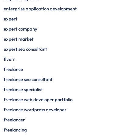
enterprise application development
expert
expert company
expert market
expert seo consultant
fiverr
freelance
freelance seo consultant
freelance specialist
freelance web developer portfolio
freelance wordpress developer
freelancer
freelancing