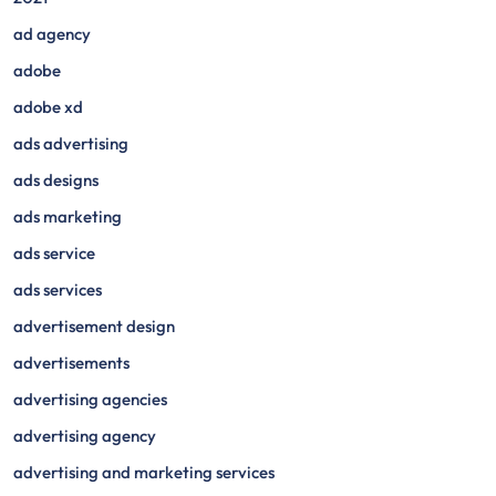
ad agency
adobe
adobe xd
ads advertising
ads designs
ads marketing
ads service
ads services
advertisement design
advertisements
advertising agencies
advertising agency
advertising and marketing services