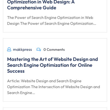
Optimization in Web Design: A
Comprehensive Guide
The Power of Search Engine Optimization in Web
Design The Power of Search Engine Optimization…
makkpress
0 Comments
Mastering the Art of Website Design and
Search Engine Optimization for Online
Success
Article: Website Design and Search Engine
Optimization The Intersection of Website Design and
Search Engine…