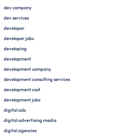
dev company
dev services
developer
developer jobs
developing
development
development company
development consulting services
development cost
development jobs
digital ads
digital advertising media
digital agencies