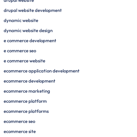
drupal website
drupal website development
dynamic website
dynamic website design
e commerce development
e commerce seo
e commerce website
ecommerce application development
ecommerce development
ecommerce marketing
ecommerce platform
ecommerce platforms
ecommerce seo
ecommerce site