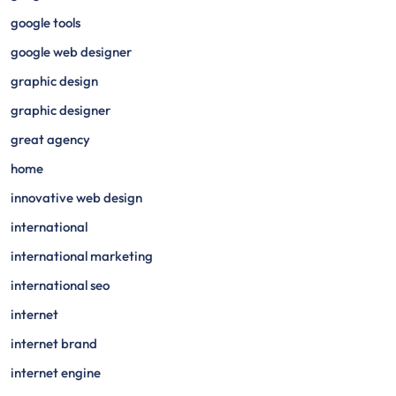
google tools
google web designer
graphic design
graphic designer
great agency
home
innovative web design
international
international marketing
international seo
internet
internet brand
internet engine