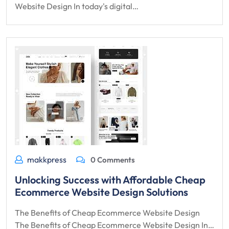
Website Design In today's digital…
makkpress
0 Comments
Unlocking Success with Affordable Cheap
Ecommerce Website Design Solutions
The Benefits of Cheap Ecommerce Website Design
The Benefits of Cheap Ecommerce Website Design In…