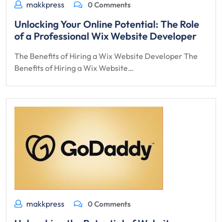
makkpress
0 Comments
Unlocking Your Online Potential: The Role
of a Professional Wix Website Developer
The Benefits of Hiring a Wix Website Developer The
Benefits of Hiring a Wix Website…
makkpress
0 Comments