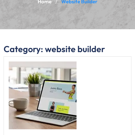
Home
Website Builder
/
Category:
website builder