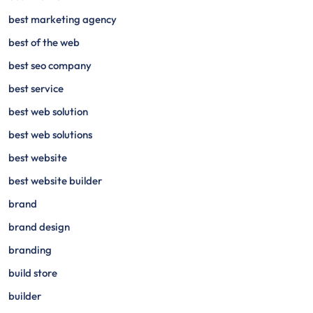
best marketing agency
best of the web
best seo company
best service
best web solution
best web solutions
best website
best website builder
brand
brand design
branding
build store
builder