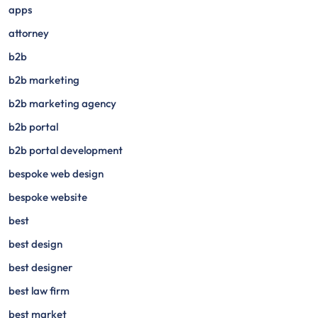
apps
attorney
b2b
b2b marketing
b2b marketing agency
b2b portal
b2b portal development
bespoke web design
bespoke website
best
best design
best designer
best law firm
best market