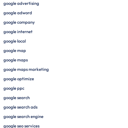
google advertising
google adword
google company
google internet
google local
google map
google maps
google maps marketing
google optimize
google ppc
google search
google search ads
google search engine
google seo services