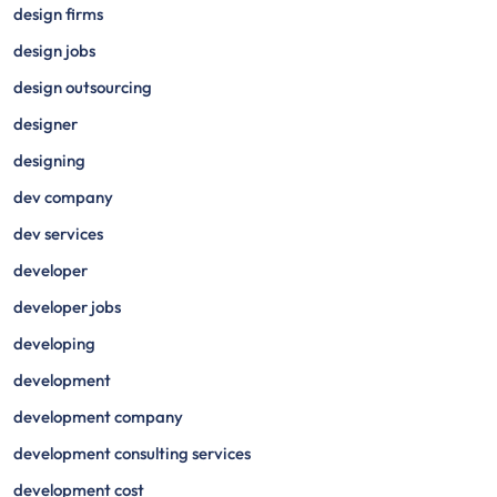
design firms
design jobs
design outsourcing
designer
designing
dev company
dev services
developer
developer jobs
developing
development
development company
development consulting services
development cost