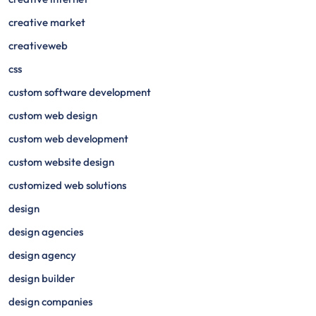
creative market
creativeweb
css
custom software development
custom web design
custom web development
custom website design
customized web solutions
design
design agencies
design agency
design builder
design companies