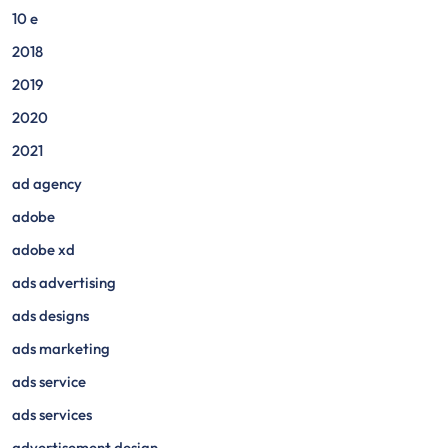
10 e
2018
2019
2020
2021
ad agency
adobe
adobe xd
ads advertising
ads designs
ads marketing
ads service
ads services
advertisement design