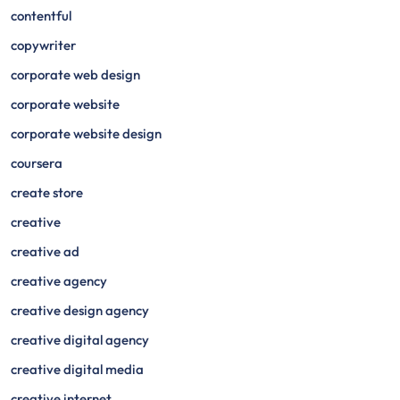
contentful
copywriter
corporate web design
corporate website
corporate website design
coursera
create store
creative
creative ad
creative agency
creative design agency
creative digital agency
creative digital media
creative internet