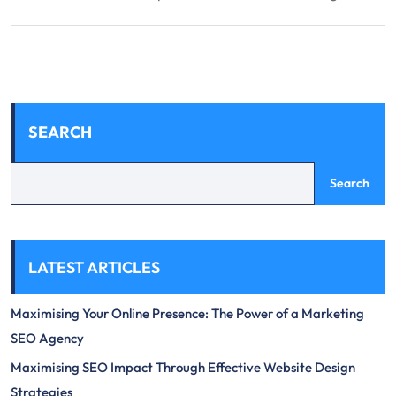
SEARCH
Search
LATEST ARTICLES
Maximising Your Online Presence: The Power of a Marketing
SEO Agency
Maximising SEO Impact Through Effective Website Design
Strategies