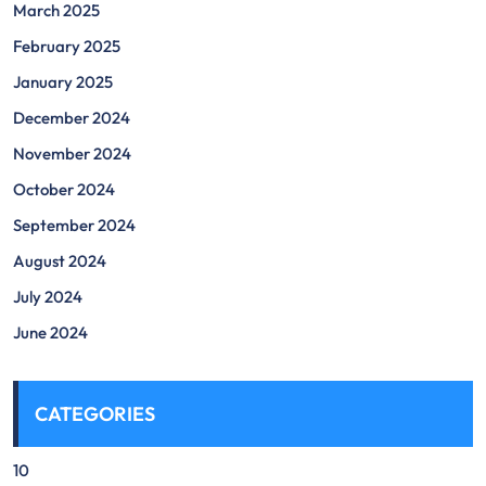
March 2025
February 2025
January 2025
December 2024
November 2024
October 2024
September 2024
August 2024
July 2024
June 2024
CATEGORIES
10