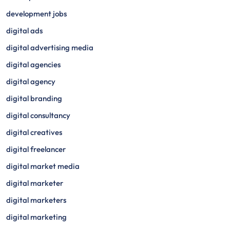
development jobs
digital ads
digital advertising media
digital agencies
digital agency
digital branding
digital consultancy
digital creatives
digital freelancer
digital market media
digital marketer
digital marketers
digital marketing