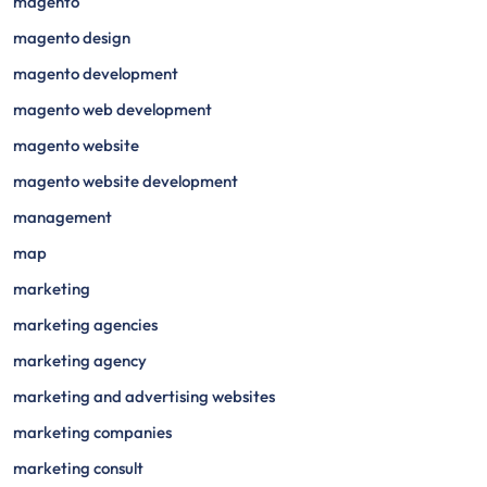
magento
magento design
magento development
magento web development
magento website
magento website development
management
map
marketing
marketing agencies
marketing agency
marketing and advertising websites
marketing companies
marketing consult