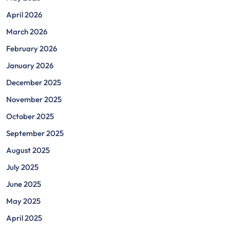
April 2026
March 2026
February 2026
January 2026
December 2025
November 2025
October 2025
September 2025
August 2025
July 2025
June 2025
May 2025
April 2025