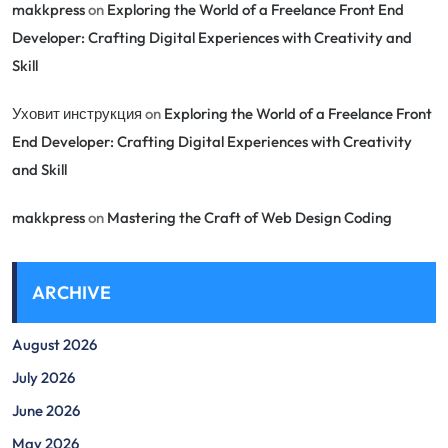
makkpress
on
Exploring the World of a Freelance Front End
Developer: Crafting Digital Experiences with Creativity and
Skill
Уховит инструкция
on
Exploring the World of a Freelance Front
End Developer: Crafting Digital Experiences with Creativity
and Skill
makkpress
on
Mastering the Craft of Web Design Coding
ARCHIVE
August 2026
July 2026
June 2026
May 2026