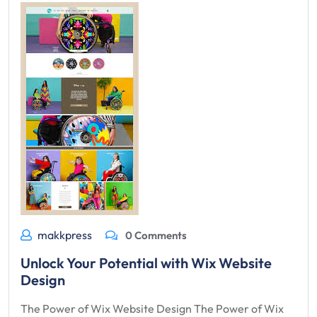
makkpress
0 Comments
Unlock Your Potential with Wix Website
Design
The Power of Wix Website Design The Power of Wix