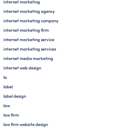
internet marketing
internet marketing agency
internet marketing company
internet marketing firm
internet marketing service
internet marketing services
internet media marketing
internet web design
la
label
label design
law
law firm
law firm website design