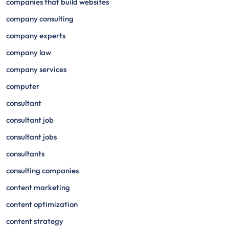
companies that build websites
company consulting
company experts
company law
company services
computer
consultant
consultant job
consultant jobs
consultants
consulting companies
content marketing
content optimization
content strategy