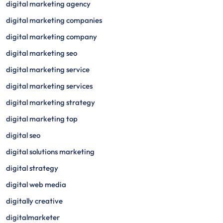
digital marketing agency
digital marketing companies
digital marketing company
digital marketing seo
digital marketing service
digital marketing services
digital marketing strategy
digital marketing top
digital seo
digital solutions marketing
digital strategy
digital web media
digitally creative
digitalmarketer