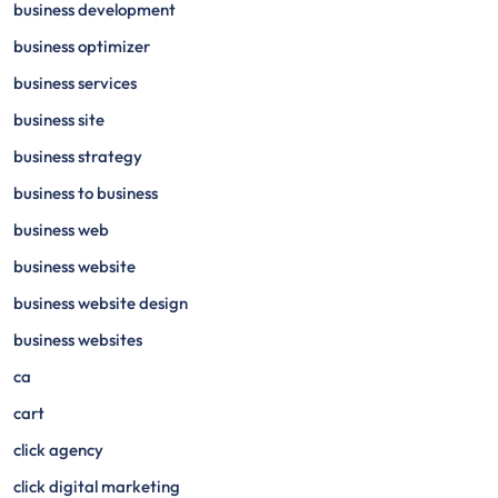
business development
business optimizer
business services
business site
business strategy
business to business
business web
business website
business website design
business websites
ca
cart
click agency
click digital marketing