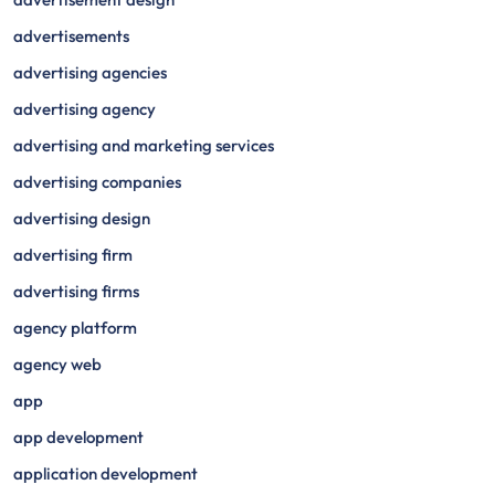
advertisements
advertising agencies
advertising agency
advertising and marketing services
advertising companies
advertising design
advertising firm
advertising firms
agency platform
agency web
app
app development
application development