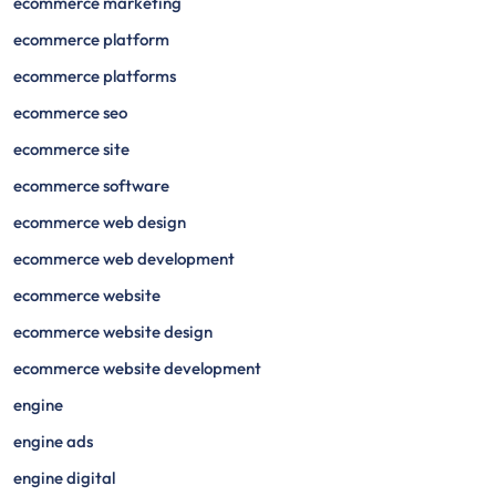
ecommerce marketing
ecommerce platform
ecommerce platforms
ecommerce seo
ecommerce site
ecommerce software
ecommerce web design
ecommerce web development
ecommerce website
ecommerce website design
ecommerce website development
engine
engine ads
engine digital