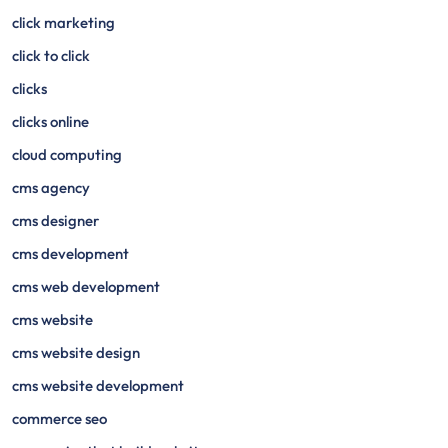
click marketing
click to click
clicks
clicks online
cloud computing
cms agency
cms designer
cms development
cms web development
cms website
cms website design
cms website development
commerce seo