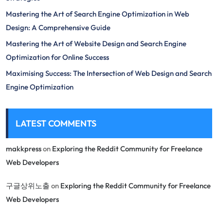
Mastering the Art of Search Engine Optimization in Web
Design: A Comprehensive Guide
Mastering the Art of Website Design and Search Engine
Optimization for Online Success
Maximising Success: The Intersection of Web Design and Search
Engine Optimization
LATEST COMMENTS
makkpress
on
Exploring the Reddit Community for Freelance
Web Developers
구글상위노출
on
Exploring the Reddit Community for Freelance
Web Developers