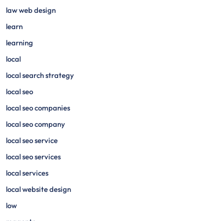
law web design
learn
learning
local
local search strategy
local seo
local seo companies
local seo company
local seo service
local seo services
local services
local website design
low