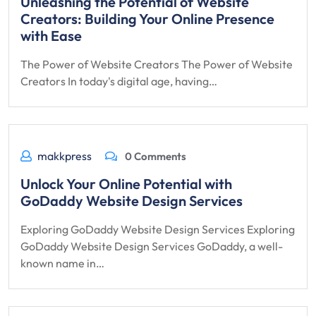
Unleashing the Potential of Website
Creators: Building Your Online Presence
with Ease
The Power of Website Creators The Power of Website
Creators In today's digital age, having…
makkpress
0 Comments
Unlock Your Online Potential with
GoDaddy Website Design Services
Exploring GoDaddy Website Design Services Exploring
GoDaddy Website Design Services GoDaddy, a well-
known name in…