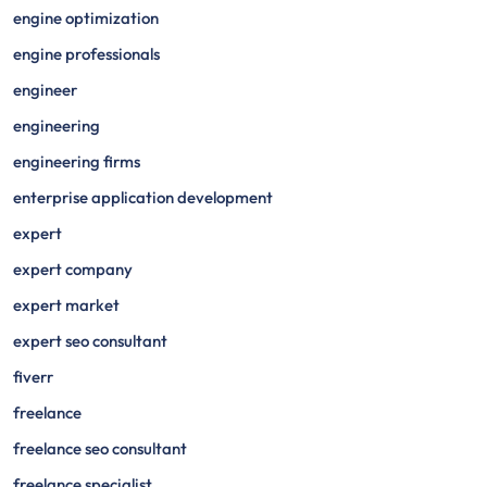
engine optimization
engine professionals
engineer
engineering
engineering firms
enterprise application development
expert
expert company
expert market
expert seo consultant
fiverr
freelance
freelance seo consultant
freelance specialist