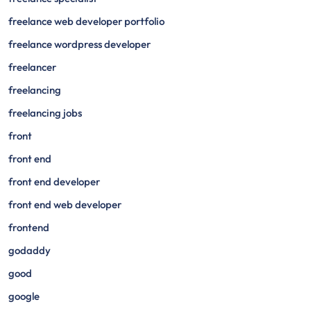
freelance web developer portfolio
freelance wordpress developer
freelancer
freelancing
freelancing jobs
front
front end
front end developer
front end web developer
frontend
godaddy
good
google