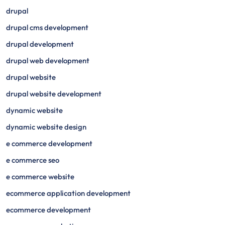
drupal
drupal cms development
drupal development
drupal web development
drupal website
drupal website development
dynamic website
dynamic website design
e commerce development
e commerce seo
e commerce website
ecommerce application development
ecommerce development