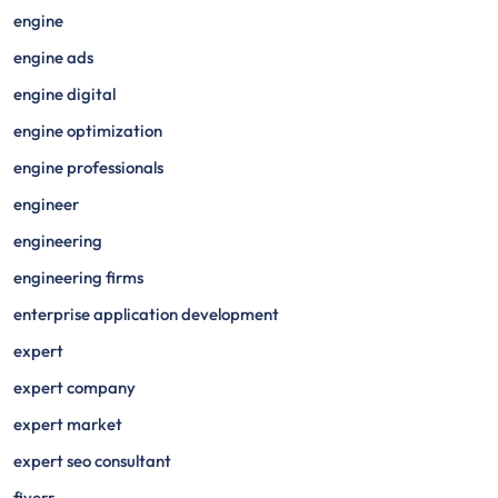
engine
engine ads
engine digital
engine optimization
engine professionals
engineer
engineering
engineering firms
enterprise application development
expert
expert company
expert market
expert seo consultant
fiverr