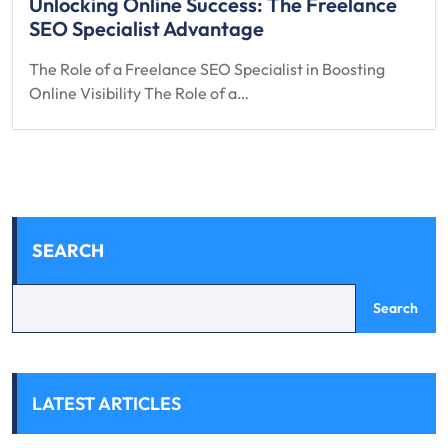
Unlocking Online Success: The Freelance
SEO Specialist Advantage
The Role of a Freelance SEO Specialist in Boosting
Online Visibility The Role of a…
SEARCH
Search
LATEST ARTICLES