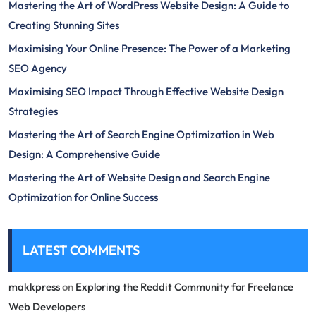
Mastering the Art of WordPress Website Design: A Guide to
Creating Stunning Sites
Maximising Your Online Presence: The Power of a Marketing
SEO Agency
Maximising SEO Impact Through Effective Website Design
Strategies
Mastering the Art of Search Engine Optimization in Web
Design: A Comprehensive Guide
Mastering the Art of Website Design and Search Engine
Optimization for Online Success
LATEST COMMENTS
makkpress
on
Exploring the Reddit Community for Freelance
Web Developers