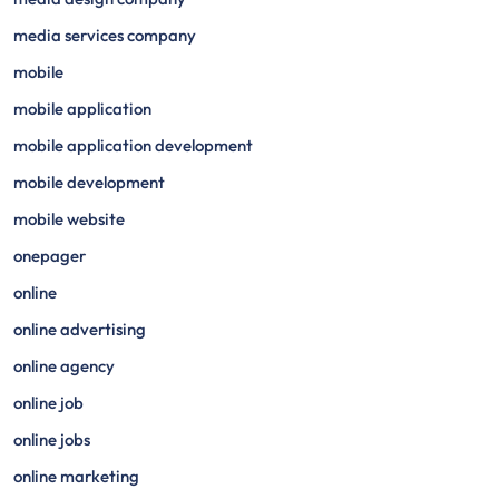
media services company
mobile
mobile application
mobile application development
mobile development
mobile website
onepager
online
online advertising
online agency
online job
online jobs
online marketing