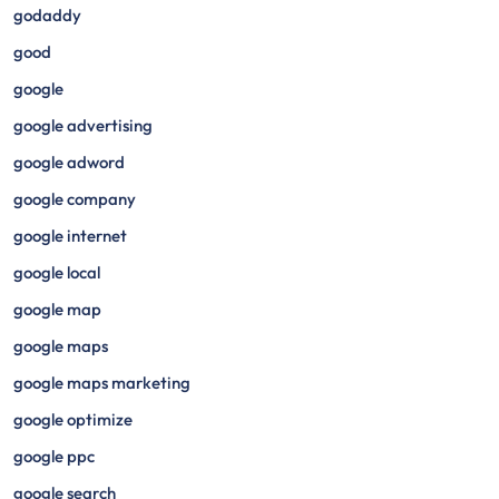
godaddy
good
google
google advertising
google adword
google company
google internet
google local
google map
google maps
google maps marketing
google optimize
google ppc
google search