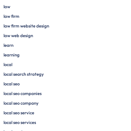
law
law firm
law firm website design
law web design
learn
learning
local
local search strategy
local seo
local seo companies
local seo company
local seo service
local seo services