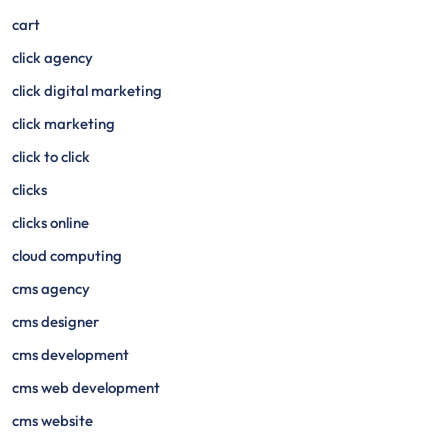
cart
click agency
click digital marketing
click marketing
click to click
clicks
clicks online
cloud computing
cms agency
cms designer
cms development
cms web development
cms website