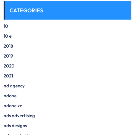
CATEGORIES
10
10 e
2018
2019
2020
2021
ad agency
adobe
adobe xd
ads advertising
ads designs