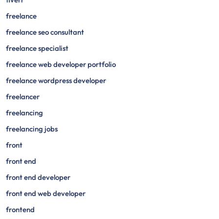
freelance
freelance seo consultant
freelance specialist
freelance web developer portfolio
freelance wordpress developer
freelancer
freelancing
freelancing jobs
front
front end
front end developer
front end web developer
frontend