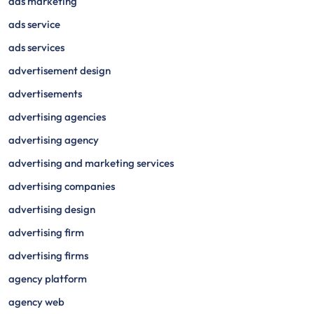
ads marketing
ads service
ads services
advertisement design
advertisements
advertising agencies
advertising agency
advertising and marketing services
advertising companies
advertising design
advertising firm
advertising firms
agency platform
agency web