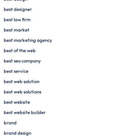
best designer
best law firm
best market
best marketing agency
best of the web
best seo company
best service
best web solution
best web solutions
best website
best website builder
brand
brand design