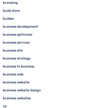
branding
build store
builder
business development
business optimizer
business services
business site
business strategy
business to business
business web
business website
business website design
business websites
ca