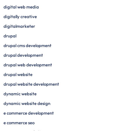
digital web media
digitally creative
digitalmarketer
drupal
drupal cms development
drupal development
drupal web development
drupal website
drupal website development
dynamic website
dynamic website design
e commerce development
e commerce seo