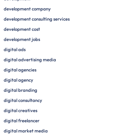
development company
development consulting services
development cost
development jobs
digital ads
digital advertising media
digital agencies
digital agency
digital branding
digital consultancy
digital creatives
digital freelancer
digital market media