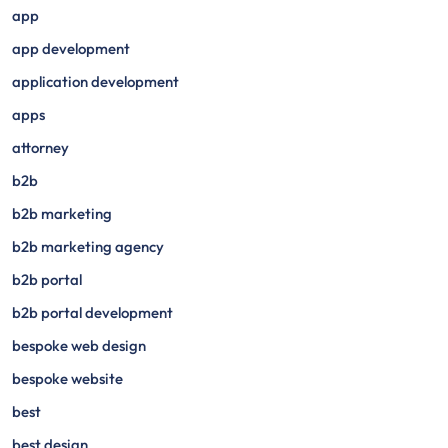
app
app development
application development
apps
attorney
b2b
b2b marketing
b2b marketing agency
b2b portal
b2b portal development
bespoke web design
bespoke website
best
best design