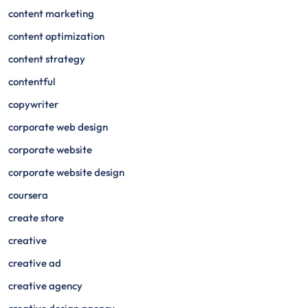
content marketing
content optimization
content strategy
contentful
copywriter
corporate web design
corporate website
corporate website design
coursera
create store
creative
creative ad
creative agency