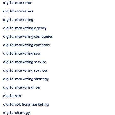
digital marketer
digital marketers
digital marketing
digital marketing agency
digital marketing companies
digital marketing company
digital marketing seo
digital marketing service
digital marketing services
digital marketing strategy
digital marketing top
digital seo
digital solutions marketing
digital strategy