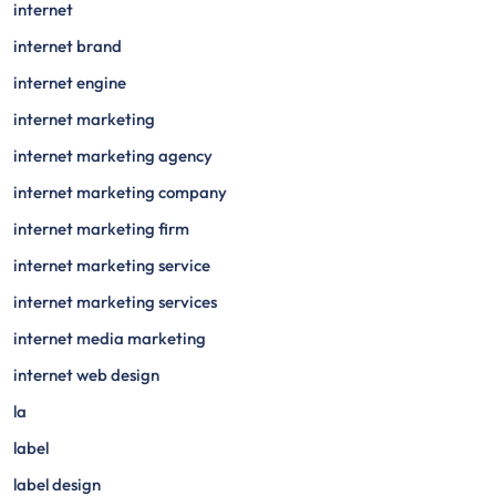
internet
internet brand
internet engine
internet marketing
internet marketing agency
internet marketing company
internet marketing firm
internet marketing service
internet marketing services
internet media marketing
internet web design
la
label
label design