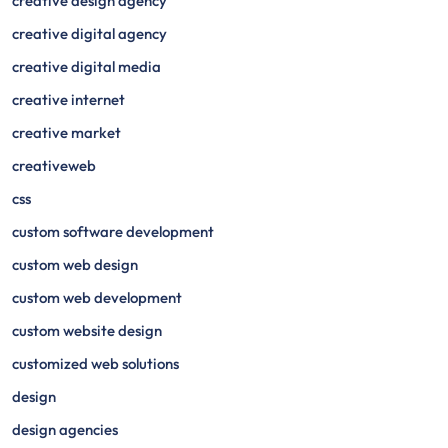
creative design agency
creative digital agency
creative digital media
creative internet
creative market
creativeweb
css
custom software development
custom web design
custom web development
custom website design
customized web solutions
design
design agencies