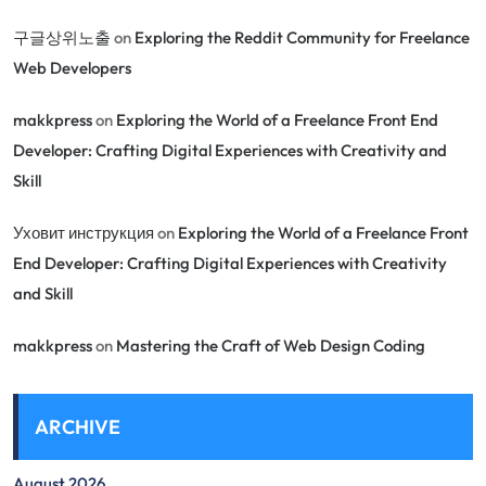
구글상위노출
on
Exploring the Reddit Community for Freelance
Web Developers
makkpress
on
Exploring the World of a Freelance Front End
Developer: Crafting Digital Experiences with Creativity and
Skill
Уховит инструкция
on
Exploring the World of a Freelance Front
End Developer: Crafting Digital Experiences with Creativity
and Skill
makkpress
on
Mastering the Craft of Web Design Coding
ARCHIVE
August 2026