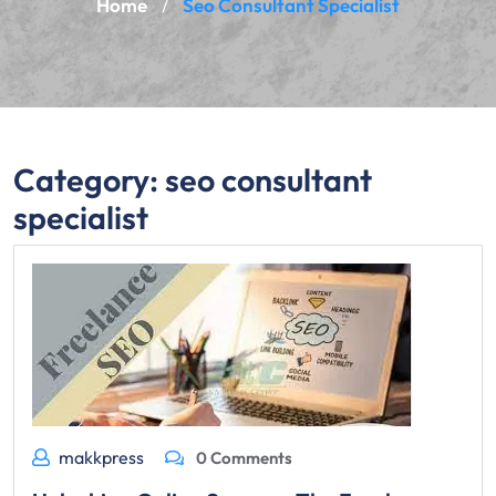
Home
Seo Consultant Specialist
/
Category:
seo consultant
specialist
makkpress
0 Comments