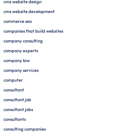
cms website design
cms website development
commerce seo
companies that build websites
company consulting
company experts
company law
company services
computer
consultant
consultant job
consultant jobs
consultants
consulting companies