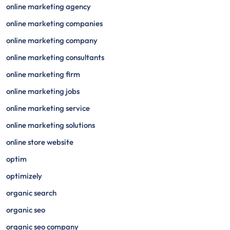
online marketing agency
online marketing companies
online marketing company
online marketing consultants
online marketing firm
online marketing jobs
online marketing service
online marketing solutions
online store website
optim
optimizely
organic search
organic seo
organic seo company