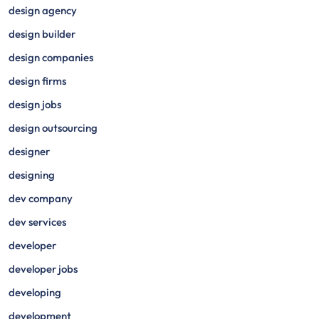
design agency
design builder
design companies
design firms
design jobs
design outsourcing
designer
designing
dev company
dev services
developer
developer jobs
developing
development