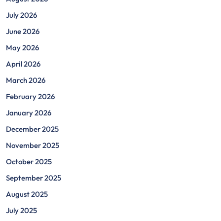
July 2026
June 2026
May 2026
April 2026
March 2026
February 2026
January 2026
December 2025
November 2025
October 2025
September 2025
August 2025
July 2025