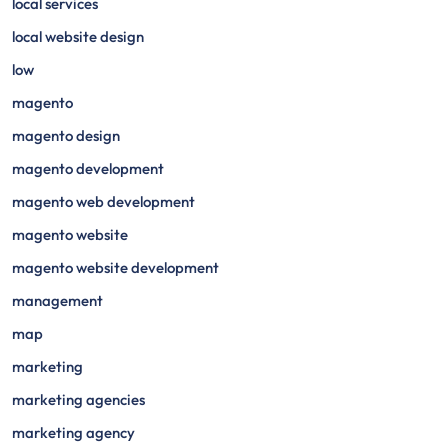
local services
local website design
low
magento
magento design
magento development
magento web development
magento website
magento website development
management
map
marketing
marketing agencies
marketing agency