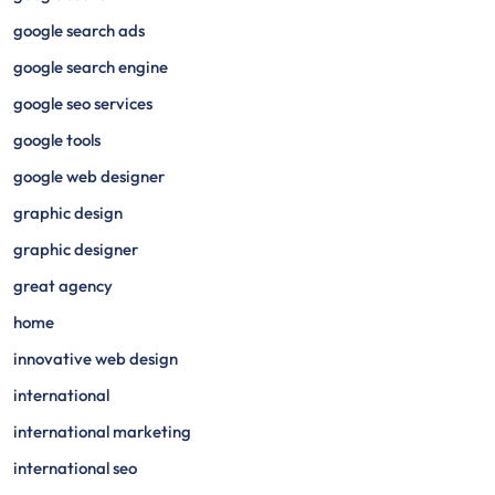
google search ads
google search engine
google seo services
google tools
google web designer
graphic design
graphic designer
great agency
home
innovative web design
international
international marketing
international seo