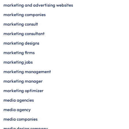
marketing and advertising websites
marketing companies
marketing consult
marketing consultant
marketing designs
marketing firms
marketing jobs
marketing management
marketing manager
marketing optimizer
media agencies
media agency
media companies
media design company