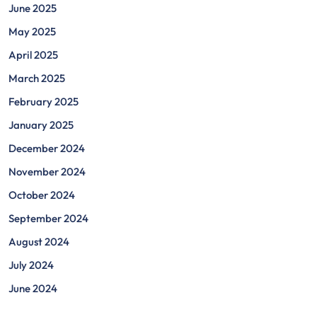
June 2025
May 2025
April 2025
March 2025
February 2025
January 2025
December 2024
November 2024
October 2024
September 2024
August 2024
July 2024
June 2024