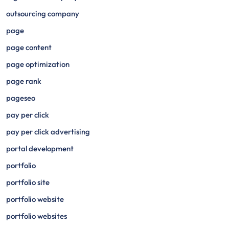
outsourcing company
page
page content
page optimization
page rank
pageseo
pay per click
pay per click advertising
portal development
portfolio
portfolio site
portfolio website
portfolio websites