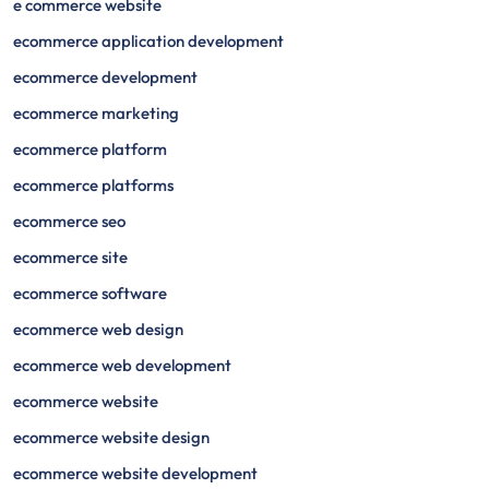
e commerce website
ecommerce application development
ecommerce development
ecommerce marketing
ecommerce platform
ecommerce platforms
ecommerce seo
ecommerce site
ecommerce software
ecommerce web design
ecommerce web development
ecommerce website
ecommerce website design
ecommerce website development