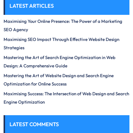
LATEST ARTICLES
Maximising Your Online Presence: The Power of a Marketing
SEO Agency
Maximising SEO Impact Through Effective Website Design
Strategies
Mastering the Art of Search Engine Optimization in Web
Design: A Comprehensive Guide
Mastering the Art of Website Design and Search Engine
Optimization for Online Success
Maximising Success: The Intersection of Web Design and Search
Engine Optimization
LATEST COMMENTS