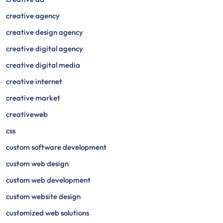
creative agency
creative design agency
creative digital agency
creative digital media
creative internet
creative market
creativeweb
css
custom software development
custom web design
custom web development
custom website design
customized web solutions