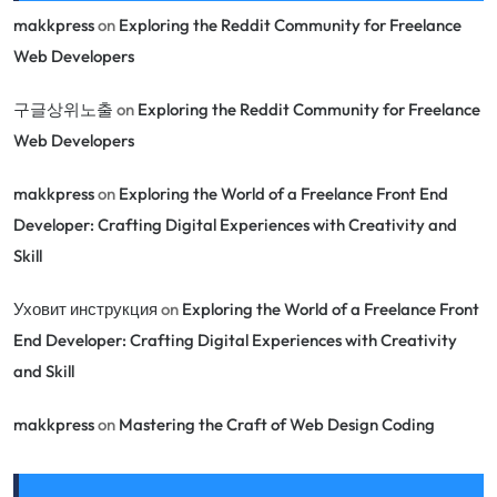
makkpress
on
Exploring the Reddit Community for Freelance
Web Developers
구글상위노출
on
Exploring the Reddit Community for Freelance
Web Developers
makkpress
on
Exploring the World of a Freelance Front End
Developer: Crafting Digital Experiences with Creativity and
Skill
Уховит инструкция
on
Exploring the World of a Freelance Front
End Developer: Crafting Digital Experiences with Creativity
and Skill
makkpress
on
Mastering the Craft of Web Design Coding