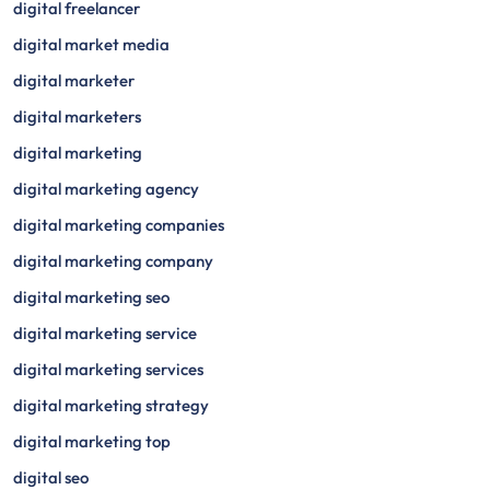
digital freelancer
digital market media
digital marketer
digital marketers
digital marketing
digital marketing agency
digital marketing companies
digital marketing company
digital marketing seo
digital marketing service
digital marketing services
digital marketing strategy
digital marketing top
digital seo