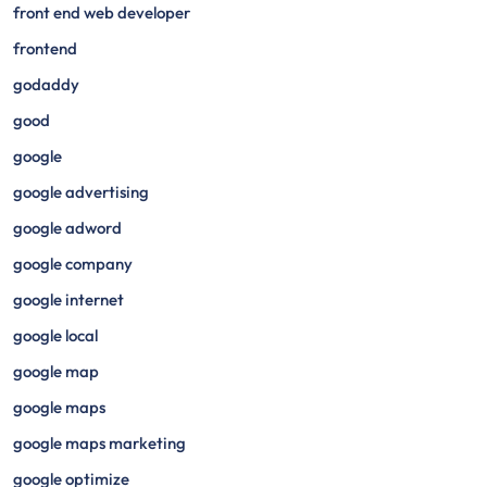
front end web developer
frontend
godaddy
good
google
google advertising
google adword
google company
google internet
google local
google map
google maps
google maps marketing
google optimize