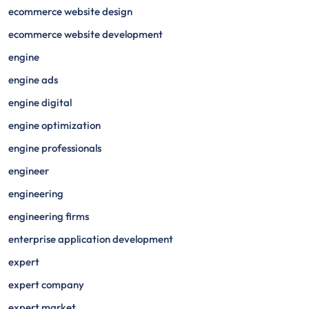
ecommerce website design
ecommerce website development
engine
engine ads
engine digital
engine optimization
engine professionals
engineer
engineering
engineering firms
enterprise application development
expert
expert company
expert market