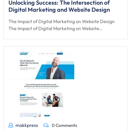
Unlocking Success: The Intersection of
Digital Marketing and Website Design
The Impact of Digital Marketing on Website Design
The Impact of Digital Marketing on Website…
makkpress
0 Comments