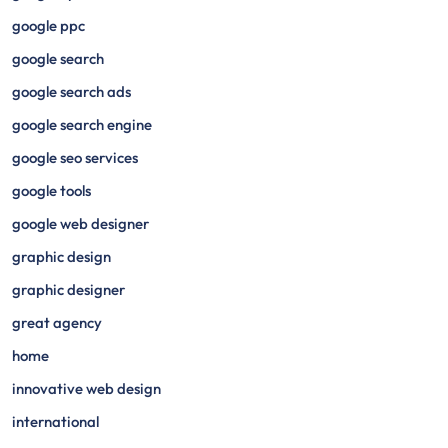
google ppc
google search
google search ads
google search engine
google seo services
google tools
google web designer
graphic design
graphic designer
great agency
home
innovative web design
international