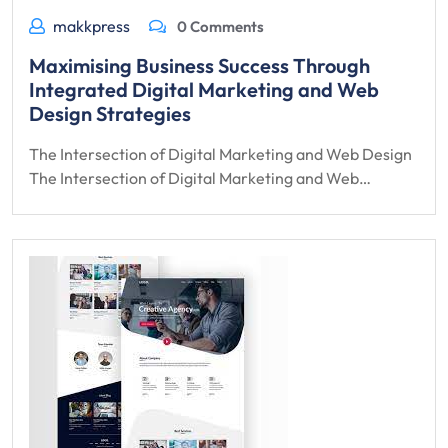
makkpress
0 Comments
Maximising Business Success Through
Integrated Digital Marketing and Web
Design Strategies
The Intersection of Digital Marketing and Web Design
The Intersection of Digital Marketing and Web…