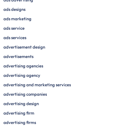
ads designs
ads marketing
ads service
ads services
advertisement design
advertisements
advertising agencies
advertising agency
advertising and marketing services
advertising companies
advertising design
advertising firm
advertising firms