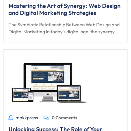
Mastering the Art of Synergy: Web Design
and Digital Marketing Strategies
The Symbiotic Relationship Between Web Design and
Digital Marketing In today's digital age, the synergy…
makkpress
0 Comments
Unlocking Success: The Role of Your