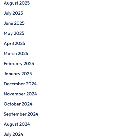
August 2025
July 2025
June 2025
May 2025
April 2025
March 2025
February 2025
January 2025
December 2024
November 2024
October 2024
September 2024
August 2024
July 2024