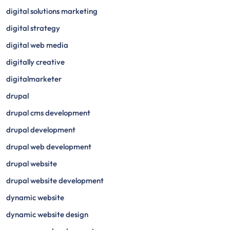
digital solutions marketing
digital strategy
digital web media
digitally creative
digitalmarketer
drupal
drupal cms development
drupal development
drupal web development
drupal website
drupal website development
dynamic website
dynamic website design