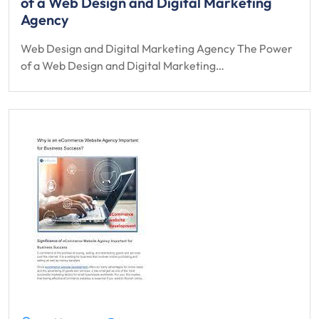
of a Web Design and Digital Marketing
Agency
Web Design and Digital Marketing Agency The Power
of a Web Design and Digital Marketing…