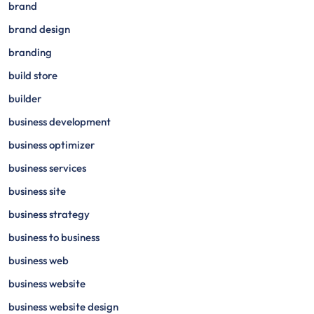
brand
brand design
branding
build store
builder
business development
business optimizer
business services
business site
business strategy
business to business
business web
business website
business website design