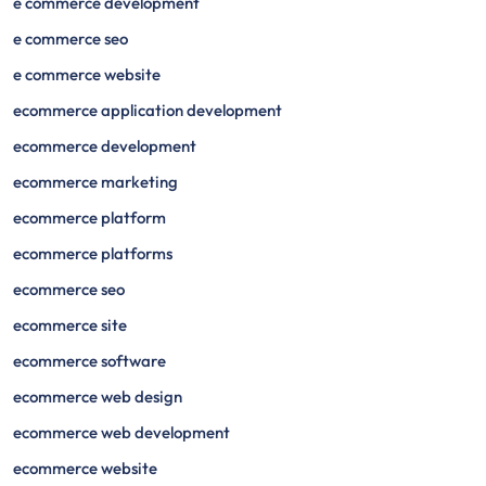
e commerce development
e commerce seo
e commerce website
ecommerce application development
ecommerce development
ecommerce marketing
ecommerce platform
ecommerce platforms
ecommerce seo
ecommerce site
ecommerce software
ecommerce web design
ecommerce web development
ecommerce website