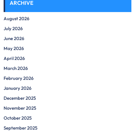
ARCHIVE
August 2026
July 2026
June 2026
May 2026
April 2026
March 2026
February 2026
January 2026
December 2025
November 2025
October 2025
September 2025