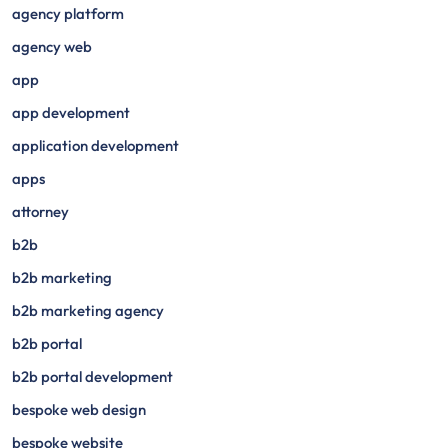
agency platform
agency web
app
app development
application development
apps
attorney
b2b
b2b marketing
b2b marketing agency
b2b portal
b2b portal development
bespoke web design
bespoke website