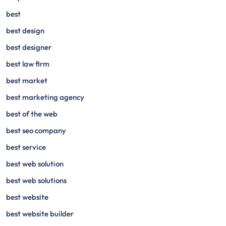
best
best design
best designer
best law firm
best market
best marketing agency
best of the web
best seo company
best service
best web solution
best web solutions
best website
best website builder