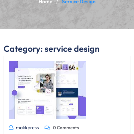
Home
Service Design
/
Category:
service design
makkpress
0 Comments