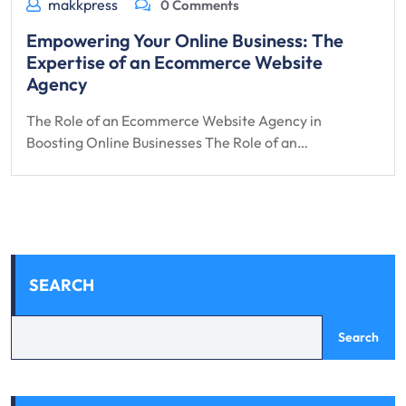
makkpress
0 Comments
Empowering Your Online Business: The
Expertise of an Ecommerce Website
Agency
The Role of an Ecommerce Website Agency in
Boosting Online Businesses The Role of an…
SEARCH
Search