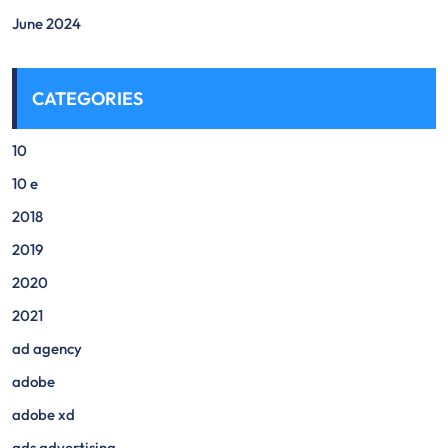
June 2024
CATEGORIES
10
10 e
2018
2019
2020
2021
ad agency
adobe
adobe xd
ads advertising