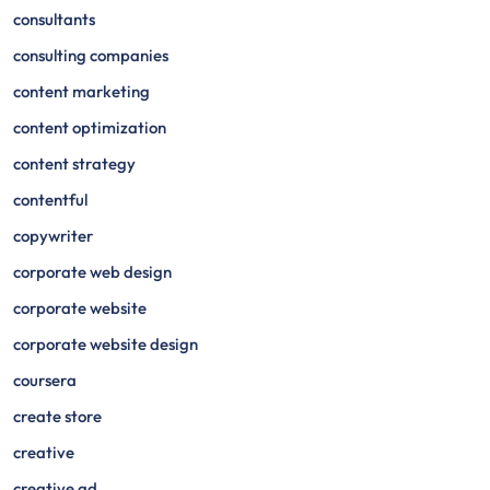
consultants
consulting companies
content marketing
content optimization
content strategy
contentful
copywriter
corporate web design
corporate website
corporate website design
coursera
create store
creative
creative ad