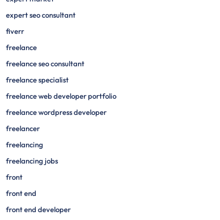
expert seo consultant
fiverr
freelance
freelance seo consultant
freelance specialist
freelance web developer portfolio
freelance wordpress developer
freelancer
freelancing
freelancing jobs
front
front end
front end developer