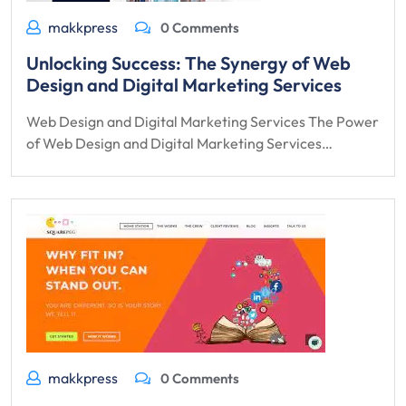
makkpress
0 Comments
Unlocking Success: The Synergy of Web
Design and Digital Marketing Services
Web Design and Digital Marketing Services The Power
of Web Design and Digital Marketing Services…
makkpress
0 Comments