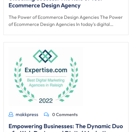
Ecommerce Design Agency
The Power of Ecommerce Design Agencies The Power
of Ecommerce Design Agencies In today's digital…
makkpress
0 Comments
Empowering Businesses: The Dynamic Duo