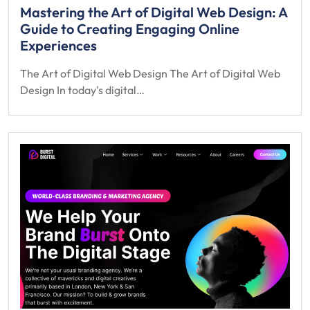
Mastering the Art of Digital Web Design: A
Guide to Creating Engaging Online
Experiences
The Art of Digital Web Design The Art of Digital Web
Design In today's digital…