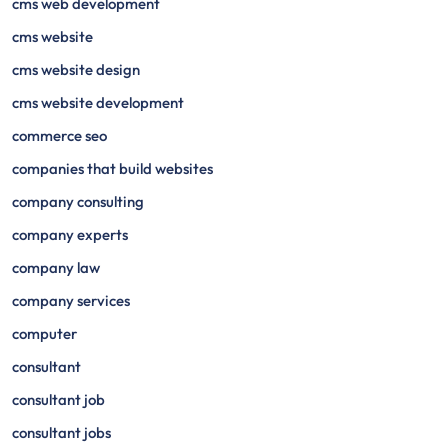
cms web development
cms website
cms website design
cms website development
commerce seo
companies that build websites
company consulting
company experts
company law
company services
computer
consultant
consultant job
consultant jobs