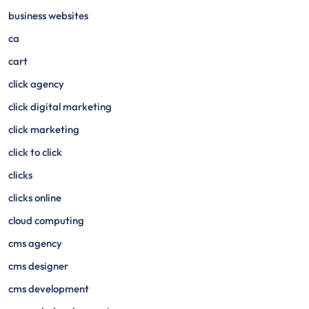
business websites
ca
cart
click agency
click digital marketing
click marketing
click to click
clicks
clicks online
cloud computing
cms agency
cms designer
cms development