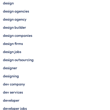
design
design agencies
design agency
design builder
design companies
design firms
design jobs
design outsourcing
designer
designing
dev company
dev services
developer
developer jobs