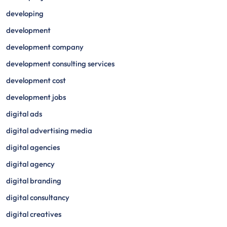
developing
development
development company
development consulting services
development cost
development jobs
digital ads
digital advertising media
digital agencies
digital agency
digital branding
digital consultancy
digital creatives