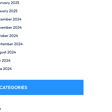
bruary 2025
nuary 2025
cember 2024
vember 2024
tober 2024
ptember 2024
gust 2024
y 2024
ne 2024
CATEGORIES
e