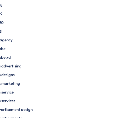
18
19
20
21
 agency
obe
obe xd
 advertising
 designs
s marketing
 service
 services
ertisement design