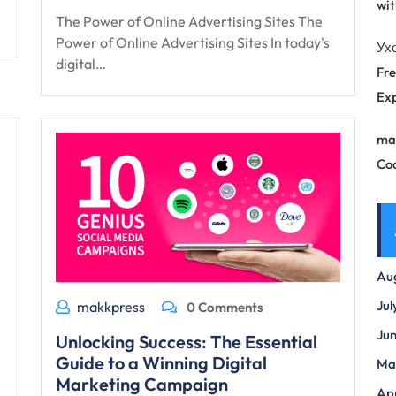
wit
The Power of Online Advertising Sites The
Power of Online Advertising Sites In today's
Ух
digital…
Fre
Exp
ma
Co
Au
Jul
makkpress
0 Comments
Ju
Unlocking Success: The Essential
Guide to a Winning Digital
Ma
Marketing Campaign
Apr