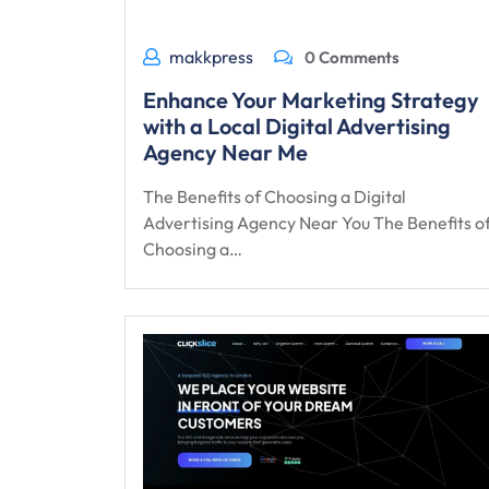
makkpress
0 Comments
Enhance Your Marketing Strategy
with a Local Digital Advertising
Agency Near Me
The Benefits of Choosing a Digital
Advertising Agency Near You The Benefits o
Choosing a…