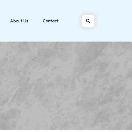
About Us
Contact