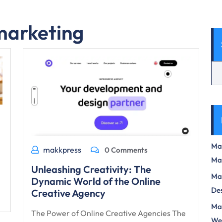
 marketing
Max
makkpress
0 Comments
Ma
Unleashing Creativity: The
Max
Dynamic World of the Online
Des
Creative Agency
Mas
The Power of Online Creative Agencies The
We