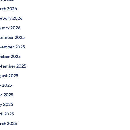
rch 2026
bruary 2026
nuary 2026
cember 2025
vember 2025
tober 2025
ptember 2025
gust 2025
y 2025
ne 2025
y 2025
il 2025
rch 2025