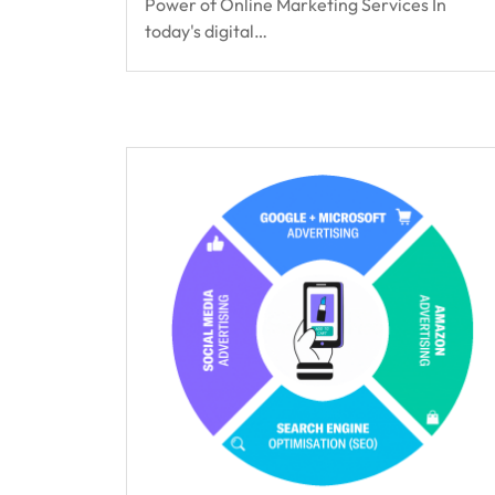
Power of Online Marketing Services In
today's digital…