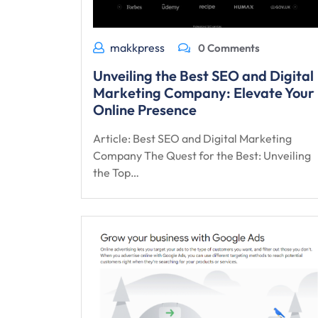
makkpress
0 Comments
Unveiling the Best SEO and Digital
Marketing Company: Elevate Your
Online Presence
Article: Best SEO and Digital Marketing
Company The Quest for the Best: Unveiling
the Top…