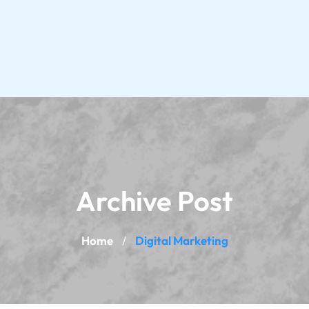
Archive Post
Home
Digital Marketing
/