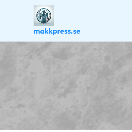
Skip
to
content
makkpress.se