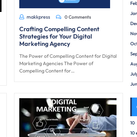
Fe
Ja
makkpress
0 Comments
De
Crafting Compelling Content
No
Strategies for Your Digital
Marketing Agency
Oc
Se
The Power of Compelling Content for Digital
Marketing Agencies The Power of
Au
Compelling Content for…
Jul
Ju
10
10 