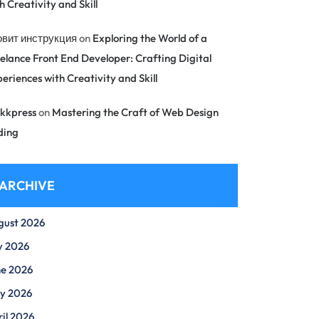
h Creativity and Skill
овит инструкция
on
Exploring the World of a
elance Front End Developer: Crafting Digital
eriences with Creativity and Skill
kkpress
on
Mastering the Craft of Web Design
ding
ARCHIVE
gust 2026
y 2026
ne 2026
y 2026
il 2026