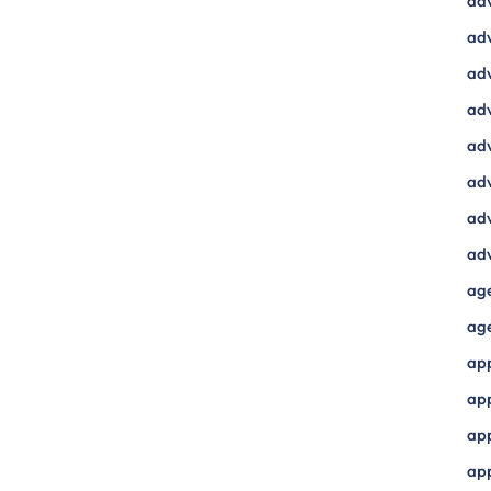
ad
adv
adv
adv
adv
adv
adv
adv
ag
ag
ap
ap
app
ap