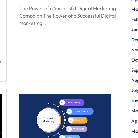
The Power of a Successful Digital Marketing
Ma
Campaign The Power of a Successful Digital
Fe
Marketing…
Ja
De
No
Oc
f
Se
Au
Jul
Ju
Ma
Apr
Ma