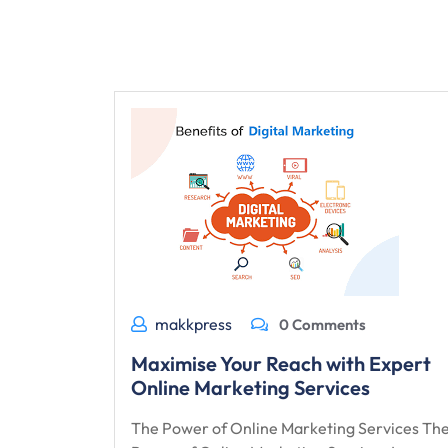
makkpress
0 Comments
Maximise Your Reach with Expert
Online Marketing Services
The Power of Online Marketing Services Th