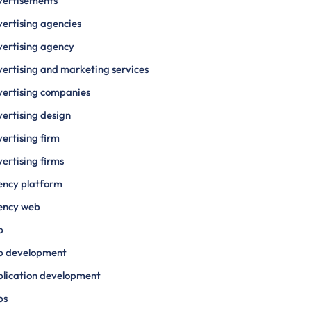
vertisements
ertising agencies
ertising agency
ertising and marketing services
ertising companies
ertising design
ertising firm
ertising firms
ency platform
ency web
p
p development
lication development
ps