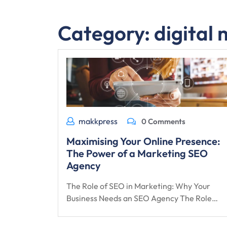
Category:
digital
makkpress
0 Comments
Maximising Your Online Presence:
The Power of a Marketing SEO
Agency
The Role of SEO in Marketing: Why Your
Business Needs an SEO Agency The Role…