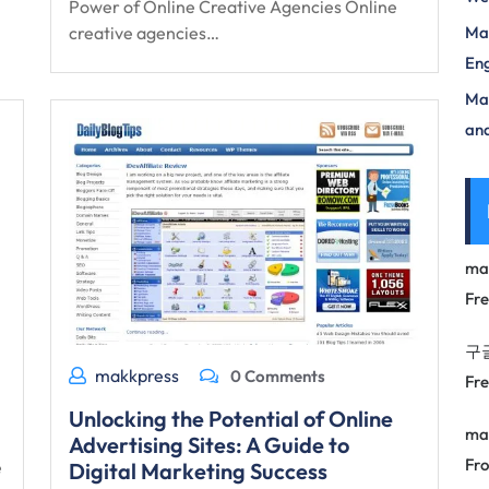
Power of Online Creative Agencies Online
creative agencies…
Mas
Eng
Max
and
ma
Fr
구
makkpress
0 Comments
Fr
Unlocking the Potential of Online
ma
Advertising Sites: A Guide to
Fro
e
Digital Marketing Success