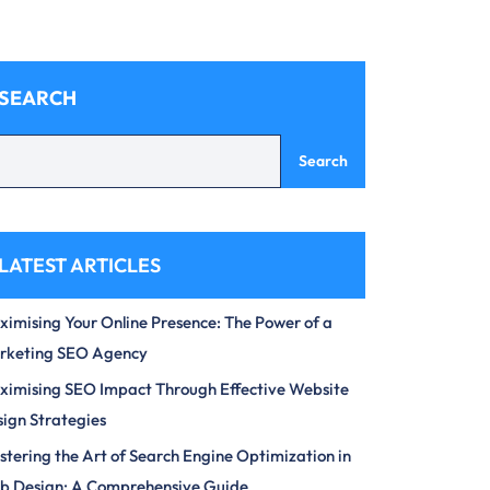
SEARCH
Search
LATEST ARTICLES
imising Your Online Presence: The Power of a
rketing SEO Agency
imising SEO Impact Through Effective Website
ign Strategies
tering the Art of Search Engine Optimization in
b Design: A Comprehensive Guide