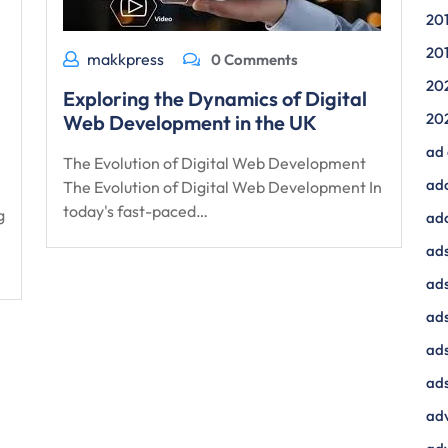
20
20
makkpress
0 Comments
20
Exploring the Dynamics of Digital
20
Web Development in the UK
ad
The Evolution of Digital Web Development
ad
The Evolution of Digital Web Development In
today's fast-paced…
g
ad
ads
ads
ad
ads
ads
adv