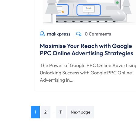
makkpress
0 Comments
Maximise Your Reach with Google
PPC Online Advertising Strategies
The Power of Google PPC Online Advertisin
Unlocking Success with Google PPC Online
Advertising In…
Posts
…
1
2
11
Next page
navigation