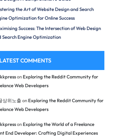
tering the Art of Website Design and Search
ine Optimization for Online Success
imising Success: The Intersection of Web Design
 Search Engine Optimization
LATEST COMMENTS
kkpress
on
Exploring the Reddit Community for
eelance Web Developers
글상위노출
on
Exploring the Reddit Community for
eelance Web Developers
kkpress
on
Exploring the World of a Freelance
nt End Developer: Crafting Digital Experiences