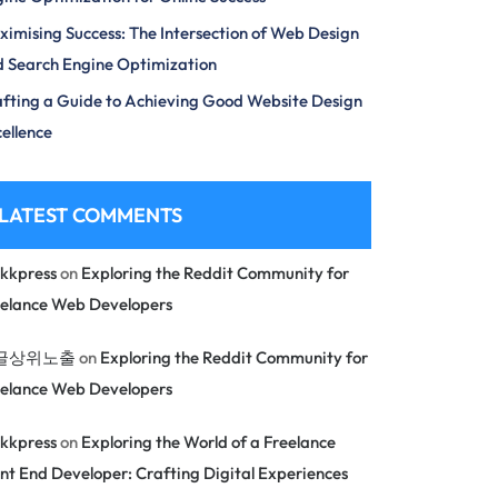
imising Success: The Intersection of Web Design
 Search Engine Optimization
fting a Guide to Achieving Good Website Design
ellence
LATEST COMMENTS
kkpress
on
Exploring the Reddit Community for
eelance Web Developers
글상위노출
on
Exploring the Reddit Community for
eelance Web Developers
kkpress
on
Exploring the World of a Freelance
nt End Developer: Crafting Digital Experiences