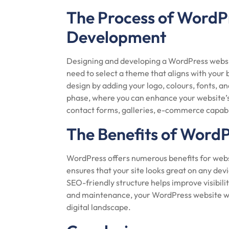
The Process of WordP
Development
Designing and developing a WordPress website 
need to select a theme that aligns with your 
design by adding your logo, colours, fonts, 
phase, where you can enhance your website’s f
contact forms, galleries, e-commerce capabi
The Benefits of Word
WordPress offers numerous benefits for webs
ensures that your site looks great on any dev
SEO-friendly structure helps improve visibili
and maintenance, your WordPress website wil
digital landscape.