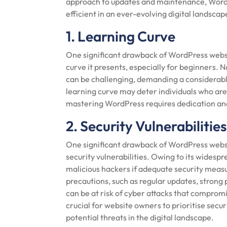
approach to updates and maintenance, WordP
efficient in an ever-evolving digital landscap
1. Learning Curve
One significant drawback of WordPress websi
curve it presents, especially for beginners. 
can be challenging, demanding a considerabl
learning curve may deter individuals who are 
mastering WordPress requires dedication and a
2. Security Vulnerabilities
One significant drawback of WordPress websit
security vulnerabilities. Owing to its widesp
malicious hackers if adequate security mea
precautions, such as regular updates, strong
can be at risk of cyber attacks that compromis
crucial for website owners to prioritise sec
potential threats in the digital landscape.