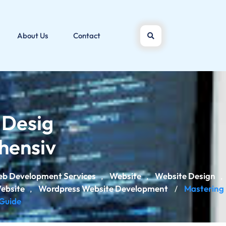
About Us
Contact
 Desig
hensiv
b Development Services
Website
Website Design
,
,
,
ebsite
Wordpress Website Development
Mastering
,
/
Guide