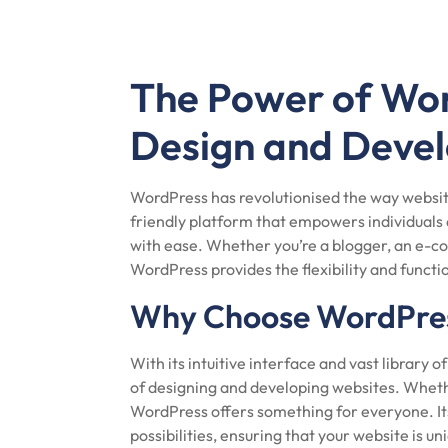
The Power of Wo
Design and Deve
WordPress has revolutionised the way websit
friendly platform that empowers individuals 
with ease. Whether you’re a blogger, an e-c
WordPress provides the flexibility and functiona
Why Choose WordPre
With its intuitive interface and vast library 
of designing and developing websites. Wheth
WordPress offers something for everyone. It
possibilities, ensuring that your website is un