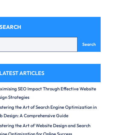
SEARCH
Search
LATEST ARTICLES
imising SEO Impact Through Effective Website
ign Strategies
tering the Art of Search Engine Optimization in
b Design: A Comprehensive Guide
tering the Art of Website Design and Search
ine Optimization for Online Success