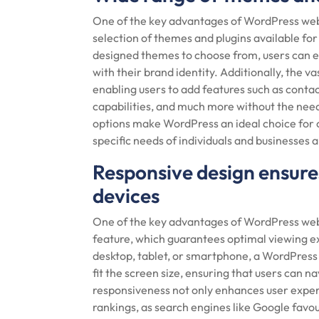
One of the key advantages of WordPress web
selection of themes and plugins available for
designed themes to choose from, users can eas
with their brand identity. Additionally, the va
enabling users to add features such as cont
capabilities, and much more without the need
options make WordPress an ideal choice for 
specific needs of individuals and businesses a
Responsive design ensures
devices
One of the key advantages of WordPress webs
feature, which guarantees optimal viewing e
desktop, tablet, or smartphone, a WordPress 
fit the screen size, ensuring that users can n
responsiveness not only enhances user exper
rankings, as search engines like Google favo