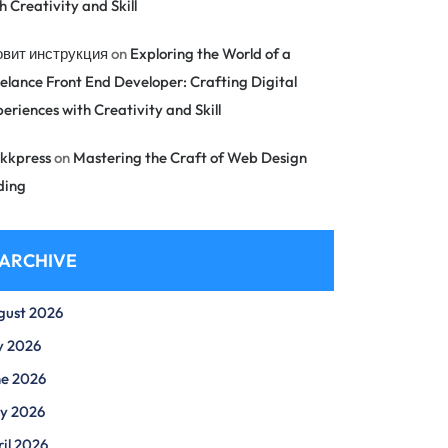
h Creativity and Skill
овит инструкция
on
Exploring the World of a
elance Front End Developer: Crafting Digital
eriences with Creativity and Skill
kkpress
on
Mastering the Craft of Web Design
ding
ARCHIVE
gust 2026
y 2026
ne 2026
y 2026
il 2026