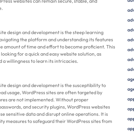
ad
ress websites can remain secure, stable, and
e.
adv
adv
adv
te design and development is the steep learning
Navigating the platform and understanding its features
adv
e amount of time and effort to become proficient. This
adv
looking for a quick and easy website solution, as
adv
 willingness to learn its intricacies.
adv
ag
e design and development is the susceptibility to
ag
read usage, WordPress sites are often targeted by
ap
sures are not implemented. Without proper
 passwords, and security plugins, WordPress websites
ap
e sensitive data and disrupt online operations. It is
app
urity measures to safeguard their WordPress sites from
ap