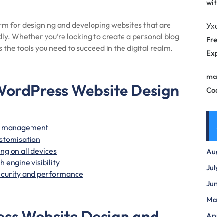
wit
orm for designing and developing websites that are
Ух
ndly. Whether you’re looking to create a personal blog
Fre
 the tools you need to succeed in the digital realm.
Exp
ma
WordPress Website Design
Co
ite management
ustomisation
ng on all devices
Au
 engine visibility
Jul
ecurity and performance
Ju
Ma
ess Website Design and
Apr