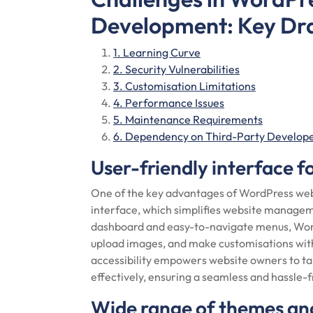
Development: Key Dr
1. Learning Curve
2. Security Vulnerabilities
3. Customisation Limitations
4. Performance Issues
5. Maintenance Requirements
6. Dependency on Third-Party Develop
User-friendly interface 
One of the key advantages of WordPress webs
interface, which simplifies website management
dashboard and easy-to-navigate menus, Word
upload images, and make customisations wit
accessibility empowers website owners to tak
effectively, ensuring a seamless and hassl
Wide range of themes and