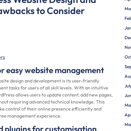
awbacks to Consider
Ma
Fe
Ja
De
No
ers
Oc
Se
for easy website management
Au
ite design and development is its user-friendly
Jul
 tasks for users of all skill levels. With an intuitive
Press allows users to update content, add new pages,
Ju
hout requiring advanced technical knowledge. This
Ma
e control of their online presence efficiently and
Apr
e-free management experience.
Ma
 plugins for customisation