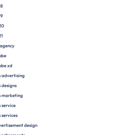
18
19
20
21
 agency
obe
obe xd
 advertising
 designs
s marketing
 service
 services
ertisement design