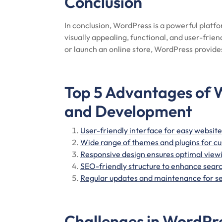
Conclusion
In conclusion, WordPress is a powerful platf
visually appealing, functional, and user-frie
or launch an online store, WordPress provides
Top 5 Advantages of 
and Development
User-friendly interface for easy webs
Wide range of themes and plugins for c
Responsive design ensures optimal viewi
SEO-friendly structure to enhance search
Regular updates and maintenance for s
Challenges in WordPr