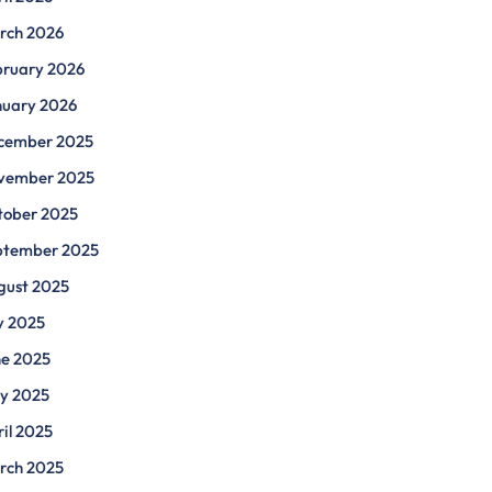
rch 2026
bruary 2026
nuary 2026
cember 2025
vember 2025
tober 2025
ptember 2025
gust 2025
y 2025
ne 2025
y 2025
il 2025
rch 2025