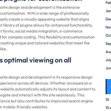
Fe
site design and development is the extensive
Ja
 customisation. With a wide range of professionally
ily create a visually appealing website that aligns
De
st library of plugins allows for enhanced functionality,
No
act forms, social media integration, e-commerce
Oc
 for complex coding. This flexibility and customisation
creating unique and tailored websites that meet the
Se
like.
Au
 optimal viewing on all
Jul
Ju
ite design and development is its responsive design
xperience across all devices. Whether accessed on a
website automatically adjusts its layout and content to
avigate and interact with the site seamlessly. This
10
ience but also contributes to improved search engine
ur mobile-friendly websites.
10 