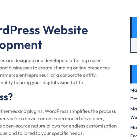
rdPress Website
lopment
es are designed and developed, offering a user-
and businesses to create stunning online presences
ommerce entrepreneur, or a corporate entity,
lity to bring your digital vision to life.
Max
ss?
Des
Mas
of themes and plugins, WordPress simplifies the process
We
er you’re a novice or an experienced developer,
s open-source nature allows for endless customisation
Mas
ique and tailored to your specific needs.
Eng