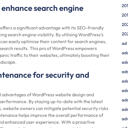
o enhance search engine
20
20
20
fers a significant advantage with its SEO-friendly
20
ing search engine visibility. By utilising WordPress’s
 can easily optimise their content for search engines,
ad
 search results. This pro of WordPress empowers
ad
anic traffic to their websites, ultimately boosting their
andscape.
ad
ads
tenance for security and
ads
ad
l advantages of WordPress website design and
ads
performance. By staying up-to-date with the latest
 website owners can mitigate potential security risks
ads
aintenance helps improve the overall performance of
adv
and enhanced user experience. With a proactive