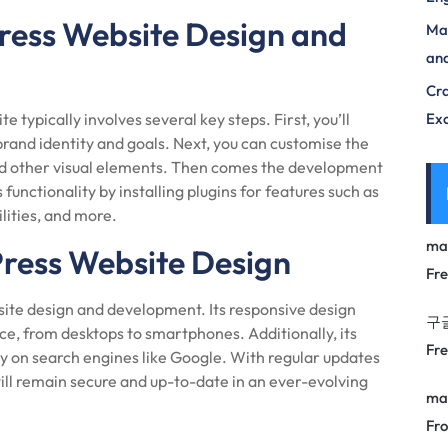
ress Website Design and
Max
and
Cra
typically involves several key steps. First, you’ll
Exc
brand identity and goals. Next, you can customise the
and other visual elements. Then comes the development
unctionality by installing plugins for features such as
lities, and more.
ma
Press Website Design
Fr
ite design and development. Its responsive design
구
ice, from desktops to smartphones. Additionally, its
Fr
ty on search engines like Google. With regular updates
l remain secure and up-to-date in an ever-evolving
ma
Fro