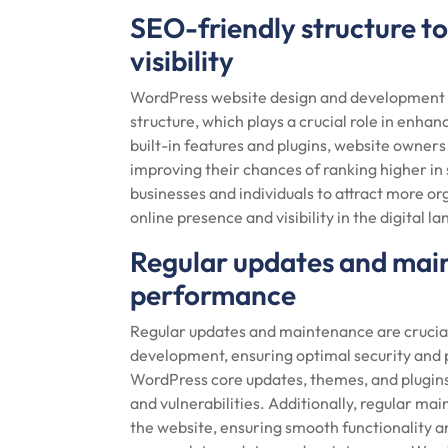
SEO-friendly structure t
visibility
WordPress website design and development of
structure, which plays a crucial role in enhanc
built-in features and plugins, website owners
improving their chances of ranking higher in
businesses and individuals to attract more org
online presence and visibility in the digital l
Regular updates and main
performance
Regular updates and maintenance are crucia
development, ensuring optimal security and 
WordPress core updates, themes, and plugins,
and vulnerabilities. Additionally, regular m
the website, ensuring smooth functionality 