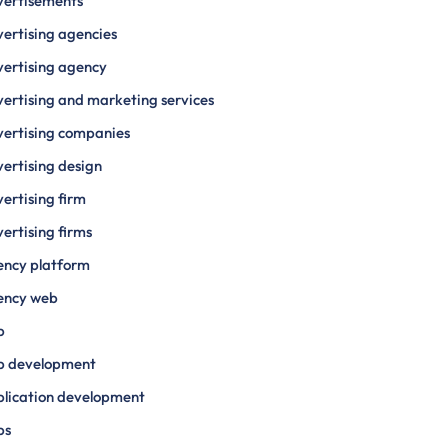
vertisements
ertising agencies
ertising agency
ertising and marketing services
ertising companies
ertising design
ertising firm
ertising firms
ency platform
ency web
p
p development
lication development
ps