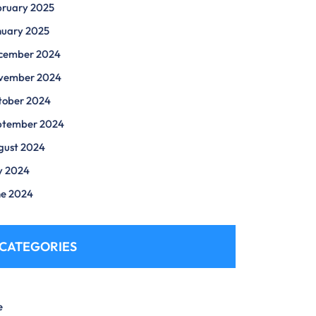
bruary 2025
nuary 2025
cember 2024
vember 2024
tober 2024
ptember 2024
gust 2024
y 2024
ne 2024
CATEGORIES
e