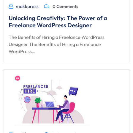
makkpress
0 Comments
Unlocking Creativity: The Power of a
Freelance WordPress Designer
The Benefits of Hiring a Freelance WordPress
Designer The Benefits of Hiring a Freelance
WordPress…