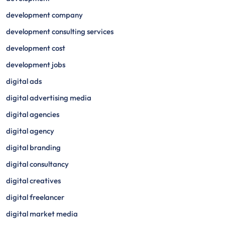
development company
development consulting services
development cost
development jobs
digital ads
digital advertising media
digital agencies
digital agency
digital branding
digital consultancy
digital creatives
digital freelancer
digital market media