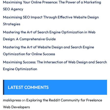
Maximising Your Online Presence: The Power of a Marketing
SEO Agency
Maximising SEO Impact Through Effective Website Design
Strategies
Mastering the Art of Search Engine Optimization in Web
Design: A Comprehensive Guide
Mastering the Art of Website Design and Search Engine
Optimization for Online Success
Maximising Success: The Intersection of Web Design and Search
Engine Optimization
LATEST COMMENTS
makkpress
on
Exploring the Reddit Community for Freelance
Web Developers