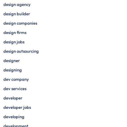
design agency
design builder
design companies
design firms
design jobs
design outsourcing
designer
designing
dev company
dev services
developer
developer jobs
developing
development