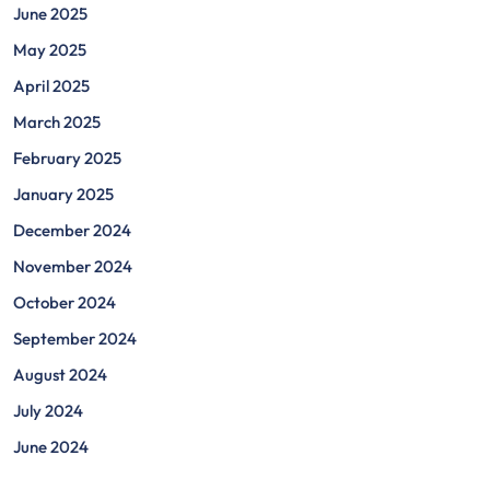
June 2025
May 2025
April 2025
March 2025
February 2025
January 2025
December 2024
November 2024
October 2024
September 2024
August 2024
July 2024
June 2024