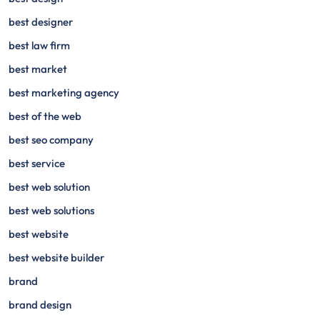
best designer
best law firm
best market
best marketing agency
best of the web
best seo company
best service
best web solution
best web solutions
best website
best website builder
brand
brand design