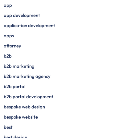
app
app development
application development
apps
attorney
b2b
b2b marketing
b2b marketing agency
b2b portal
b2b portal development
bespoke web design
bespoke website
best
best design