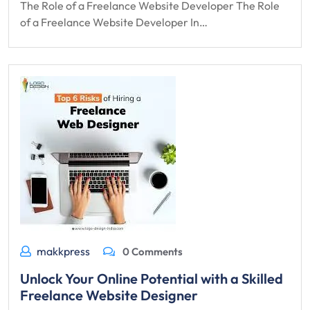
The Role of a Freelance Website Developer The Role
of a Freelance Website Developer In…
makkpress
0 Comments
Unlock Your Online Potential with a Skilled
Freelance Website Designer