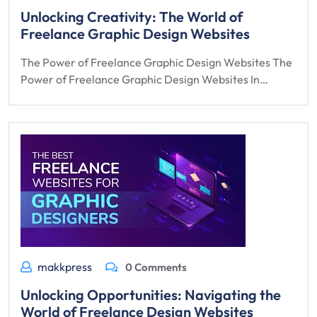
Unlocking Creativity: The World of
Freelance Graphic Design Websites
The Power of Freelance Graphic Design Websites The
Power of Freelance Graphic Design Websites In…
makkpress
0 Comments
Unlocking Opportunities: Navigating the
World of Freelance Design Websites