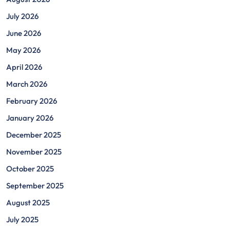
July 2026
June 2026
May 2026
April 2026
March 2026
February 2026
January 2026
December 2025
November 2025
October 2025
September 2025
August 2025
July 2025