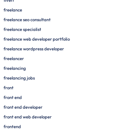
fiverr
freelance
freelance seo consultant
freelance specialist
freelance web developer portfolio
freelance wordpress developer
freelancer
freelancing
freelancing jobs
front
front end
front end developer
front end web developer
frontend