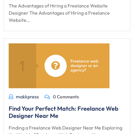
The Advantages of Hiring a Freelance Website
Designer The Advantages of Hiring a Freelance
Website…
makkpress
0 Comments
Find Your Perfect Match: Freelance Web
Designer Near Me
Finding a Freelance Web Designer Near Me Exploring