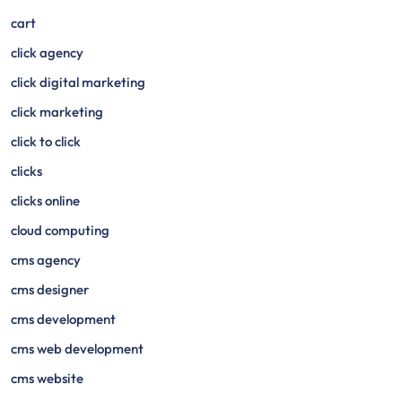
cart
click agency
click digital marketing
click marketing
click to click
clicks
clicks online
cloud computing
cms agency
cms designer
cms development
cms web development
cms website