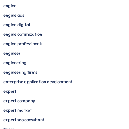
engine
engine ads
engine digital
engine optimization
engine professionals
engineer
engineering
engineering firms
enterprise application development
expert
expert company
expert market
expert seo consultant