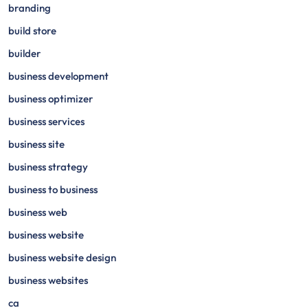
branding
build store
builder
business development
business optimizer
business services
business site
business strategy
business to business
business web
business website
business website design
business websites
ca