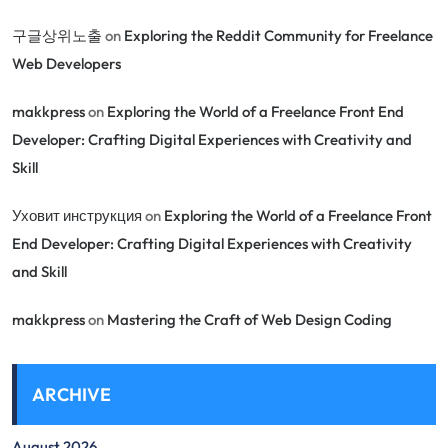
구글상위노출
on
Exploring the Reddit Community for Freelance
Web Developers
makkpress
on
Exploring the World of a Freelance Front End
Developer: Crafting Digital Experiences with Creativity and
Skill
Уховит инструкция
on
Exploring the World of a Freelance Front
End Developer: Crafting Digital Experiences with Creativity
and Skill
makkpress
on
Mastering the Craft of Web Design Coding
ARCHIVE
August 2026