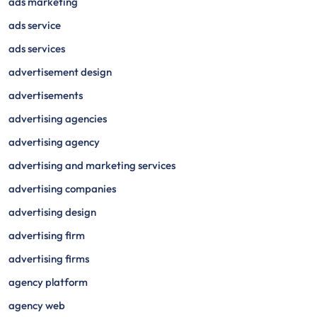
ads marketing
ads service
ads services
advertisement design
advertisements
advertising agencies
advertising agency
advertising and marketing services
advertising companies
advertising design
advertising firm
advertising firms
agency platform
agency web