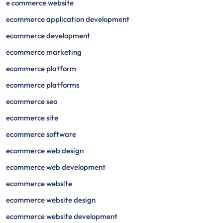
e commerce website
ecommerce application development
ecommerce development
ecommerce marketing
ecommerce platform
ecommerce platforms
ecommerce seo
ecommerce site
ecommerce software
ecommerce web design
ecommerce web development
ecommerce website
ecommerce website design
ecommerce website development