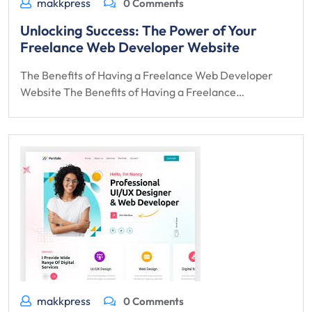
makkpress
0 Comments
Unlocking Success: The Power of Your
Freelance Web Developer Website
The Benefits of Having a Freelance Web Developer
Website The Benefits of Having a Freelance…
makkpress
0 Comments