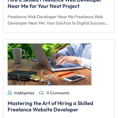
Near Me for Your Next Project
Freelance Web Developer Near Me Freelance Web
Developer Near Me: Your Solution to Digital Success…
makkpress
0 Comments
Mastering the Art of Hiring a Skilled
Freelance Website Developer