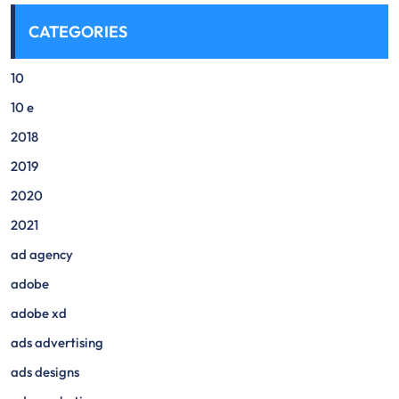
CATEGORIES
10
10 e
2018
2019
2020
2021
ad agency
adobe
adobe xd
ads advertising
ads designs