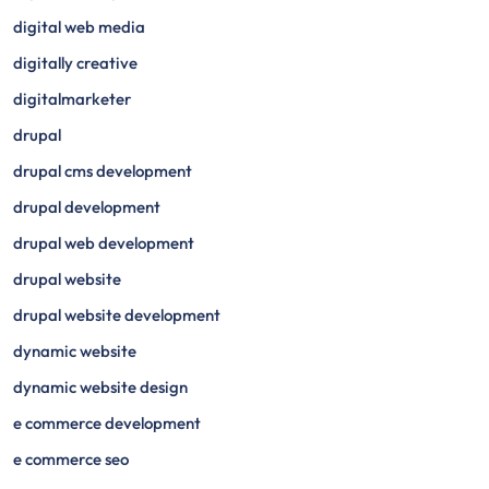
digital web media
digitally creative
digitalmarketer
drupal
drupal cms development
drupal development
drupal web development
drupal website
drupal website development
dynamic website
dynamic website design
e commerce development
e commerce seo