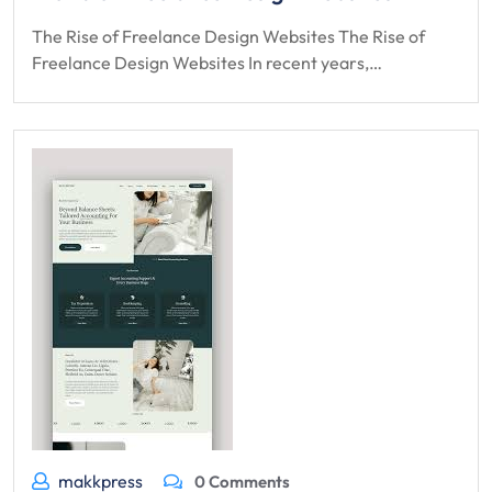
The Rise of Freelance Design Websites The Rise of
Freelance Design Websites In recent years,…
makkpress
0 Comments