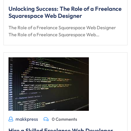
Unlocking Success: The Role of a Freelance
Squarespace Web Designer
The Role of a Freelance Squarespace Web Designer
The Role of a Freelance Squarespace Web…
makkpress
0 Comments
Hire a Skilled Freelance Web Developer