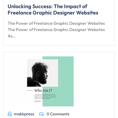
Unlocking Success: The Impact of
Freelance Graphic Designer Websites
The Power of Freelance Graphic Designer Websites
The Power of Freelance Graphic Designer Websites
As…
makkpress
0 Comments