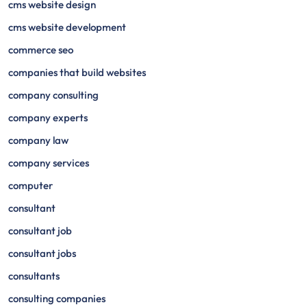
cms website design
cms website development
commerce seo
companies that build websites
company consulting
company experts
company law
company services
computer
consultant
consultant job
consultant jobs
consultants
consulting companies