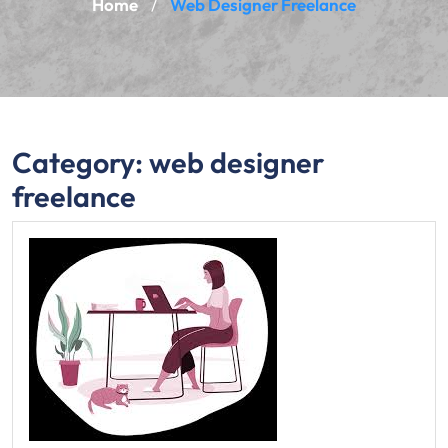
Home
Web Designer Freelance
/
Category:
web designer
freelance