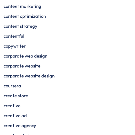
content marketing
content optimization
content strategy
contentful
copywriter
corporate web design
corporate website
corporate website design
coursera
create store
creative
creative ad
creative agency