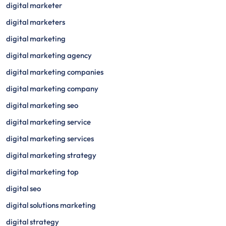
digital marketer
digital marketers
digital marketing
digital marketing agency
digital marketing companies
digital marketing company
digital marketing seo
digital marketing service
digital marketing services
digital marketing strategy
digital marketing top
digital seo
digital solutions marketing
digital strategy