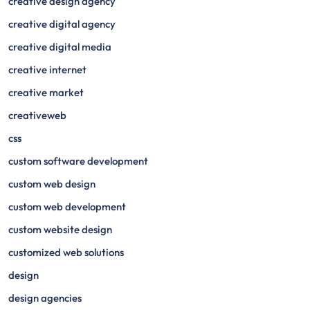
creative design agency
creative digital agency
creative digital media
creative internet
creative market
creativeweb
css
custom software development
custom web design
custom web development
custom website design
customized web solutions
design
design agencies