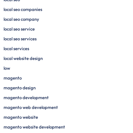
local seo companies
local seo company
local seo service
local seo services
local services
local website design
low
magento
magento design
magento development
magento web development
magento website
magento website development