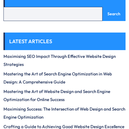
Search
LATEST ARTICLES
Maximising SEO Impact Through Effective Website Design
Strategies
Mastering the Art of Search Engine Optimization in Web
Design: A Comprehensive Guide
Mastering the Art of Website Design and Search Engine
Optimization for Online Success
Maximising Success: The Intersection of Web Design and Search
Engine Optimization
Crafting a Guide to Achieving Good Website Design Excellence