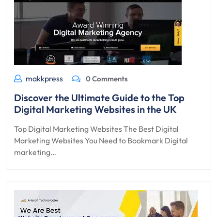
makkpress
0 Comments
Discover the Ultimate Guide to the Top
Digital Marketing Websites in the UK
Top Digital Marketing Websites The Best Digital
Marketing Websites You Need to Bookmark Digital
marketing…