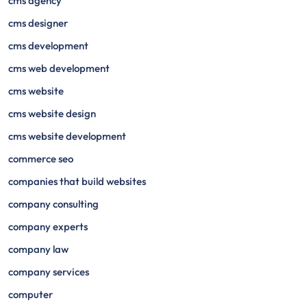
cms agency
cms designer
cms development
cms web development
cms website
cms website design
cms website development
commerce seo
companies that build websites
company consulting
company experts
company law
company services
computer