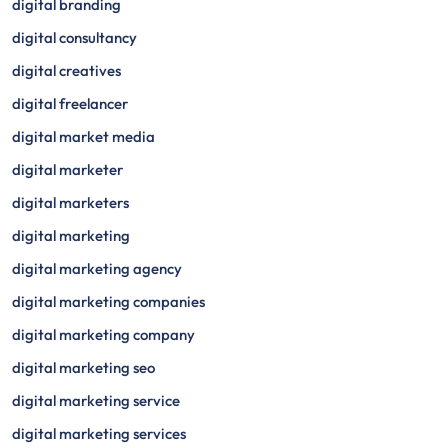
digital branding
digital consultancy
digital creatives
digital freelancer
digital market media
digital marketer
digital marketers
digital marketing
digital marketing agency
digital marketing companies
digital marketing company
digital marketing seo
digital marketing service
digital marketing services