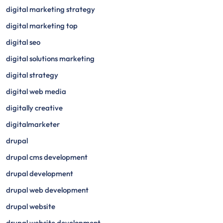
digital marketing strategy
digital marketing top
digital seo
digital solutions marketing
digital strategy
digital web media
digitally creative
digitalmarketer
drupal
drupal cms development
drupal development
drupal web development
drupal website
drupal website development