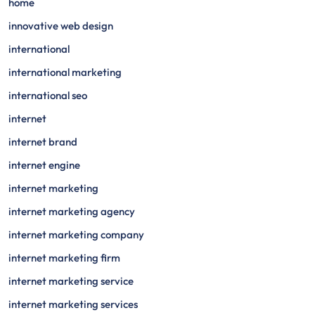
home
innovative web design
international
international marketing
international seo
internet
internet brand
internet engine
internet marketing
internet marketing agency
internet marketing company
internet marketing firm
internet marketing service
internet marketing services