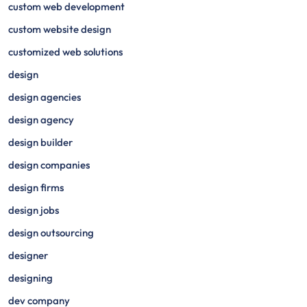
custom web development
custom website design
customized web solutions
design
design agencies
design agency
design builder
design companies
design firms
design jobs
design outsourcing
designer
designing
dev company