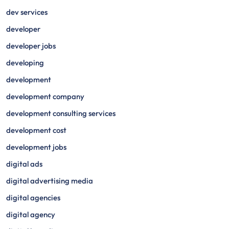
dev services
developer
developer jobs
developing
development
development company
development consulting services
development cost
development jobs
digital ads
digital advertising media
digital agencies
digital agency