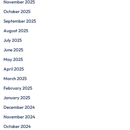
November 2025
October 2025
September 2025
August 2025
July 2025
June 2025
May 2025
April 2025
March 2025
February 2025
January 2025
December 2024
November 2024
October 2024