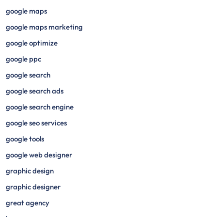
google maps
google maps marketing
google optimize
google ppc
google search
google search ads
google search engine
google seo services
google tools
google web designer
graphic design
graphic designer
great agency