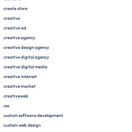
create store
creative
creative ad
creative agency
creative design agency
creative digital agency
creative digital media
creative internet
creative market
creativeweb
css
custom software development
custom web design