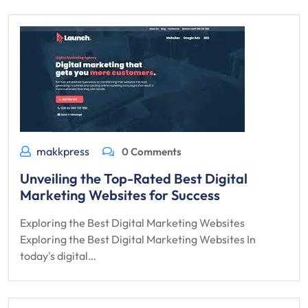
makkpress
0 Comments
Unveiling the Top-Rated Best Digital
Marketing Websites for Success
Exploring the Best Digital Marketing Websites
Exploring the Best Digital Marketing Websites In
today's digital…