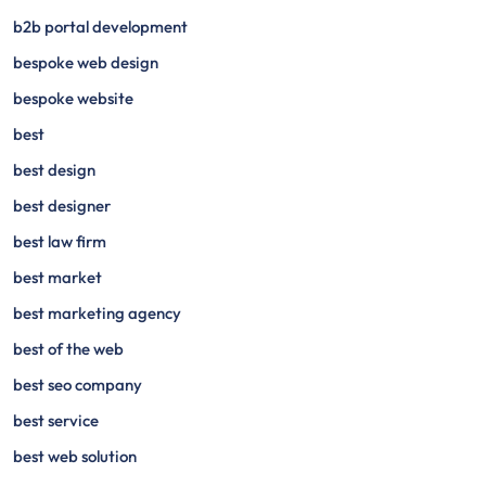
b2b portal development
bespoke web design
bespoke website
best
best design
best designer
best law firm
best market
best marketing agency
best of the web
best seo company
best service
best web solution