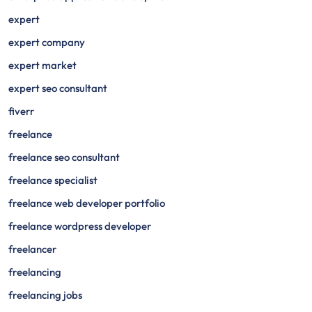
expert
expert company
expert market
expert seo consultant
fiverr
freelance
freelance seo consultant
freelance specialist
freelance web developer portfolio
freelance wordpress developer
freelancer
freelancing
freelancing jobs