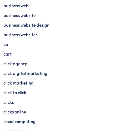
business web
business website
business website design
business websites
ca
cart
click agency
click digital marketing
click marketing
click to click
clicks
clicks online
cloud computing