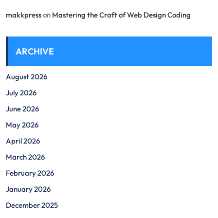
makkpress
on
Mastering the Craft of Web Design Coding
ARCHIVE
August 2026
July 2026
June 2026
May 2026
April 2026
March 2026
February 2026
January 2026
December 2025