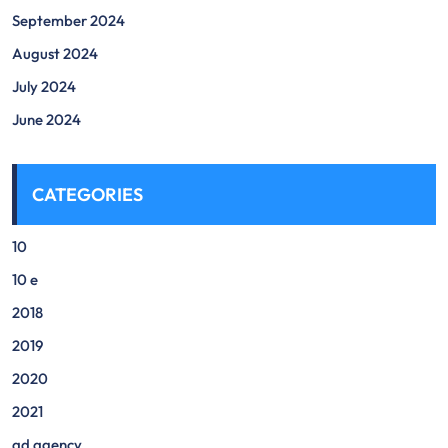
September 2024
August 2024
July 2024
June 2024
CATEGORIES
10
10 e
2018
2019
2020
2021
ad agency