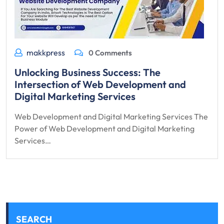
makkpress
0 Comments
Unlocking Business Success: The
Intersection of Web Development and
Digital Marketing Services
Web Development and Digital Marketing Services The
Power of Web Development and Digital Marketing
Services…
SEARCH