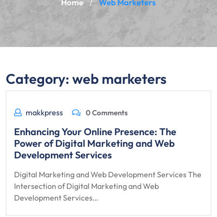
Home
Web Marketers
/
Category:
web marketers
makkpress
0 Comments
Enhancing Your Online Presence: The
Power of Digital Marketing and Web
Development Services
Digital Marketing and Web Development Services The
Intersection of Digital Marketing and Web
Development Services…