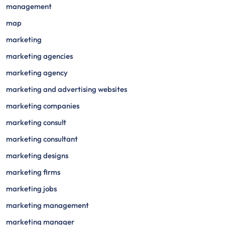
management
map
marketing
marketing agencies
marketing agency
marketing and advertising websites
marketing companies
marketing consult
marketing consultant
marketing designs
marketing firms
marketing jobs
marketing management
marketing manager