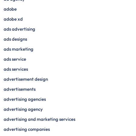
adobe
adobe xd
ads advertising
ads designs
ads marketing
ads service
ads services
advertisement design
advertisements
advertising agencies
advertising agency
advertising and marketing services
advertising companies