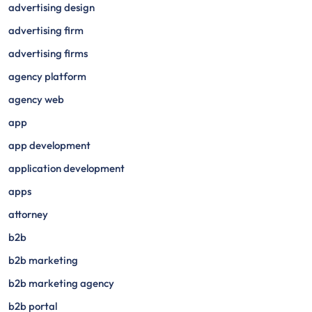
advertising design
advertising firm
advertising firms
agency platform
agency web
app
app development
application development
apps
attorney
b2b
b2b marketing
b2b marketing agency
b2b portal