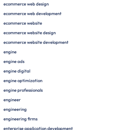
ecommerce web design
ecommerce web development
ecommerce website
ecommerce website design
ecommerce website development
engine
engine ads
engine digital
engine optimization
engine professionals
engineer
engineering
engineering firms
enterprise application development