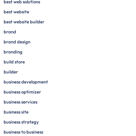
best web solutions
best website
best website builder
brand
brand design
branding
build store
builder
business development
business optimizer
business services
business site
business strategy
business to business