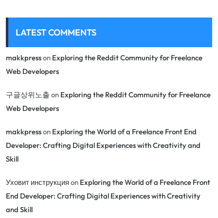
LATEST COMMENTS
makkpress
on
Exploring the Reddit Community for Freelance
Web Developers
구글상위노출
on
Exploring the Reddit Community for Freelance
Web Developers
makkpress
on
Exploring the World of a Freelance Front End
Developer: Crafting Digital Experiences with Creativity and
Skill
Уховит инструкция
on
Exploring the World of a Freelance Front
End Developer: Crafting Digital Experiences with Creativity
and Skill