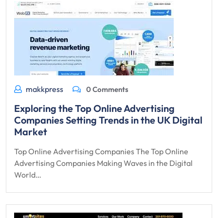
makkpress
0 Comments
Exploring the Top Online Advertising
Companies Setting Trends in the UK Digital
Market
Top Online Advertising Companies The Top Online
Advertising Companies Making Waves in the Digital
World…