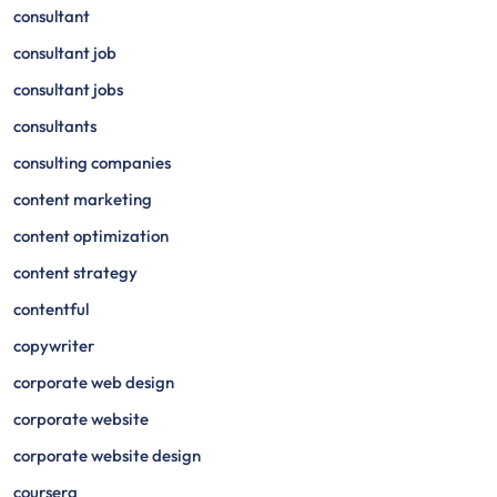
consultant
consultant job
consultant jobs
consultants
consulting companies
content marketing
content optimization
content strategy
contentful
copywriter
corporate web design
corporate website
corporate website design
coursera