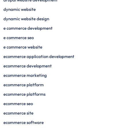
dynamic website
dynamic website design
e commerce development
e commerce seo
e commerce website
ecommerce application development
ecommerce development
ecommerce marketing
ecommerce platform
ecommerce platforms
ecommerce seo
ecommerce site
ecommerce software