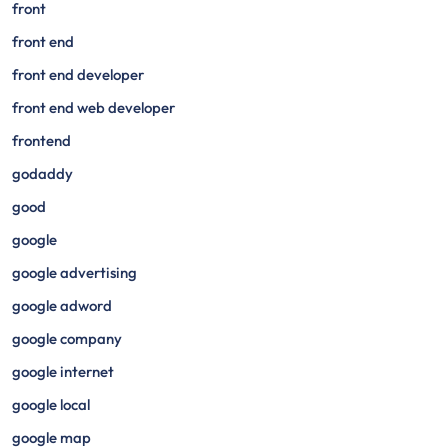
front
front end
front end developer
front end web developer
frontend
godaddy
good
google
google advertising
google adword
google company
google internet
google local
google map