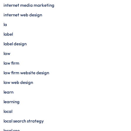
internet media marketing
internet web design
la
label
label design
law
law firm
law firm website design
law web design
learn
learning
local
local search strategy
local seo