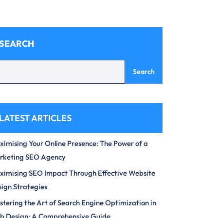
SEARCH
Search
LATEST ARTICLES
imising Your Online Presence: The Power of a
rketing SEO Agency
imising SEO Impact Through Effective Website
ign Strategies
tering the Art of Search Engine Optimization in
b Design: A Comprehensive Guide