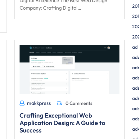
Digital Excellence The Best Web Design
20
Company: Crafting Digital…
20
20
20
ad
ad
ad
ads
ads
ad
makkpress
0 Comments
ads
Crafting Exceptional Web
ads
Application Design: A Guide to
adv
Success