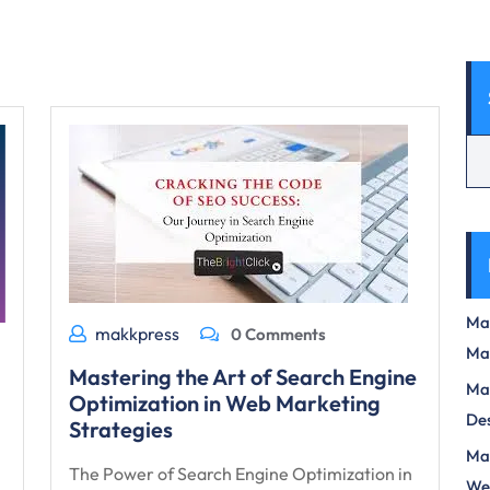
Max
makkpress
0 Comments
Ma
Mastering the Art of Search Engine
Max
Optimization in Web Marketing
Des
Strategies
Mas
The Power of Search Engine Optimization in
We