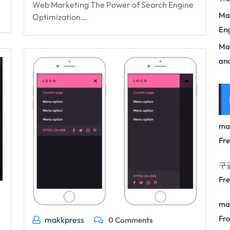
Web Marketing The Power of Search Engine
Mas
Optimization…
Eng
Max
and
ma
Fr
구
Fr
ma
Fro
makkpress
0 Comments