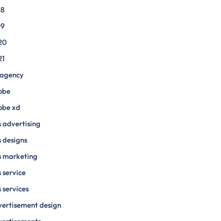
18
19
20
21
 agency
obe
obe xd
 advertising
 designs
s marketing
 service
 services
ertisement design