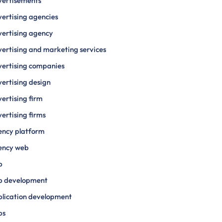
vertisements
ertising agencies
ertising agency
ertising and marketing services
ertising companies
ertising design
ertising firm
ertising firms
ency platform
ency web
p
p development
lication development
ps