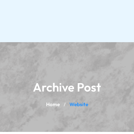
Archive Post
Home
Website
/