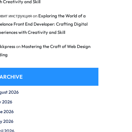
h Creativity and Skill
овит инструкция
on
Exploring the World of a
elance Front End Developer: Crafting Digital
eriences with Creativity and Skill
kkpress
on
Mastering the Craft of Web Design
ding
ARCHIVE
gust 2026
y 2026
ne 2026
y 2026
il 2026