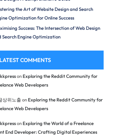
tering the Art of Website Design and Search
ine Optimization for Online Success
imising Success: The Intersection of Web Design
 Search Engine Optimization
LATEST COMMENTS
kkpress
on
Exploring the Reddit Community for
eelance Web Developers
글상위노출
on
Exploring the Reddit Community for
eelance Web Developers
kkpress
on
Exploring the World of a Freelance
nt End Developer: Crafting Digital Experiences