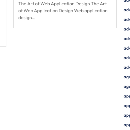
ad
The Art of Web Application Design The Art
adv
of Web Application Design Web application
design…
adv
adv
adv
adv
adv
adv
ag
ag
ap
ap
app
ap