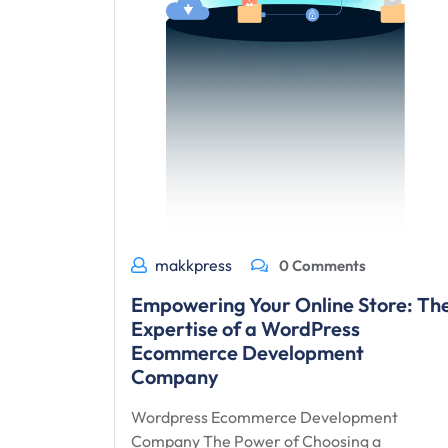
makkpress
0 Comments
Empowering Your Online Store: Th
Expertise of a WordPress
Ecommerce Development
Company
Wordpress Ecommerce Development
Company The Power of Choosing a