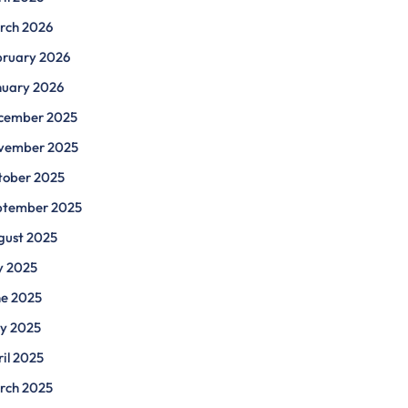
rch 2026
bruary 2026
nuary 2026
cember 2025
vember 2025
tober 2025
ptember 2025
gust 2025
y 2025
ne 2025
y 2025
il 2025
rch 2025