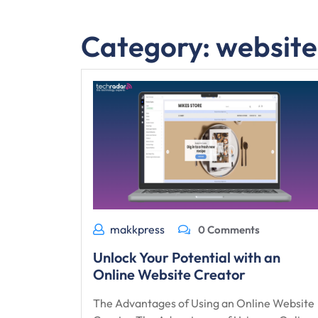
Category:
website
makkpress
0 Comments
Unlock Your Potential with an
Online Website Creator
The Advantages of Using an Online Website