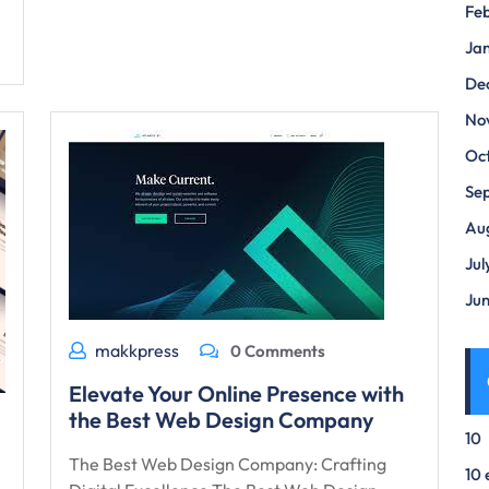
Fe
Ja
De
No
Oc
Se
Au
Jul
Ju
makkpress
0 Comments
Elevate Your Online Presence with
the Best Web Design Company
10
The Best Web Design Company: Crafting
10 