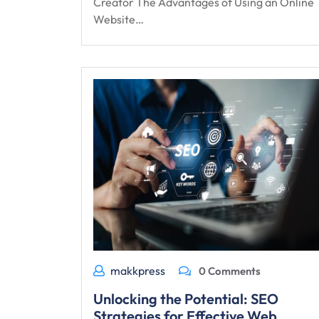
Creator The Advantages of Using an Online
Website…
makkpress
0 Comments
Unlocking the Potential: SEO
Strategies for Effective Web