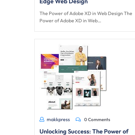
Edge Web Design
The Power of Adobe XD in Web Design The
Power of Adobe XD in Web…
makkpress
0 Comments
Unlocking Success: The Power of