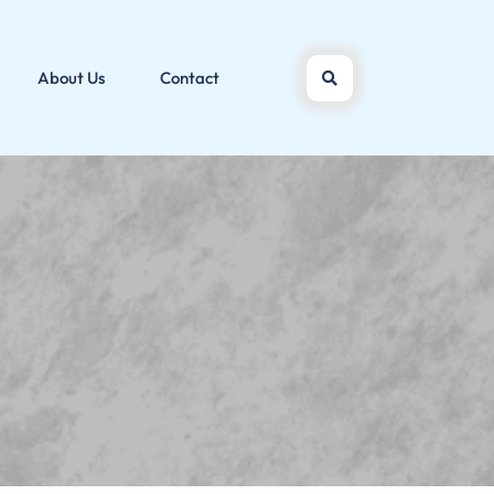
About Us
Contact