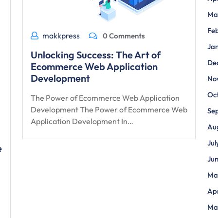
Ma
Fe
makkpress
0 Comments
Ja
Unlocking Success: The Art of
De
Ecommerce Web Application
Development
No
Oc
The Power of Ecommerce Web Application
Development The Power of Ecommerce Web
Se
Application Development In…
Au
Jul
e
Ju
Ma
Apr
Ma