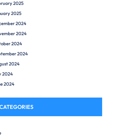
bruary 2025
nuary 2025
cember 2024
vember 2024
tober 2024
ptember 2024
gust 2024
y 2024
ne 2024
CATEGORIES
e