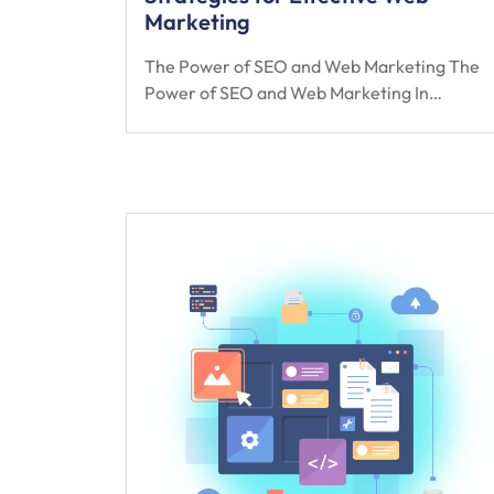
Marketing
The Power of SEO and Web Marketing The
Power of SEO and Web Marketing In…