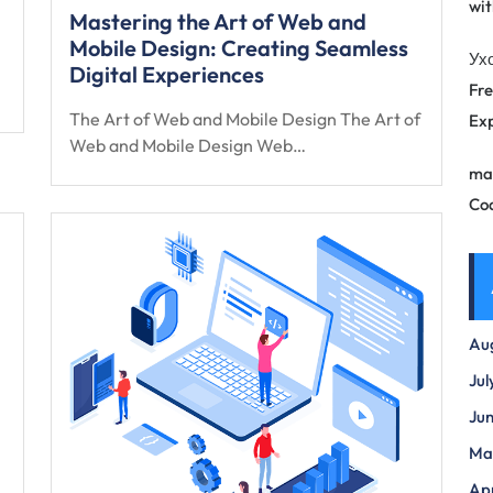
wit
Mastering the Art of Web and
Mobile Design: Creating Seamless
Ух
Digital Experiences
Fre
The Art of Web and Mobile Design The Art of
Exp
Web and Mobile Design Web…
ma
Co
Au
Jul
Ju
Ma
Apr