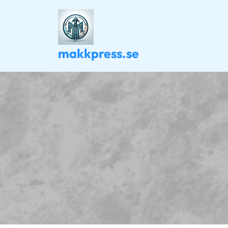
Skip
to
content
makkpress.se