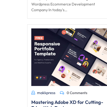
Wordpress Ecommerce Development
Company In today's…
makkpress
0 Comments
Mastering Adobe XD for Cutting-