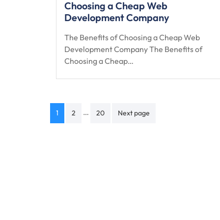
Choosing a Cheap Web
Development Company
The Benefits of Choosing a Cheap Web
Development Company The Benefits of
Choosing a Cheap…
Posts
…
1
2
20
Next page
navigation