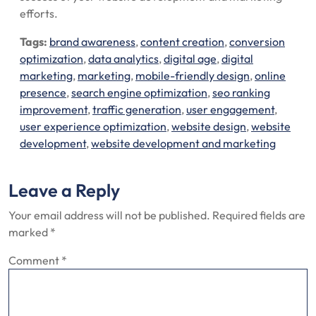
efforts.
Tags:
brand awareness
,
content creation
,
conversion
optimization
,
data analytics
,
digital age
,
digital
marketing
,
marketing
,
mobile-friendly design
,
online
presence
,
search engine optimization
,
seo ranking
improvement
,
traffic generation
,
user engagement
,
user experience optimization
,
website design
,
website
development
,
website development and marketing
Leave a Reply
Your email address will not be published.
Required fields are
marked
*
Comment
*