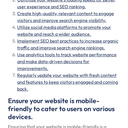
user experience and SEO ranking.
Create high-quality, relevant content to engage
visitors and improve search engine visibility.
Utilize social media platforms to promote your
website and reach a wider audience.
Implement SEO best practices to increase organic
traffic and improve search engine rankings.
Use analytics tools to track website performance
and make data-driven decisions for
improvements.
Regularly update your website with fresh content
and features to keep visitors engaged and coming
back.
Ensure your website is mobile-
friendly to cater to users on various
devices.
Ensuring that your website is mobile-friendly is a