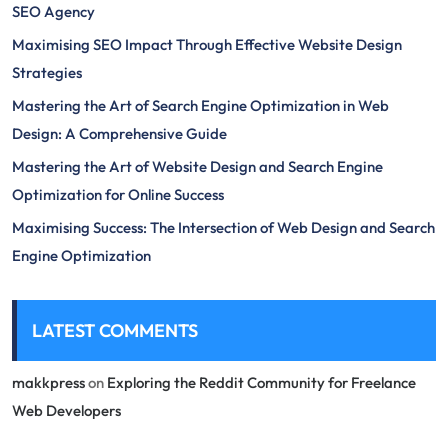
SEO Agency
Maximising SEO Impact Through Effective Website Design
Strategies
Mastering the Art of Search Engine Optimization in Web
Design: A Comprehensive Guide
Mastering the Art of Website Design and Search Engine
Optimization for Online Success
Maximising Success: The Intersection of Web Design and Search
Engine Optimization
LATEST COMMENTS
makkpress
on
Exploring the Reddit Community for Freelance
Web Developers