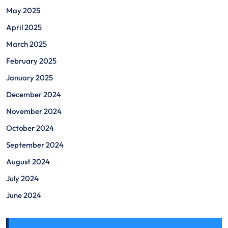
May 2025
April 2025
March 2025
February 2025
January 2025
December 2024
November 2024
October 2024
September 2024
August 2024
July 2024
June 2024