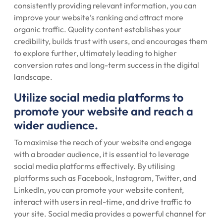
consistently providing relevant information, you can
improve your website’s ranking and attract more
organic traffic. Quality content establishes your
credibility, builds trust with users, and encourages them
to explore further, ultimately leading to higher
conversion rates and long-term success in the digital
landscape.
Utilize social media platforms to
promote your website and reach a
wider audience.
To maximise the reach of your website and engage
with a broader audience, it is essential to leverage
social media platforms effectively. By utilising
platforms such as Facebook, Instagram, Twitter, and
LinkedIn, you can promote your website content,
interact with users in real-time, and drive traffic to
your site. Social media provides a powerful channel for