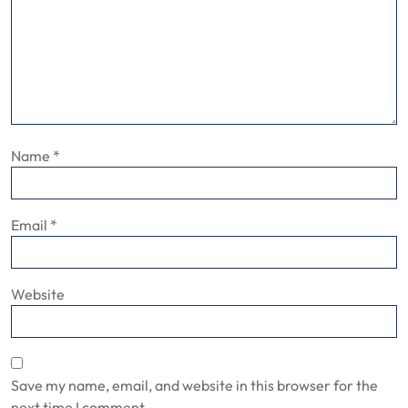
Name
*
Email
*
Website
Save my name, email, and website in this browser for the
next time I comment.