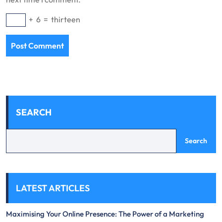
+
6
=
thirteen
SEARCH
Search
LATEST ARTICLES
Maximising Your Online Presence: The Power of a Marketing