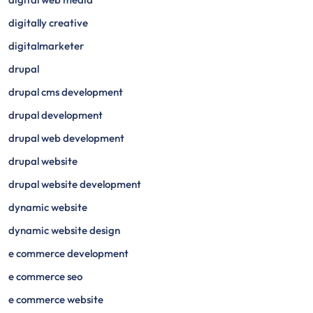
digitally creative
digitalmarketer
drupal
drupal cms development
drupal development
drupal web development
drupal website
drupal website development
dynamic website
dynamic website design
e commerce development
e commerce seo
e commerce website