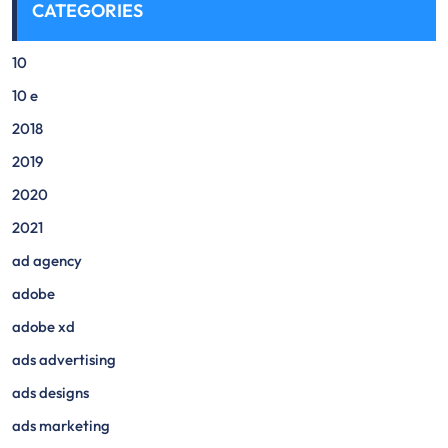
CATEGORIES
10
10 e
2018
2019
2020
2021
ad agency
adobe
adobe xd
ads advertising
ads designs
ads marketing