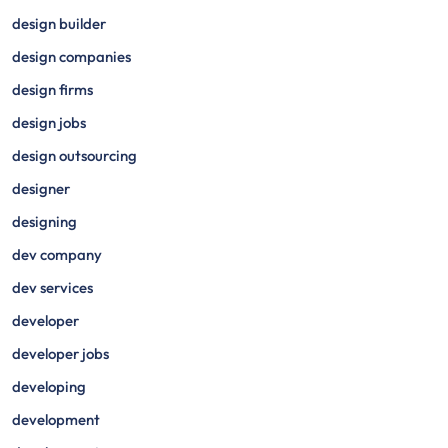
design builder
design companies
design firms
design jobs
design outsourcing
designer
designing
dev company
dev services
developer
developer jobs
developing
development