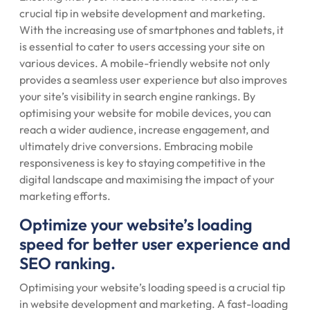
crucial tip in website development and marketing.
With the increasing use of smartphones and tablets, it
is essential to cater to users accessing your site on
various devices. A mobile-friendly website not only
provides a seamless user experience but also improves
your site’s visibility in search engine rankings. By
optimising your website for mobile devices, you can
reach a wider audience, increase engagement, and
ultimately drive conversions. Embracing mobile
responsiveness is key to staying competitive in the
digital landscape and maximising the impact of your
marketing efforts.
Optimize your website’s loading
speed for better user experience and
SEO ranking.
Optimising your website’s loading speed is a crucial tip
in website development and marketing. A fast-loading