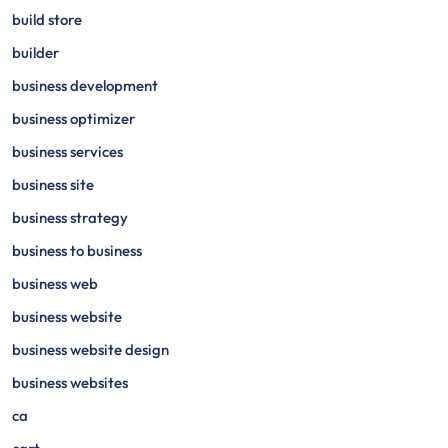
build store
builder
business development
business optimizer
business services
business site
business strategy
business to business
business web
business website
business website design
business websites
ca