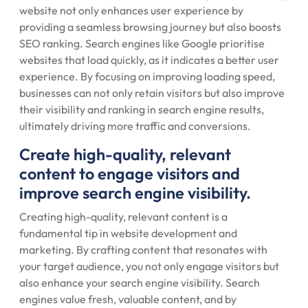
website not only enhances user experience by
providing a seamless browsing journey but also boosts
SEO ranking. Search engines like Google prioritise
websites that load quickly, as it indicates a better user
experience. By focusing on improving loading speed,
businesses can not only retain visitors but also improve
their visibility and ranking in search engine results,
ultimately driving more traffic and conversions.
Create high-quality, relevant
content to engage visitors and
improve search engine visibility.
Creating high-quality, relevant content is a
fundamental tip in website development and
marketing. By crafting content that resonates with
your target audience, you not only engage visitors but
also enhance your search engine visibility. Search
engines value fresh, valuable content, and by