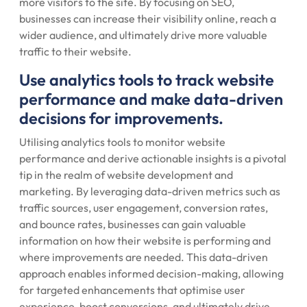
more visitors to the site. By focusing on SEO,
businesses can increase their visibility online, reach a
wider audience, and ultimately drive more valuable
traffic to their website.
Use analytics tools to track website
performance and make data-driven
decisions for improvements.
Utilising analytics tools to monitor website
performance and derive actionable insights is a pivotal
tip in the realm of website development and
marketing. By leveraging data-driven metrics such as
traffic sources, user engagement, conversion rates,
and bounce rates, businesses can gain valuable
information on how their website is performing and
where improvements are needed. This data-driven
approach enables informed decision-making, allowing
for targeted enhancements that optimise user
experience, boost conversions, and ultimately drive