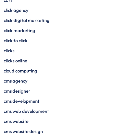
cart
click agency
click digital marketing
click marketing
click to click
clicks
clicks online
cloud computing
cms agency
cms designer
cms development
cms web development
cms website
cms website design