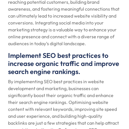
reaching potential customers, building brand
awareness, and fostering meaningful connections that
can ultimately lead to increased website visibility and
conversions. Integrating social media into your
marketing strategy is a valuable way to enhance your
online presence and connect with a diverse range of
audiences in today’s digital landscape.
Implement SEO best practices to
increase organic traffic and improve
search engine rankings.
By implementing SEO best practices in website
development and marketing, businesses can
significantly boost their organic traffic and enhance
their search engine rankings. Optimising website
content with relevant keywords, improving site speed
and user experience, and building high-quality
backlinks are just a few strategies that can help attract