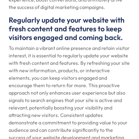
the success of digital marketing campaigns.
Regularly update your website with
fresh content and features to keep
visitors engaged and coming back.
To maintain a vibrant online presence and retain visitor
interest, it is essential to regularly update your website
with fresh content and features. By refreshing your site
with new information, products, or interactive
elements, you can keep visitors engaged and
encourage them to return for more. This proactive
approach not only enhances user experience but also
signals to search engines that your site is active and
relevant, potentially boosting your visibility and
attracting new visitors. Consistent updates
demonstrate a commitment to providing value to your
audience and can contribute significantly to the
success of your website development and marketing