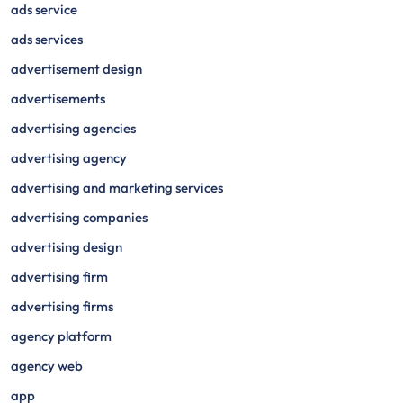
ads service
ads services
advertisement design
advertisements
advertising agencies
advertising agency
advertising and marketing services
advertising companies
advertising design
advertising firm
advertising firms
agency platform
agency web
app