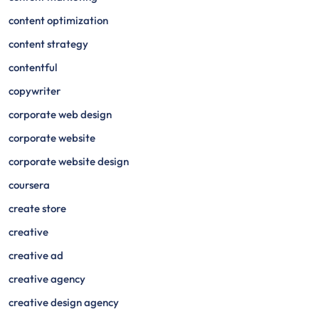
content optimization
content strategy
contentful
copywriter
corporate web design
corporate website
corporate website design
coursera
create store
creative
creative ad
creative agency
creative design agency