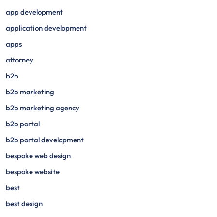
app development
application development
apps
attorney
b2b
b2b marketing
b2b marketing agency
b2b portal
b2b portal development
bespoke web design
bespoke website
best
best design