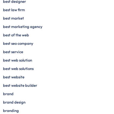
best designer
best law firm
best market
best marketing agency
best of the web
best seo company
best service
best web solution
best web solutions
best website
best website builder
brand
brand design
branding