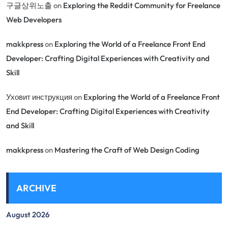
구글상위노출
on
Exploring the Reddit Community for Freelance
Web Developers
makkpress
on
Exploring the World of a Freelance Front End
Developer: Crafting Digital Experiences with Creativity and
Skill
Уховит инструкция
on
Exploring the World of a Freelance Front
End Developer: Crafting Digital Experiences with Creativity
and Skill
makkpress
on
Mastering the Craft of Web Design Coding
ARCHIVE
August 2026