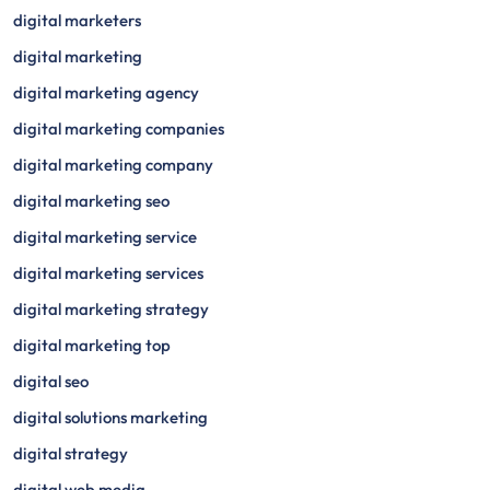
digital marketers
digital marketing
digital marketing agency
digital marketing companies
digital marketing company
digital marketing seo
digital marketing service
digital marketing services
digital marketing strategy
digital marketing top
digital seo
digital solutions marketing
digital strategy
digital web media