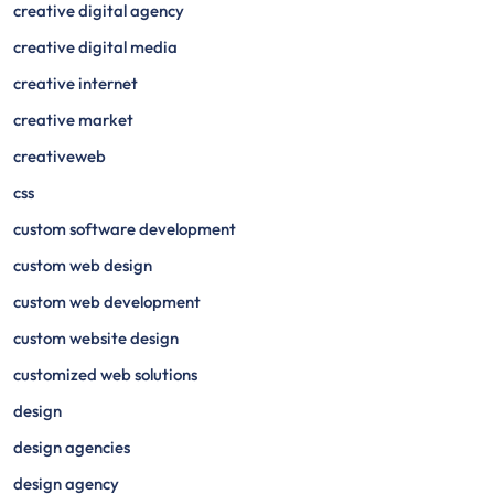
creative digital agency
creative digital media
creative internet
creative market
creativeweb
css
custom software development
custom web design
custom web development
custom website design
customized web solutions
design
design agencies
design agency