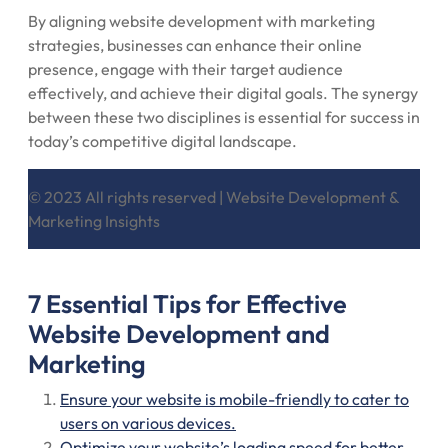
By aligning website development with marketing
strategies, businesses can enhance their online
presence, engage with their target audience
effectively, and achieve their digital goals. The synergy
between these two disciplines is essential for success in
today’s competitive digital landscape.
© 2023 All rights reserved | Website Development &
Marketing Insights
7 Essential Tips for Effective
Website Development and
Marketing
Ensure your website is mobile-friendly to cater to
users on various devices.
Optimize your website’s loading speed for better