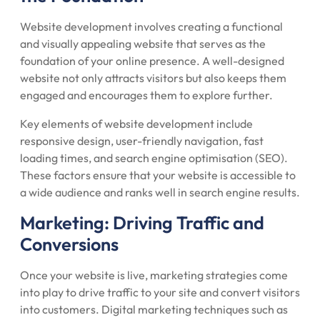
Website development involves creating a functional
and visually appealing website that serves as the
foundation of your online presence. A well-designed
website not only attracts visitors but also keeps them
engaged and encourages them to explore further.
Key elements of website development include
responsive design, user-friendly navigation, fast
loading times, and search engine optimisation (SEO).
These factors ensure that your website is accessible to
a wide audience and ranks well in search engine results.
Marketing: Driving Traffic and
Conversions
Once your website is live, marketing strategies come
into play to drive traffic to your site and convert visitors
into customers. Digital marketing techniques such as