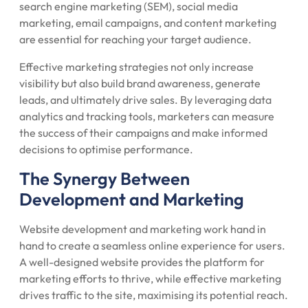
search engine marketing (SEM), social media
marketing, email campaigns, and content marketing
are essential for reaching your target audience.
Effective marketing strategies not only increase
visibility but also build brand awareness, generate
leads, and ultimately drive sales. By leveraging data
analytics and tracking tools, marketers can measure
the success of their campaigns and make informed
decisions to optimise performance.
The Synergy Between
Development and Marketing
Website development and marketing work hand in
hand to create a seamless online experience for users.
A well-designed website provides the platform for
marketing efforts to thrive, while effective marketing
drives traffic to the site, maximising its potential reach.