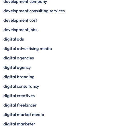
development company
development consulting services
development cost
development jobs
digital ads
digital advertising media
digital agencies
digital agency
digital branding
digital consultancy
digital creatives
digital freelancer
digital market media
digital marketer