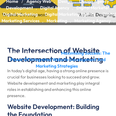
Home
Agency Web
Design
Design Agency
/
,
,
,
Development
Digital Agency
Digital Marketer
,
,
,
Digital Marketing
Digital Marketing Agency
Digital
,
,
Marketing Services
Marketing
Marketing Agency
,
,
,
Web Design
Web Design Agency
Web Design
,
,
Services
Web Designing
Web Development
Web
,
,
,
Development Agency
Web Development Services
,
,
Website
Website Design
Website Designing
,
,
,
The Intersection of Website
Website Development
Maximising Success: The
/
Development and Marketing
Power Of Integrated Website Development And
Marketing Strategies
In today’s digital age, having a strong online presence is
crucial for businesses looking to succeed and grow.
Website development and marketing play integral
roles in establishing and enhancing this online
presence.
Website Development: Building
the Foundation