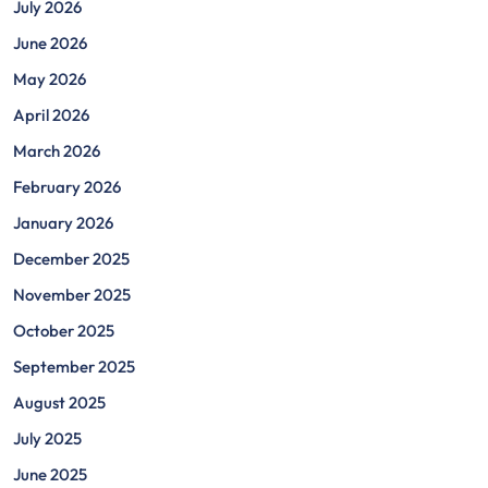
July 2026
June 2026
May 2026
April 2026
March 2026
February 2026
January 2026
December 2025
November 2025
October 2025
September 2025
August 2025
July 2025
June 2025