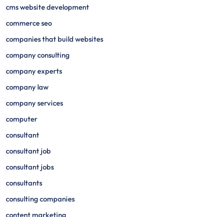
cms website development
commerce seo
companies that build websites
company consulting
company experts
company law
company services
computer
consultant
consultant job
consultant jobs
consultants
consulting companies
content marketing