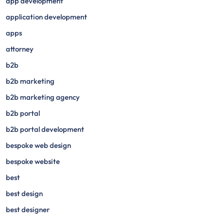
app development
application development
apps
attorney
b2b
b2b marketing
b2b marketing agency
b2b portal
b2b portal development
bespoke web design
bespoke website
best
best design
best designer