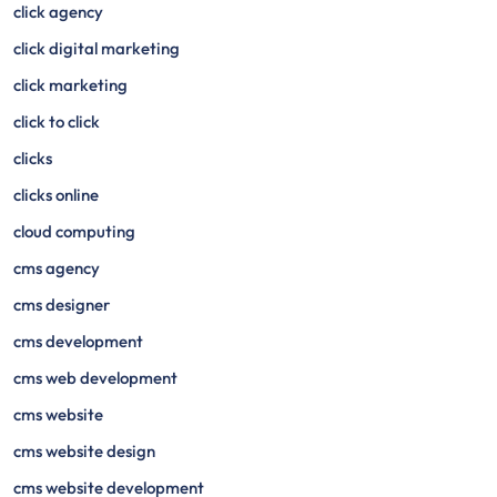
click agency
click digital marketing
click marketing
click to click
clicks
clicks online
cloud computing
cms agency
cms designer
cms development
cms web development
cms website
cms website design
cms website development