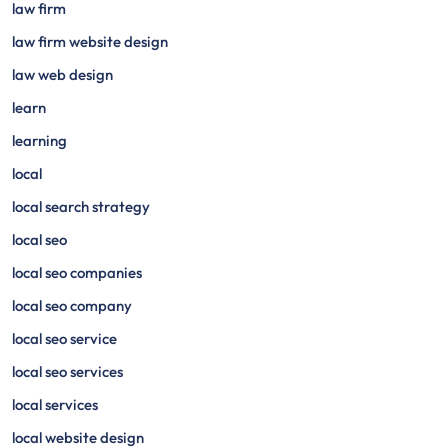
law firm
law firm website design
law web design
learn
learning
local
local search strategy
local seo
local seo companies
local seo company
local seo service
local seo services
local services
local website design