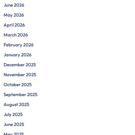
June 2026
May 2026
April 2026
March 2026
February 2026
January 2026
December 2025
November 2025
October 2025
September 2025
August 2025
July 2025
June 2025
May 2025