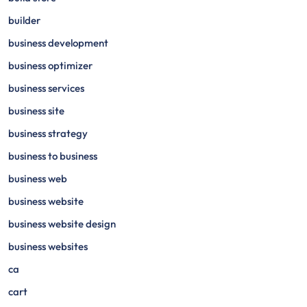
builder
business development
business optimizer
business services
business site
business strategy
business to business
business web
business website
business website design
business websites
ca
cart