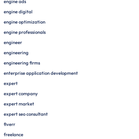
engine ads
engine digital
engine optimization
engine professionals
engineer
engineering
engineering firms
enterprise application development
expert
expert company
expert market
expert seo consultant
fiverr
freelance