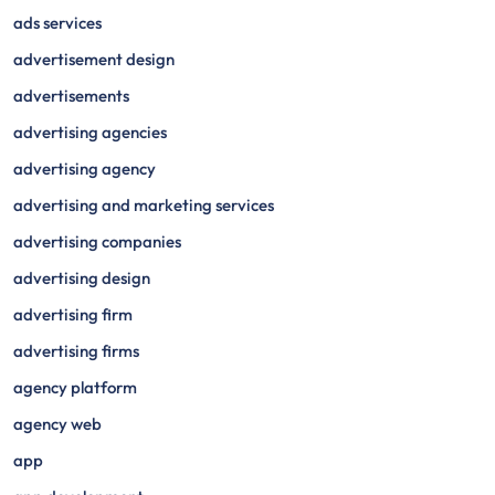
ads services
advertisement design
advertisements
advertising agencies
advertising agency
advertising and marketing services
advertising companies
advertising design
advertising firm
advertising firms
agency platform
agency web
app