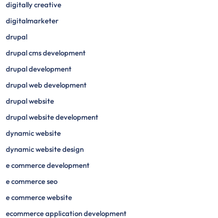
digitally creative
digitalmarketer
drupal
drupal cms development
drupal development
drupal web development
drupal website
drupal website development
dynamic website
dynamic website design
e commerce development
e commerce seo
e commerce website
ecommerce application development