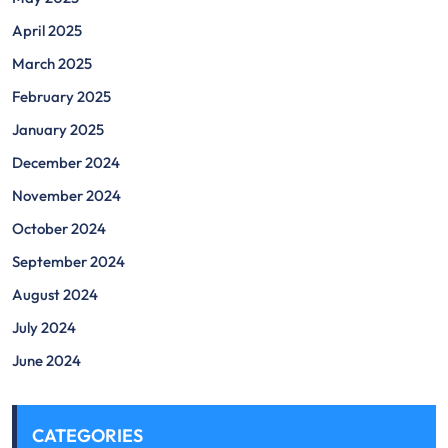
April 2025
March 2025
February 2025
January 2025
December 2024
November 2024
October 2024
September 2024
August 2024
July 2024
June 2024
CATEGORIES