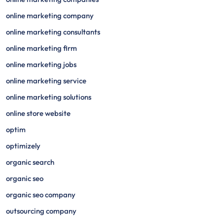
online marketing company
online marketing consultants
online marketing firm
online marketing jobs
online marketing service
online marketing solutions
online store website
optim
optimizely
organic search
organic seo
organic seo company
outsourcing company