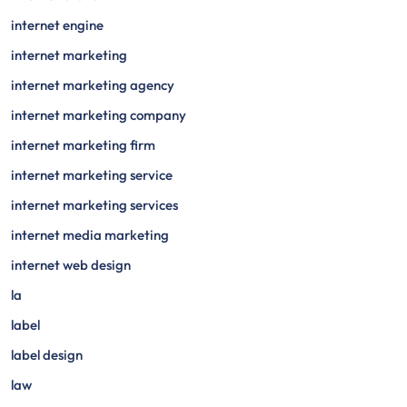
internet engine
internet marketing
internet marketing agency
internet marketing company
internet marketing firm
internet marketing service
internet marketing services
internet media marketing
internet web design
la
label
label design
law