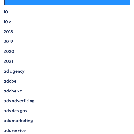
10
10 e
2018
2019
2020
2021
ad agency
adobe
adobe xd
ads advertising
ads designs
ads marketing
ads service