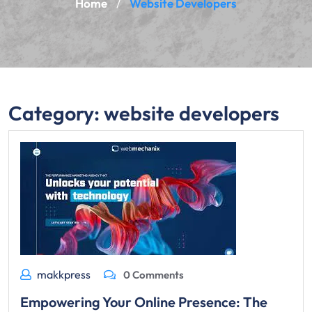
Home
Website Developers
/
Category:
website developers
makkpress
0 Comments
Empowering Your Online Presence: The