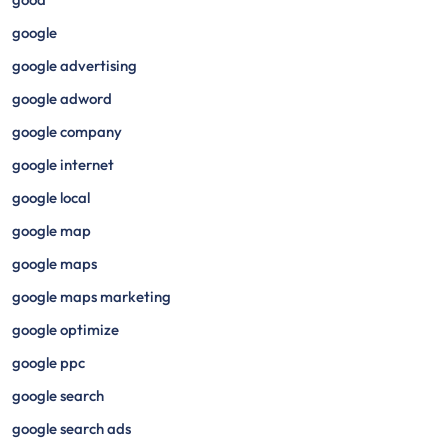
google
google advertising
google adword
google company
google internet
google local
google map
google maps
google maps marketing
google optimize
google ppc
google search
google search ads