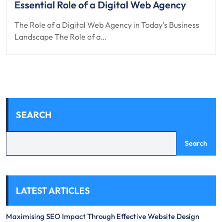
Essential Role of a Digital Web Agency
The Role of a Digital Web Agency in Today's Business
Landscape The Role of a…
SEARCH
Search
LATEST ARTICLES
Maximising SEO Impact Through Effective Website Design