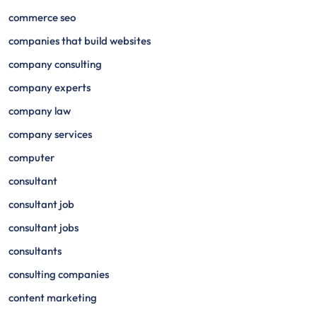
commerce seo
companies that build websites
company consulting
company experts
company law
company services
computer
consultant
consultant job
consultant jobs
consultants
consulting companies
content marketing