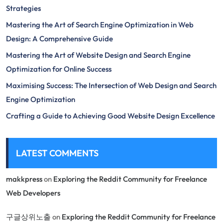
Strategies
Mastering the Art of Search Engine Optimization in Web
Design: A Comprehensive Guide
Mastering the Art of Website Design and Search Engine
Optimization for Online Success
Maximising Success: The Intersection of Web Design and Search
Engine Optimization
Crafting a Guide to Achieving Good Website Design Excellence
LATEST COMMENTS
makkpress
on
Exploring the Reddit Community for Freelance
Web Developers
구글상위노출
on
Exploring the Reddit Community for Freelance