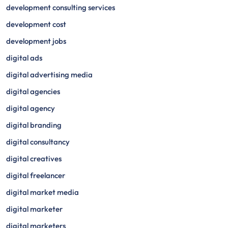
development consulting services
development cost
development jobs
digital ads
digital advertising media
digital agencies
digital agency
digital branding
digital consultancy
digital creatives
digital freelancer
digital market media
digital marketer
digital marketers