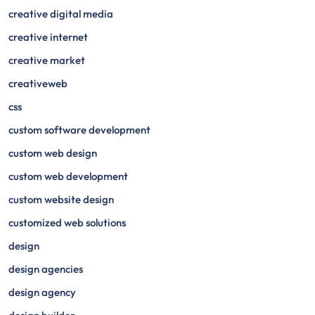
creative digital media
creative internet
creative market
creativeweb
css
custom software development
custom web design
custom web development
custom website design
customized web solutions
design
design agencies
design agency