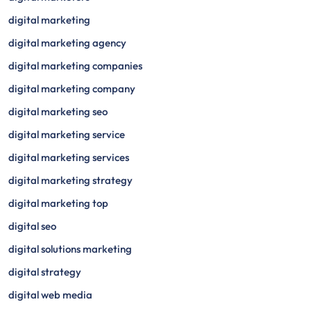
digital marketing
digital marketing agency
digital marketing companies
digital marketing company
digital marketing seo
digital marketing service
digital marketing services
digital marketing strategy
digital marketing top
digital seo
digital solutions marketing
digital strategy
digital web media