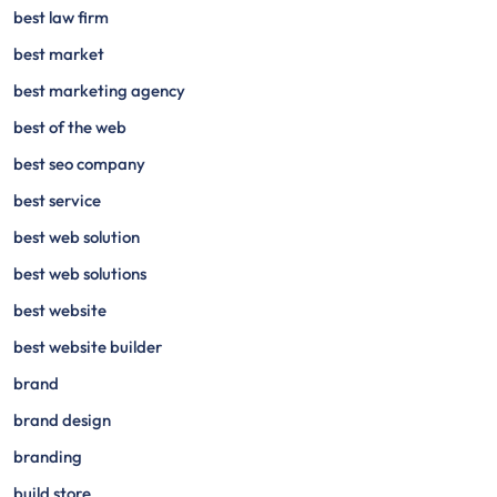
best law firm
best market
best marketing agency
best of the web
best seo company
best service
best web solution
best web solutions
best website
best website builder
brand
brand design
branding
build store