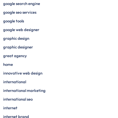
google search engine
google seo services
google tools
google web designer
graphic design
graphic designer
great agency
home
innovative web design
international
international marketing
international seo
internet
internet brand