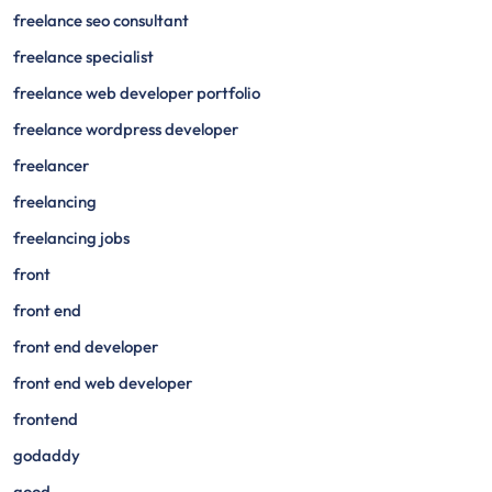
freelance seo consultant
freelance specialist
freelance web developer portfolio
freelance wordpress developer
freelancer
freelancing
freelancing jobs
front
front end
front end developer
front end web developer
frontend
godaddy
good