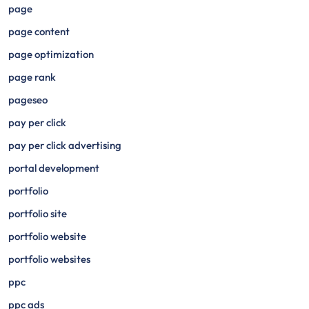
page
page content
page optimization
page rank
pageseo
pay per click
pay per click advertising
portal development
portfolio
portfolio site
portfolio website
portfolio websites
ppc
ppc ads