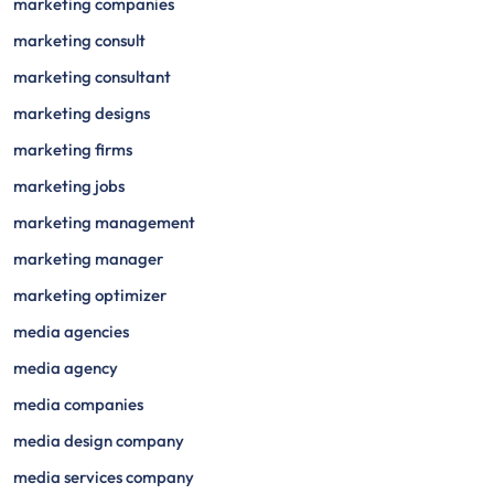
marketing companies
marketing consult
marketing consultant
marketing designs
marketing firms
marketing jobs
marketing management
marketing manager
marketing optimizer
media agencies
media agency
media companies
media design company
media services company