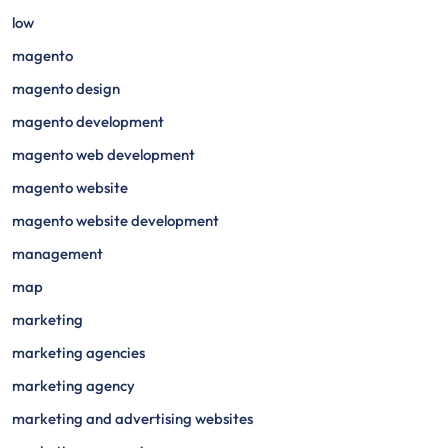
low
magento
magento design
magento development
magento web development
magento website
magento website development
management
map
marketing
marketing agencies
marketing agency
marketing and advertising websites