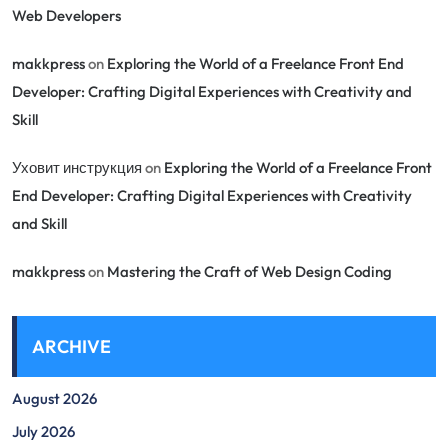
Web Developers
makkpress
on
Exploring the World of a Freelance Front End
Developer: Crafting Digital Experiences with Creativity and
Skill
Уховит инструкция
on
Exploring the World of a Freelance Front
End Developer: Crafting Digital Experiences with Creativity
and Skill
makkpress
on
Mastering the Craft of Web Design Coding
ARCHIVE
August 2026
July 2026