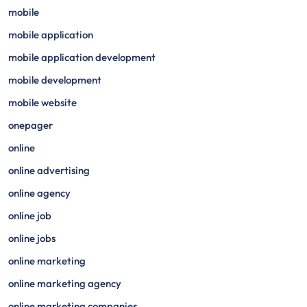
mobile
mobile application
mobile application development
mobile development
mobile website
onepager
online
online advertising
online agency
online job
online jobs
online marketing
online marketing agency
online marketing companies