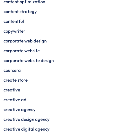
content optimization
content strategy
contentful
copywriter
corporate web design
corporate website
corporate website design
coursera
create store
creative
creative ad
creative agency
creative design agency
creative digital agency