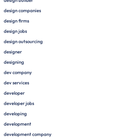
design builder
design companies
design firms
design jobs
design outsourcing
designer
designing
dev company
dev services
developer
developer jobs
developing
development
development company