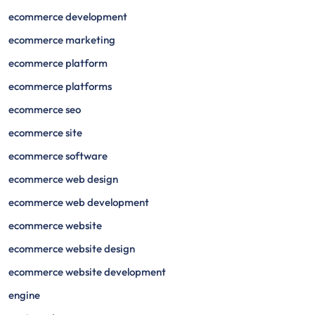
ecommerce development
ecommerce marketing
ecommerce platform
ecommerce platforms
ecommerce seo
ecommerce site
ecommerce software
ecommerce web design
ecommerce web development
ecommerce website
ecommerce website design
ecommerce website development
engine