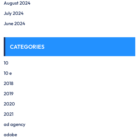
August 2024
July 2024
June 2024
CATEGORIES
10
10 e
2018
2019
2020
2021
ad agency
adobe