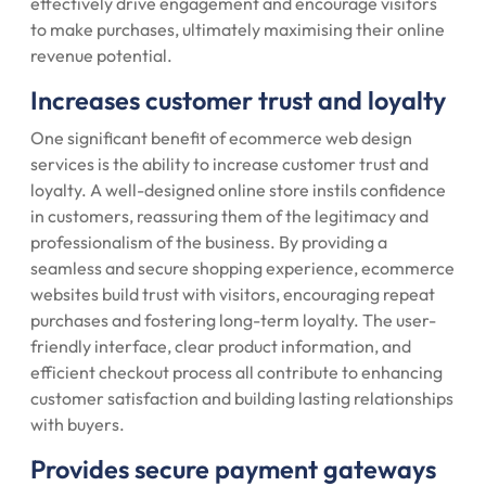
effectively drive engagement and encourage visitors
to make purchases, ultimately maximising their online
revenue potential.
Increases customer trust and loyalty
One significant benefit of ecommerce web design
services is the ability to increase customer trust and
loyalty. A well-designed online store instils confidence
in customers, reassuring them of the legitimacy and
professionalism of the business. By providing a
seamless and secure shopping experience, ecommerce
websites build trust with visitors, encouraging repeat
purchases and fostering long-term loyalty. The user-
friendly interface, clear product information, and
efficient checkout process all contribute to enhancing
customer satisfaction and building lasting relationships
with buyers.
Provides secure payment gateways