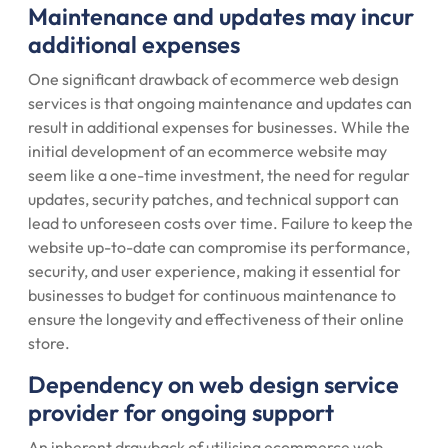
Maintenance and updates may incur
additional expenses
One significant drawback of ecommerce web design
services is that ongoing maintenance and updates can
result in additional expenses for businesses. While the
initial development of an ecommerce website may
seem like a one-time investment, the need for regular
updates, security patches, and technical support can
lead to unforeseen costs over time. Failure to keep the
website up-to-date can compromise its performance,
security, and user experience, making it essential for
businesses to budget for continuous maintenance to
ensure the longevity and effectiveness of their online
store.
Dependency on web design service
provider for ongoing support
An inherent drawback of utilising ecommerce web