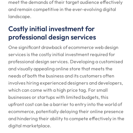
meet the demands of their target audience effectively
and remain competitive in the ever-evolving digital
landscape.
Costly initial investment for
professional design services
One significant drawback of ecommerce web design
services is the costly initial investment required for
professional design services. Developing a customised
and visually appealing online store that meets the
needs of both the business and its customers often
involves hiring experienced designers and developers,
which can come with a high price tag. For small
businesses or startups with limited budgets, this
upfront cost can be a barrier to entry into the world of
ecommerce, potentially delaying their online presence
and hindering their ability to compete effectively in the
digital marketplace.