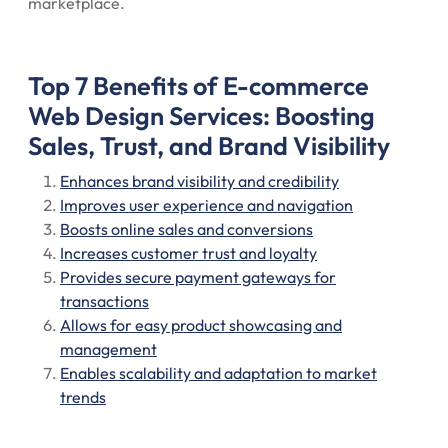
marketplace.
Top 7 Benefits of E-commerce
Web Design Services: Boosting
Sales, Trust, and Brand Visibility
Enhances brand visibility and credibility
Improves user experience and navigation
Boosts online sales and conversions
Increases customer trust and loyalty
Provides secure payment gateways for
transactions
Allows for easy product showcasing and
management
Enables scalability and adaptation to market
trends