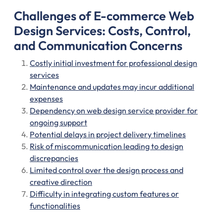
Challenges of E-commerce Web
Design Services: Costs, Control,
and Communication Concerns
Costly initial investment for professional design
services
Maintenance and updates may incur additional
expenses
Dependency on web design service provider for
ongoing support
Potential delays in project delivery timelines
Risk of miscommunication leading to design
discrepancies
Limited control over the design process and
creative direction
Difficulty in integrating custom features or
functionalities