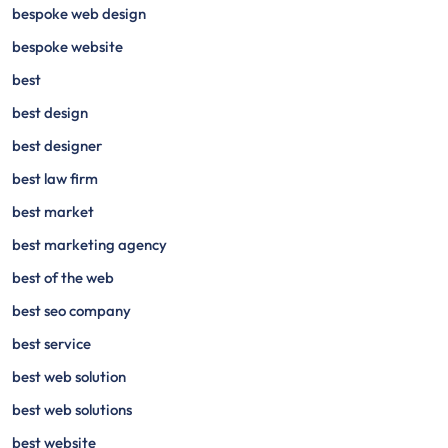
bespoke web design
bespoke website
best
best design
best designer
best law firm
best market
best marketing agency
best of the web
best seo company
best service
best web solution
best web solutions
best website