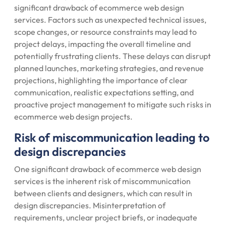
significant drawback of ecommerce web design
services. Factors such as unexpected technical issues,
scope changes, or resource constraints may lead to
project delays, impacting the overall timeline and
potentially frustrating clients. These delays can disrupt
planned launches, marketing strategies, and revenue
projections, highlighting the importance of clear
communication, realistic expectations setting, and
proactive project management to mitigate such risks in
ecommerce web design projects.
Risk of miscommunication leading to
design discrepancies
One significant drawback of ecommerce web design
services is the inherent risk of miscommunication
between clients and designers, which can result in
design discrepancies. Misinterpretation of
requirements, unclear project briefs, or inadequate