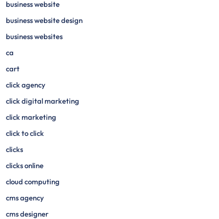
business website
business website design
business websites
ca
cart
click agency
click digital marketing
click marketing
click to click
clicks
clicks online
cloud computing
cms agency
cms designer