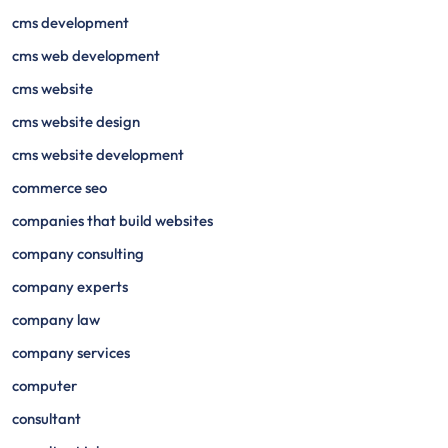
cms development
cms web development
cms website
cms website design
cms website development
commerce seo
companies that build websites
company consulting
company experts
company law
company services
computer
consultant