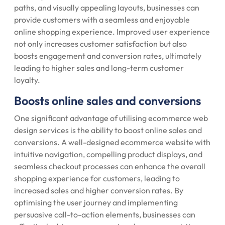
paths, and visually appealing layouts, businesses can
provide customers with a seamless and enjoyable
online shopping experience. Improved user experience
not only increases customer satisfaction but also
boosts engagement and conversion rates, ultimately
leading to higher sales and long-term customer
loyalty.
Boosts online sales and conversions
One significant advantage of utilising ecommerce web
design services is the ability to boost online sales and
conversions. A well-designed ecommerce website with
intuitive navigation, compelling product displays, and
seamless checkout processes can enhance the overall
shopping experience for customers, leading to
increased sales and higher conversion rates. By
optimising the user journey and implementing
persuasive call-to-action elements, businesses can