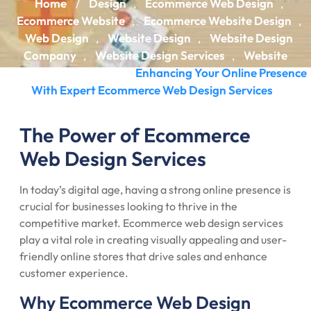
Home
Design
Ecommerce Web Design
/
,
,
Ecommerce Website
Ecommerce Website Design
,
,
Web Design
Website Design
Website Design
,
,
Company
Website Design Services
Website
,
,
Designing Company
Enhancing Your Online Presence
/
With Expert Ecommerce Web Design Services
The Power of Ecommerce
Web Design Services
In today’s digital age, having a strong online presence is
crucial for businesses looking to thrive in the
competitive market. Ecommerce web design services
play a vital role in creating visually appealing and user-
friendly online stores that drive sales and enhance
customer experience.
Why Ecommerce Web Design