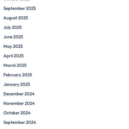
September 2025
August 2025
July 2025
June 2025
May 2025
April 2025
March 2025
February 2025
January 2025
December 2024
November 2024
October 2024
September 2024