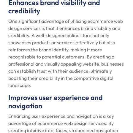
Enhances brand visibility and
credibility
One significant advantage of utilising ecommerce web
design services is that it enhances brand visibility and
credibility. A well-designed online store not only
showcases products or services effectively but also
reinforces the brand identity, making it more
recognisable to potential customers. By creating a
professional and visually appealing website, businesses
can establish trust with their audience, ultimately
boosting their credibility in the competitive digital
landscape.
Improves user experience and
navigation
Enhancing user experience and navigation is a key
advantage of ecommerce web design services. By
creating intuitive interfaces, streamlined navigation