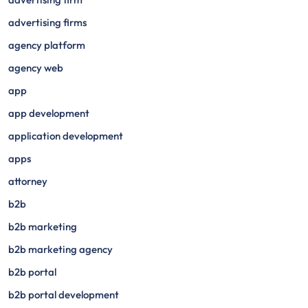
advertising firms
agency platform
agency web
app
app development
application development
apps
attorney
b2b
b2b marketing
b2b marketing agency
b2b portal
b2b portal development