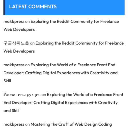
LATEST COMMENTS
makkpress
on
Exploring the Reddit Community for Freelance
Web Developers
구글상위노출
on
Exploring the Reddit Community for Freelance
Web Developers
makkpress
on
Exploring the World of a Freelance Front End
Developer: Crafting Digital Experiences with Creativity and
Skill
Уховит инструкция
on
Exploring the World of a Freelance Front
End Developer: Crafting Digital Experiences with Creativity
and Skill
makkpress
on
Mastering the Craft of Web Design Coding