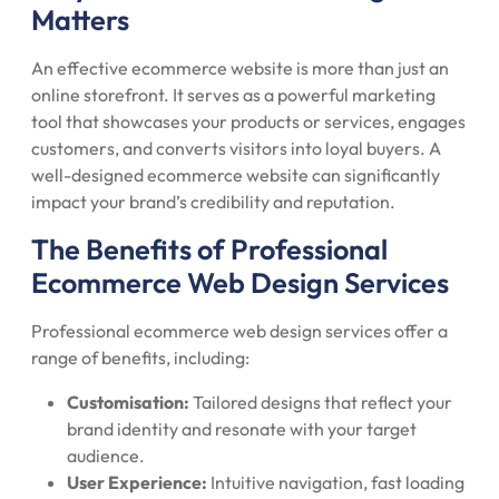
Matters
An effective ecommerce website is more than just an
online storefront. It serves as a powerful marketing
tool that showcases your products or services, engages
customers, and converts visitors into loyal buyers. A
well-designed ecommerce website can significantly
impact your brand’s credibility and reputation.
The Benefits of Professional
Ecommerce Web Design Services
Professional ecommerce web design services offer a
range of benefits, including:
Customisation:
Tailored designs that reflect your
brand identity and resonate with your target
audience.
User Experience:
Intuitive navigation, fast loading