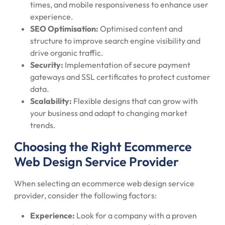
times, and mobile responsiveness to enhance user
experience.
SEO Optimisation:
Optimised content and
structure to improve search engine visibility and
drive organic traffic.
Security:
Implementation of secure payment
gateways and SSL certificates to protect customer
data.
Scalability:
Flexible designs that can grow with
your business and adapt to changing market
trends.
Choosing the Right Ecommerce
Web Design Service Provider
When selecting an ecommerce web design service
provider, consider the following factors:
Experience:
Look for a company with a proven