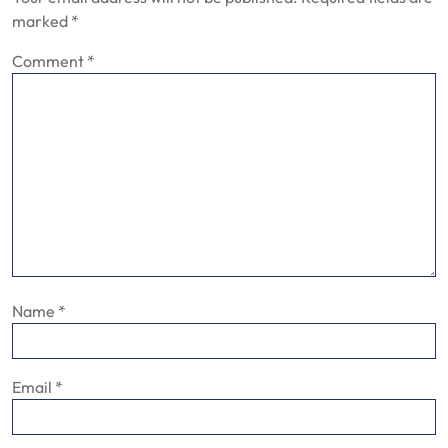
marked
*
Comment
*
Name
*
Email
*