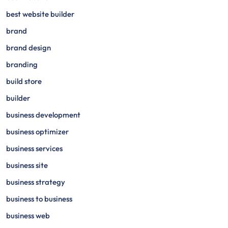
best website builder
brand
brand design
branding
build store
builder
business development
business optimizer
business services
business site
business strategy
business to business
business web