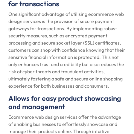
for transactions
One significant advantage of utilising ecommerce web
design services is the provision of secure payment
gateways for transactions. By implementing robust
security measures, such as encrypted payment
processing and secure socket layer (SSL) certificates,
customers can shop with confidence knowing that their
sensitive financial information is protected. This not
only enhances trust and credibility but also reduces the
risk of cyber threats and fraudulent activities,
ultimately fostering a safe and secure online shopping
experience for both businesses and consumers.
Allows for easy product showcasing
and management
Ecommerce web design services offer the advantage
of enabling businesses to effortlessly showcase and
manage their products online. Through intuitive