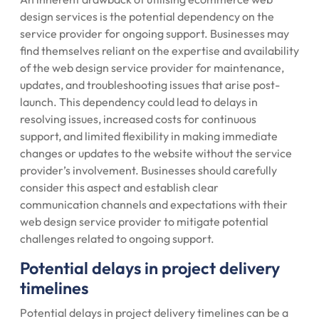
design services is the potential dependency on the
service provider for ongoing support. Businesses may
find themselves reliant on the expertise and availability
of the web design service provider for maintenance,
updates, and troubleshooting issues that arise post-
launch. This dependency could lead to delays in
resolving issues, increased costs for continuous
support, and limited flexibility in making immediate
changes or updates to the website without the service
provider’s involvement. Businesses should carefully
consider this aspect and establish clear
communication channels and expectations with their
web design service provider to mitigate potential
challenges related to ongoing support.
Potential delays in project delivery
timelines
Potential delays in project delivery timelines can be a