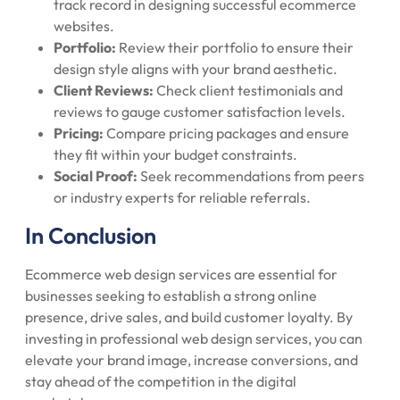
track record in designing successful ecommerce
websites.
Portfolio:
Review their portfolio to ensure their
design style aligns with your brand aesthetic.
Client Reviews:
Check client testimonials and
reviews to gauge customer satisfaction levels.
Pricing:
Compare pricing packages and ensure
they fit within your budget constraints.
Social Proof:
Seek recommendations from peers
or industry experts for reliable referrals.
In Conclusion
Ecommerce web design services are essential for
businesses seeking to establish a strong online
presence, drive sales, and build customer loyalty. By
investing in professional web design services, you can
elevate your brand image, increase conversions, and
stay ahead of the competition in the digital