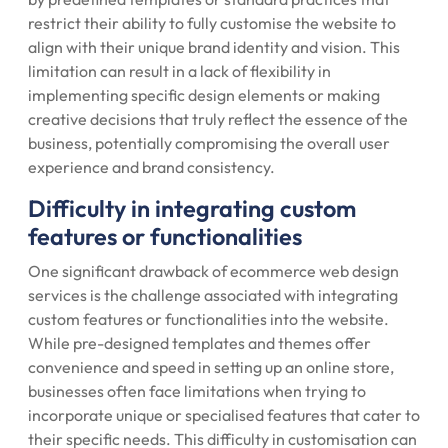
restrict their ability to fully customise the website to
align with their unique brand identity and vision. This
limitation can result in a lack of flexibility in
implementing specific design elements or making
creative decisions that truly reflect the essence of the
business, potentially compromising the overall user
experience and brand consistency.
Difficulty in integrating custom
features or functionalities
One significant drawback of ecommerce web design
services is the challenge associated with integrating
custom features or functionalities into the website.
While pre-designed templates and themes offer
convenience and speed in setting up an online store,
businesses often face limitations when trying to
incorporate unique or specialised features that cater to
their specific needs. This difficulty in customisation can