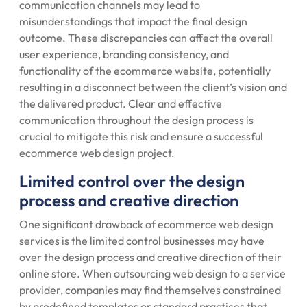
communication channels may lead to
misunderstandings that impact the final design
outcome. These discrepancies can affect the overall
user experience, branding consistency, and
functionality of the ecommerce website, potentially
resulting in a disconnect between the client’s vision and
the delivered product. Clear and effective
communication throughout the design process is
crucial to mitigate this risk and ensure a successful
ecommerce web design project.
Limited control over the design
process and creative direction
One significant drawback of ecommerce web design
services is the limited control businesses may have
over the design process and creative direction of their
online store. When outsourcing web design to a service
provider, companies may find themselves constrained
by predefined templates or standard practices that