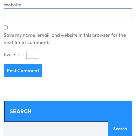
Website
Save my name, email, and website in this browser for the
next time I comment.
five
×
1
=
SEARCH
Search