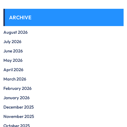
ARCHIVE
August 2026
July 2026
June 2026
May 2026
April 2026
March 2026
February 2026
January 2026
December 2025
November 2025
October 2025