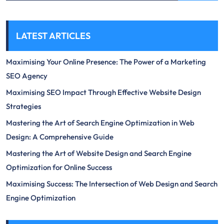
LATEST ARTICLES
Maximising Your Online Presence: The Power of a Marketing
SEO Agency
Maximising SEO Impact Through Effective Website Design
Strategies
Mastering the Art of Search Engine Optimization in Web
Design: A Comprehensive Guide
Mastering the Art of Website Design and Search Engine
Optimization for Online Success
Maximising Success: The Intersection of Web Design and Search
Engine Optimization