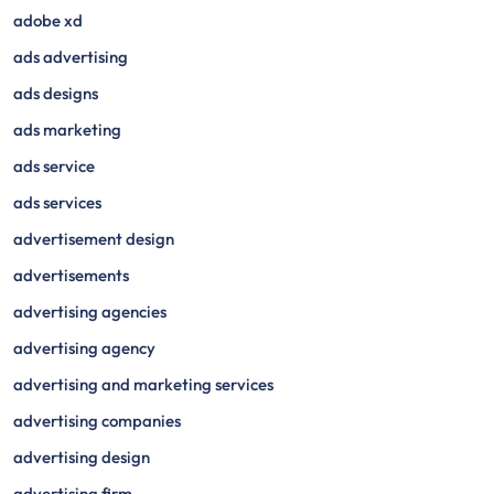
adobe xd
ads advertising
ads designs
ads marketing
ads service
ads services
advertisement design
advertisements
advertising agencies
advertising agency
advertising and marketing services
advertising companies
advertising design
advertising firm