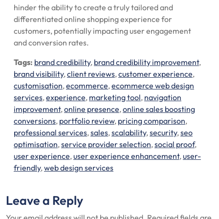
hinder the ability to create a truly tailored and
differentiated online shopping experience for
customers, potentially impacting user engagement
and conversion rates.
Tags:
brand credibility
,
brand credibility improvement
,
brand visibility
,
client reviews
,
customer experience
,
customisation
,
ecommerce
,
ecommerce web design
services
,
experience
,
marketing tool
,
navigation
improvement
,
online presence
,
online sales boosting
conversions
,
portfolio review
,
pricing comparison
,
professional services
,
sales
,
scalability
,
security
,
seo
optimisation
,
service provider selection
,
social proof
,
user experience
,
user experience enhancement
,
user-
friendly
,
web design services
Leave a Reply
Your email address will not be published.
Required fields are