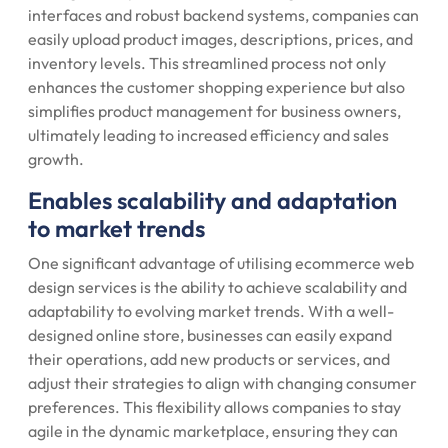
interfaces and robust backend systems, companies can
easily upload product images, descriptions, prices, and
inventory levels. This streamlined process not only
enhances the customer shopping experience but also
simplifies product management for business owners,
ultimately leading to increased efficiency and sales
growth.
Enables scalability and adaptation
to market trends
One significant advantage of utilising ecommerce web
design services is the ability to achieve scalability and
adaptability to evolving market trends. With a well-
designed online store, businesses can easily expand
their operations, add new products or services, and
adjust their strategies to align with changing consumer
preferences. This flexibility allows companies to stay
agile in the dynamic marketplace, ensuring they can