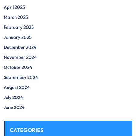
April 2025
March 2025
February 2025
January 2025
December 2024
November 2024
October 2024
September 2024
August 2024
July 2024
June 2024
CATEGORIES