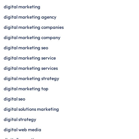
digital marketing
digital marketing agency
digital marketing companies
digital marketing company
digital marketing seo
digital marketing service
digital marketing services
digital marketing strategy
digital marketing top
digital seo
digital solutions marketing
digital strategy
digital web media