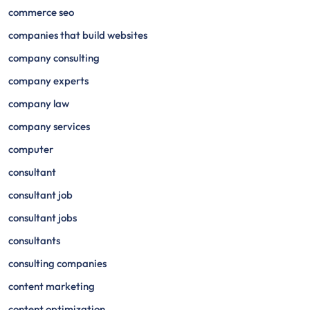
commerce seo
companies that build websites
company consulting
company experts
company law
company services
computer
consultant
consultant job
consultant jobs
consultants
consulting companies
content marketing
content optimization