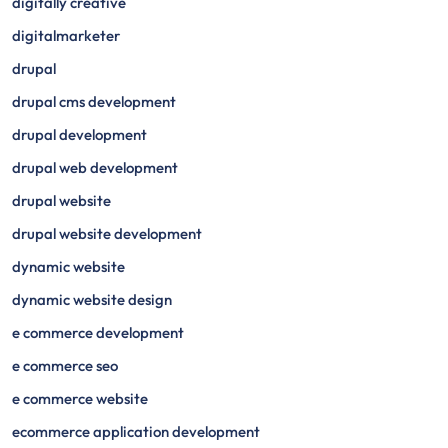
digitally creative
digitalmarketer
drupal
drupal cms development
drupal development
drupal web development
drupal website
drupal website development
dynamic website
dynamic website design
e commerce development
e commerce seo
e commerce website
ecommerce application development