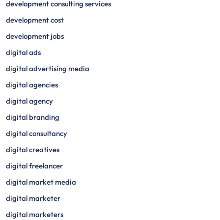
development consulting services
development cost
development jobs
digital ads
digital advertising media
digital agencies
digital agency
digital branding
digital consultancy
digital creatives
digital freelancer
digital market media
digital marketer
digital marketers