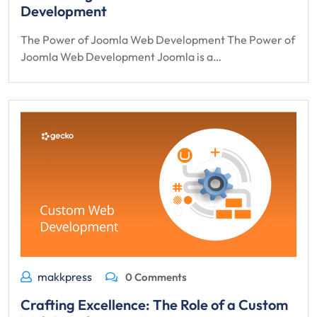
Development
The Power of Joomla Web Development The Power of
Joomla Web Development Joomla is a…
makkpress
0 Comments
Crafting Excellence: The Role of a Custom