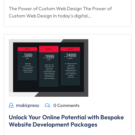
The Power of Custom Web Design The Power of
Custom Web Design In today's digital…
makkpress
0 Comments
Unlock Your Online Potential with Bespoke
Website Development Packages