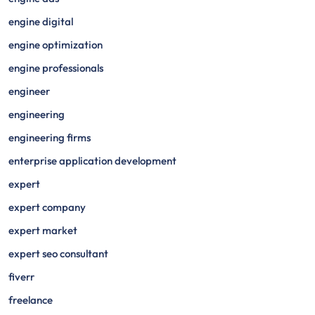
engine digital
engine optimization
engine professionals
engineer
engineering
engineering firms
enterprise application development
expert
expert company
expert market
expert seo consultant
fiverr
freelance