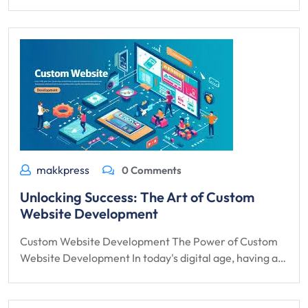
makkpress
0 Comments
Unlocking Success: The Art of Custom
Website Development
Custom Website Development The Power of Custom
Website Development In today's digital age, having a…