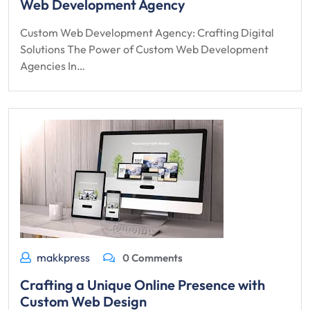
Web Development Agency
Custom Web Development Agency: Crafting Digital
Solutions The Power of Custom Web Development
Agencies In…
makkpress
0 Comments
Crafting a Unique Online Presence with
Custom Web Design