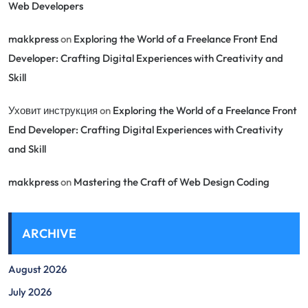
Web Developers
makkpress
on
Exploring the World of a Freelance Front End
Developer: Crafting Digital Experiences with Creativity and
Skill
Уховит инструкция
on
Exploring the World of a Freelance Front
End Developer: Crafting Digital Experiences with Creativity
and Skill
makkpress
on
Mastering the Craft of Web Design Coding
ARCHIVE
August 2026
July 2026