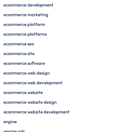
ecommerce development
ecommerce marketing
ecommerce platform
ecommerce platforms
ecommerce seo
ecommerce site
ecommerce software
ecommerce web design
ecommerce web development
ecommerce website
ecommerce website design
ecommerce website development
engine
engine ads