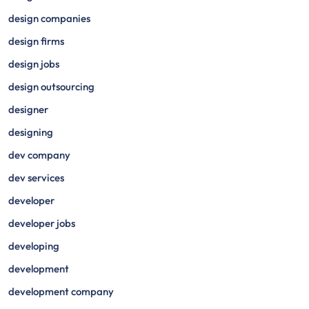
design companies
design firms
design jobs
design outsourcing
designer
designing
dev company
dev services
developer
developer jobs
developing
development
development company