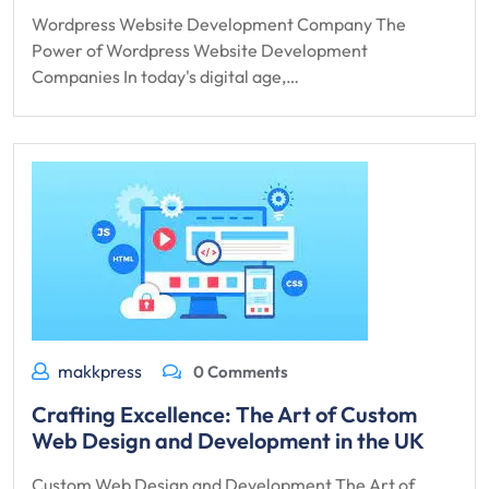
Wordpress Website Development Company The
Power of Wordpress Website Development
Companies In today's digital age,…
makkpress
0 Comments
Crafting Excellence: The Art of Custom
Web Design and Development in the UK
Custom Web Design and Development The Art of