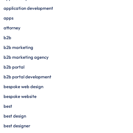
application development
apps
attorney
b2b
b2b marketing
b2b marketing agency
b2b portal
b2b portal development
bespoke web design
bespoke website
best
best design
best designer