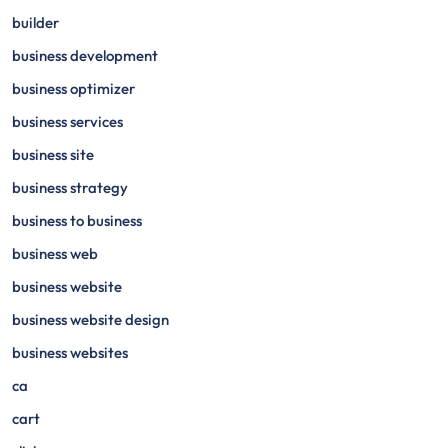
builder
business development
business optimizer
business services
business site
business strategy
business to business
business web
business website
business website design
business websites
ca
cart