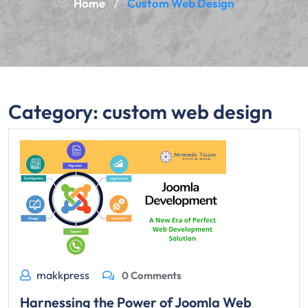
Home
Custom Web Design
/
Category:
custom web design
makkpress
0 Comments
Harnessing the Power of Joomla Web