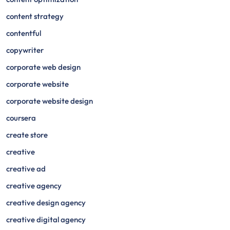
content strategy
contentful
copywriter
corporate web design
corporate website
corporate website design
coursera
create store
creative
creative ad
creative agency
creative design agency
creative digital agency