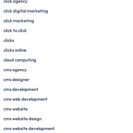
click agency
click digital marketing
click marketing
click to click
clicks
clicks online
cloud computing
cms agency
cms designer
cms development
cms web development
cms website
cms website design
cms website development