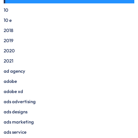
10
10 e
2018
2019
2020
2021
ad agency
adobe
adobe xd
ads advertising
ads designs
ads marketing
ads service