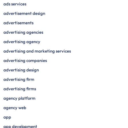
ads services
advertisement design
advertisements
advertising agencies
advertising agency
advertising and marketing services
advertising companies
advertising design
advertising firm
advertising firms
agency platform
agency web
app
app development