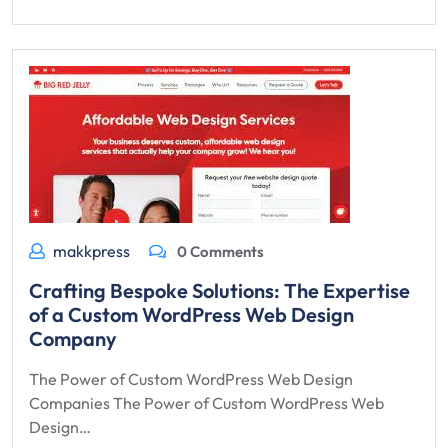
makkpress
0 Comments
Crafting Bespoke Solutions: The Expertise
of a Custom WordPress Web Design
Company
The Power of Custom WordPress Web Design
Companies The Power of Custom WordPress Web
Design…