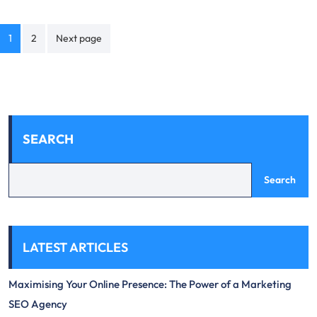
Posts
1
2
Next page
navigation
SEARCH
Search
LATEST ARTICLES
Maximising Your Online Presence: The Power of a Marketing
SEO Agency