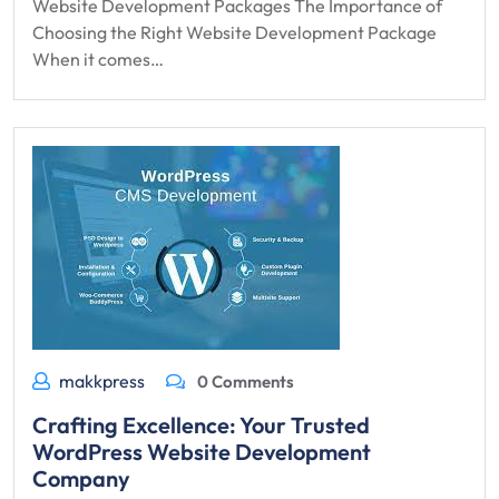
Website Development Packages The Importance of
Choosing the Right Website Development Package
When it comes…
makkpress
0 Comments
Crafting Excellence: Your Trusted
WordPress Website Development
Company