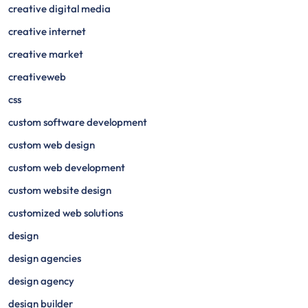
creative digital media
creative internet
creative market
creativeweb
css
custom software development
custom web design
custom web development
custom website design
customized web solutions
design
design agencies
design agency
design builder