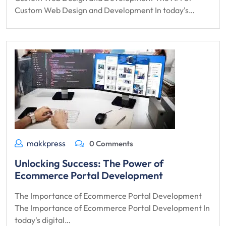
Custom Web Design and Development In today's…
makkpress
0 Comments
Unlocking Success: The Power of
Ecommerce Portal Development
The Importance of Ecommerce Portal Development
The Importance of Ecommerce Portal Development In
today's digital…