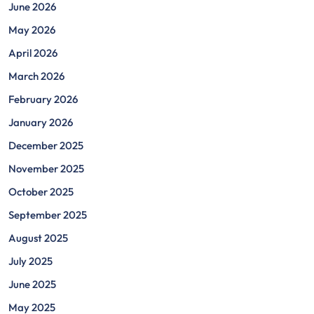
June 2026
May 2026
April 2026
March 2026
February 2026
January 2026
December 2025
November 2025
October 2025
September 2025
August 2025
July 2025
June 2025
May 2025