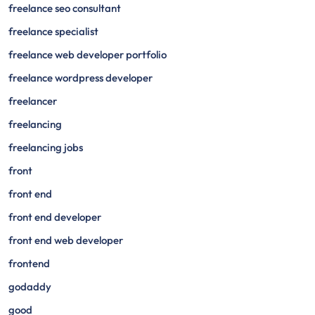
freelance seo consultant
freelance specialist
freelance web developer portfolio
freelance wordpress developer
freelancer
freelancing
freelancing jobs
front
front end
front end developer
front end web developer
frontend
godaddy
good