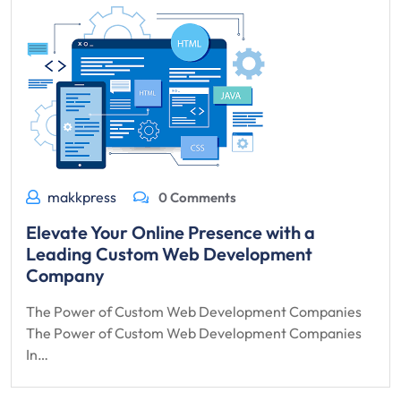
makkpress
0 Comments
Elevate Your Online Presence with a
Leading Custom Web Development
Company
The Power of Custom Web Development Companies
The Power of Custom Web Development Companies
In…