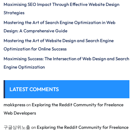
Maximising SEO Impact Through Effective Website Design
Strategies
Mastering the Art of Search Engine Optimization in Web
Design: A Comprehensive Guide
Mastering the Art of Website Design and Search Engine
Optimization for Online Success
Maximising Success: The Intersection of Web Design and Search
Engine Optimization
LATEST COMMENTS
makkpress
on
Exploring the Reddit Community for Freelance
Web Developers
구글상위노출
on
Exploring the Reddit Community for Freelance