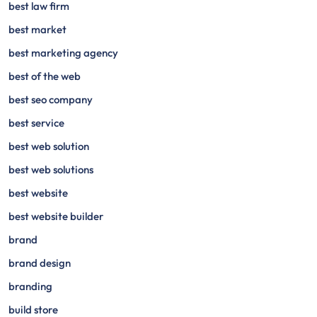
best law firm
best market
best marketing agency
best of the web
best seo company
best service
best web solution
best web solutions
best website
best website builder
brand
brand design
branding
build store