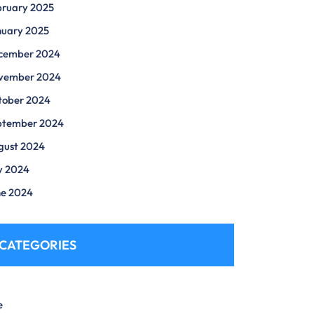
bruary 2025
nuary 2025
cember 2024
vember 2024
tober 2024
ptember 2024
gust 2024
y 2024
ne 2024
CATEGORIES
e