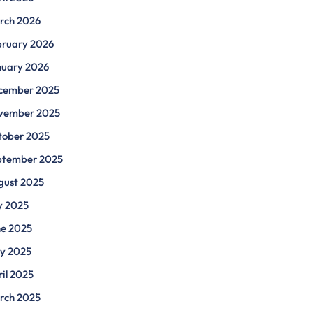
rch 2026
bruary 2026
nuary 2026
cember 2025
vember 2025
tober 2025
ptember 2025
gust 2025
y 2025
ne 2025
y 2025
il 2025
rch 2025