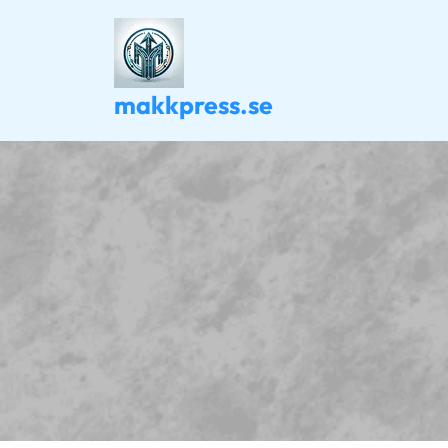
Skip
to
content
makkpress.se