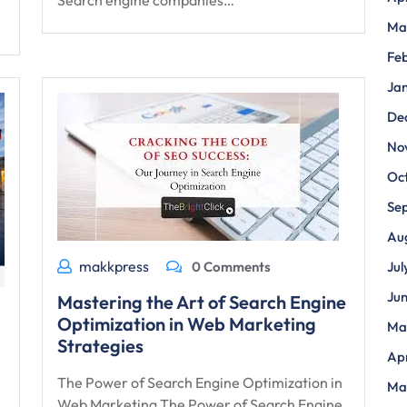
Search engine companies…
Ma
Fe
Ja
De
No
Oc
Se
Au
makkpress
0 Comments
Jul
Ju
Mastering the Art of Search Engine
Optimization in Web Marketing
Ma
Strategies
Apr
The Power of Search Engine Optimization in
Ma
Web Marketing The Power of Search Engine