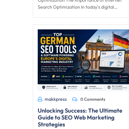
Optimization The Importance of Internet
Search Optimization In today's digital…
makkpress
0 Comments
Unlocking Success: The Ultimate
Guide to SEO Web Marketing
Strategies