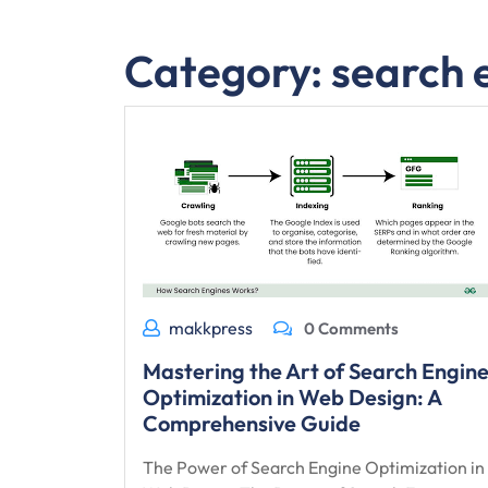
Category:
search 
makkpress
0 Comments
Mastering the Art of Search Engin
Optimization in Web Design: A
Comprehensive Guide
The Power of Search Engine Optimization in