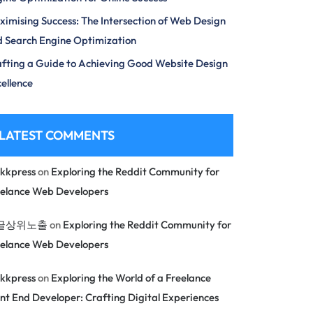
imising Success: The Intersection of Web Design
 Search Engine Optimization
fting a Guide to Achieving Good Website Design
ellence
LATEST COMMENTS
kkpress
on
Exploring the Reddit Community for
eelance Web Developers
글상위노출
on
Exploring the Reddit Community for
eelance Web Developers
kkpress
on
Exploring the World of a Freelance
nt End Developer: Crafting Digital Experiences