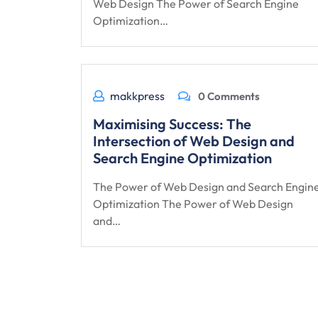
Web Design The Power of Search Engine
Optimization…
makkpress
0 Comments
Maximising Success: The
Intersection of Web Design and
Search Engine Optimization
The Power of Web Design and Search Engin
Optimization The Power of Web Design
and…