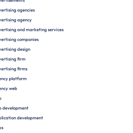
vertisements
ertising agencies
ertising agency
ertising and marketing services
ertising companies
ertising design
ertising firm
ertising firms
ency platform
ency web
p
p development
lication development
ps