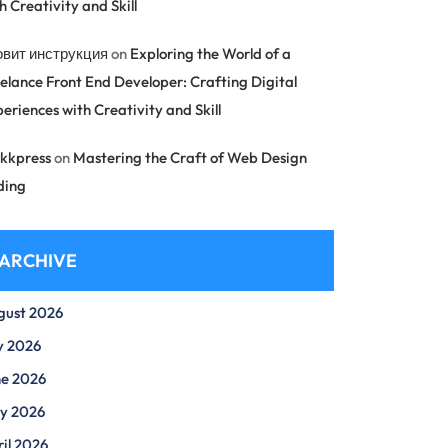
h Creativity and Skill
овит инструкция
on
Exploring the World of a
elance Front End Developer: Crafting Digital
eriences with Creativity and Skill
kkpress
on
Mastering the Craft of Web Design
ding
ARCHIVE
gust 2026
y 2026
ne 2026
y 2026
il 2026