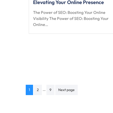
Elevating Your Online Presence
The Power of SEO: Boosting Your Online
Visibility The Power of SEO: Boosting Your
Online…
Posts
…
1
2
9
Next page
navigation