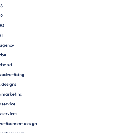
18
19
20
21
 agency
obe
obe xd
 advertising
 designs
s marketing
 service
 services
ertisement design