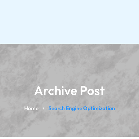
Archive Post
Home
Search Engine Optimization
/