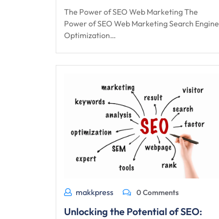
The Power of SEO Web Marketing The
Power of SEO Web Marketing Search Engine
Optimization…
makkpress
0 Comments
Unlocking the Potential of SEO: