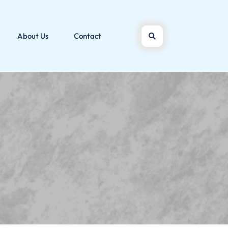
About Us
Contact