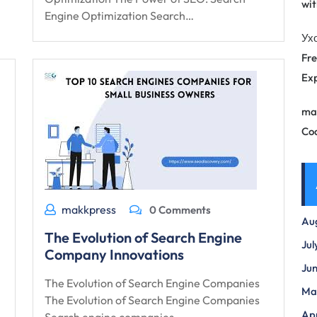
wit
Engine Optimization Search…
Ух
Fre
Exp
ma
Co
makkpress
0 Comments
Au
The Evolution of Search Engine
Jul
Company Innovations
Ju
The Evolution of Search Engine Companies
Ma
The Evolution of Search Engine Companies
Apr