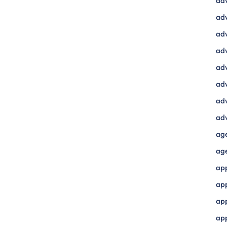
ad
adv
adv
adv
adv
adv
adv
adv
ag
ag
ap
ap
app
ap