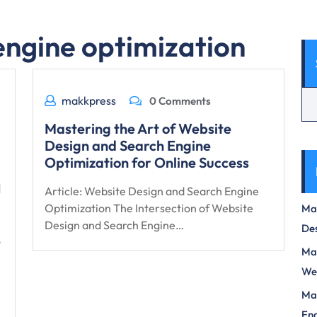
engine optimization
makkpress
0 Comments
Mastering the Art of Website
Design and Search Engine
Optimization for Online Success
Article: Website Design and Search Engine
Optimization The Intersection of Website
Max
Design and Search Engine…
Des
e
Mas
We
Mas
Eng