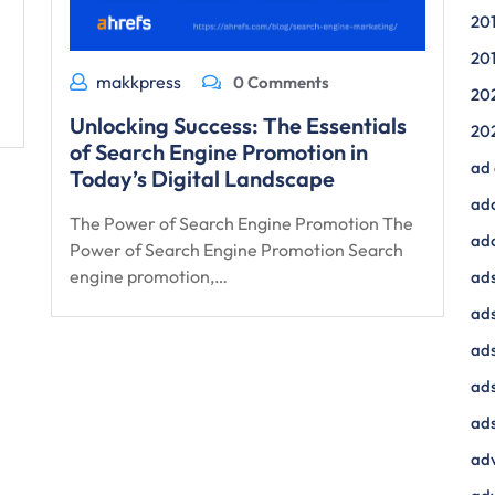
20
20
makkpress
0 Comments
20
Unlocking Success: The Essentials
20
of Search Engine Promotion in
ad
Today’s Digital Landscape
ad
The Power of Search Engine Promotion The
ad
Power of Search Engine Promotion Search
engine promotion,…
ads
ads
ad
ads
ads
adv