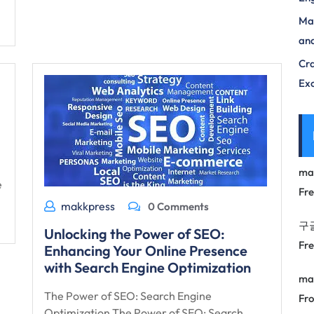
Max
and
Cra
Exc
ma
e
Fr
makkpress
0 Comments
구
Unlocking the Power of SEO:
Fr
Enhancing Your Online Presence
with Search Engine Optimization
ma
The Power of SEO: Search Engine
Fro
Optimization The Power of SEO: Search