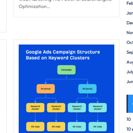
Fe
Optimization…
Ja
De
No
Oc
Se
Au
Jul
Ju
10
10 