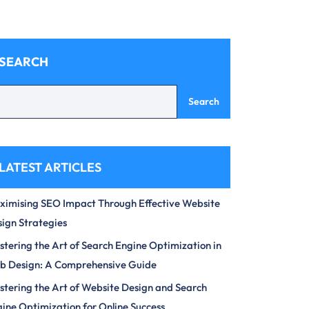
SEARCH
Search
LATEST ARTICLES
imising SEO Impact Through Effective Website
ign Strategies
tering the Art of Search Engine Optimization in
b Design: A Comprehensive Guide
tering the Art of Website Design and Search
ine Optimization for Online Success