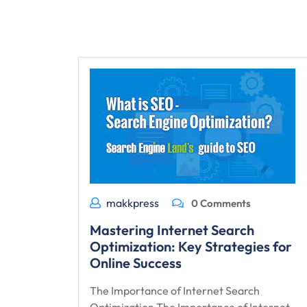
makkpress
0 Comments
Mastering Internet Search
Optimization: Key Strategies for
Online Success
The Importance of Internet Search