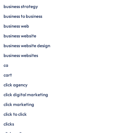
business strategy
business to business
business web
business website
business website design
business websites
ca
cart
click agency
click digital marketing
click marketing
click to click
clicks