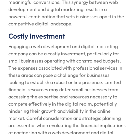
meaningful conversions. This synergy between web
development and digital marketing results in a
powerful combination that sets businesses apart in the
competitive digital landscape.
Costly Investment
Engaging a web development and digital marketing
company can be a costly investment, particularly for
small businesses operating with constrained budgets.
The expenses associated with professional services in
these areas can pose a challenge for businesses
looking to establish a robust online presence. Limited
financial resources may deter small businesses from
accessing the expertise and resources necessary to
compete effectively in the digital realm, potentially
hindering their growth and visibility in the online
market. Careful consideration and strategic planning
are essential when evaluating the financial implications
of partnering with a web development and digital