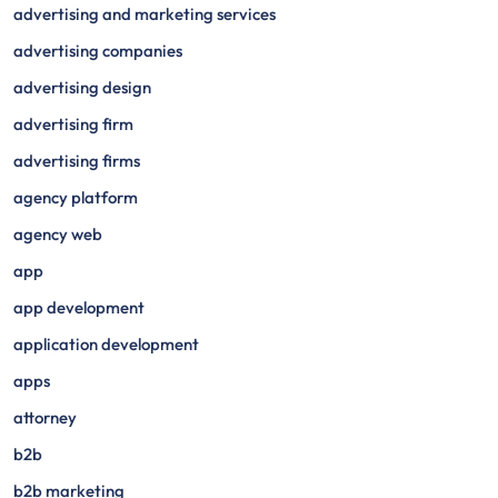
advertising and marketing services
advertising companies
advertising design
advertising firm
advertising firms
agency platform
agency web
app
app development
application development
apps
attorney
b2b
b2b marketing