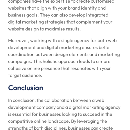
companies have the expertise to create customised
websites that align with your brand identity and
business goals. They can also develop integrated
digital marketing strategies that complement your
website design to maximise results.
Moreover, working with a single agency for both web
development and digital marketing ensures better
coordination between design elements and marketing
campaigns. This holistic approach leads to a more
cohesive online presence that resonates with your
target audience.
Conclusion
In conclusion, the collaboration between a web
development company and a digital marketing agency
is essential for businesses looking to succeed in the
competitive online landscape. By leveraging the
strengths of both disciplines, businesses can create