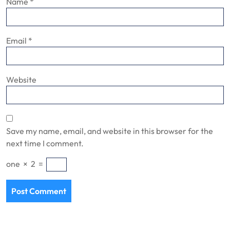
Name
*
Email
*
Website
Save my name, email, and website in this browser for the
next time I comment.
one
×
2
=