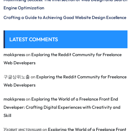
Engine Optimization
Crafting a Guide to Achieving Good Website Design Excellence
LATEST COMMENTS
makkpress
on
Exploring the Reddit Community for Freelance
Web Developers
구글상위노출
on
Exploring the Reddit Community for Freelance
Web Developers
makkpress
on
Exploring the World of a Freelance Front End
Developer: Crafting Digital Experiences with Creativity and
Skill
Уховит инструкция
on
Exploring the World of a Freelance Front