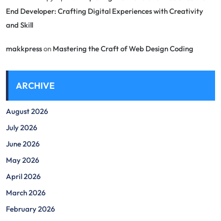
End Developer: Crafting Digital Experiences with Creativity
and Skill
makkpress
on
Mastering the Craft of Web Design Coding
ARCHIVE
August 2026
July 2026
June 2026
May 2026
April 2026
March 2026
February 2026