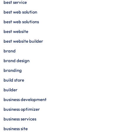
best service
best web solution
best web solutions
best website
best website builder
brand
brand design
branding
build store
builder
business development
business optimizer
business services
business site