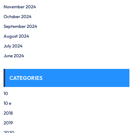
November 2024
October 2024
September 2024
August 2024
July 2024
June 2024
CATEGORIES
10
10 e
2018
2019
2020