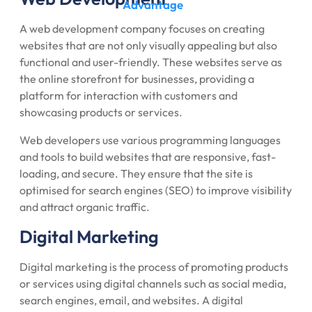
Advantage
A web development company focuses on creating
websites that are not only visually appealing but also
functional and user-friendly. These websites serve as
the online storefront for businesses, providing a
platform for interaction with customers and
showcasing products or services.
Web developers use various programming languages
and tools to build websites that are responsive, fast-
loading, and secure. They ensure that the site is
optimised for search engines (SEO) to improve visibility
and attract organic traffic.
Digital Marketing
Digital marketing is the process of promoting products
or services using digital channels such as social media,
search engines, email, and websites. A digital