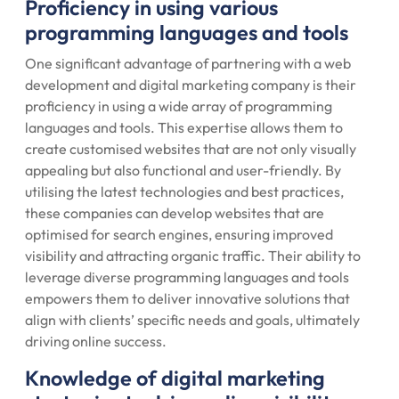
Proficiency in using various
programming languages and tools
One significant advantage of partnering with a web
development and digital marketing company is their
proficiency in using a wide array of programming
languages and tools. This expertise allows them to
create customised websites that are not only visually
appealing but also functional and user-friendly. By
utilising the latest technologies and best practices,
these companies can develop websites that are
optimised for search engines, ensuring improved
visibility and attracting organic traffic. Their ability to
leverage diverse programming languages and tools
empowers them to deliver innovative solutions that
align with clients’ specific needs and goals, ultimately
driving online success.
Knowledge of digital marketing