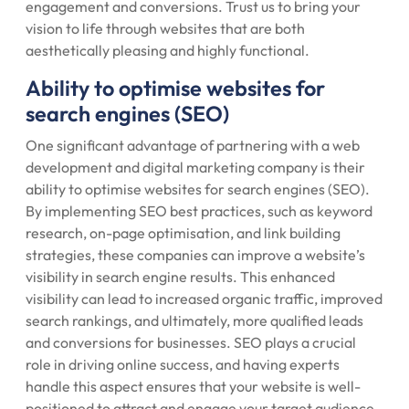
engagement and conversions. Trust us to bring your
vision to life through websites that are both
aesthetically pleasing and highly functional.
Ability to optimise websites for
search engines (SEO)
One significant advantage of partnering with a web
development and digital marketing company is their
ability to optimise websites for search engines (SEO).
By implementing SEO best practices, such as keyword
research, on-page optimisation, and link building
strategies, these companies can improve a website’s
visibility in search engine results. This enhanced
visibility can lead to increased organic traffic, improved
search rankings, and ultimately, more qualified leads
and conversions for businesses. SEO plays a crucial
role in driving online success, and having experts
handle this aspect ensures that your website is well-
positioned to attract and engage your target audience