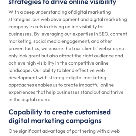
strategies to drive online visibility
With a deep understanding of digital marketing
strategies, our web development and digital marketing
company excels in driving online visibility for
businesses. By leveraging our expertise in SEO, content
marketing, social media engagement, and other
proven tactics, we ensure that our clients’ websites not
only look great but also attract the right audience and
achieve high visibility in the competitive online
landscape. Our ability to blend effective web
development with strategic digital marketing
approaches enables us to create impactful online
experiences that help businesses stand out and thrive
in the digital realm.
Capability to create customised
digital marketing campaigns
One significant advantage of partnering with a web