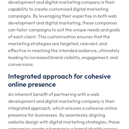
development and digital marketing company is their
capability to create customised digital marketing
campaigns. By leveraging their expertise in both web
development and digital marketing, these companies
can tailor campaigns to suit the unique needs and goals
of each client. This customisation ensures that the
marketing strategies are targeted, relevant, and
effective in reaching the intended audience, ultimately
leading to increased brand visibility, engagement, and
conversions.
Integrated approach for cohesive
online presence
An inherent benefit of partnering with a web
development and digital marketing company is their
integrated approach, which ensures a cohesive online
presence for businesses. By seamlessly aligning
website design with digital marketing strategies, these
companies create a harmonious brand identity across