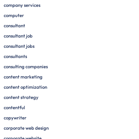
company services
computer
consultant
consultant job
consultant jobs
consultants
consulting companies
content marketing
content optimization
content strategy
contentful
copywriter
corporate web design
corporate website