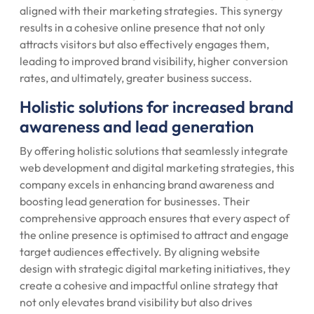
aligned with their marketing strategies. This synergy
results in a cohesive online presence that not only
attracts visitors but also effectively engages them,
leading to improved brand visibility, higher conversion
rates, and ultimately, greater business success.
Holistic solutions for increased brand
awareness and lead generation
By offering holistic solutions that seamlessly integrate
web development and digital marketing strategies, this
company excels in enhancing brand awareness and
boosting lead generation for businesses. Their
comprehensive approach ensures that every aspect of
the online presence is optimised to attract and engage
target audiences effectively. By aligning website
design with strategic digital marketing initiatives, they
create a cohesive and impactful online strategy that
not only elevates brand visibility but also drives