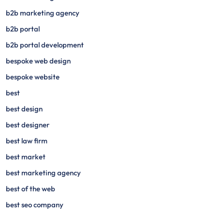
b2b marketing agency
b2b portal
b2b portal development
bespoke web design
bespoke website
best
best design
best designer
best law firm
best market
best marketing agency
best of the web
best seo company