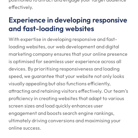
effectively.
Experience in developing responsive
and fast-loading websites
With expertise in developing responsive and fast-
loading websites, our web development and digital
marketing company ensures that your online presence
is optimised for seamless user experience across all
devices. By prioritising responsiveness and loading
speed, we guarantee that your website not only looks
visually appealing but also functions efficiently,
attracting and retaining visitors effectively. Our team’s
proficiency in creating websites that adapt to various
screen sizes and load quickly enhances user
engagement and boosts search engine rankings,
ultimately driving conversions and maximising your
online success.