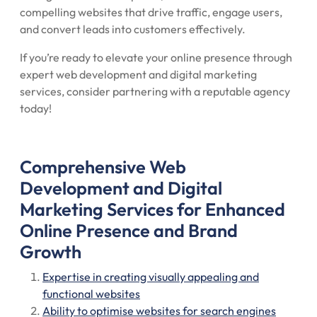
compelling websites that drive traffic, engage users,
and convert leads into customers effectively.
If you’re ready to elevate your online presence through
expert web development and digital marketing
services, consider partnering with a reputable agency
today!
Comprehensive Web
Development and Digital
Marketing Services for Enhanced
Online Presence and Brand
Growth
Expertise in creating visually appealing and
functional websites
Ability to optimise websites for search engines