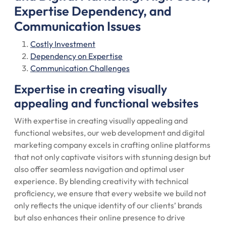
Expertise Dependency, and
Communication Issues
Costly Investment
Dependency on Expertise
Communication Challenges
Expertise in creating visually
appealing and functional websites
With expertise in creating visually appealing and
functional websites, our web development and digital
marketing company excels in crafting online platforms
that not only captivate visitors with stunning design but
also offer seamless navigation and optimal user
experience. By blending creativity with technical
proficiency, we ensure that every website we build not
only reflects the unique identity of our clients’ brands
but also enhances their online presence to drive