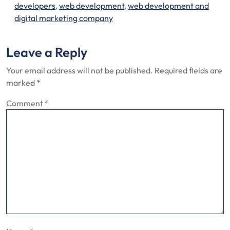
developers
,
web development
,
web development and
digital marketing company
Leave a Reply
Your email address will not be published.
Required fields are
marked
*
Comment
*