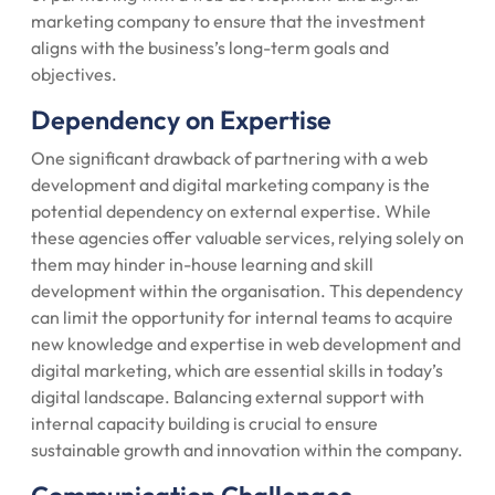
marketing company to ensure that the investment
aligns with the business’s long-term goals and
objectives.
Dependency on Expertise
One significant drawback of partnering with a web
development and digital marketing company is the
potential dependency on external expertise. While
these agencies offer valuable services, relying solely on
them may hinder in-house learning and skill
development within the organisation. This dependency
can limit the opportunity for internal teams to acquire
new knowledge and expertise in web development and
digital marketing, which are essential skills in today’s
digital landscape. Balancing external support with
internal capacity building is crucial to ensure
sustainable growth and innovation within the company.