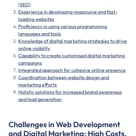
(SEO)
Experience in developing responsive and fast-
loading websites
Proficiency in using various programming
languages and tools
Knowledge of digital marketing strategies to drive
online visibility
Capability to create customised digital marketing
campaigns
Integrated approach for cohesive online presence
Coordination between website design and
marketing efforts
Holistic solutions for increased brand awareness
and lead generation
Challenges in Web Development
and Digital Marketing: High Costs,