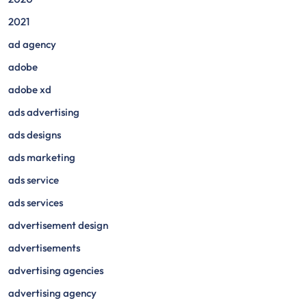
2021
ad agency
adobe
adobe xd
ads advertising
ads designs
ads marketing
ads service
ads services
advertisement design
advertisements
advertising agencies
advertising agency