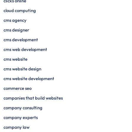
clicks online
cloud computing
cms agency
cms designer
cms development
cms web development
cms website
cms website design
cms website development
commerce seo
companies that build websites
company consulting
company experts
company law