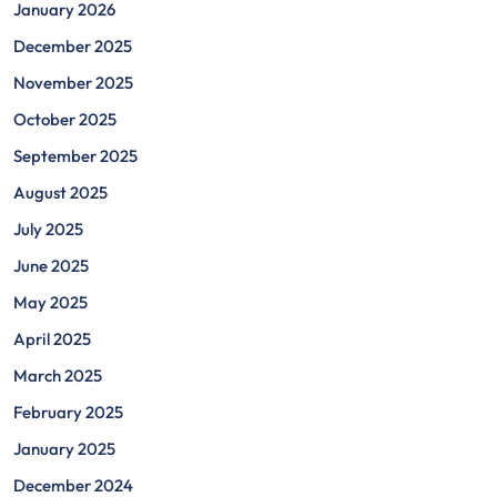
January 2026
December 2025
November 2025
October 2025
September 2025
August 2025
July 2025
June 2025
May 2025
April 2025
March 2025
February 2025
January 2025
December 2024