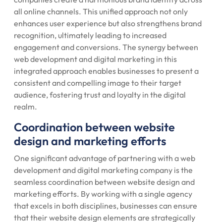
all online channels. This unified approach not only
enhances user experience but also strengthens brand
recognition, ultimately leading to increased
engagement and conversions. The synergy between
web development and digital marketing in this
integrated approach enables businesses to present a
consistent and compelling image to their target
audience, fostering trust and loyalty in the digital
realm.
Coordination between website
design and marketing efforts
One significant advantage of partnering with a web
development and digital marketing company is the
seamless coordination between website design and
marketing efforts. By working with a single agency
that excels in both disciplines, businesses can ensure
that their website design elements are strategically