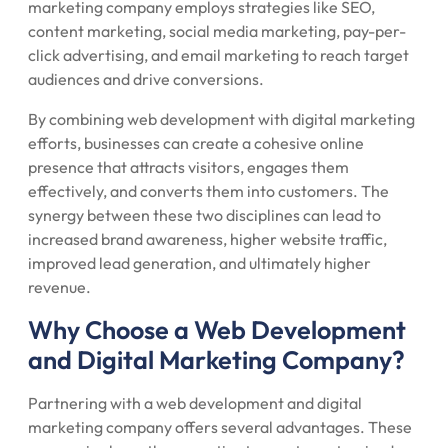
marketing company employs strategies like SEO,
content marketing, social media marketing, pay-per-
click advertising, and email marketing to reach target
audiences and drive conversions.
By combining web development with digital marketing
efforts, businesses can create a cohesive online
presence that attracts visitors, engages them
effectively, and converts them into customers. The
synergy between these two disciplines can lead to
increased brand awareness, higher website traffic,
improved lead generation, and ultimately higher
revenue.
Why Choose a Web Development
and Digital Marketing Company?
Partnering with a web development and digital
marketing company offers several advantages. These