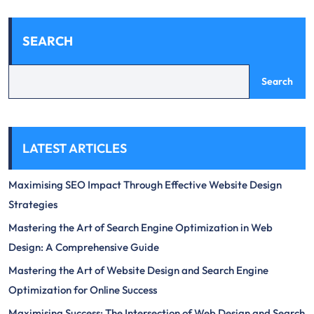
SEARCH
Search
LATEST ARTICLES
Maximising SEO Impact Through Effective Website Design
Strategies
Mastering the Art of Search Engine Optimization in Web
Design: A Comprehensive Guide
Mastering the Art of Website Design and Search Engine
Optimization for Online Success
Maximising Success: The Intersection of Web Design and Search