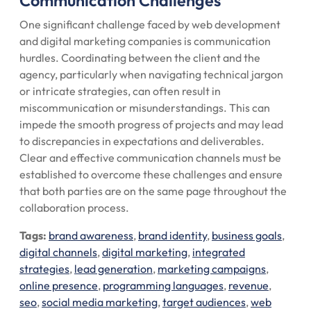
Communication Challenges
One significant challenge faced by web development
and digital marketing companies is communication
hurdles. Coordinating between the client and the
agency, particularly when navigating technical jargon
or intricate strategies, can often result in
miscommunication or misunderstandings. This can
impede the smooth progress of projects and may lead
to discrepancies in expectations and deliverables.
Clear and effective communication channels must be
established to overcome these challenges and ensure
that both parties are on the same page throughout the
collaboration process.
Tags:
brand awareness
,
brand identity
,
business goals
,
digital channels
,
digital marketing
,
integrated
strategies
,
lead generation
,
marketing campaigns
,
online presence
,
programming languages
,
revenue
,
seo
,
social media marketing
,
target audiences
,
web