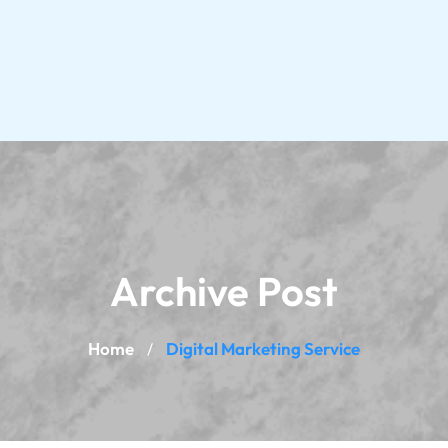
Archive Post
Home
Digital Marketing Service
/