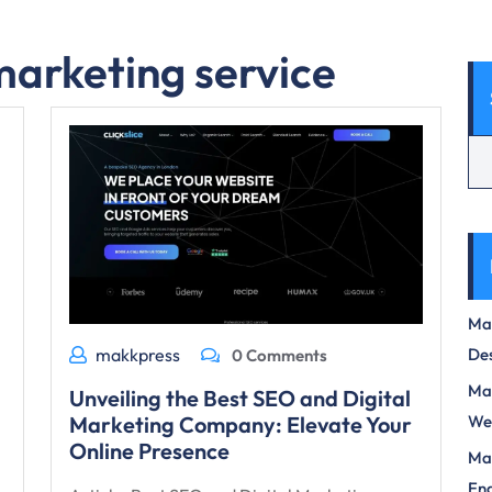
marketing service
Max
Des
makkpress
0 Comments
Mas
Unveiling the Best SEO and Digital
We
Marketing Company: Elevate Your
Online Presence
Mas
Eng