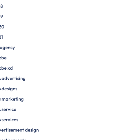
18
19
20
21
 agency
obe
obe xd
 advertising
 designs
s marketing
 service
 services
ertisement design