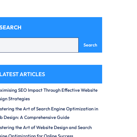
SEARCH
Search
LATEST ARTICLES
imising SEO Impact Through Effective Website
ign Strategies
tering the Art of Search Engine Optimization in
b Design: A Comprehensive Guide
tering the Art of Website Design and Search
ine Optimization for Online Success