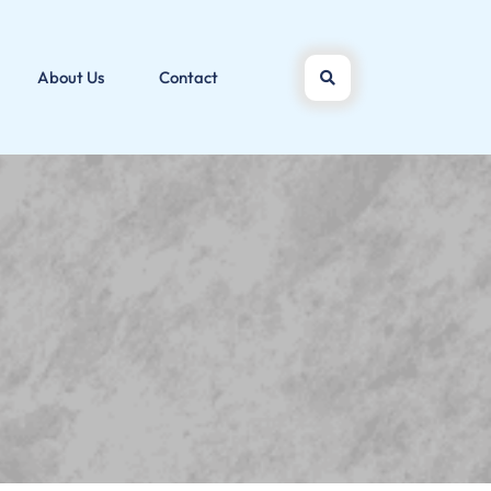
About Us
Contact