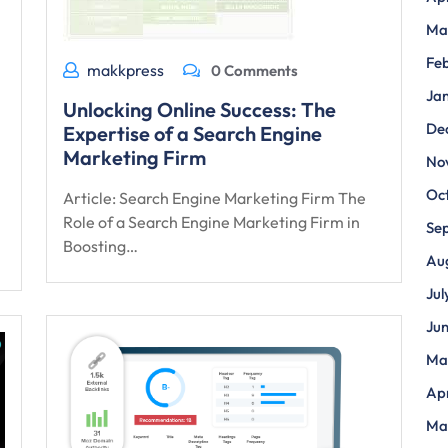
Ma
Fe
makkpress
0 Comments
Ja
Unlocking Online Success: The
De
Expertise of a Search Engine
Marketing Firm
No
Oc
Article: Search Engine Marketing Firm The
Role of a Search Engine Marketing Firm in
Se
Boosting…
Au
Jul
Ju
Ma
Apr
Ma