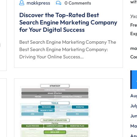
wit
makkpress
0 Comments
Discover the Top-Rated Best
Ух
Search Engine Marketing Company
Fre
for Your Digital Success
Exp
Best Search Engine Marketing Company The
l
ma
Best Search Engine Marketing Company:
Driving Your Online Success…
Co
Au
Jul
Ju
Ma
Apr