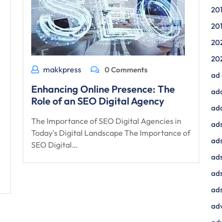
20
20
20
20
makkpress
0 Comments
ad
Enhancing Online Presence: The
ad
Role of an SEO Digital Agency
ad
The Importance of SEO Digital Agencies in
ads
Today's Digital Landscape The Importance of
ads
SEO Digital…
ad
ads
ads
adv