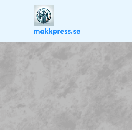
Skip
to
content
makkpress.se