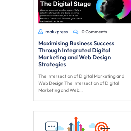
makkpress
0 Comments
Maximising Business Success
Through Integrated Digital
Marketing and Web Design
Strategies
The Intersection of Digital Marketing and
Web Design The Intersection of Digital
Marketing and Web…