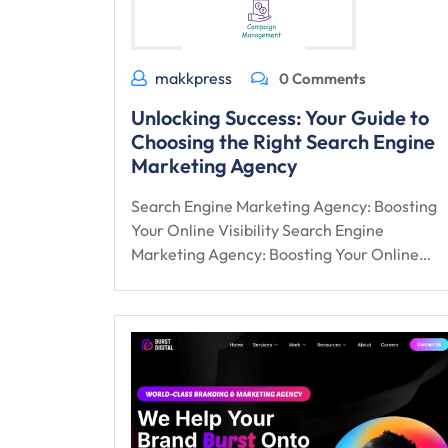
makkpress
0 Comments
Unlocking Success: Your Guide to
Choosing the Right Search Engine
Marketing Agency
Search Engine Marketing Agency: Boosting
Your Online Visibility Search Engine
Marketing Agency: Boosting Your Online…