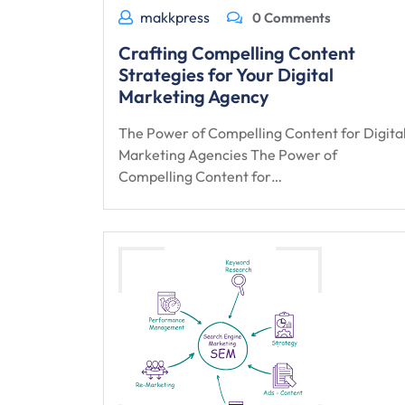
makkpress
0 Comments
Crafting Compelling Content
Strategies for Your Digital
Marketing Agency
The Power of Compelling Content for Digita
Marketing Agencies The Power of
Compelling Content for…