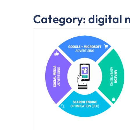
Category:
digital 