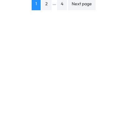
Posts
…
1
2
4
Next page
navigation