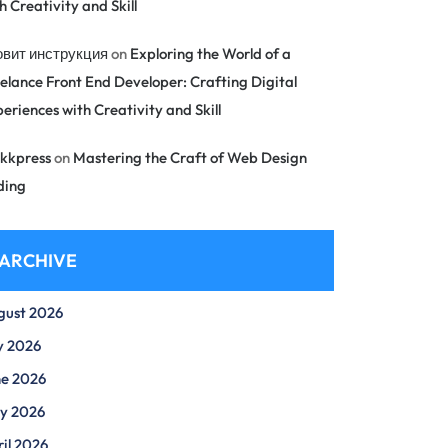
h Creativity and Skill
овит инструкция
on
Exploring the World of a
elance Front End Developer: Crafting Digital
eriences with Creativity and Skill
kkpress
on
Mastering the Craft of Web Design
ding
ARCHIVE
gust 2026
y 2026
ne 2026
y 2026
il 2026