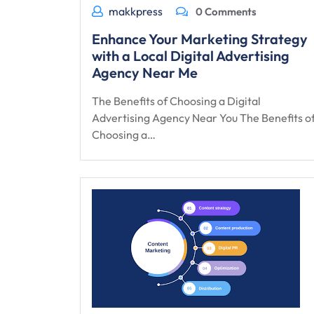
makkpress
0 Comments
Enhance Your Marketing Strategy
with a Local Digital Advertising
Agency Near Me
The Benefits of Choosing a Digital
Advertising Agency Near You The Benefits o
Choosing a…