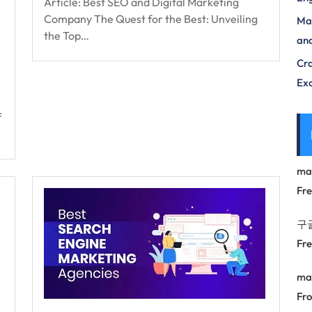
Article: Best SEO and Digital Marketing
Company The Quest for the Best: Unveiling
Max
the Top…
and
Cra
Exc
f
ma
Fr
구
Fr
ma
Fro