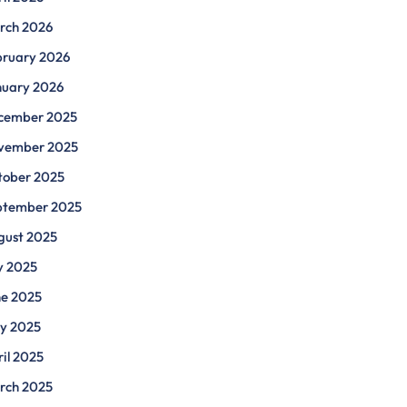
rch 2026
bruary 2026
nuary 2026
cember 2025
vember 2025
tober 2025
ptember 2025
gust 2025
y 2025
ne 2025
y 2025
il 2025
rch 2025