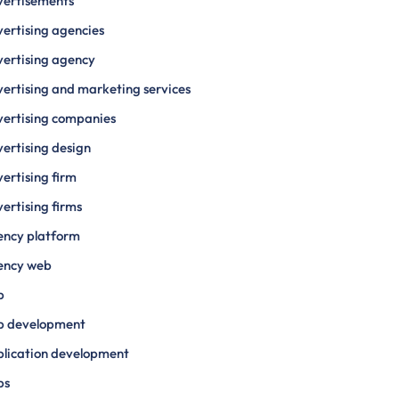
vertisements
ertising agencies
ertising agency
ertising and marketing services
ertising companies
ertising design
ertising firm
ertising firms
ency platform
ency web
p
p development
lication development
ps