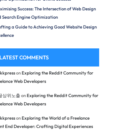
imising Success: The Intersection of Web Design
 Search Engine Optimization
fting a Guide to Achieving Good Website Design
ellence
LATEST COMMENTS
kkpress
on
Exploring the Reddit Community for
eelance Web Developers
글상위노출
on
Exploring the Reddit Community for
eelance Web Developers
kkpress
on
Exploring the World of a Freelance
nt End Developer: Crafting Digital Experiences