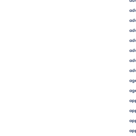
ad
adv
adv
adv
adv
adv
adv
adv
ag
ag
ap
ap
app
ap