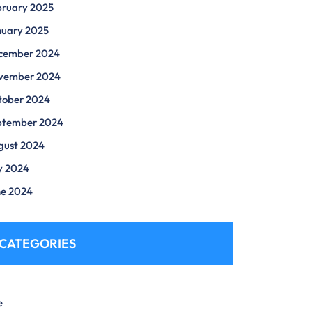
bruary 2025
nuary 2025
cember 2024
vember 2024
tober 2024
ptember 2024
gust 2024
y 2024
ne 2024
CATEGORIES
e