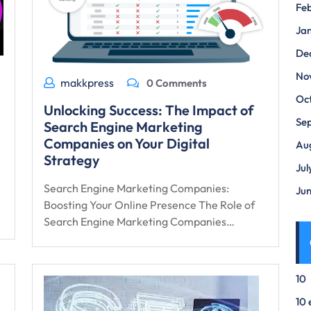
Fe
Ja
De
No
makkpress
0 Comments
Oc
Unlocking Success: The Impact of
Se
Search Engine Marketing
Companies on Your Digital
Au
Strategy
Jul
Search Engine Marketing Companies:
Ju
Boosting Your Online Presence The Role of
Search Engine Marketing Companies…
10
10 