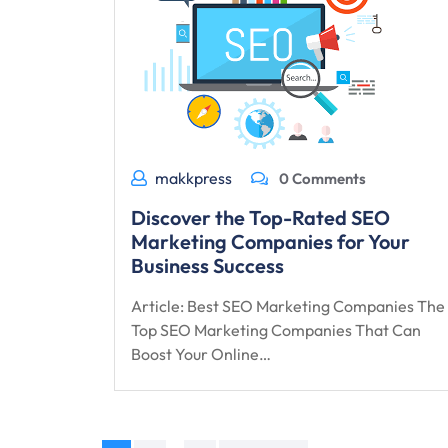
makkpress
0 Comments
Discover the Top-Rated SEO
Marketing Companies for Your
Business Success
Article: Best SEO Marketing Companies The
Top SEO Marketing Companies That Can
Boost Your Online…