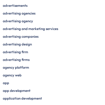
advertisements
advertising agencies
advertising agency
advertising and marketing services
advertising companies
advertising design
advertising firm
advertising firms
agency platform
agency web
app
app development
application development