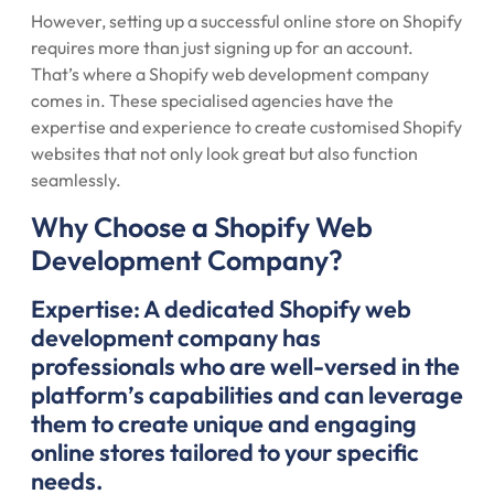
However, setting up a successful online store on Shopify
requires more than just signing up for an account.
That’s where a Shopify web development company
comes in. These specialised agencies have the
expertise and experience to create customised Shopify
websites that not only look great but also function
seamlessly.
Why Choose a Shopify Web
Development Company?
Expertise: A dedicated Shopify web
development company has
professionals who are well-versed in the
platform’s capabilities and can leverage
them to create unique and engaging
online stores tailored to your specific
needs.