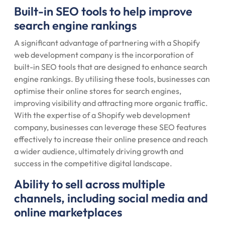
Built-in SEO tools to help improve
search engine rankings
A significant advantage of partnering with a Shopify
web development company is the incorporation of
built-in SEO tools that are designed to enhance search
engine rankings. By utilising these tools, businesses can
optimise their online stores for search engines,
improving visibility and attracting more organic traffic.
With the expertise of a Shopify web development
company, businesses can leverage these SEO features
effectively to increase their online presence and reach
a wider audience, ultimately driving growth and
success in the competitive digital landscape.
Ability to sell across multiple
channels, including social media and
online marketplaces