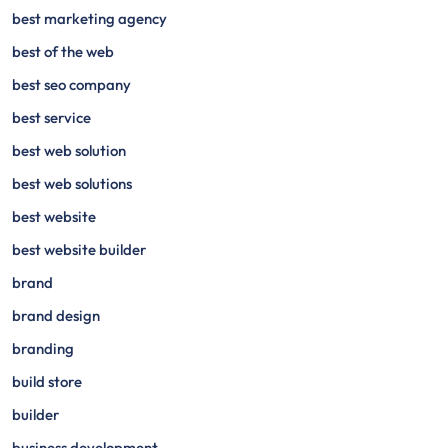
best marketing agency
best of the web
best seo company
best service
best web solution
best web solutions
best website
best website builder
brand
brand design
branding
build store
builder
business development