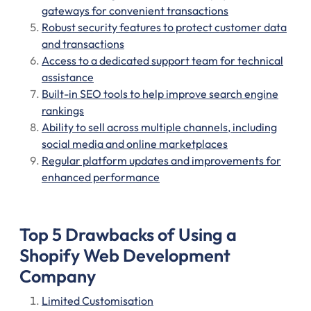
gateways for convenient transactions
Robust security features to protect customer data
and transactions
Access to a dedicated support team for technical
assistance
Built-in SEO tools to help improve search engine
rankings
Ability to sell across multiple channels, including
social media and online marketplaces
Regular platform updates and improvements for
enhanced performance
Top 5 Drawbacks of Using a
Shopify Web Development
Company
Limited Customisation