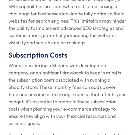
SEO capabilities are somewhat restricted, posing a
challenge for businesses looking to fully optimise their
websites for search engines. This limitation may hinder
the ability to implement advanced SEO strategies and
customisations, potentially impacting the website’s
visibility and search engine rankings.
Subscription Costs
When considering a Shopify web development
company, one significant drawback to keep in mind is
the subscription costs associated with running a
Shopify store. These monthly fees can add up over
time and become a recurring expense that affects your
budget. It’s essential to factor in these subscription
costs when planning your e-commerce strategy to
ensure they align with your financial resources and
business goals.