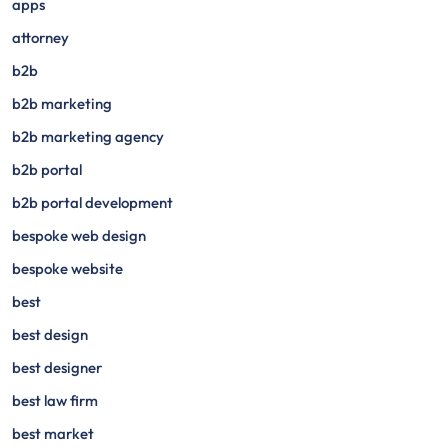
apps
attorney
b2b
b2b marketing
b2b marketing agency
b2b portal
b2b portal development
bespoke web design
bespoke website
best
best design
best designer
best law firm
best market