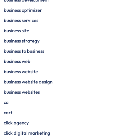
business optimizer
business services
business site
business strategy
business to business
business web
business website
business website design
business websites
ca
cart
click agency
click digital marketing