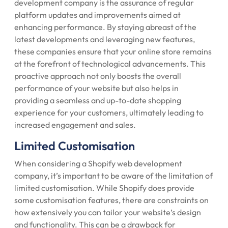
development company is the assurance of regular
platform updates and improvements aimed at
enhancing performance. By staying abreast of the
latest developments and leveraging new features,
these companies ensure that your online store remains
at the forefront of technological advancements. This
proactive approach not only boosts the overall
performance of your website but also helps in
providing a seamless and up-to-date shopping
experience for your customers, ultimately leading to
increased engagement and sales.
Limited Customisation
When considering a Shopify web development
company, it’s important to be aware of the limitation of
limited customisation. While Shopify does provide
some customisation features, there are constraints on
how extensively you can tailor your website’s design
and functionality. This can be a drawback for