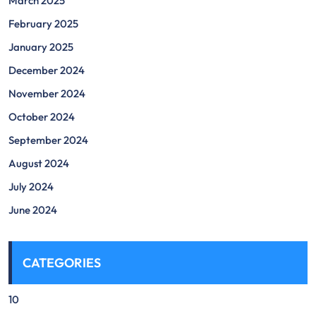
March 2025
February 2025
January 2025
December 2024
November 2024
October 2024
September 2024
August 2024
July 2024
June 2024
CATEGORIES
10