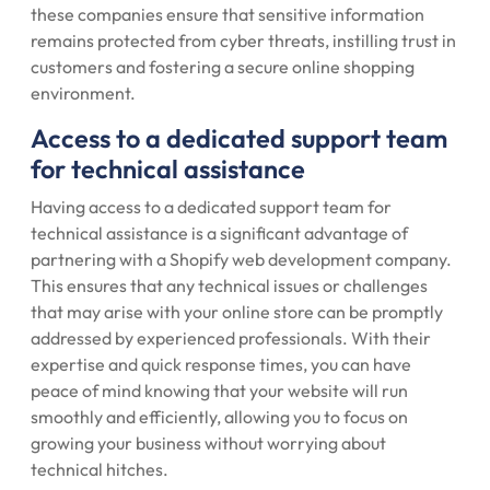
these companies ensure that sensitive information
remains protected from cyber threats, instilling trust in
customers and fostering a secure online shopping
environment.
Access to a dedicated support team
for technical assistance
Having access to a dedicated support team for
technical assistance is a significant advantage of
partnering with a Shopify web development company.
This ensures that any technical issues or challenges
that may arise with your online store can be promptly
addressed by experienced professionals. With their
expertise and quick response times, you can have
peace of mind knowing that your website will run
smoothly and efficiently, allowing you to focus on
growing your business without worrying about
technical hitches.