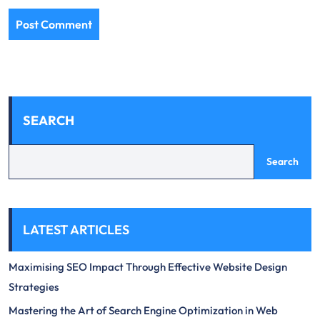
SEARCH
Search
LATEST ARTICLES
Maximising SEO Impact Through Effective Website Design
Strategies
Mastering the Art of Search Engine Optimization in Web