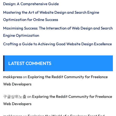
Design: A Comprehensive Guide
Mastering the Art of Website Design and Search Engine
Optimization for Online Success
Maximising Success: The Intersection of Web Design and Search
Engine Optimization
Crafting a Guide to Achieving Good Website Design Excellence
LATEST COMMENTS
makkpress
on
Exploring the Reddit Community for Freelance
Web Developers
구글상위노출
on
Exploring the Reddit Community for Freelance
Web Developers