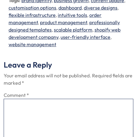
Tags:
brand identity
,
business growth
,
content update
,
customisation options
,
dashboard
,
diverse designs
,
flexible infrastructure
,
intuitive tools
,
order
management
,
product management
,
professionally
designed templates
,
scalable platform
,
shopify web
development company
,
user-friendly interface
,
website management
Leave a Reply
Your email address will not be published.
Required fields are
marked
*
Comment
*