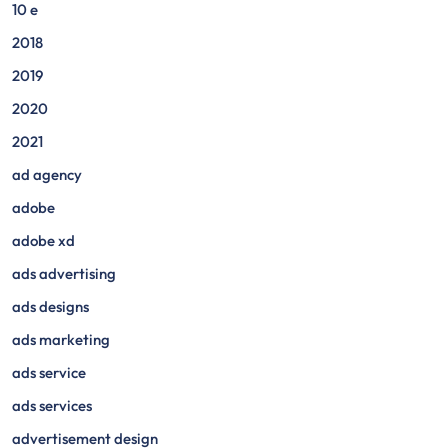
10 e
2018
2019
2020
2021
ad agency
adobe
adobe xd
ads advertising
ads designs
ads marketing
ads service
ads services
advertisement design