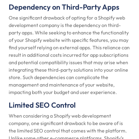
Dependency on Third-Party Apps
One significant drawback of opting for a Shopify web
development company is the dependency on third-
party apps. While seeking to enhance the functionality
of your Shopify website with specific features, you may
find yourself relying on external apps. This reliance can
result in additional costs incurred for app subscriptions
and potential compatibility issues that may arise when
integrating these third-party solutions into your online
store. Such dependencies can complicate the
management and maintenance of your website,
impacting both your budget and user experience.
Limited SEO Control
When considering a Shopify web development
company, one significant drawback to be aware of is
the limited SEO control that comes with the platform.
Unlike some other e-commerce platforms, Shopify’s