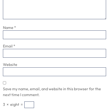
Name
*
Email
*
Website
Save my name, email, and website in this browser for the
next time I comment.
3
×
eight
=