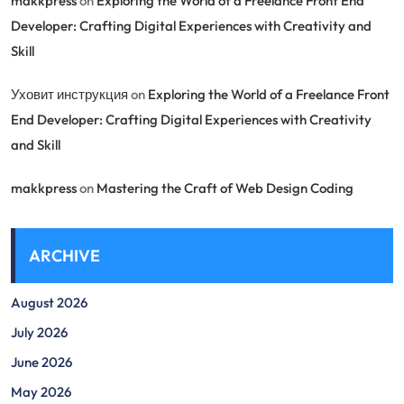
makkpress
on
Exploring the World of a Freelance Front End
Developer: Crafting Digital Experiences with Creativity and
Skill
Уховит инструкция
on
Exploring the World of a Freelance Front
End Developer: Crafting Digital Experiences with Creativity
and Skill
makkpress
on
Mastering the Craft of Web Design Coding
ARCHIVE
August 2026
July 2026
June 2026
May 2026