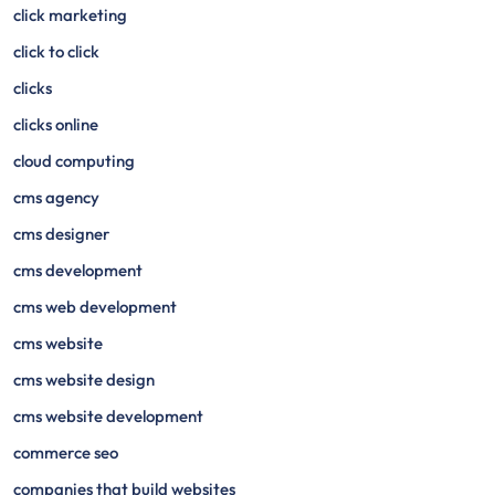
click marketing
click to click
clicks
clicks online
cloud computing
cms agency
cms designer
cms development
cms web development
cms website
cms website design
cms website development
commerce seo
companies that build websites