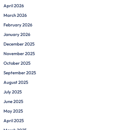
April 2026
March 2026
February 2026
January 2026
December 2025
November 2025
October 2025
September 2025
August 2025
July 2025
June 2025
May 2025
April 2025