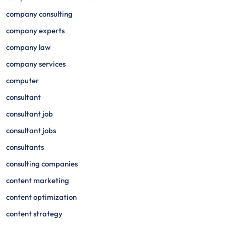
company consulting
company experts
company law
company services
computer
consultant
consultant job
consultant jobs
consultants
consulting companies
content marketing
content optimization
content strategy