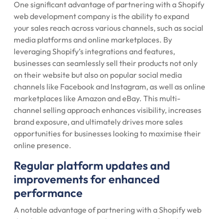
One significant advantage of partnering with a Shopify
web development company is the ability to expand
your sales reach across various channels, such as social
media platforms and online marketplaces. By
leveraging Shopify’s integrations and features,
businesses can seamlessly sell their products not only
on their website but also on popular social media
channels like Facebook and Instagram, as well as online
marketplaces like Amazon and eBay. This multi-
channel selling approach enhances visibility, increases
brand exposure, and ultimately drives more sales
opportunities for businesses looking to maximise their
online presence.
Regular platform updates and
improvements for enhanced
performance
A notable advantage of partnering with a Shopify web