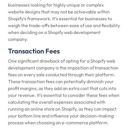
businesses looking for highly unique or complex
website designs that may not be achievable within
Shopify’s framework. It’s essential for businesses to
weigh the trade-offs between ease of use and flexibility
when deciding on a Shopify web development
company.
Transaction Fees
One significant drawback of opting for a Shopify web
development company is the imposition of transaction
fees on every sale conducted through their platform.
These transaction fees can potentially diminish your
profit margins, as they add an extra cost that cuts into
your revenue. It’s essential to consider these fees when
calculating the overall expenses associated with
running an online store on Shopify, as they can impact
your bottom line and influence your decision-making
process when choosing an e-commerce platform.