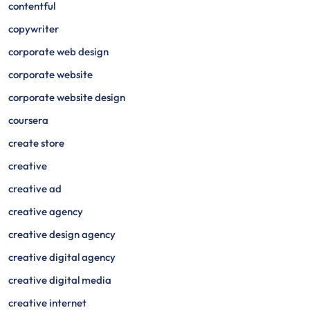
contentful
copywriter
corporate web design
corporate website
corporate website design
coursera
create store
creative
creative ad
creative agency
creative design agency
creative digital agency
creative digital media
creative internet