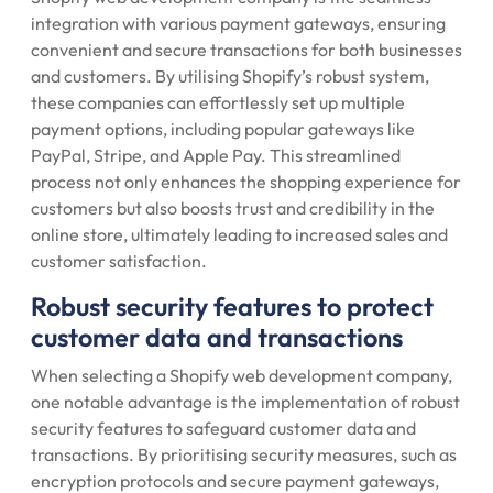
integration with various payment gateways, ensuring
convenient and secure transactions for both businesses
and customers. By utilising Shopify’s robust system,
these companies can effortlessly set up multiple
payment options, including popular gateways like
PayPal, Stripe, and Apple Pay. This streamlined
process not only enhances the shopping experience for
customers but also boosts trust and credibility in the
online store, ultimately leading to increased sales and
customer satisfaction.
Robust security features to protect
customer data and transactions
When selecting a Shopify web development company,
one notable advantage is the implementation of robust
security features to safeguard customer data and
transactions. By prioritising security measures, such as
encryption protocols and secure payment gateways,