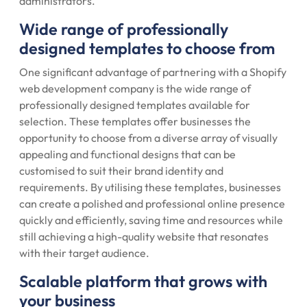
administrators.
Wide range of professionally
designed templates to choose from
One significant advantage of partnering with a Shopify
web development company is the wide range of
professionally designed templates available for
selection. These templates offer businesses the
opportunity to choose from a diverse array of visually
appealing and functional designs that can be
customised to suit their brand identity and
requirements. By utilising these templates, businesses
can create a polished and professional online presence
quickly and efficiently, saving time and resources while
still achieving a high-quality website that resonates
with their target audience.
Scalable platform that grows with
your business