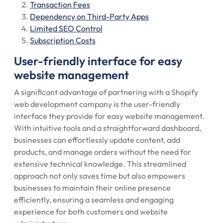
Transaction Fees
Dependency on Third-Party Apps
Limited SEO Control
Subscription Costs
User-friendly interface for easy
website management
A significant advantage of partnering with a Shopify
web development company is the user-friendly
interface they provide for easy website management.
With intuitive tools and a straightforward dashboard,
businesses can effortlessly update content, add
products, and manage orders without the need for
extensive technical knowledge. This streamlined
approach not only saves time but also empowers
businesses to maintain their online presence
efficiently, ensuring a seamless and engaging
experience for both customers and website