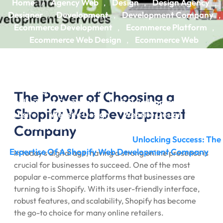
Home
Agency Web
Design
Design Agency
/
,
,
,
Designer
Development
Development Company
,
,
,
Ecommerce Development
Ecommerce Platform
,
,
Ecommerce Web Design
Ecommerce Web
,
Development
Ecommerce Website
Ecommerce
,
,
Website Design
Ecommerce Website Development
,
,
Shopify
Shopify Development
Web Design
Web
,
,
,
Design Agency
Web Development
Web
,
,
The Power of Choosing a
Development Company
Web Development Services
,
,
Shopify Web Development
Website
Website Design
Website Design Services
,
,
,
Company
Website Development
Website Development
,
Company
Website Experts
Unlocking Success: The
,
/
Expertise Of A Shopify Web Development Company
In today’s digital age, having a strong online presence is
crucial for businesses to succeed. One of the most
popular e-commerce platforms that businesses are
turning to is Shopify. With its user-friendly interface,
robust features, and scalability, Shopify has become
the go-to choice for many online retailers.