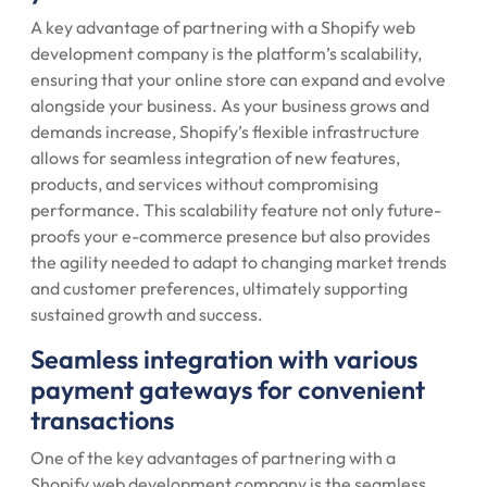
A key advantage of partnering with a Shopify web
development company is the platform’s scalability,
ensuring that your online store can expand and evolve
alongside your business. As your business grows and
demands increase, Shopify’s flexible infrastructure
allows for seamless integration of new features,
products, and services without compromising
performance. This scalability feature not only future-
proofs your e-commerce presence but also provides
the agility needed to adapt to changing market trends
and customer preferences, ultimately supporting
sustained growth and success.
Seamless integration with various
payment gateways for convenient
transactions
One of the key advantages of partnering with a
Shopify web development company is the seamless