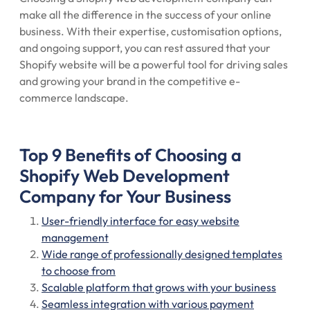
make all the difference in the success of your online
business. With their expertise, customisation options,
and ongoing support, you can rest assured that your
Shopify website will be a powerful tool for driving sales
and growing your brand in the competitive e-
commerce landscape.
Top 9 Benefits of Choosing a
Shopify Web Development
Company for Your Business
User-friendly interface for easy website
management
Wide range of professionally designed templates
to choose from
Scalable platform that grows with your business
Seamless integration with various payment