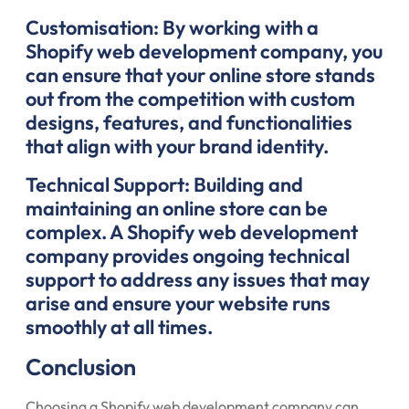
Customisation: By working with a
Shopify web development company, you
can ensure that your online store stands
out from the competition with custom
designs, features, and functionalities
that align with your brand identity.
Technical Support: Building and
maintaining an online store can be
complex. A Shopify web development
company provides ongoing technical
support to address any issues that may
arise and ensure your website runs
smoothly at all times.
Conclusion
Choosing a Shopify web development company can