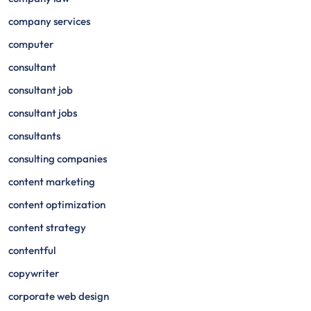
company services
computer
consultant
consultant job
consultant jobs
consultants
consulting companies
content marketing
content optimization
content strategy
contentful
copywriter
corporate web design