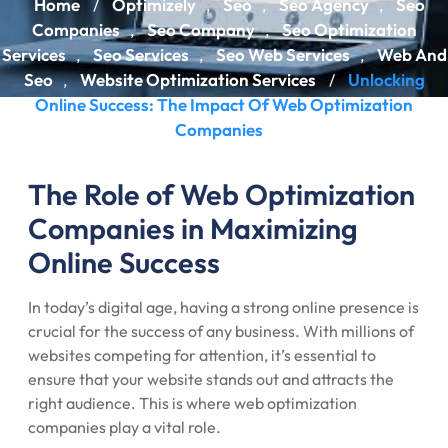
Home
Optimizely
Seo
Seo Agency
Seo
/
,
,
,
Companies
Seo Company
Seo Optimization
,
,
Services
Seo Services
Seo Web Services
Web And
,
,
,
Seo
Website Optimization Services
Unlocking
,
/
Online Success: The Impact Of Web Optimization
Companies
The Role of Web Optimization
Companies in Maximizing
Online Success
In today’s digital age, having a strong online presence is
crucial for the success of any business. With millions of
websites competing for attention, it’s essential to
ensure that your website stands out and attracts the
right audience. This is where web optimization
companies play a vital role.