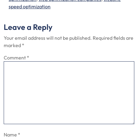
speed optimization
Leave a Reply
Your email address will not be published.
Required fields are
marked
*
Comment
*
Name
*