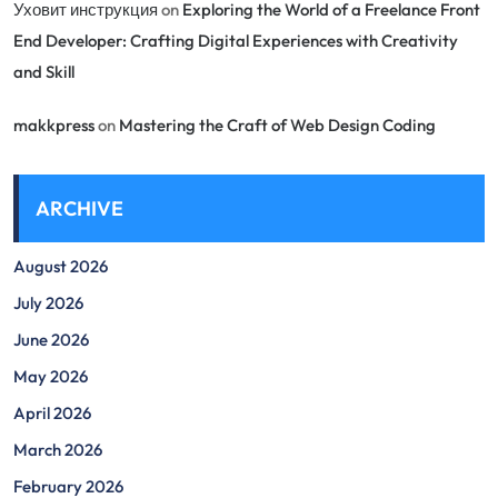
Уховит инструкция
on
Exploring the World of a Freelance Front
End Developer: Crafting Digital Experiences with Creativity
and Skill
makkpress
on
Mastering the Craft of Web Design Coding
ARCHIVE
August 2026
July 2026
June 2026
May 2026
April 2026
March 2026
February 2026