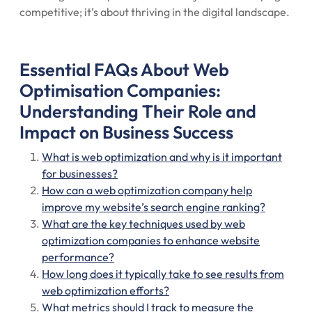
competitive; it’s about thriving in the digital landscape.
Essential FAQs About Web
Optimisation Companies:
Understanding Their Role and
Impact on Business Success
What is web optimization and why is it important
for businesses?
How can a web optimization company help
improve my website’s search engine ranking?
What are the key techniques used by web
optimization companies to enhance website
performance?
How long does it typically take to see results from
web optimization efforts?
What metrics should I track to measure the