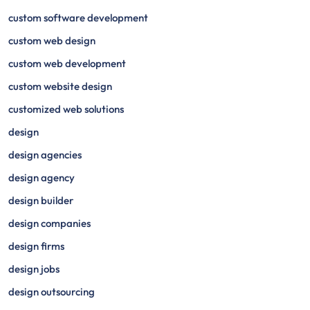
custom software development
custom web design
custom web development
custom website design
customized web solutions
design
design agencies
design agency
design builder
design companies
design firms
design jobs
design outsourcing