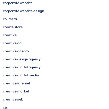
corporate website
corporate website design
coursera
create store
creative
creative ad
creative agency
creative design agency
creative digital agency
creative digital media
creative internet
creative market
creativeweb
css