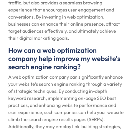
traffic, but also provides a seamless browsing
experience that encourages user engagement and
conversions. By investing in web optimization,
businesses can enhance their online presence, attract
target audiences effectively, and ultimately achieve
their digital marketing goals.
How can a web optimization
company help improve my website’s
search engine ranking?
A web optimization company can significantly enhance
your website’s search engine ranking through a variety
of strategic techniques. By conducting in-depth
keyword research, implementing on-page SEO best
practices, and enhancing website performance and
user experience, such companies can help your website
climb the search engine results pages (SERPs).
Additionally, they may employ link-building strategies,