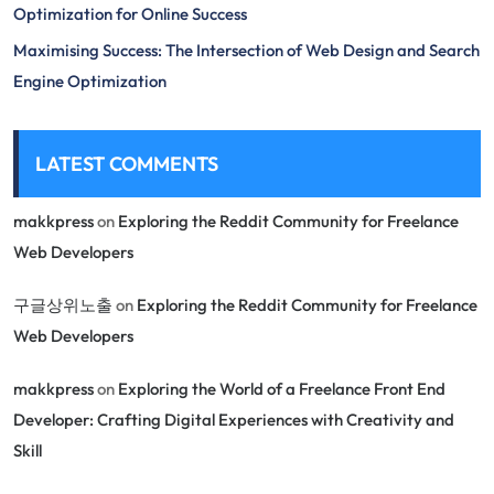
Optimization for Online Success
Maximising Success: The Intersection of Web Design and Search
Engine Optimization
LATEST COMMENTS
makkpress
on
Exploring the Reddit Community for Freelance
Web Developers
구글상위노출
on
Exploring the Reddit Community for Freelance
Web Developers
makkpress
on
Exploring the World of a Freelance Front End
Developer: Crafting Digital Experiences with Creativity and
Skill