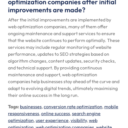
optimization companies after initial
improvements are made?
After the initial improvements are implemented by
web optimization companies, many of them offer
ongoing maintenance and support services to ensure
that the website continues to perform optimally. These
services may include regular monitoring of website
performance, updates to SEO strategies based on
algorithm changes, content updates, security checks,
and technical support. By providing continuous
maintenance and support, web optimization
companies help businesses stay ahead of the curve and
adapt to evolving digital trends, ultimately maximising
their online success in the long run.
Tags:
businesses
,
conversion rate optimization
,
mobile
responsiveness
,
online success
,
search engine
optimization
,
user experience
,
visibility
,
web
optimization
,
web optimization companies
,
website