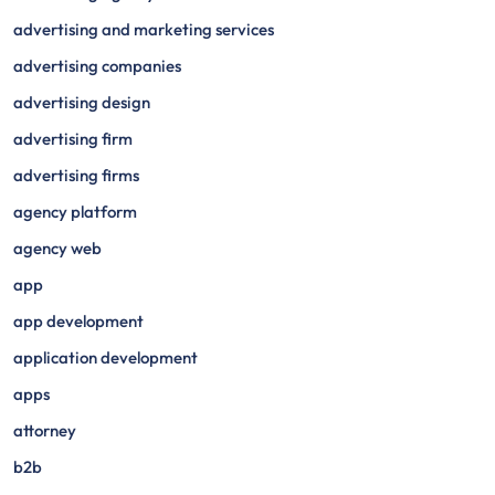
advertising and marketing services
advertising companies
advertising design
advertising firm
advertising firms
agency platform
agency web
app
app development
application development
apps
attorney
b2b