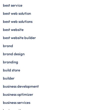
best service
best web solution
best web solutions
best website
best website builder
brand
brand design
branding
build store
builder
business development
business optimizer
business services