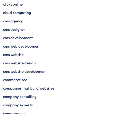
clicks online
cloud computing
cms agency
cms designer
cms development
cms web development
cms website
cms website design
cms website development
commerce seo
companies that build websites
company consulting
company experts
company law