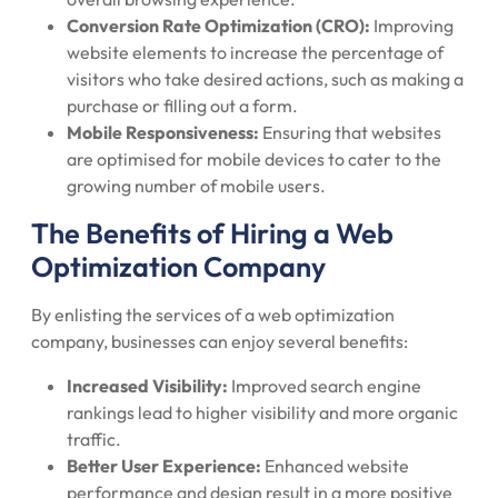
Conversion Rate Optimization (CRO):
Improving
website elements to increase the percentage of
visitors who take desired actions, such as making a
purchase or filling out a form.
Mobile Responsiveness:
Ensuring that websites
are optimised for mobile devices to cater to the
growing number of mobile users.
The Benefits of Hiring a Web
Optimization Company
By enlisting the services of a web optimization
company, businesses can enjoy several benefits:
Increased Visibility:
Improved search engine
rankings lead to higher visibility and more organic
traffic.
Better User Experience:
Enhanced website
performance and design result in a more positive