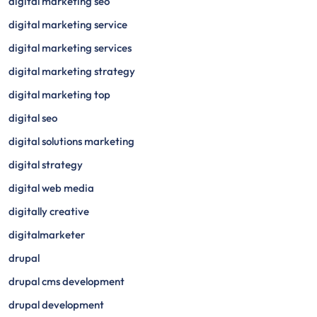
digital marketing seo
digital marketing service
digital marketing services
digital marketing strategy
digital marketing top
digital seo
digital solutions marketing
digital strategy
digital web media
digitally creative
digitalmarketer
drupal
drupal cms development
drupal development