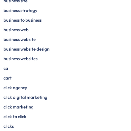
business site
business strategy
business to business
business web
business website
business website design
business websites
ca
cart
click agency
click digital marketing
click marketing
click to click
clicks