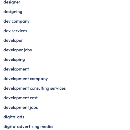
designer
designing
dev company
dev services
developer
developer jobs
developing
development
development company
development consulting services
development cost
development jobs
digital ads
digital advertising media