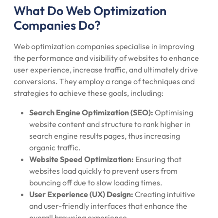
What Do Web Optimization
Companies Do?
Web optimization companies specialise in improving
the performance and visibility of websites to enhance
user experience, increase traffic, and ultimately drive
conversions. They employ a range of techniques and
strategies to achieve these goals, including:
Search Engine Optimization (SEO):
Optimising
website content and structure to rank higher in
search engine results pages, thus increasing
organic traffic.
Website Speed Optimization:
Ensuring that
websites load quickly to prevent users from
bouncing off due to slow loading times.
User Experience (UX) Design:
Creating intuitive
and user-friendly interfaces that enhance the
overall browsing experience.