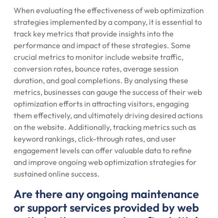
When evaluating the effectiveness of web optimization
strategies implemented by a company, it is essential to
track key metrics that provide insights into the
performance and impact of these strategies. Some
crucial metrics to monitor include website traffic,
conversion rates, bounce rates, average session
duration, and goal completions. By analysing these
metrics, businesses can gauge the success of their web
optimization efforts in attracting visitors, engaging
them effectively, and ultimately driving desired actions
on the website. Additionally, tracking metrics such as
keyword rankings, click-through rates, and user
engagement levels can offer valuable data to refine
and improve ongoing web optimization strategies for
sustained online success.
Are there any ongoing maintenance
or support services provided by web