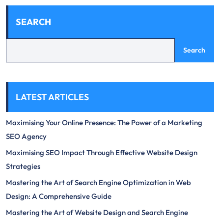
SEARCH
Search
LATEST ARTICLES
Maximising Your Online Presence: The Power of a Marketing
SEO Agency
Maximising SEO Impact Through Effective Website Design
Strategies
Mastering the Art of Search Engine Optimization in Web
Design: A Comprehensive Guide
Mastering the Art of Website Design and Search Engine