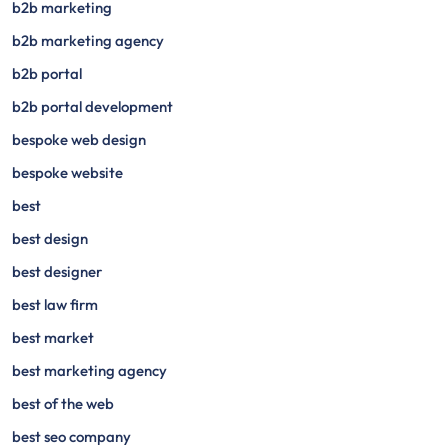
b2b marketing
b2b marketing agency
b2b portal
b2b portal development
bespoke web design
bespoke website
best
best design
best designer
best law firm
best market
best marketing agency
best of the web
best seo company