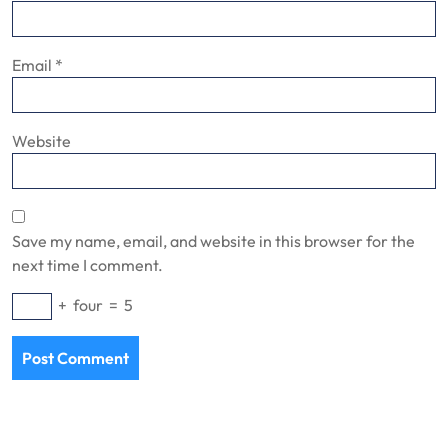
Email
*
Website
Save my name, email, and website in this browser for the
next time I comment.
+
four
=
5