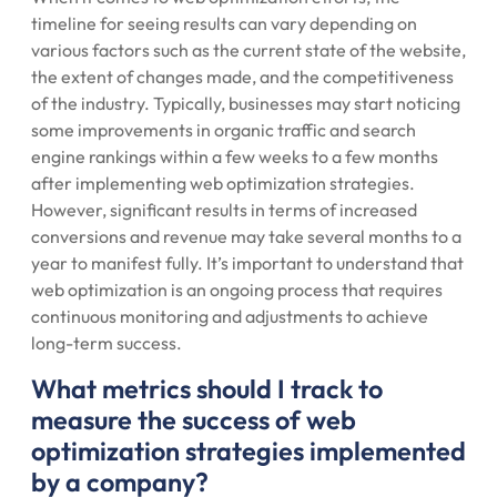
timeline for seeing results can vary depending on
various factors such as the current state of the website,
the extent of changes made, and the competitiveness
of the industry. Typically, businesses may start noticing
some improvements in organic traffic and search
engine rankings within a few weeks to a few months
after implementing web optimization strategies.
However, significant results in terms of increased
conversions and revenue may take several months to a
year to manifest fully. It’s important to understand that
web optimization is an ongoing process that requires
continuous monitoring and adjustments to achieve
long-term success.
What metrics should I track to
measure the success of web
optimization strategies implemented
by a company?