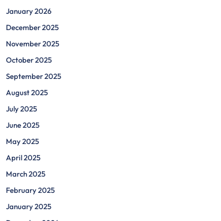
January 2026
December 2025
November 2025
October 2025
September 2025
August 2025
July 2025
June 2025
May 2025
April 2025
March 2025
February 2025
January 2025