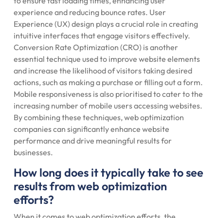
to ensure fast loading times, enhancing user
experience and reducing bounce rates. User
Experience (UX) design plays a crucial role in creating
intuitive interfaces that engage visitors effectively.
Conversion Rate Optimization (CRO) is another
essential technique used to improve website elements
and increase the likelihood of visitors taking desired
actions, such as making a purchase or filling out a form.
Mobile responsiveness is also prioritised to cater to the
increasing number of mobile users accessing websites.
By combining these techniques, web optimization
companies can significantly enhance website
performance and drive meaningful results for
businesses.
How long does it typically take to see
results from web optimization
efforts?
When it comes to web optimization efforts, the