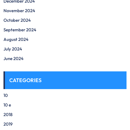
December 2024
November 2024
October 2024
September 2024
August 2024
July 2024
June 2024
CATEGORIES
10
10 e
2018
2019