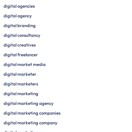
digital agencies
digital agency
digital branding
digital consultancy
digital creatives
digital freelancer
digital market media
digital marketer
digital marketers
digital marketing
digital marketing agency
digital marketing companies
digital marketing company