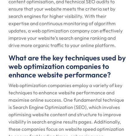
content optimisation, and technical SEO audits to
ensure that your website meets the criteria set by
search engines for higher visibility. With their
expertise and continuous monitoring of algorithm
updates, a web optimization company can effectively
improve your website’s search engine ranking and
drive more organic traffic to your online platform.
What are the key techniques used by
web optimization companies to
enhance website performance?
Web optimization companies employ a variety of key
techniques to enhance website performance and
maximise online success. One fundamental technique
is Search Engine Optimization (SEO), which involves
optimising website content and structure to improve
visibility in search engine results pages. Additionally,
these companies focus on website speed optimization