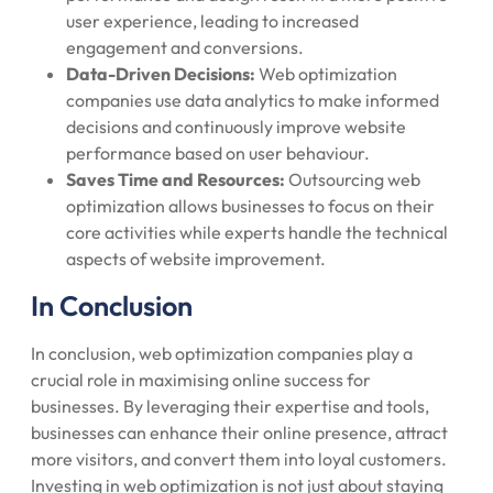
user experience, leading to increased
engagement and conversions.
Data-Driven Decisions:
Web optimization
companies use data analytics to make informed
decisions and continuously improve website
performance based on user behaviour.
Saves Time and Resources:
Outsourcing web
optimization allows businesses to focus on their
core activities while experts handle the technical
aspects of website improvement.
In Conclusion
In conclusion, web optimization companies play a
crucial role in maximising online success for
businesses. By leveraging their expertise and tools,
businesses can enhance their online presence, attract
more visitors, and convert them into loyal customers.
Investing in web optimization is not just about staying