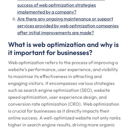
success of web optimization strategies
implemented by a company?
Are there any ongoing maintenance or support
services provided by web optimization companies
after initial improvements are made?
What is web optimization and why is
it important for businesses?
Web optimization refers to the process of improving a
website’s performance, user experience, and visibility
to maximise its effectiveness in attracting and
engaging visitors. It encompasses various strategies
such as search engine optimization (SEO), website
speed optimization, user experience design, and
conversion rate optimization (CRO). Web optimization
is crucial for businesses as it directly impacts their
online success. A well-optimized website not only ranks
higher in search engine results, driving more organic