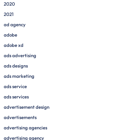
2020
2021
ad agency
adobe
adobe xd
ads advertising
ads designs
ads marketing
ads service
ads services
advertisement design
advertisements
advertising agencies
advertising agency