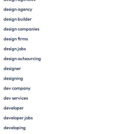
design agency
design builder
design companies
design firms
design jobs
design outsourcing
designer
designing
dev company
dev services
developer
developer jobs
developing