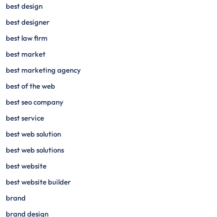
best design
best designer
best law firm
best market
best marketing agency
best of the web
best seo company
best service
best web solution
best web solutions
best website
best website builder
brand
brand design