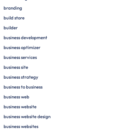
branding
build store
builder
business development
business optimizer
business services
business site
business strategy
business to business
business web
business website
business website design
business websites