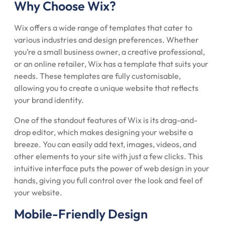
Why Choose Wix?
Wix offers a wide range of templates that cater to
various industries and design preferences. Whether
you’re a small business owner, a creative professional,
or an online retailer, Wix has a template that suits your
needs. These templates are fully customisable,
allowing you to create a unique website that reflects
your brand identity.
One of the standout features of Wix is its drag-and-
drop editor, which makes designing your website a
breeze. You can easily add text, images, videos, and
other elements to your site with just a few clicks. This
intuitive interface puts the power of web design in your
hands, giving you full control over the look and feel of
your website.
Mobile-Friendly Design