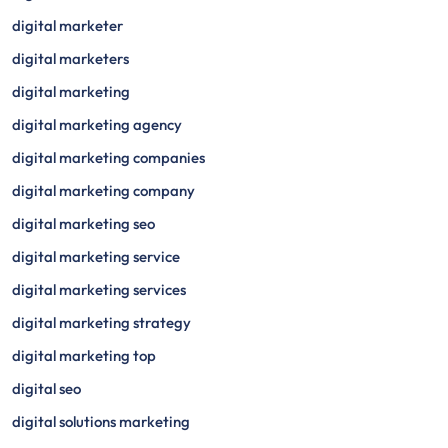
digital marketer
digital marketers
digital marketing
digital marketing agency
digital marketing companies
digital marketing company
digital marketing seo
digital marketing service
digital marketing services
digital marketing strategy
digital marketing top
digital seo
digital solutions marketing