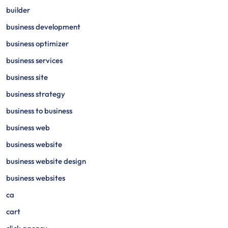
builder
business development
business optimizer
business services
business site
business strategy
business to business
business web
business website
business website design
business websites
ca
cart