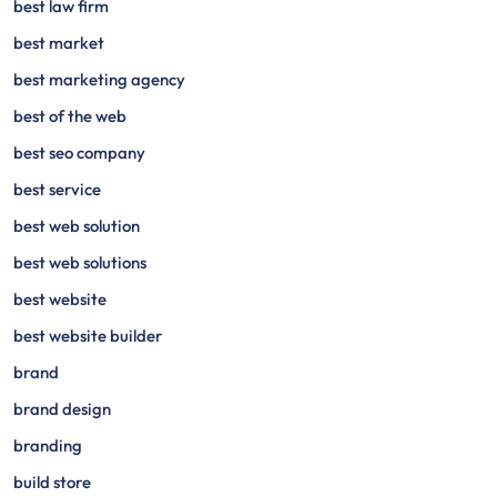
best law firm
best market
best marketing agency
best of the web
best seo company
best service
best web solution
best web solutions
best website
best website builder
brand
brand design
branding
build store