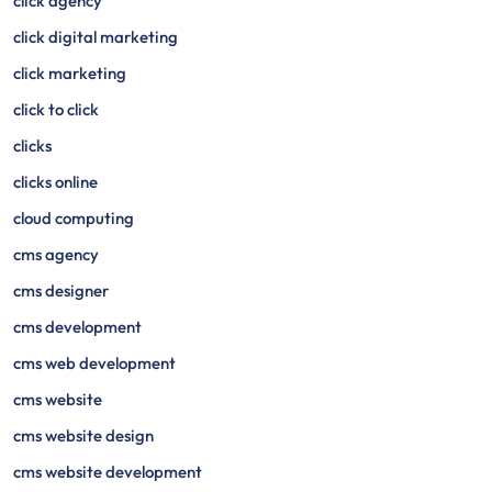
click agency
click digital marketing
click marketing
click to click
clicks
clicks online
cloud computing
cms agency
cms designer
cms development
cms web development
cms website
cms website design
cms website development