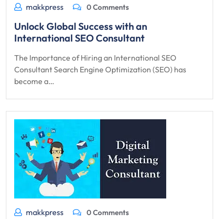
makkpress
0 Comments
Unlock Global Success with an
International SEO Consultant
The Importance of Hiring an International SEO
Consultant Search Engine Optimization (SEO) has
become a…
makkpress
0 Comments