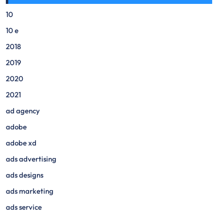
10
10 e
2018
2019
2020
2021
ad agency
adobe
adobe xd
ads advertising
ads designs
ads marketing
ads service