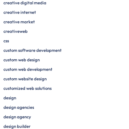
creative digital media
creative internet
creative market
creativeweb
css
custom software development
custom web design
custom web development
custom website design
customized web solutions
design
design agencies
design agency
design builder