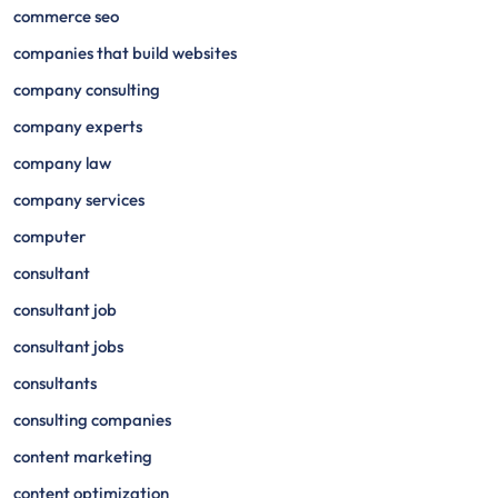
commerce seo
companies that build websites
company consulting
company experts
company law
company services
computer
consultant
consultant job
consultant jobs
consultants
consulting companies
content marketing
content optimization