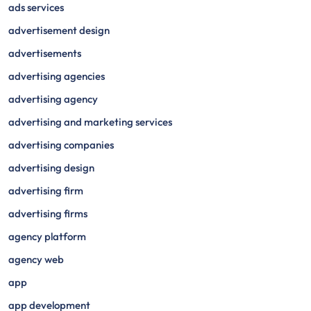
ads services
advertisement design
advertisements
advertising agencies
advertising agency
advertising and marketing services
advertising companies
advertising design
advertising firm
advertising firms
agency platform
agency web
app
app development