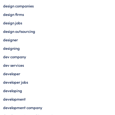
design companies
design firms
design jobs
design outsourcing
designer
designing
dev company
dev services
developer
developer jobs
developing
development
development company