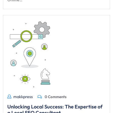
makkpress
0 Comments
Unlocking Local Success: The Expertise of
a Local SEO Consultant