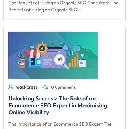
The Benefits of Hiring an Organic SEO Consultant The
Benefits of Hiring an Organic SEO…
makkpress
0 Comments
Unlocking Success: The Role of an
Ecommerce SEO Expert in Maximising
Online Visibility
The Importance of an Ecommerce SEO Expert The