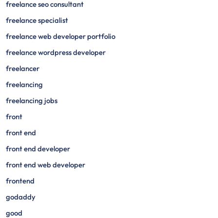
freelance seo consultant
freelance specialist
freelance web developer portfolio
freelance wordpress developer
freelancer
freelancing
freelancing jobs
front
front end
front end developer
front end web developer
frontend
godaddy
good