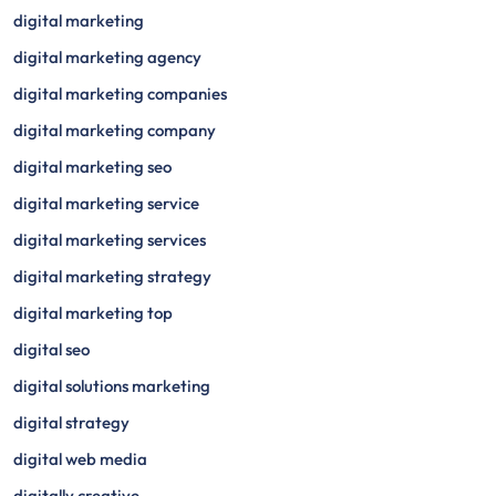
digital marketing
digital marketing agency
digital marketing companies
digital marketing company
digital marketing seo
digital marketing service
digital marketing services
digital marketing strategy
digital marketing top
digital seo
digital solutions marketing
digital strategy
digital web media
digitally creative