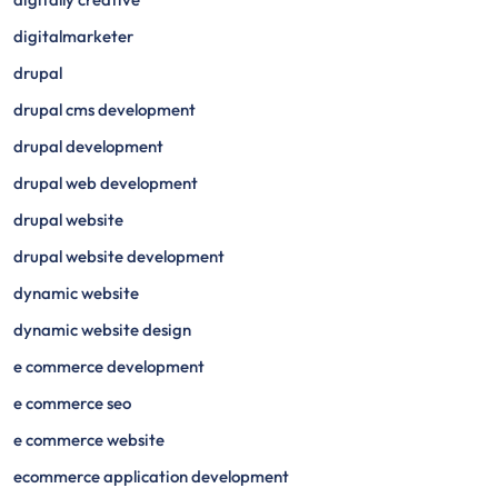
digitalmarketer
drupal
drupal cms development
drupal development
drupal web development
drupal website
drupal website development
dynamic website
dynamic website design
e commerce development
e commerce seo
e commerce website
ecommerce application development