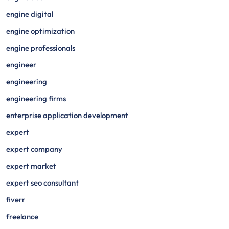
engine digital
engine optimization
engine professionals
engineer
engineering
engineering firms
enterprise application development
expert
expert company
expert market
expert seo consultant
fiverr
freelance