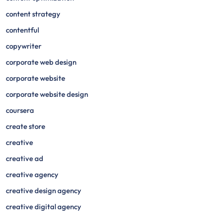
content strategy
contentful
copywriter
corporate web design
corporate website
corporate website design
coursera
create store
creative
creative ad
creative agency
creative design agency
creative digital agency