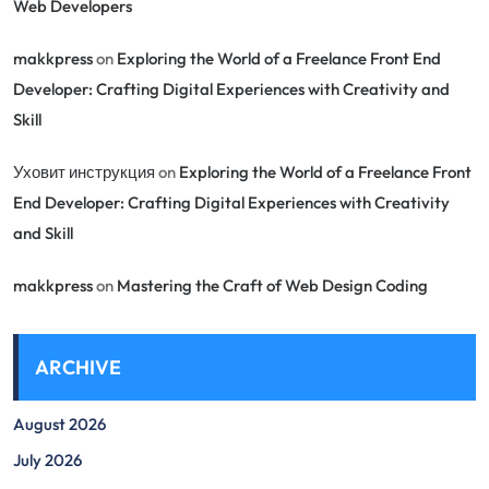
Web Developers
makkpress
on
Exploring the World of a Freelance Front End
Developer: Crafting Digital Experiences with Creativity and
Skill
Уховит инструкция
on
Exploring the World of a Freelance Front
End Developer: Crafting Digital Experiences with Creativity
and Skill
makkpress
on
Mastering the Craft of Web Design Coding
ARCHIVE
August 2026
July 2026