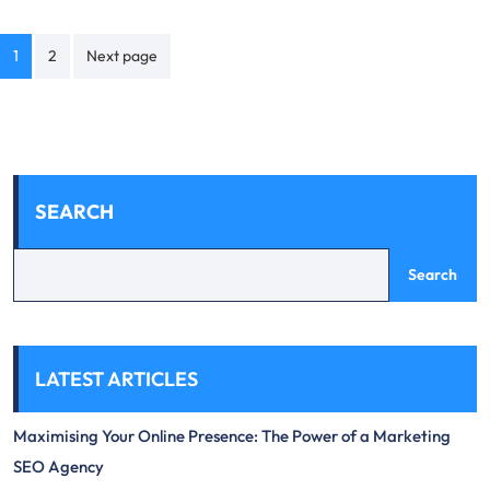
Posts
1
2
Next page
navigation
SEARCH
Search
LATEST ARTICLES
Maximising Your Online Presence: The Power of a Marketing
SEO Agency