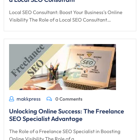
Local SEO Consultant: Boost Your Business's Online
Visibility The Role of a Local SEO Consultant…
makkpress
0 Comments
Unlocking Online Success: The Freelance
SEO Specialist Advantage
The Role of a Freelance SEO Specialist in Boosting
Online Visibility The Role of a…