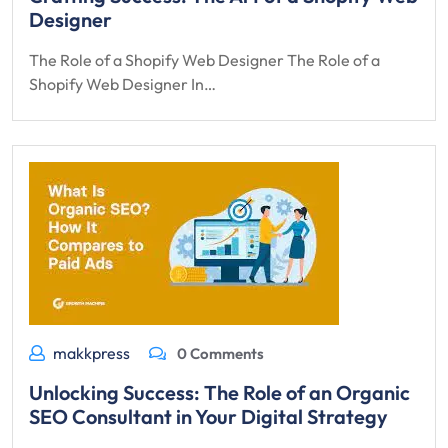
Designer
The Role of a Shopify Web Designer The Role of a
Shopify Web Designer In…
makkpress
0 Comments
Unlocking Success: The Role of an Organic
SEO Consultant in Your Digital Strategy