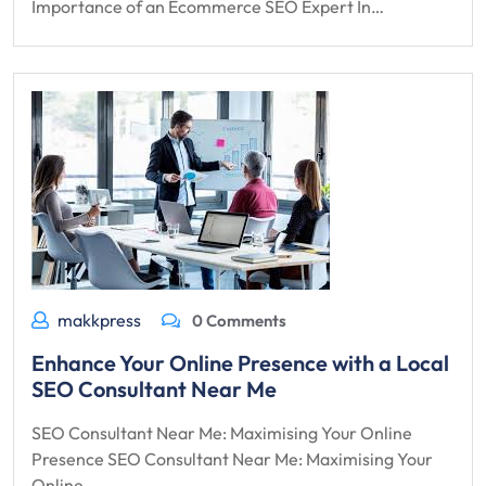
Importance of an Ecommerce SEO Expert In…
makkpress
0 Comments
Enhance Your Online Presence with a Local
SEO Consultant Near Me
SEO Consultant Near Me: Maximising Your Online
Presence SEO Consultant Near Me: Maximising Your
Online…