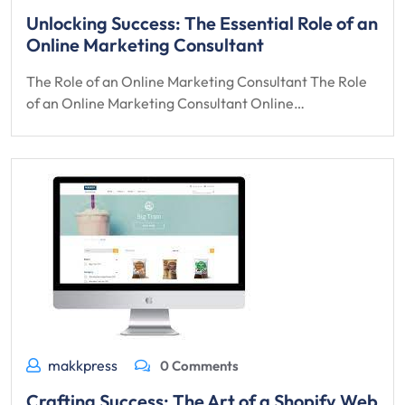
Unlocking Success: The Essential Role of an
Online Marketing Consultant
The Role of an Online Marketing Consultant The Role
of an Online Marketing Consultant Online…
makkpress
0 Comments
Crafting Success: The Art of a Shopify Web