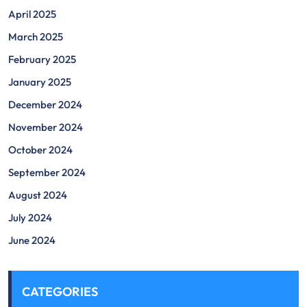
April 2025
March 2025
February 2025
January 2025
December 2024
November 2024
October 2024
September 2024
August 2024
July 2024
June 2024
CATEGORIES