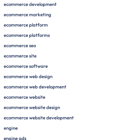
ecommerce development
ecommerce marketing
ecommerce platform
ecommerce platforms
ecommerce seo
ecommerce site
ecommerce software
ecommerce web design
ecommerce web development
ecommerce website
ecommerce website design
ecommerce website development
engine
engine ads