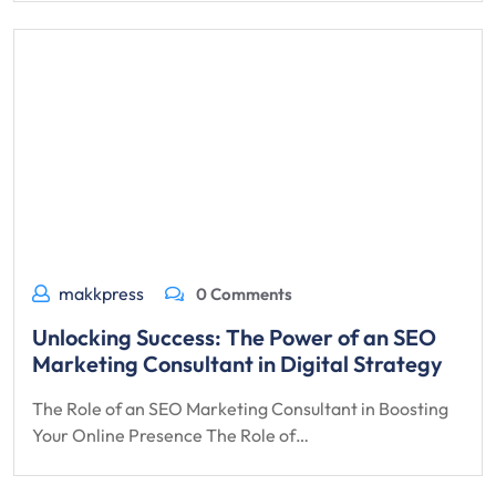
makkpress
0 Comments
Unlocking Success: The Power of an SEO
Marketing Consultant in Digital Strategy
The Role of an SEO Marketing Consultant in Boosting
Your Online Presence The Role of…