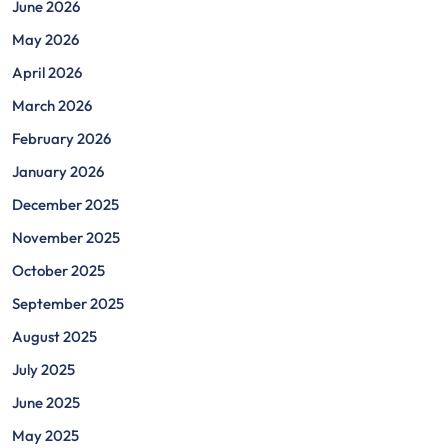
June 2026
May 2026
April 2026
March 2026
February 2026
January 2026
December 2025
November 2025
October 2025
September 2025
August 2025
July 2025
June 2025
May 2025