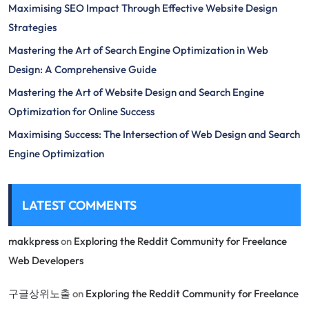
Maximising SEO Impact Through Effective Website Design
Strategies
Mastering the Art of Search Engine Optimization in Web
Design: A Comprehensive Guide
Mastering the Art of Website Design and Search Engine
Optimization for Online Success
Maximising Success: The Intersection of Web Design and Search
Engine Optimization
LATEST COMMENTS
makkpress
on
Exploring the Reddit Community for Freelance
Web Developers
구글상위노출
on
Exploring the Reddit Community for Freelance