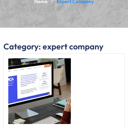
Home
Expert Company
/
Category:
expert company