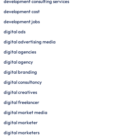
development consulting services
development cost
development jobs
digital ads
digital advertising media
digital agencies
digital agency
digital branding
digital consultancy
digital creatives
digital freelancer
digital market media
digital marketer
digital marketers