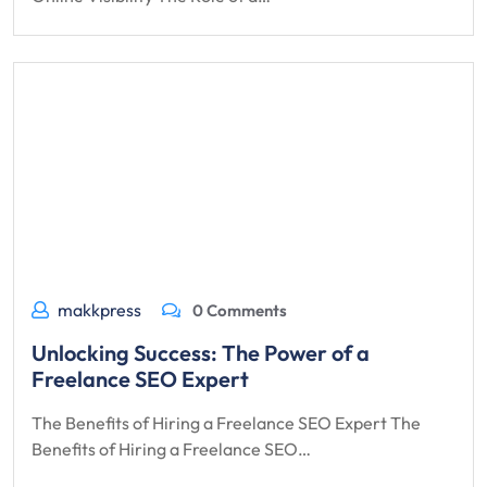
makkpress
0 Comments
Unlocking Success: The Power of a
Freelance SEO Expert
The Benefits of Hiring a Freelance SEO Expert The
Benefits of Hiring a Freelance SEO…