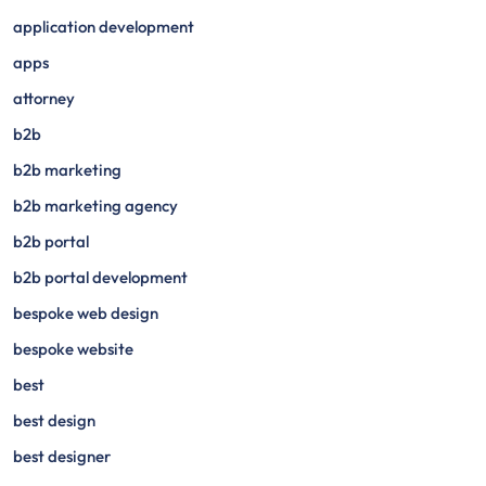
application development
apps
attorney
b2b
b2b marketing
b2b marketing agency
b2b portal
b2b portal development
bespoke web design
bespoke website
best
best design
best designer