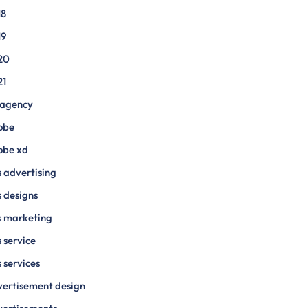
18
19
20
21
 agency
obe
obe xd
 advertising
 designs
s marketing
 service
 services
ertisement design