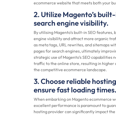
ecommerce website that meets both your bus
2. Utilize Magento’s buil
search engine visibility.
By utilising Magento’s built-in SEO features,
engine visibility and attract more organic tr
as meta tags, URL rewrites, and sitemaps wit
pages for search engines, ultimately improvin
strategic use of Magento’s SEO capabilities no
traffic to the online store, resulting in hig
the competitive ecommerce landscape.
3. Choose reliable hosti
ensure fast loading times
When embarking on Magento ecommerce web d
excellent performance is paramount to guaran
hosting provider can significantly impact t