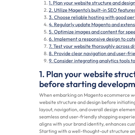
1. Plan your website structure and desig
2. Utilize Magento’s built-in SEO features
3. Choose reliable hosting with good pe
4. Regularly update Magento and extensi
5. Optimize images and content for spe
6. Implement a responsive design to cate
7. Test your website thoroughly across d
8. Provide clear navigation and user-fri
9. Consider integrating analytics tools 
1. Plan your website struc
before starting developm
When embarking on Magento ecommerce web de
website structure and design before initiatin
layout, navigation, and overall design element
seamless and user-friendly shopping experie
aligns with your brand identity, enhances c
Starting with a well-thought-out structure a