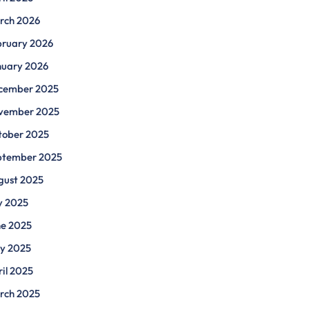
rch 2026
bruary 2026
nuary 2026
cember 2025
vember 2025
tober 2025
ptember 2025
gust 2025
y 2025
ne 2025
y 2025
il 2025
rch 2025