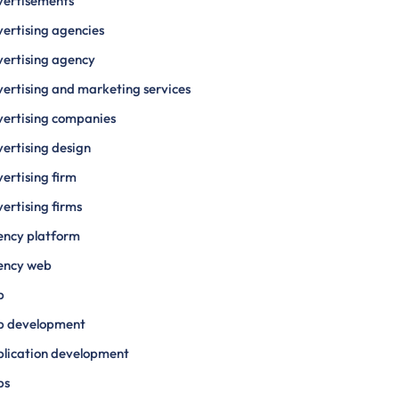
vertisements
ertising agencies
ertising agency
ertising and marketing services
ertising companies
ertising design
ertising firm
ertising firms
ency platform
ency web
p
p development
lication development
ps