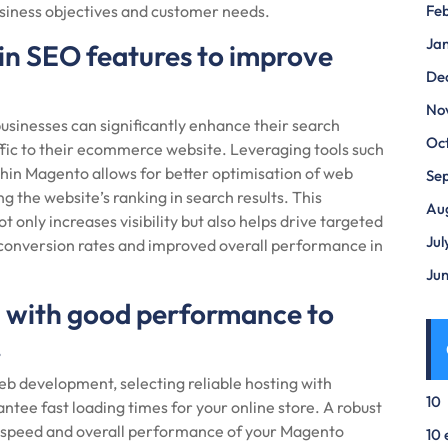
iness objectives and customer needs.
Fe
Ja
t-in SEO features to improve
De
No
 businesses can significantly enhance their search
Oc
affic to their ecommerce website. Leveraging tools such
hin Magento allows for better optimisation of web
Se
g the website’s ranking in search results. This
Au
t only increases visibility but also helps drive targeted
Jul
her conversion rates and improved overall performance in
Ju
ng with good performance to
.
evelopment, selecting reliable hosting with
10
tee fast loading times for your online store. A robust
he speed and overall performance of your Magento
10 