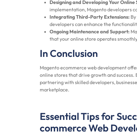
Designing and Developing Your Online 
implementation, Magento developers can 
Integrating Third-Party Extensions:
By 
developers can enhance the functionality
Ongoing Maintenance and Support:
Mag
that your online store operates smoothly 
In Conclusion
Magento ecommerce web development offers 
online stores that drive growth and success.
partnering with skilled developers, businesse
marketplace.
Essential Tips for Suc
commerce Web Deve