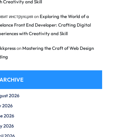
h Creativity and Skill
овит инструкция
on
Exploring the World of a
elance Front End Developer: Crafting Digital
eriences with Creativity and Skill
kkpress
on
Mastering the Craft of Web Design
ding
ARCHIVE
gust 2026
y 2026
ne 2026
y 2026
il 2026