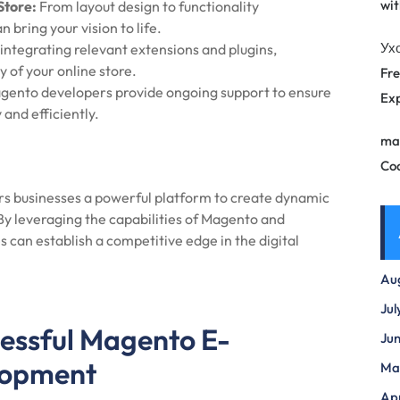
wit
Store:
From layout design to functionality
bring your vision to life.
Ух
integrating relevant extensions and plugins,
 of your online store.
Fre
ento developers provide ongoing support to ensure
Exp
and efficiently.
ma
Co
businesses a powerful platform to create dynamic
 By leveraging the capabilities of Magento and
s can establish a competitive edge in the digital
Au
Jul
cessful Magento E-
Ju
lopment
Ma
Apr