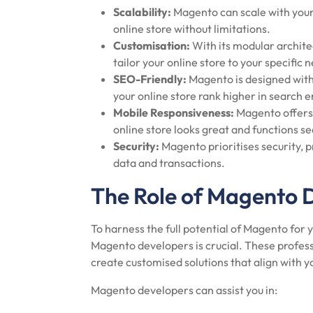
Scalability:
Magento can scale with your 
online store without limitations.
Customisation:
With its modular archite
tailor your online store to your specific
SEO-Friendly:
Magento is designed with
your online store rank higher in search e
Mobile Responsiveness:
Magento offers 
online store looks great and functions se
Security:
Magento prioritises security, p
data and transactions.
The Role of Magento 
To harness the full potential of Magento fo
Magento developers is crucial. These profess
create customised solutions that align with 
Magento developers can assist you in: