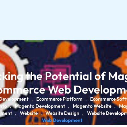
king the Potential of M
ommerce Web Developm
Development
Ecommerce Platform
Ecommerce Soft
,
,
nto
Magento Development
Magento Website
Mag
,
,
,
pment
Website
Website Design
Website Develop
,
,
,
Web Development