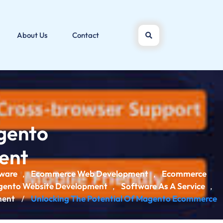
About Us
Contact
agento
ent
ware
Ecommerce Web Development
Ecommerce
,
,
ento Website Development
Software As A Service
,
,
ment
Unlocking The Potential Of Magento Ecommerce
/