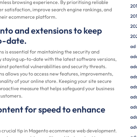
less browsing experience. By prioritising reliable
20
er satisfaction, improve search engine rankings, and
20
 their ecommerce platform.
20
nto and extensions to keep
20
o-date.
ad
 is essential for maintaining the security and
ad
taying up-to-date with the latest software versions,
inst potential vulnerabilities and security threats.
ad
ns allows you to access new features, improvements,
ads
nality of your online store. Keeping your site secure
ads
proactive measure that helps safeguard your business
 customers.
ad
ontent for speed to enhance
ads
ads
adv
 a crucial tip in Magento ecommerce web development.