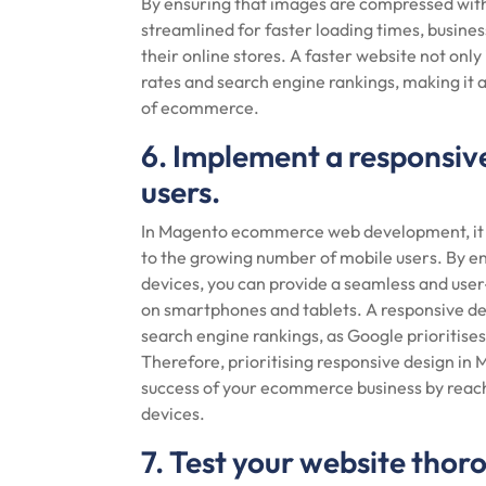
By ensuring that images are compressed with
streamlined for faster loading times, busine
their online stores. A faster website not onl
rates and search engine rankings, making it a
of ecommerce.
6. Implement a responsive
users.
In Magento ecommerce web development, it is
to the growing number of mobile users. By ens
devices, you can provide a seamless and user
on smartphones and tablets. A responsive des
search engine rankings, as Google prioritises 
Therefore, prioritising responsive design in
success of your ecommerce business by reac
devices.
7. Test your website thor