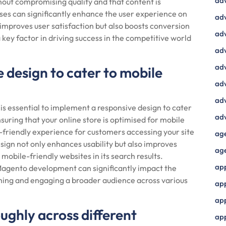
ad
out compromising quality and that content is
sses can significantly enhance the user experience on
adv
y improves user satisfaction but also boosts conversion
adv
 key factor in driving success in the competitive world
adv
adv
 design to cater to mobile
adv
adv
 essential to implement a responsive design to cater
adv
uring that your online store is optimised for mobile
-friendly experience for customers accessing your site
ag
ign not only enhances usability but also improves
ag
mobile-friendly websites in its search results.
ap
 Magento development can significantly impact the
hing and engaging a broader audience across various
ap
app
oughly across different
ap