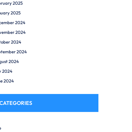
bruary 2025
nuary 2025
cember 2024
vember 2024
tober 2024
ptember 2024
gust 2024
y 2024
ne 2024
CATEGORIES
e