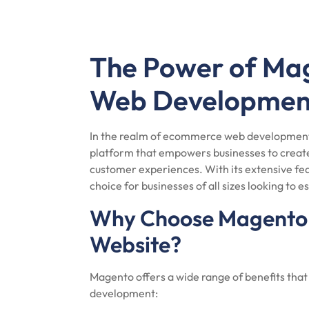
The Power of M
Web Developmen
In the realm of ecommerce web development,
platform that empowers businesses to create 
customer experiences. With its extensive fea
choice for businesses of all sizes looking to e
Why Choose Magento 
Website?
Magento offers a wide range of benefits tha
development: