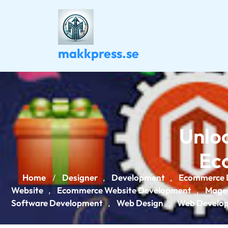
Skip
to
content
makkpress.se
Unloc
Ec
Home
Designer
Development
Ecommerce 
/
,
,
Website
Ecommerce Website Development
Mage
,
,
Software Development
Web Design
Web Develo
,
,