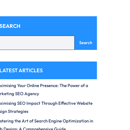
SEARCH
Search
LATEST ARTICLES
imising Your Online Presence: The Power of a
rketing SEO Agency
imising SEO Impact Through Effective Website
ign Strategies
tering the Art of Search Engine Optimization in
b Design: A Comprehensive Guide