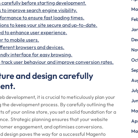
n carefully before starting development.
Ma
 to improve search engine visibility.
rformance to ensure fast loading times.
Fe
ons to keep your site secure and up-to-date.
Ja
ed to enhance user experience.
r to mobile users.
De
ifferent browsers and devices.
No
endly interface for easy browsing.
Oc
to track user behaviour and improve conversion rates.
Se
ture and design carefully
Au
ent.
Jul
velopment, it is crucial to meticulously plan your
Ju
g the development process. By carefully outlining the
Ma
s of your online store, you set a solid foundation for a
nce. Strategic planning ensures that your website
Apr
ustomer engagement, and optimises conversions.
Ma
nd design paves the way for a successful Magento