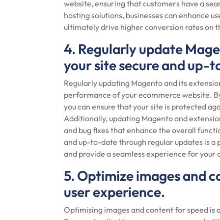
website, ensuring that customers have a seam
hosting solutions, businesses can enhance us
ultimately drive higher conversion rates on
4. Regularly update Mage
your site secure and up-t
Regularly updating Magento and its extensions
performance of your ecommerce website. By s
you can ensure that your site is protected aga
Additionally, updating Magento and extensio
and bug fixes that enhance the overall functio
and up-to-date through regular updates is a 
and provide a seamless experience for your
5. Optimize images and c
user experience.
Optimising images and content for speed is