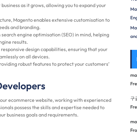
business as it grows, allowing you to expand your
Mas
Eng
cture, Magento enables extensive customisation to
 needs and branding.
Max
 search engine optimisation (SEO) in mind, helping
and
ngine results.
responsive design capabilities, ensuring that your
amlessly on all devices.
roviding robust features to protect your customers’
ma
Developers
Fr
구
r your ecommerce website, working with experienced
Fr
ionals possess the skills and expertise needed to
your business goals and requirements.
ma
Fro