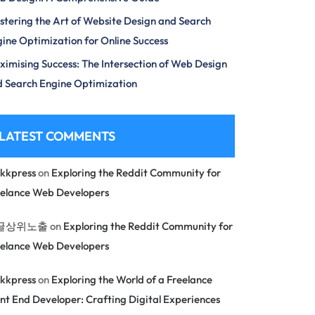
tering the Art of Website Design and Search
ine Optimization for Online Success
imising Success: The Intersection of Web Design
 Search Engine Optimization
LATEST COMMENTS
kkpress
on
Exploring the Reddit Community for
eelance Web Developers
글상위노출
on
Exploring the Reddit Community for
eelance Web Developers
kkpress
on
Exploring the World of a Freelance
nt End Developer: Crafting Digital Experiences