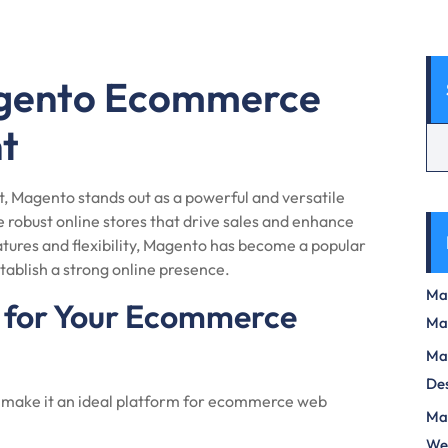
agento Ecommerce
t
 Magento stands out as a powerful and versatile
robust online stores that drive sales and enhance
tures and flexibility, Magento has become a popular
stablish a strong online presence.
Max
for Your Ecommerce
Ma
Max
Des
t make it an ideal platform for ecommerce web
Mas
We