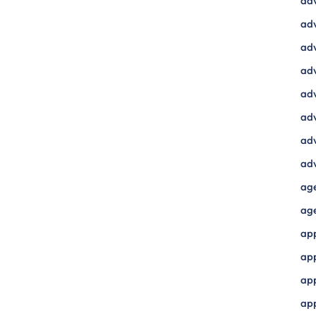
ad
adv
adv
adv
adv
adv
adv
adv
ag
ag
ap
ap
app
ap