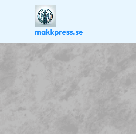
Skip
to
content
makkpress.se