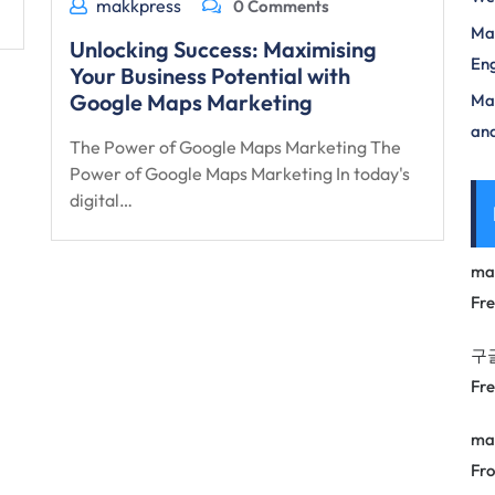
makkpress
0 Comments
Mas
Unlocking Success: Maximising
Eng
Your Business Potential with
Google Maps Marketing
Max
and
The Power of Google Maps Marketing The
Power of Google Maps Marketing In today's
digital…
ma
Fr
구
Fr
ma
Fro