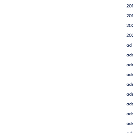
20
20
20
20
ad
ad
ad
ads
ads
ad
ads
ads
adv