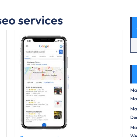
seo services
Max
Ma
Max
Des
Mas
We