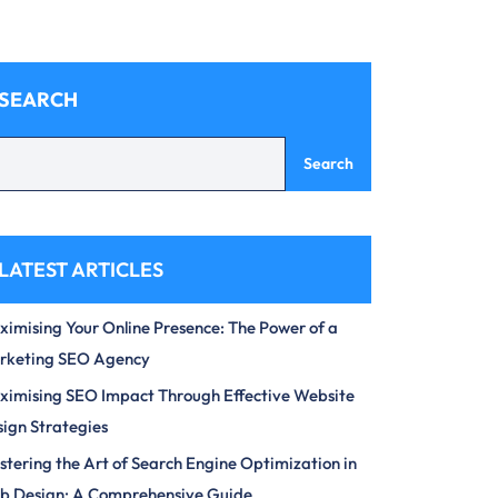
SEARCH
Search
LATEST ARTICLES
imising Your Online Presence: The Power of a
rketing SEO Agency
imising SEO Impact Through Effective Website
ign Strategies
tering the Art of Search Engine Optimization in
b Design: A Comprehensive Guide