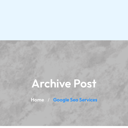
Archive Post
Home
Google Seo Services
/