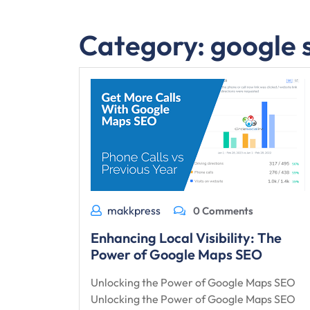
Category:
google 
makkpress
0 Comments
Enhancing Local Visibility: The
Power of Google Maps SEO
Unlocking the Power of Google Maps SEO
Unlocking the Power of Google Maps SEO