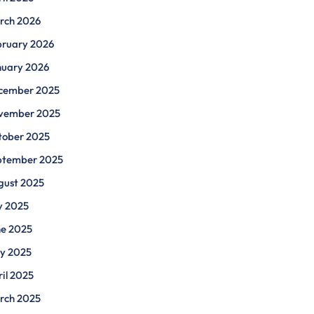
rch 2026
bruary 2026
nuary 2026
cember 2025
vember 2025
tober 2025
ptember 2025
gust 2025
y 2025
ne 2025
y 2025
il 2025
rch 2025