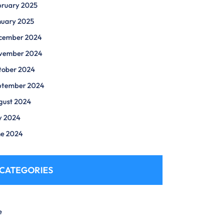
bruary 2025
nuary 2025
cember 2024
vember 2024
tober 2024
ptember 2024
gust 2024
y 2024
ne 2024
CATEGORIES
e