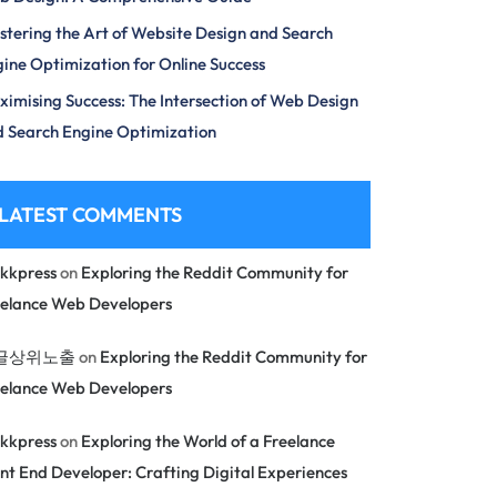
tering the Art of Website Design and Search
ine Optimization for Online Success
imising Success: The Intersection of Web Design
 Search Engine Optimization
LATEST COMMENTS
kkpress
on
Exploring the Reddit Community for
eelance Web Developers
글상위노출
on
Exploring the Reddit Community for
eelance Web Developers
kkpress
on
Exploring the World of a Freelance
nt End Developer: Crafting Digital Experiences