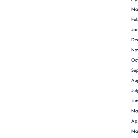
Ma
Fe
Ja
De
No
Oc
Se
Au
Jul
Ju
Ma
Apr
Ma