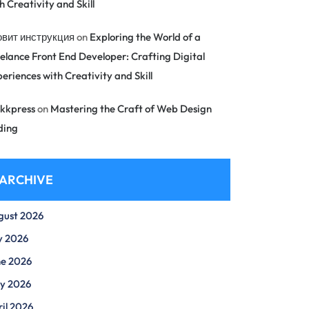
h Creativity and Skill
овит инструкция
on
Exploring the World of a
elance Front End Developer: Crafting Digital
eriences with Creativity and Skill
kkpress
on
Mastering the Craft of Web Design
ding
ARCHIVE
gust 2026
y 2026
ne 2026
y 2026
il 2026