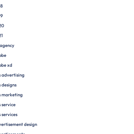
18
19
20
21
 agency
obe
obe xd
 advertising
 designs
s marketing
 service
 services
ertisement design