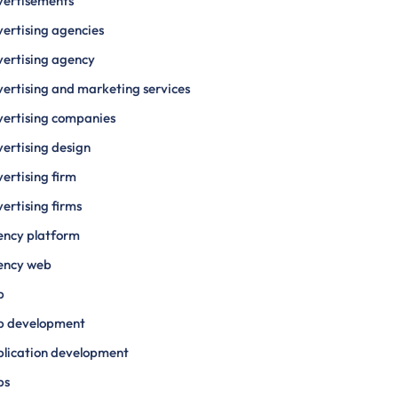
vertisements
ertising agencies
ertising agency
ertising and marketing services
ertising companies
ertising design
ertising firm
ertising firms
ency platform
ency web
p
p development
lication development
ps