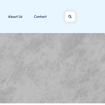
About Us
Contact