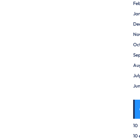
Fe
Ja
De
No
Oc
Se
Au
Jul
Ju
10
10 