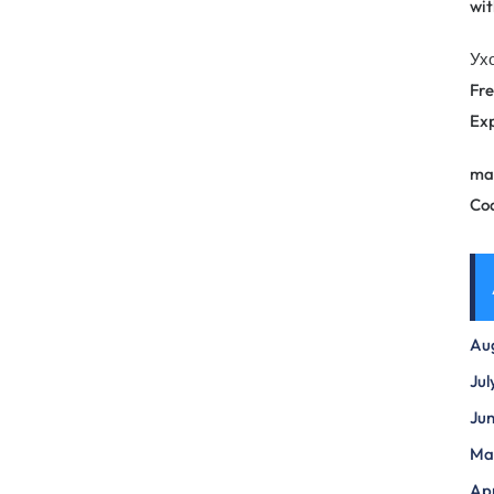
wit
Ух
Fre
Exp
ma
Co
Au
Jul
Ju
Ma
Apr