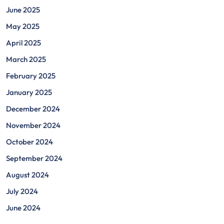
June 2025
May 2025
April 2025
March 2025
February 2025
January 2025
December 2024
November 2024
October 2024
September 2024
August 2024
July 2024
June 2024