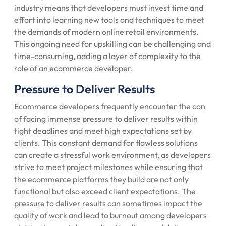
industry means that developers must invest time and
effort into learning new tools and techniques to meet
the demands of modern online retail environments.
This ongoing need for upskilling can be challenging and
time-consuming, adding a layer of complexity to the
role of an ecommerce developer.
Pressure to Deliver Results
Ecommerce developers frequently encounter the con
of facing immense pressure to deliver results within
tight deadlines and meet high expectations set by
clients. This constant demand for flawless solutions
can create a stressful work environment, as developers
strive to meet project milestones while ensuring that
the ecommerce platforms they build are not only
functional but also exceed client expectations. The
pressure to deliver results can sometimes impact the
quality of work and lead to burnout among developers