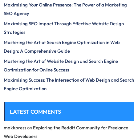
Maximising Your Online Presence: The Power of a Marketing
SEO Agency
Maximising SEO Impact Through Effective Website Design
Strategies
Mastering the Art of Search Engine Optimization in Web
Design: A Comprehensive Guide
Mastering the Art of Website Design and Search Engine
Optimization for Online Success
Maximising Success: The Intersection of Web Design and Search
Engine Optimization
LATEST COMMENTS
makkpress
on
Exploring the Reddit Community for Freelance
Web Developers