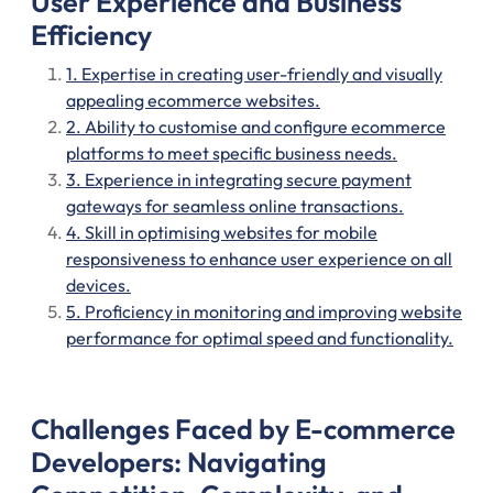
User Experience and Business
Efficiency
1. Expertise in creating user-friendly and visually
appealing ecommerce websites.
2. Ability to customise and configure ecommerce
platforms to meet specific business needs.
3. Experience in integrating secure payment
gateways for seamless online transactions.
4. Skill in optimising websites for mobile
responsiveness to enhance user experience on all
devices.
5. Proficiency in monitoring and improving website
performance for optimal speed and functionality.
Challenges Faced by E-commerce
Developers: Navigating