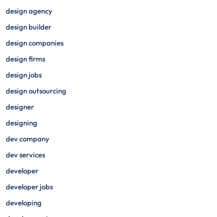
design agency
design builder
design companies
design firms
design jobs
design outsourcing
designer
designing
dev company
dev services
developer
developer jobs
developing