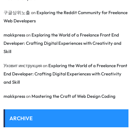
구글상위노출
on
Exploring the Reddit Community for Freelance
Web Developers
makkpress
on
Exploring the World of a Freelance Front End
Developer: Crafting Digital Experiences with Creativity and
Skill
Уховит инструкция
on
Exploring the World of a Freelance Front
End Developer: Crafting Digital Experiences with Creativity
and Skill
makkpress
on
Mastering the Craft of Web Design Coding
ARCHIVE