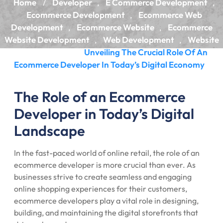
Home
Developer
E Commerce Development
/
,
,
Ecommerce Development
Ecommerce Web
,
Development
Ecommerce Website
Ecommerce
,
,
Website Development
Web Development
Website
,
,
Development
Unveiling The Crucial Role Of An
/
Ecommerce Developer In Today’s Digital Economy
The Role of an Ecommerce
Developer in Today’s Digital
Landscape
In the fast-paced world of online retail, the role of an
ecommerce developer is more crucial than ever. As
businesses strive to create seamless and engaging
online shopping experiences for their customers,
ecommerce developers play a vital role in designing,
building, and maintaining the digital storefronts that