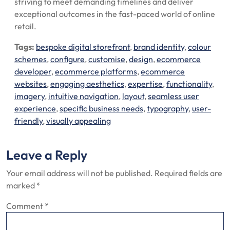
striving to meet demanding timelines and deliver
exceptional outcomes in the fast-paced world of online
retail.
Tags:
bespoke digital storefront
,
brand identity
,
colour
schemes
,
configure
,
customise
,
design
,
ecommerce
developer
,
ecommerce platforms
,
ecommerce
websites
,
engaging aesthetics
,
expertise
,
functionality
,
imagery
,
intuitive navigation
,
layout
,
seamless user
experience
,
specific business needs
,
typography
,
user-
friendly
,
visually appealing
Leave a Reply
Your email address will not be published.
Required fields are
marked
*
Comment
*