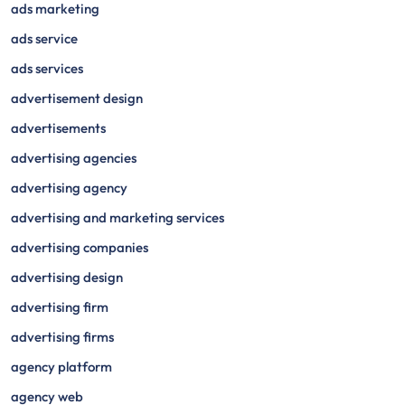
ads marketing
ads service
ads services
advertisement design
advertisements
advertising agencies
advertising agency
advertising and marketing services
advertising companies
advertising design
advertising firm
advertising firms
agency platform
agency web