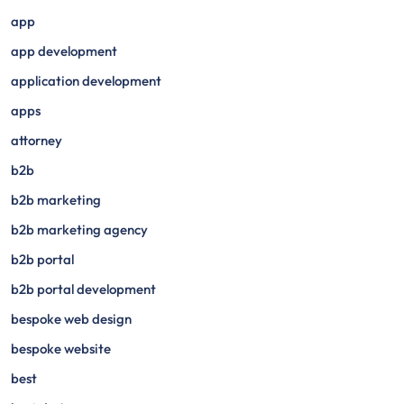
app
app development
application development
apps
attorney
b2b
b2b marketing
b2b marketing agency
b2b portal
b2b portal development
bespoke web design
bespoke website
best