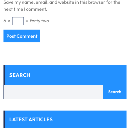
Save my name, email, and website in this browser for the
next time I comment.
6
×
=
forty two
SEARCH
Search
LATEST ARTICLES