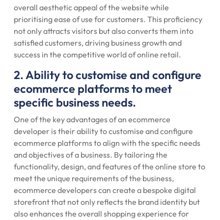
overall aesthetic appeal of the website while
prioritising ease of use for customers. This proficiency
not only attracts visitors but also converts them into
satisfied customers, driving business growth and
success in the competitive world of online retail.
2. Ability to customise and configure
ecommerce platforms to meet
specific business needs.
One of the key advantages of an ecommerce
developer is their ability to customise and configure
ecommerce platforms to align with the specific needs
and objectives of a business. By tailoring the
functionality, design, and features of the online store to
meet the unique requirements of the business,
ecommerce developers can create a bespoke digital
storefront that not only reflects the brand identity but
also enhances the overall shopping experience for