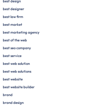
best design
best designer
best law firm
best market
best marketing agency
best of the web
best seo company
best service
best web solution
best web solutions
best website
best website builder
brand
brand design