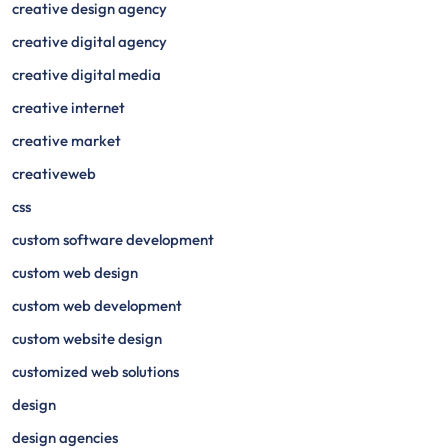
creative design agency
creative digital agency
creative digital media
creative internet
creative market
creativeweb
css
custom software development
custom web design
custom web development
custom website design
customized web solutions
design
design agencies