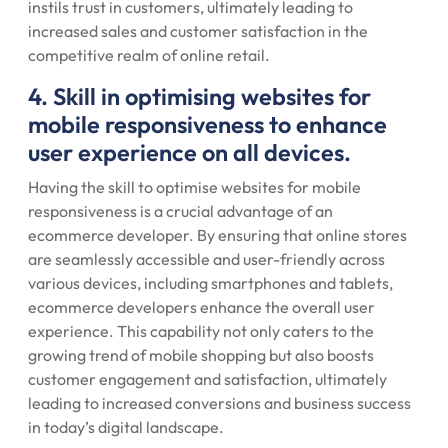
instils trust in customers, ultimately leading to
increased sales and customer satisfaction in the
competitive realm of online retail.
4. Skill in optimising websites for
mobile responsiveness to enhance
user experience on all devices.
Having the skill to optimise websites for mobile
responsiveness is a crucial advantage of an
ecommerce developer. By ensuring that online stores
are seamlessly accessible and user-friendly across
various devices, including smartphones and tablets,
ecommerce developers enhance the overall user
experience. This capability not only caters to the
growing trend of mobile shopping but also boosts
customer engagement and satisfaction, ultimately
leading to increased conversions and business success
in today’s digital landscape.