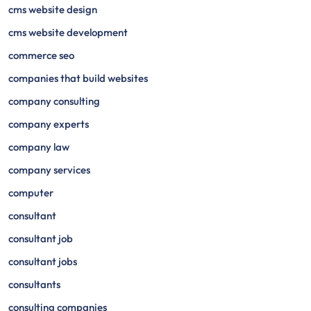
cms website design
cms website development
commerce seo
companies that build websites
company consulting
company experts
company law
company services
computer
consultant
consultant job
consultant jobs
consultants
consulting companies