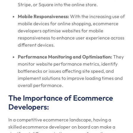
Stripe, or Square into the online store.
Mobile Responsiveness:
With the increasing use of
mobile devices for online shopping, ecommerce
developers optimise websites for mobile
responsiveness to enhance user experience across
different devices.
Performance Monitoring and Optimisation:
They
monitor website performance metrics, identify
bottlenecks or issues affecting site speed, and
implement solutions to improve loading times and
overall performance.
The Importance of Ecommerce
Developers:
In a competitive ecommerce landscape, having a
skilled ecommerce developer on board can make a