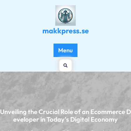
Skip
to
content
makkpress.se
Menu
Unveiling the Crucial Role of an Ecommerce D
eveloper in Today’s Digital Economy