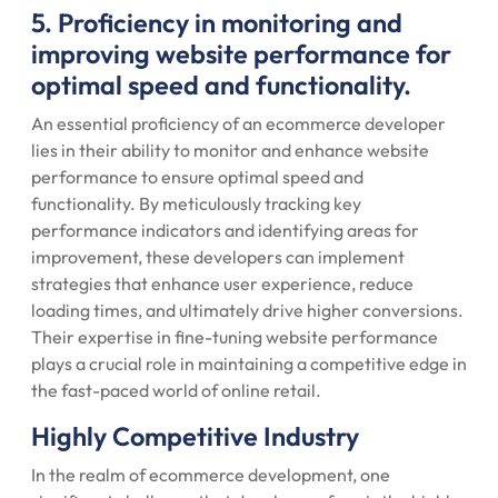
5. Proficiency in monitoring and
improving website performance for
optimal speed and functionality.
An essential proficiency of an ecommerce developer
lies in their ability to monitor and enhance website
performance to ensure optimal speed and
functionality. By meticulously tracking key
performance indicators and identifying areas for
improvement, these developers can implement
strategies that enhance user experience, reduce
loading times, and ultimately drive higher conversions.
Their expertise in fine-tuning website performance
plays a crucial role in maintaining a competitive edge in
the fast-paced world of online retail.
Highly Competitive Industry
In the realm of ecommerce development, one