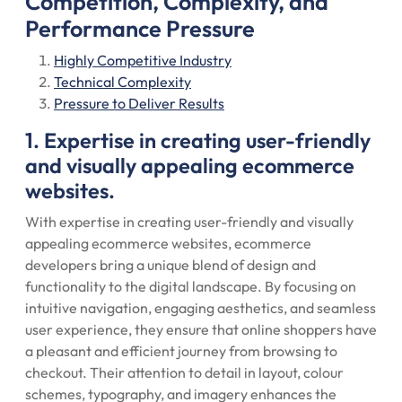
Competition, Complexity, and
Performance Pressure
Highly Competitive Industry
Technical Complexity
Pressure to Deliver Results
1. Expertise in creating user-friendly
and visually appealing ecommerce
websites.
With expertise in creating user-friendly and visually
appealing ecommerce websites, ecommerce
developers bring a unique blend of design and
functionality to the digital landscape. By focusing on
intuitive navigation, engaging aesthetics, and seamless
user experience, they ensure that online shoppers have
a pleasant and efficient journey from browsing to
checkout. Their attention to detail in layout, colour
schemes, typography, and imagery enhances the