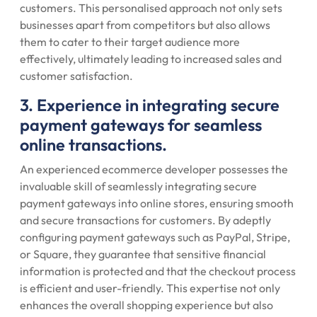
customers. This personalised approach not only sets
businesses apart from competitors but also allows
them to cater to their target audience more
effectively, ultimately leading to increased sales and
customer satisfaction.
3. Experience in integrating secure
payment gateways for seamless
online transactions.
An experienced ecommerce developer possesses the
invaluable skill of seamlessly integrating secure
payment gateways into online stores, ensuring smooth
and secure transactions for customers. By adeptly
configuring payment gateways such as PayPal, Stripe,
or Square, they guarantee that sensitive financial
information is protected and that the checkout process
is efficient and user-friendly. This expertise not only
enhances the overall shopping experience but also