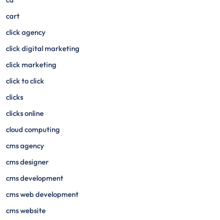
cart
click agency
click digital marketing
click marketing
click to click
clicks
clicks online
cloud computing
cms agency
cms designer
cms development
cms web development
cms website