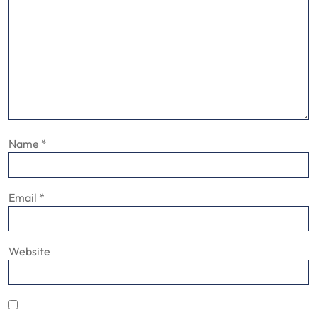
Name
*
Email
*
Website