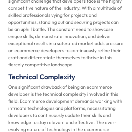
significant challenge that developers face is the highly
competitive nature of the industry. With a multitude of
skilled professionals vying for projects and
opportunities, standing out and securing projects can
be an uphill battle. The constant need to showcase
unique skills, demonstrate innovation, and deliver
exceptional results in a saturated market adds pressure
on ecommerce developers to continuously refine their
craft and differentiate themselves to thrive in this
fiercely competitive landscape.
Technical Complexity
One significant drawback of being an ecommerce
developer is the technical complexity involved in this
field. Ecommerce development demands working with
intricate technologies and platforms, necessitating
developers to continuously update their skills and
knowledge to stay relevant and effective. The ever-
evolving nature of technology in the ecommerce