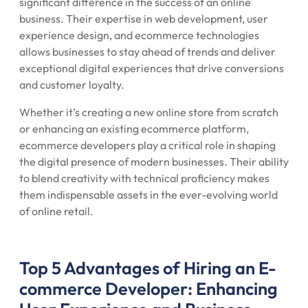
significant difference in the success of an online
business. Their expertise in web development, user
experience design, and ecommerce technologies
allows businesses to stay ahead of trends and deliver
exceptional digital experiences that drive conversions
and customer loyalty.
Whether it’s creating a new online store from scratch
or enhancing an existing ecommerce platform,
ecommerce developers play a critical role in shaping
the digital presence of modern businesses. Their ability
to blend creativity with technical proficiency makes
them indispensable assets in the ever-evolving world
of online retail.
Top 5 Advantages of Hiring an E-
commerce Developer: Enhancing