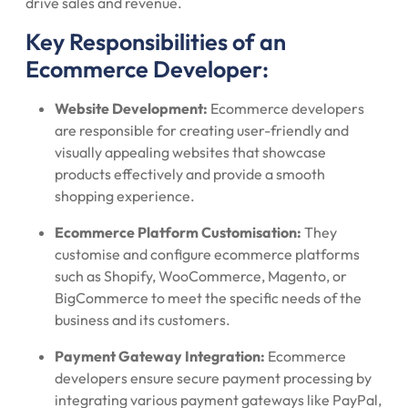
drive sales and revenue.
Key Responsibilities of an
Ecommerce Developer:
Website Development:
Ecommerce developers
are responsible for creating user-friendly and
visually appealing websites that showcase
products effectively and provide a smooth
shopping experience.
Ecommerce Platform Customisation:
They
customise and configure ecommerce platforms
such as Shopify, WooCommerce, Magento, or
BigCommerce to meet the specific needs of the
business and its customers.
Payment Gateway Integration:
Ecommerce
developers ensure secure payment processing by
integrating various payment gateways like PayPal,