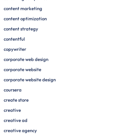
content marketing
content optimization
content strategy
contentful
copywriter
corporate web design
corporate website
corporate website design
coursera
create store
creative
creative ad
creative agency