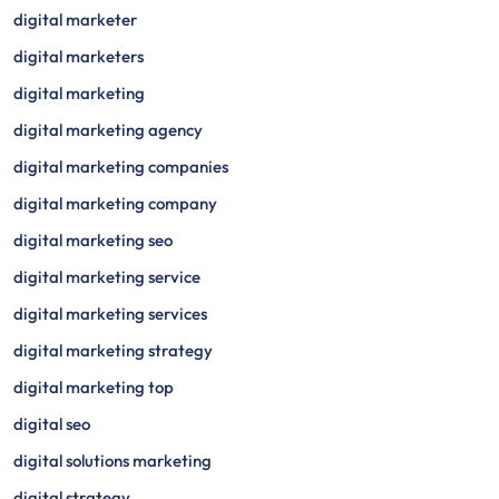
digital marketer
digital marketers
digital marketing
digital marketing agency
digital marketing companies
digital marketing company
digital marketing seo
digital marketing service
digital marketing services
digital marketing strategy
digital marketing top
digital seo
digital solutions marketing
digital strategy