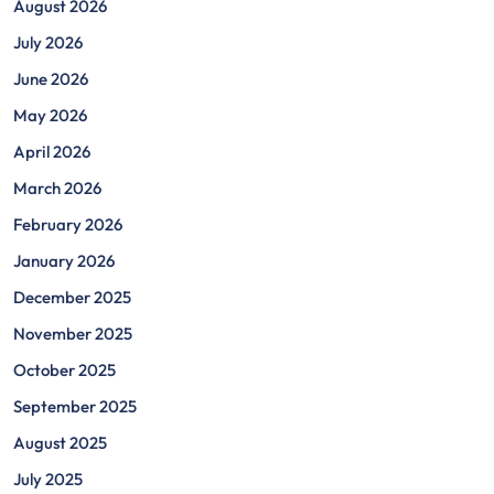
August 2026
July 2026
June 2026
May 2026
April 2026
March 2026
February 2026
January 2026
December 2025
November 2025
October 2025
September 2025
August 2025
July 2025