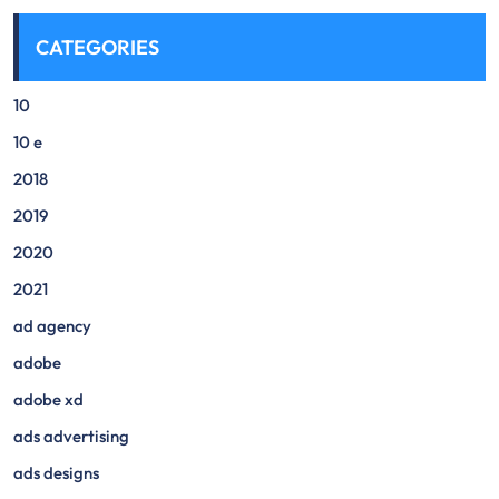
CATEGORIES
10
10 e
2018
2019
2020
2021
ad agency
adobe
adobe xd
ads advertising
ads designs