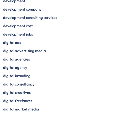
development
development company
development consulting services
development cost
development jobs
digital ads
digital advertising media
digital agencies
digital agency
digital branding
digital consultancy
digital creatives
digital freelancer
digital market media