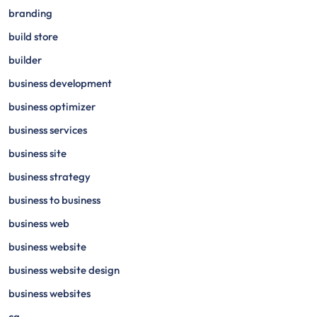
branding
build store
builder
business development
business optimizer
business services
business site
business strategy
business to business
business web
business website
business website design
business websites
ca