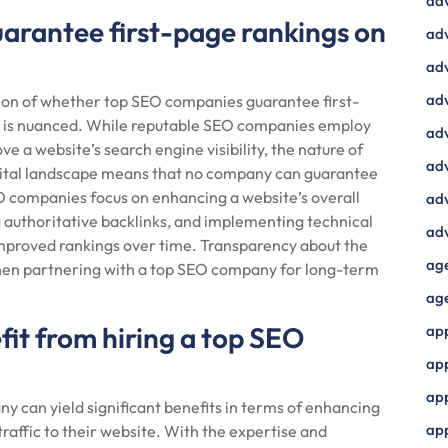
ad
arantee first-page rankings on
adv
adv
adv
ion of whether top SEO companies guarantee first-
r is nuanced. While reputable SEO companies employ
adv
e a website’s search engine visibility, the nature of
adv
igital landscape means that no company can guarantee
O companies focus on enhancing a website’s overall
adv
g authoritative backlinks, and implementing technical
adv
improved rankings over time. Transparency about the
ag
when partnering with a top SEO company for long-term
ag
fit from hiring a top SEO
ap
ap
app
y can yield significant benefits in terms of enhancing
ap
 traffic to their website. With the expertise and