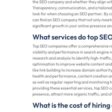
the SEO company and whether they align with
Transparency, communication, and a tailored 
look for when choosing an SEO partner. By c
can find an SEO company that not only meets
significant growth in your online presence a
What services do top SE
Top SEO companies offer a comprehensive ra
visibility and performance in search engine r
research and analysis to identify high-traffi
optimisation to improve website content and 
like link building to increase domain authorit
health and performance, content creation an
as well as regular reporting and monitoring t
providing these essential services, top SEO 
presence, attract more organic traffic, and u
What is the cost of hiri