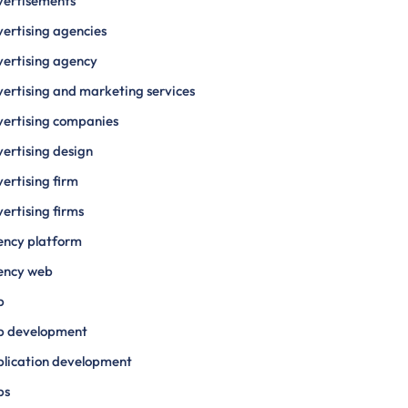
vertisements
ertising agencies
ertising agency
ertising and marketing services
ertising companies
ertising design
ertising firm
ertising firms
ency platform
ency web
p
p development
lication development
ps