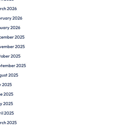
rch 2026
bruary 2026
nuary 2026
cember 2025
vember 2025
tober 2025
ptember 2025
gust 2025
y 2025
ne 2025
y 2025
il 2025
rch 2025