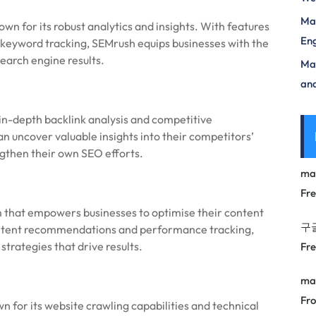
Mas
 for its robust analytics and insights. With features
Eng
d keyword tracking, SEMrush equips businesses with the
search engine results.
Max
and
 in-depth backlink analysis and competitive
can uncover valuable insights into their competitors’
ngthen their own SEO efforts.
ma
Fr
 that empowers businesses to optimise their content
구
content recommendations and performance tracking,
trategies that drive results.
Fr
ma
Fro
 for its website crawling capabilities and technical