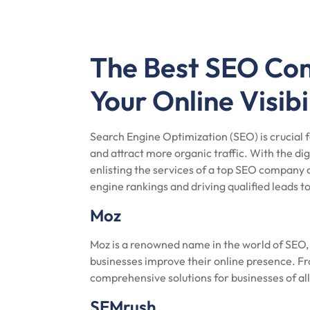
The Best SEO Com
Your Online Visibi
Search Engine Optimization (SEO) is crucial fo
and attract more organic traffic. With the d
enlisting the services of a top SEO company 
engine rankings and driving qualified leads t
Moz
Moz is a renowned name in the world of SEO, o
businesses improve their online presence. Fr
comprehensive solutions for businesses of all
SEMrush