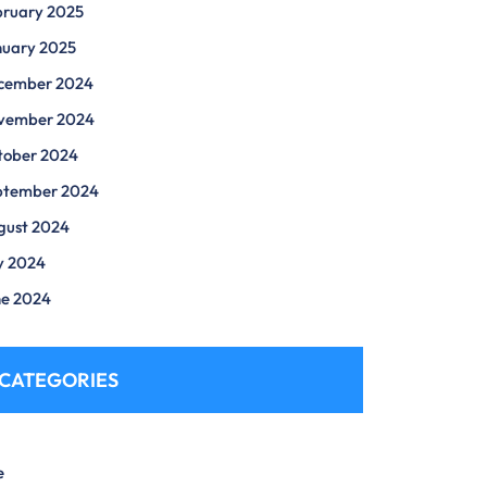
bruary 2025
nuary 2025
cember 2024
vember 2024
tober 2024
ptember 2024
gust 2024
y 2024
ne 2024
CATEGORIES
e