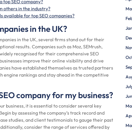
g a top SEO company?
 others in the industry?
Ma
als available for top SEO companies?
Fe
mpanies in the UK?
Ja
De
panies in the UK, several firms stand out for their
eptional results. Companies such as Moz, SEMrush,
No
 widely recognised for their comprehensive SEO
Oc
businesses improve their online visibility and drive
Se
panies have established themselves as trusted partners
ch engine rankings and stay ahead in the competitive
Au
Jul
 SEO company for my business?
Ju
business, it is essential to consider several key
Ma
 Begin by assessing the company’s track record and
Apr
case studies, and client testimonials to gauge their past
Ma
dditionally, consider the range of services offered by