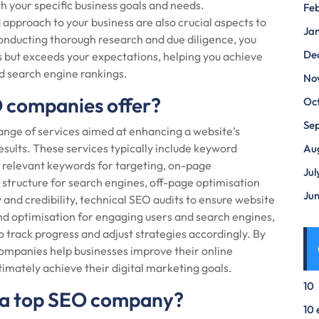
 your specific business goals and needs.
Fe
approach to your business are also crucial aspects to
Ja
onducting thorough research and due diligence, you
De
 but exceeds your expectations, helping you achieve
nd search engine rankings.
No
O companies offer?
Oc
Se
nge of services aimed at enhancing a website’s
esults. These services typically include keyword
Au
c, relevant keywords for targeting, on-page
Jul
structure for search engines, off-page optimisation
Ju
y and credibility, technical SEO audits to ensure website
d optimisation for engaging users and search engines,
o track progress and adjust strategies accordingly. By
companies help businesses improve their online
ltimately achieve their digital marketing goals.
10
ng a top SEO company?
10 