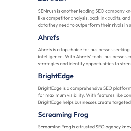
SEMrush is another leading SEO company known
like competitor analysis, backlink audits, an
data they need to outperform their rivals in 
Ahrefs
Ahrefs is a top choice for businesses seeking
intelligence. With Ahrefs’ tools, businesses 
strategies and identify opportunities to stre
BrightEdge
BrightEdge is a comprehensive SEO platform
for maximum visibility. With features like 
BrightEdge helps businesses create targeted s
Screaming Frog
Screaming Frog is a trusted SEO agency known