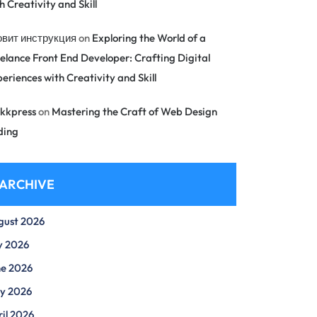
h Creativity and Skill
овит инструкция
on
Exploring the World of a
elance Front End Developer: Crafting Digital
eriences with Creativity and Skill
kkpress
on
Mastering the Craft of Web Design
ding
ARCHIVE
gust 2026
y 2026
ne 2026
y 2026
il 2026