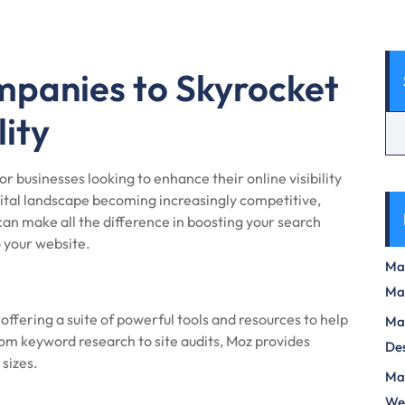
panies to Skyrocket
lity
r businesses looking to enhance their online visibility
igital landscape becoming increasingly competitive,
can make all the difference in boosting your search
o your website.
Max
Ma
ffering a suite of powerful tools and resources to help
Max
om keyword research to site audits, Moz provides
Des
 sizes.
Mas
We