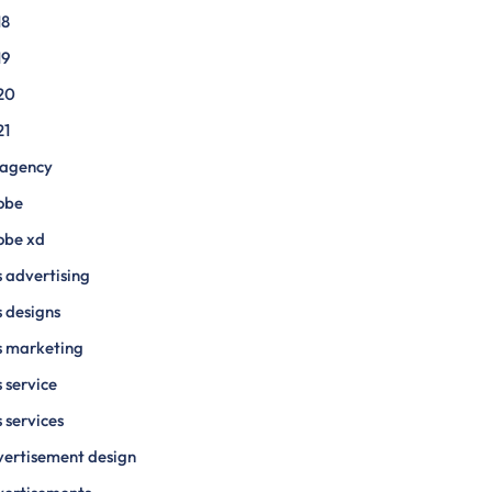
18
19
20
21
 agency
obe
obe xd
 advertising
 designs
s marketing
 service
 services
ertisement design