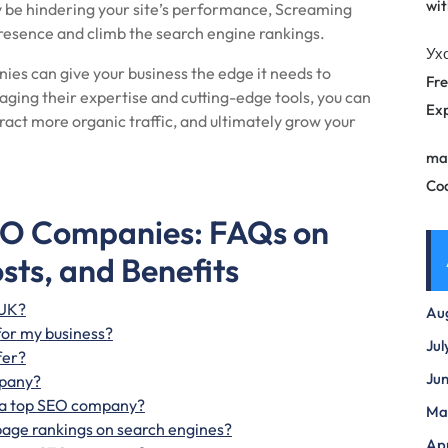
wit
y be hindering your site’s performance, Screaming
resence and climb the search engine rankings.
Ух
es can give your business the edge it needs to
Fre
raging their expertise and cutting-edge tools, you can
Exp
ract more organic traffic, and ultimately grow your
ma
Co
EO Companies: FAQs on
osts, and Benefits
 UK?
Au
for my business?
Jul
fer?
Ju
mpany?
th a top SEO company?
Ma
age rankings on search engines?
Apr