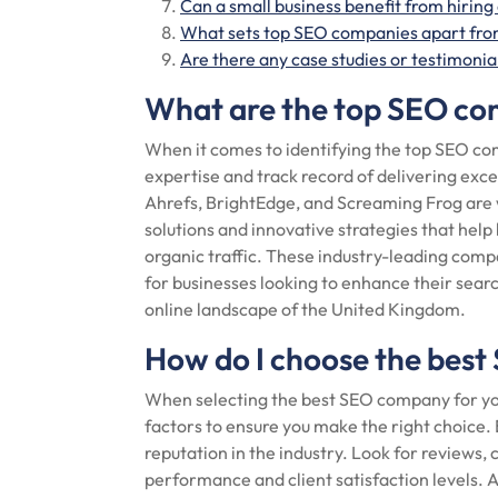
Can a small business benefit from hirin
What sets top SEO companies apart from
Are there any case studies or testimoni
What are the top SEO co
When it comes to identifying the top SEO com
expertise and track record of delivering exc
Ahrefs, BrightEdge, and Screaming Frog are
solutions and innovative strategies that help 
organic traffic. These industry-leading com
for businesses looking to enhance their sear
online landscape of the United Kingdom.
How do I choose the best
When selecting the best SEO company for your 
factors to ensure you make the right choice.
reputation in the industry. Look for reviews, 
performance and client satisfaction levels. A