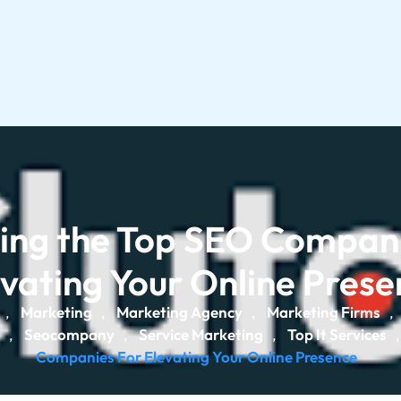
ling the Top SEO Compani
vating Your Online Pres
Marketing
Marketing Agency
Marketing Firms
,
,
,
,
Seocompany
Service Marketing
Top It Services
,
,
,
Companies For Elevating Your Online Presence