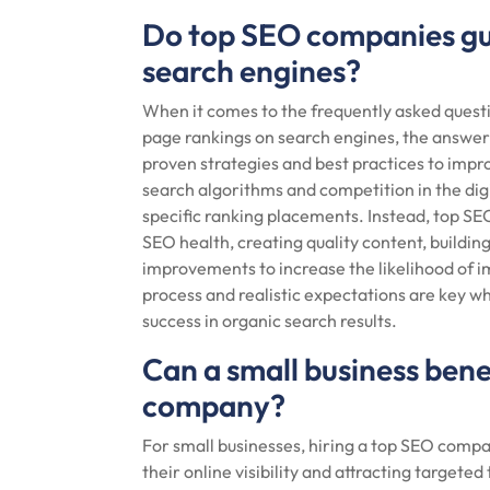
Do top SEO companies gu
search engines?
When it comes to the frequently asked quest
page rankings on search engines, the answe
proven strategies and best practices to improv
search algorithms and competition in the d
specific ranking placements. Instead, top SE
SEO health, creating quality content, buildin
improvements to increase the likelihood of 
process and realistic expectations are key 
success in organic search results.
Can a small business bene
company?
For small businesses, hiring a top SEO compan
their online visibility and attracting targeted