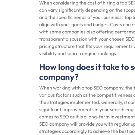
When considering the cost of hiring a top SEO
can vary significantly depending on the scope
and the specific needs of your business. Top 
align with your goals and budget. Costs can 
with some companies also offering performan
transparent discussion with your chosen SEO 
pricing structure that fits your requirements 
visibility and search engine rankings.
How long does it take to s
company?
When working with a top SEO company, the ti
various factors such as the competitiveness o
the strategies implemented. Generally, it ca
significant improvements in your search engin
comes to SEO as it is a long-term investment 
SEO company will provide you with regular up
strategies accordingly to achieve the best p