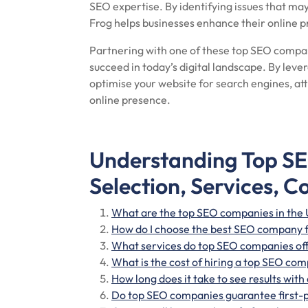
SEO expertise. By identifying issues that ma
Frog helps businesses enhance their online p
Partnering with one of these top SEO compani
succeed in today’s digital landscape. By leve
optimise your website for search engines, att
online presence.
Understanding Top S
Selection, Services, C
What are the top SEO companies in the
How do I choose the best SEO company 
What services do top SEO companies of
What is the cost of hiring a top SEO co
How long does it take to see results wi
Do top SEO companies guarantee first-p