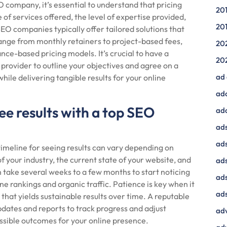
 company, it’s essential to understand that pricing
20
 of services offered, the level of expertise provided,
20
SEO companies typically offer tailored solutions that
range from monthly retainers to project-based fees,
20
ce-based pricing models. It’s crucial to have a
20
provider to outline your objectives and agree on a
ad
while delivering tangible results for your online
ad
ee results with a top SEO
ad
ads
ads
meline for seeing results can vary depending on
f your industry, the current state of your website, and
ad
n take several weeks to a few months to start noticing
ads
e rankings and organic traffic. Patience is key when it
ads
that yields sustainable results over time. A reputable
dates and reports to track progress and adjust
adv
ossible outcomes for your online presence.