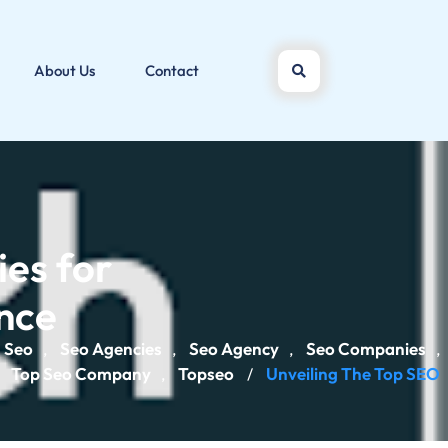
About Us
Contact
es for
ence
Seo
Seo Agencies
Seo Agency
Seo Companies
,
,
,
,
Top Seo Company
Topseo
Unveiling The Top SEO
,
,
/