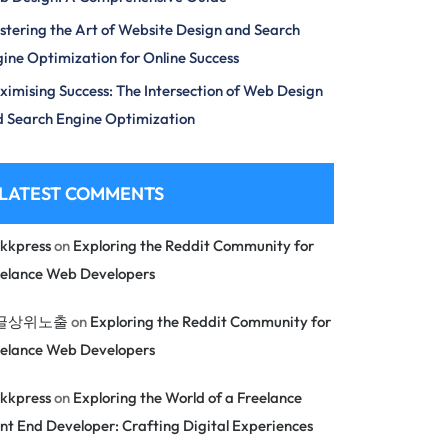
tering the Art of Website Design and Search
ine Optimization for Online Success
imising Success: The Intersection of Web Design
 Search Engine Optimization
LATEST COMMENTS
kkpress
on
Exploring the Reddit Community for
eelance Web Developers
글상위노출
on
Exploring the Reddit Community for
eelance Web Developers
kkpress
on
Exploring the World of a Freelance
nt End Developer: Crafting Digital Experiences