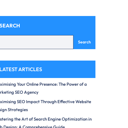
SEARCH
Search
LATEST ARTICLES
imising Your Online Presence: The Power of a
rketing SEO Agency
imising SEO Impact Through Effective Website
ign Strategies
tering the Art of Search Engine Optimization in
b Design: A Comprehensive Guide