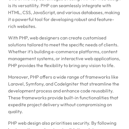
is its versatility. PHP can seamlessly integrate with
HTML, CSS, JavaScript, and various databases, making
it a powerful tool for developing robust and feature-
rich websites.
With PHP, web designers can create customised
solutions tailored to meet the specific needs of clients.
Whether it’s building e-commerce platforms, content
management systems, or interactive web applications,
PHP provides the flexibility to bring any vision to life.
Moreover, PHP offers a wide range of frameworks like
Laravel, Symfony, and CodeIgniter that streamline the
development process and enhance code reusability.
These frameworks provide built-in functionalities that
expedite project delivery without compromising on
quality.
PHP web design also prioritises security. By following