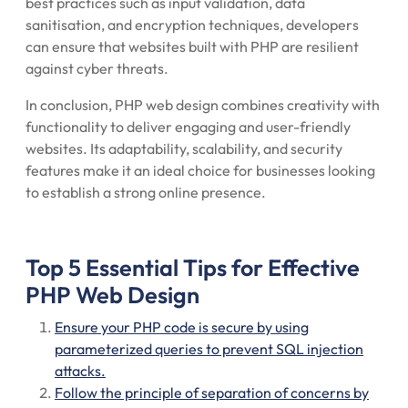
best practices such as input validation, data
sanitisation, and encryption techniques, developers
can ensure that websites built with PHP are resilient
against cyber threats.
In conclusion, PHP web design combines creativity with
functionality to deliver engaging and user-friendly
websites. Its adaptability, scalability, and security
features make it an ideal choice for businesses looking
to establish a strong online presence.
Top 5 Essential Tips for Effective
PHP Web Design
Ensure your PHP code is secure by using
parameterized queries to prevent SQL injection
attacks.
Follow the principle of separation of concerns by