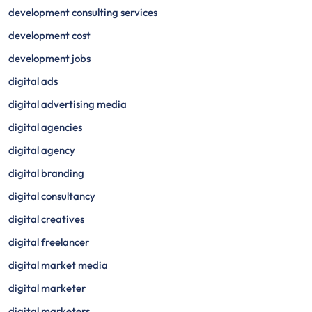
development consulting services
development cost
development jobs
digital ads
digital advertising media
digital agencies
digital agency
digital branding
digital consultancy
digital creatives
digital freelancer
digital market media
digital marketer
digital marketers