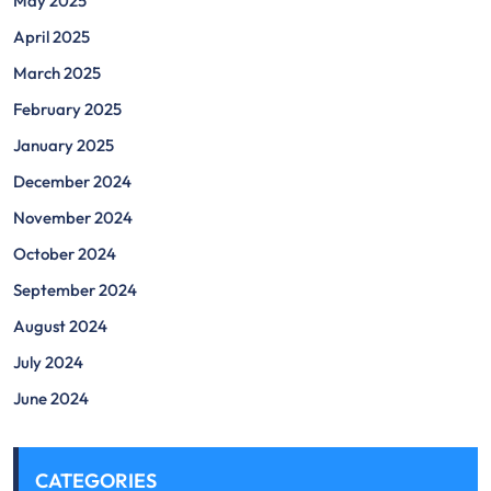
May 2025
April 2025
March 2025
February 2025
January 2025
December 2024
November 2024
October 2024
September 2024
August 2024
July 2024
June 2024
CATEGORIES