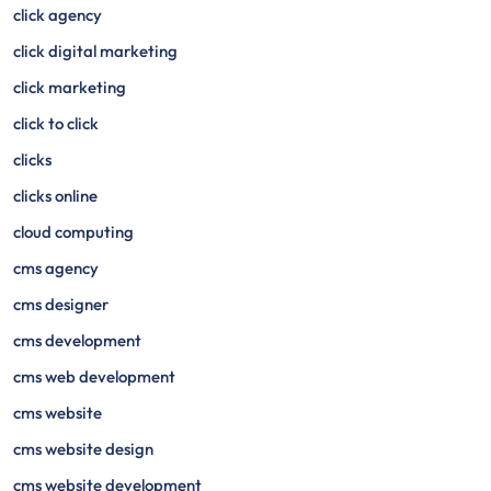
click agency
click digital marketing
click marketing
click to click
clicks
clicks online
cloud computing
cms agency
cms designer
cms development
cms web development
cms website
cms website design
cms website development