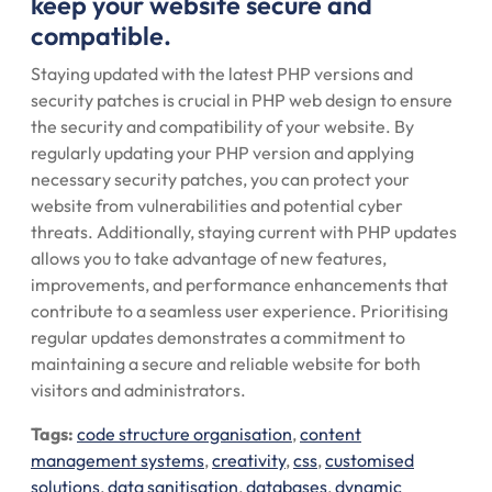
keep your website secure and
compatible.
Staying updated with the latest PHP versions and
security patches is crucial in PHP web design to ensure
the security and compatibility of your website. By
regularly updating your PHP version and applying
necessary security patches, you can protect your
website from vulnerabilities and potential cyber
threats. Additionally, staying current with PHP updates
allows you to take advantage of new features,
improvements, and performance enhancements that
contribute to a seamless user experience. Prioritising
regular updates demonstrates a commitment to
maintaining a secure and reliable website for both
visitors and administrators.
Tags:
code structure organisation
,
content
management systems
,
creativity
,
css
,
customised
solutions
,
data sanitisation
,
databases
,
dynamic