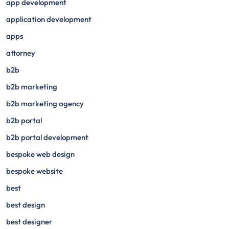
app development
application development
apps
attorney
b2b
b2b marketing
b2b marketing agency
b2b portal
b2b portal development
bespoke web design
bespoke website
best
best design
best designer