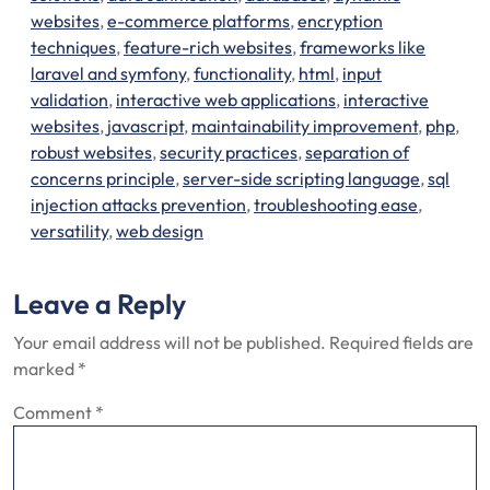
websites
,
e-commerce platforms
,
encryption
techniques
,
feature-rich websites
,
frameworks like
laravel and symfony
,
functionality
,
html
,
input
validation
,
interactive web applications
,
interactive
websites
,
javascript
,
maintainability improvement
,
php
,
robust websites
,
security practices
,
separation of
concerns principle
,
server-side scripting language
,
sql
injection attacks prevention
,
troubleshooting ease
,
versatility
,
web design
Leave a Reply
Your email address will not be published.
Required fields are
marked
*
Comment
*