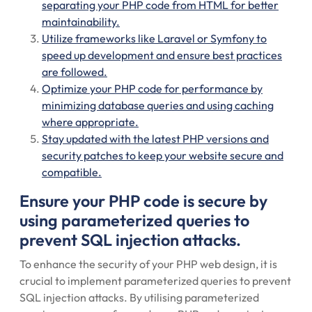
separating your PHP code from HTML for better
maintainability.
Utilize frameworks like Laravel or Symfony to
speed up development and ensure best practices
are followed.
Optimize your PHP code for performance by
minimizing database queries and using caching
where appropriate.
Stay updated with the latest PHP versions and
security patches to keep your website secure and
compatible.
Ensure your PHP code is secure by
using parameterized queries to
prevent SQL injection attacks.
To enhance the security of your PHP web design, it is
crucial to implement parameterized queries to prevent
SQL injection attacks. By utilising parameterized