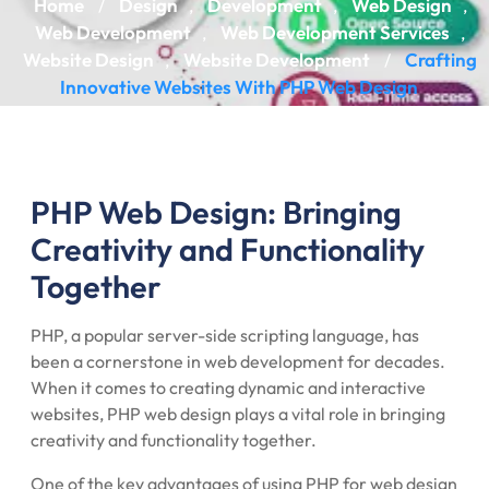
Home
Design
Development
Web Design
/
,
,
,
Web Development
Web Development Services
,
,
Website Design
Website Development
Crafting
,
/
Innovative Websites With PHP Web Design
PHP Web Design: Bringing
Creativity and Functionality
Together
PHP, a popular server-side scripting language, has
been a cornerstone in web development for decades.
When it comes to creating dynamic and interactive
websites, PHP web design plays a vital role in bringing
creativity and functionality together.
One of the key advantages of using PHP for web design