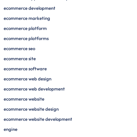
ecommerce development
ecommerce marketing
ecommerce platform
ecommerce platforms
ecommerce seo
ecommerce site
ecommerce software
ecommerce web design
ecommerce web development
ecommerce website
ecommerce website design
ecommerce website development
engine