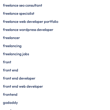
freelance seo consultant
freelance specialist
freelance web developer portfolio
freelance wordpress developer
freelancer
freelancing
freelancing jobs
front
front end
front end developer
front end web developer
frontend
godaddy