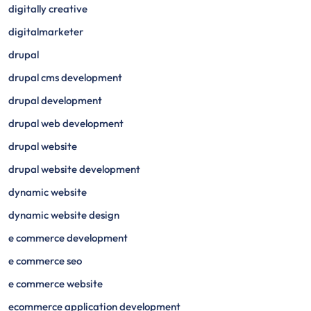
digitally creative
digitalmarketer
drupal
drupal cms development
drupal development
drupal web development
drupal website
drupal website development
dynamic website
dynamic website design
e commerce development
e commerce seo
e commerce website
ecommerce application development