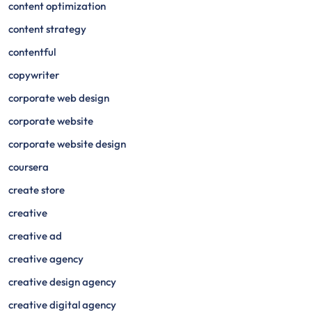
content optimization
content strategy
contentful
copywriter
corporate web design
corporate website
corporate website design
coursera
create store
creative
creative ad
creative agency
creative design agency
creative digital agency