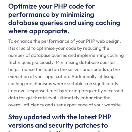
Optimize your PHP code for
performance by minimizing
database queries and using caching
where appropriate.
To enhance the performance of your PHP web design,
it is crucial to optimise your code by reducing the
number of database queries and implementing caching
techniques judiciously. Minimising database queries
helps reduce the load on the server and speeds up the
execution of your application. Additionally, utilising
caching mechanisms where suitable can significantly
improve response times by storing frequently accessed
data for quick retrieval, ultimately enhancing the
overall efficiency and user experience of your website.
Stay updated with the latest PHP
versions and security patches to