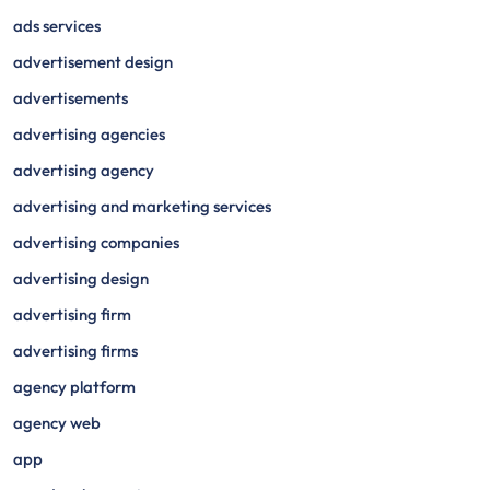
ads services
advertisement design
advertisements
advertising agencies
advertising agency
advertising and marketing services
advertising companies
advertising design
advertising firm
advertising firms
agency platform
agency web
app