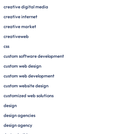
creative digital media
creative internet
creative market
creativeweb
css
custom software development
custom web design
custom web development
custom website design
customized web solutions
design
design agencies
design agency