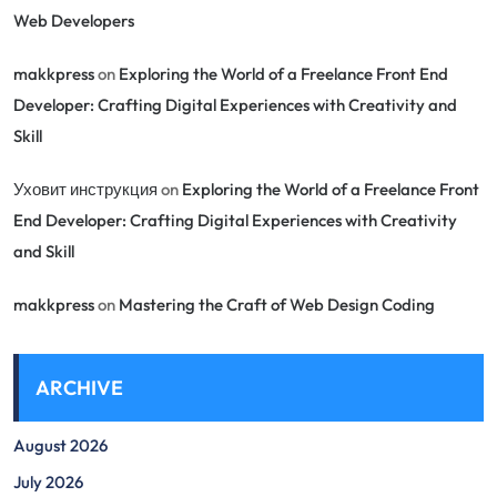
Web Developers
makkpress
on
Exploring the World of a Freelance Front End
Developer: Crafting Digital Experiences with Creativity and
Skill
Уховит инструкция
on
Exploring the World of a Freelance Front
End Developer: Crafting Digital Experiences with Creativity
and Skill
makkpress
on
Mastering the Craft of Web Design Coding
ARCHIVE
August 2026
July 2026