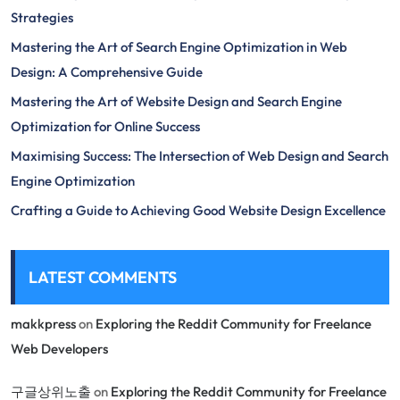
Strategies
Mastering the Art of Search Engine Optimization in Web
Design: A Comprehensive Guide
Mastering the Art of Website Design and Search Engine
Optimization for Online Success
Maximising Success: The Intersection of Web Design and Search
Engine Optimization
Crafting a Guide to Achieving Good Website Design Excellence
LATEST COMMENTS
makkpress
on
Exploring the Reddit Community for Freelance
Web Developers
구글상위노출
on
Exploring the Reddit Community for Freelance