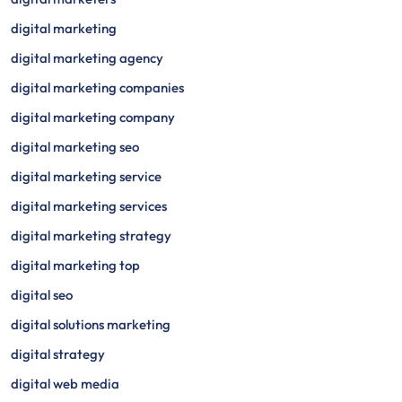
digital marketing
digital marketing agency
digital marketing companies
digital marketing company
digital marketing seo
digital marketing service
digital marketing services
digital marketing strategy
digital marketing top
digital seo
digital solutions marketing
digital strategy
digital web media