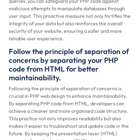
queries, you can safeguard your PHP code against
malicious attempts to manipulate databases through
user input. This proactive measure not only fortifies the
integrity of your data but also reinforces the overall
security of your website, ensuring a safer and more
reliable user experience.
Follow the principle of separation of
concerns by separating your PHP
code from HTML for better
maintainability.
Following the principle of separation of concerns is
crucial in PHP web design to enhance maintainability.
By separating PHP code from HTML, developers can
achieve a cleaner and more organised code structure.
This practice not only improves readability but also
makes it easier to troubleshoot and update code in the
future. By keeping the presentation layer (HTML)