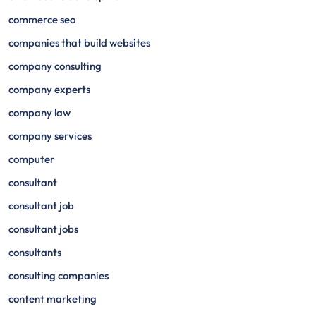
commerce seo
companies that build websites
company consulting
company experts
company law
company services
computer
consultant
consultant job
consultant jobs
consultants
consulting companies
content marketing