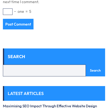
next time I comment.
−
one
=
5
SEARCH
Search
LATEST ARTICLES
Maximising SEO Impact Through Effective Website Design