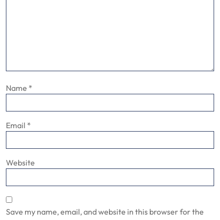
Name
*
Email
*
Website
Save my name, email, and website in this browser for the