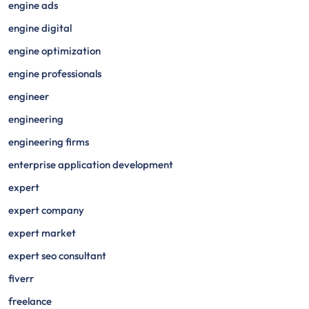
engine ads
engine digital
engine optimization
engine professionals
engineer
engineering
engineering firms
enterprise application development
expert
expert company
expert market
expert seo consultant
fiverr
freelance