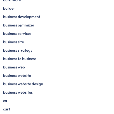
builder
business development
business optimizer
business services
business site
business strategy
business to business
business web
business website
business website design
business websites
ca
cart