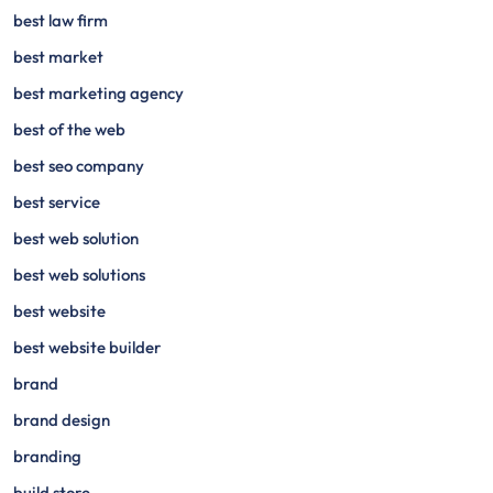
best law firm
best market
best marketing agency
best of the web
best seo company
best service
best web solution
best web solutions
best website
best website builder
brand
brand design
branding
build store