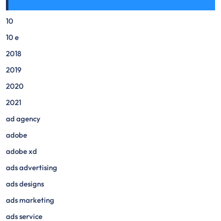
10
10 e
2018
2019
2020
2021
ad agency
adobe
adobe xd
ads advertising
ads designs
ads marketing
ads service