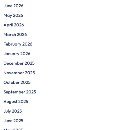
June 2026
May 2026
April 2026
March 2026
February 2026
January 2026
December 2025
November 2025
October 2025
September 2025
August 2025
July 2025
June 2025