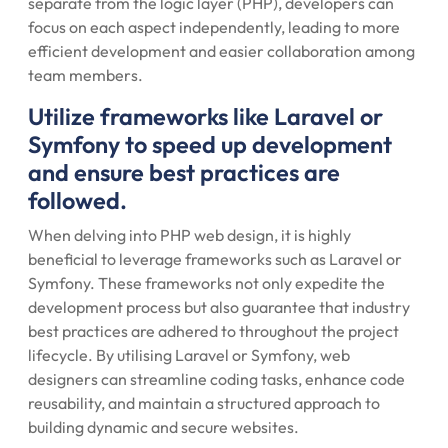
separate from the logic layer (PHP), developers can
focus on each aspect independently, leading to more
efficient development and easier collaboration among
team members.
Utilize frameworks like Laravel or
Symfony to speed up development
and ensure best practices are
followed.
When delving into PHP web design, it is highly
beneficial to leverage frameworks such as Laravel or
Symfony. These frameworks not only expedite the
development process but also guarantee that industry
best practices are adhered to throughout the project
lifecycle. By utilising Laravel or Symfony, web
designers can streamline coding tasks, enhance code
reusability, and maintain a structured approach to
building dynamic and secure websites.