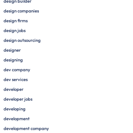
design builder
design companies
design firms
design jobs
design outsourcing
designer
designing
dev company
dev services
developer
developer jobs
developing
development
development company