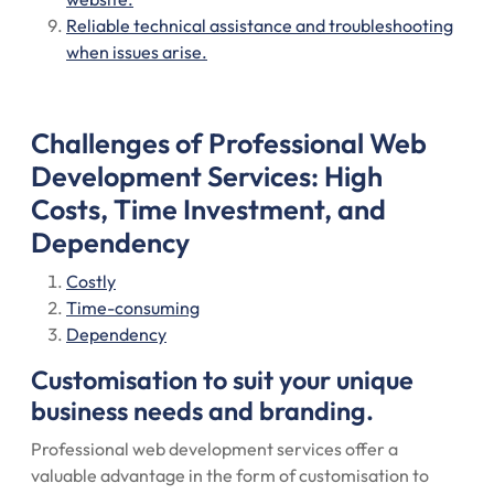
Reliable technical assistance and troubleshooting
when issues arise.
Challenges of Professional Web
Development Services: High
Costs, Time Investment, and
Dependency
Costly
Time-consuming
Dependency
Customisation to suit your unique
business needs and branding.
Professional web development services offer a
valuable advantage in the form of customisation to