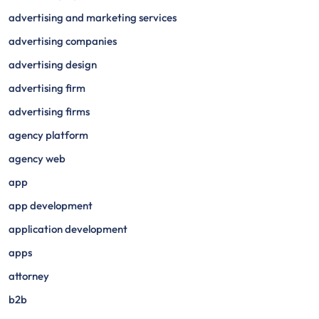
advertising and marketing services
advertising companies
advertising design
advertising firm
advertising firms
agency platform
agency web
app
app development
application development
apps
attorney
b2b