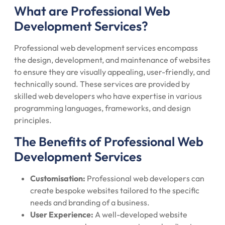
What are Professional Web
Development Services?
Professional web development services encompass
the design, development, and maintenance of websites
to ensure they are visually appealing, user-friendly, and
technically sound. These services are provided by
skilled web developers who have expertise in various
programming languages, frameworks, and design
principles.
The Benefits of Professional Web
Development Services
Customisation:
Professional web developers can
create bespoke websites tailored to the specific
needs and branding of a business.
User Experience:
A well-developed website