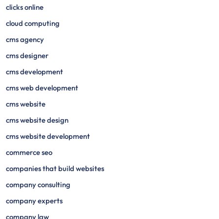
clicks online
cloud computing
cms agency
cms designer
cms development
cms web development
cms website
cms website design
cms website development
commerce seo
companies that build websites
company consulting
company experts
company law