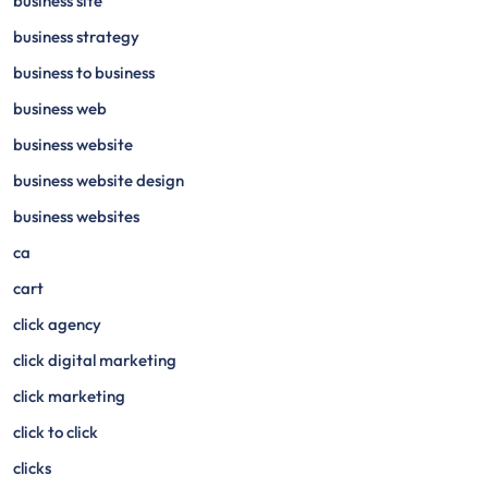
business site
business strategy
business to business
business web
business website
business website design
business websites
ca
cart
click agency
click digital marketing
click marketing
click to click
clicks