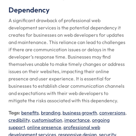
Dependency
A significant drawback of professional web
development services is the potential dependency it
creates for businesses on web developers for updates
and maintenance. This reliance can lead to challenges
if there are communication issues or delays in the
developer’s response time. Businesses may find
themselves unable to make timely changes or address
issues on their websites, impacting their online
presence and user experience. It is essential for
businesses to establish clear communication channels
and expectations with their web developers to
mitigate the risks associated with this dependency.
Tags:
benefits
,
branding
,
business growth
,
conversions
,
credibility
,
customisation
,
importance
,
ongoing
support
,
online presence
,
professional web
development services
,
responsive design
,
security
,