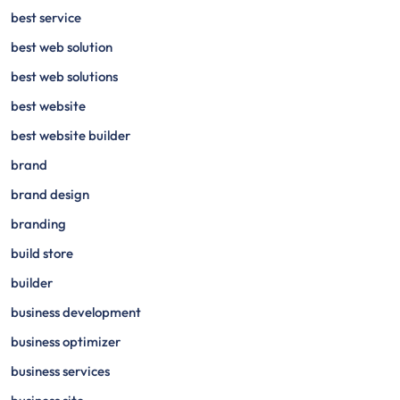
best service
best web solution
best web solutions
best website
best website builder
brand
brand design
branding
build store
builder
business development
business optimizer
business services