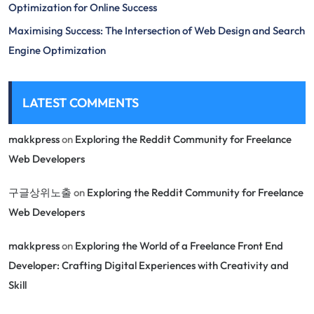
Optimization for Online Success
Maximising Success: The Intersection of Web Design and Search
Engine Optimization
LATEST COMMENTS
makkpress
on
Exploring the Reddit Community for Freelance
Web Developers
구글상위노출
on
Exploring the Reddit Community for Freelance
Web Developers
makkpress
on
Exploring the World of a Freelance Front End
Developer: Crafting Digital Experiences with Creativity and
Skill