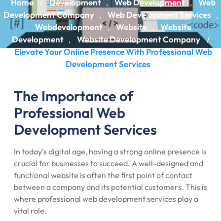
Home
Development
Web Development
Web
/
,
,
Development Company
Web Development Services
,
,
Webdevelopment
Website
Website
,
,
Development
Website Development Company
,
/
Elevate Your Online Presence With Professional Web
Development Services
The Importance of
Professional Web
Development Services
In today’s digital age, having a strong online presence is
crucial for businesses to succeed. A well-designed and
functional website is often the first point of contact
between a company and its potential customers. This is
where professional web development services play a
vital role.