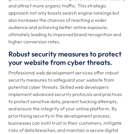
and attract more organic traffic. This strategic
approach not only boosts search engine rankings but
also increases the chances of reaching a wider
audience and achieving better online exposure,
ultimately leading to improved brand recognition and
higher conversion rates.
Robust security measures to protect
your website from cyber threats.
Professional web development services offer robust
security measures to safeguard your website from
potential cyber threats. Skilled web developers
implement advanced security protocols and practices
to protect sensitive data, prevent hacking attempts,
and ensure the integrity of your online platform. By
prioritising security in the development process,
businesses can instil trust in their customers, mitigate
risks of data breaches, and maintain a secure digital