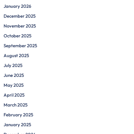
January 2026
December 2025
November 2025
October 2025
September 2025
August 2025
July 2025
June 2025
May 2025
April 2025
March 2025
February 2025
January 2025