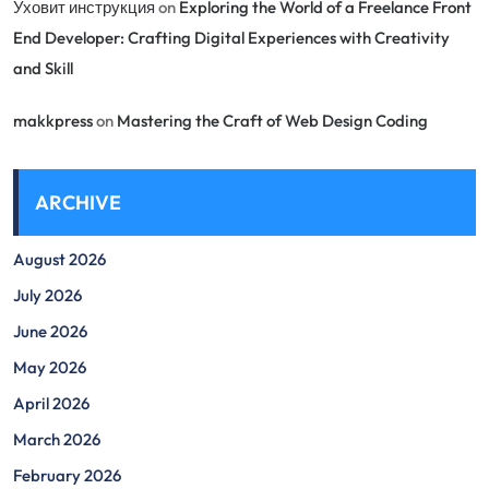
Уховит инструкция
on
Exploring the World of a Freelance Front
End Developer: Crafting Digital Experiences with Creativity
and Skill
makkpress
on
Mastering the Craft of Web Design Coding
ARCHIVE
August 2026
July 2026
June 2026
May 2026
April 2026
March 2026
February 2026