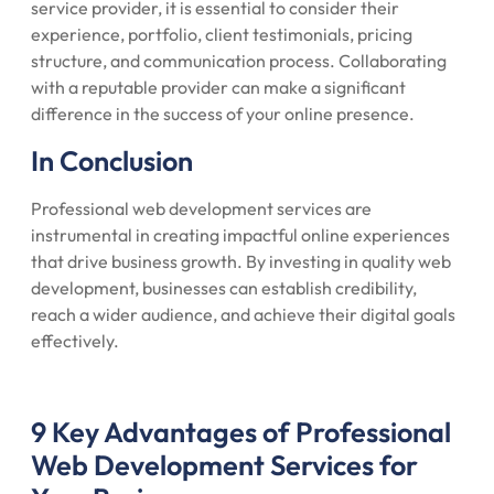
service provider, it is essential to consider their
experience, portfolio, client testimonials, pricing
structure, and communication process. Collaborating
with a reputable provider can make a significant
difference in the success of your online presence.
In Conclusion
Professional web development services are
instrumental in creating impactful online experiences
that drive business growth. By investing in quality web
development, businesses can establish credibility,
reach a wider audience, and achieve their digital goals
effectively.
9 Key Advantages of Professional
Web Development Services for