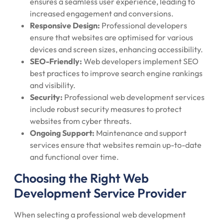
ensures a seamless user experience, leading to
increased engagement and conversions.
Responsive Design:
Professional developers
ensure that websites are optimised for various
devices and screen sizes, enhancing accessibility.
SEO-Friendly:
Web developers implement SEO
best practices to improve search engine rankings
and visibility.
Security:
Professional web development services
include robust security measures to protect
websites from cyber threats.
Ongoing Support:
Maintenance and support
services ensure that websites remain up-to-date
and functional over time.
Choosing the Right Web
Development Service Provider
When selecting a professional web development