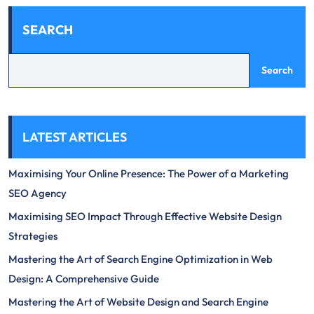
SEARCH
Search
LATEST ARTICLES
Maximising Your Online Presence: The Power of a Marketing
SEO Agency
Maximising SEO Impact Through Effective Website Design
Strategies
Mastering the Art of Search Engine Optimization in Web
Design: A Comprehensive Guide
Mastering the Art of Website Design and Search Engine