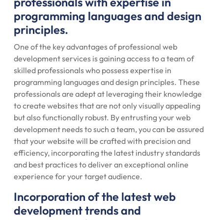
professionals with expertise in
programming languages and design
principles.
One of the key advantages of professional web
development services is gaining access to a team of
skilled professionals who possess expertise in
programming languages and design principles. These
professionals are adept at leveraging their knowledge
to create websites that are not only visually appealing
but also functionally robust. By entrusting your web
development needs to such a team, you can be assured
that your website will be crafted with precision and
efficiency, incorporating the latest industry standards
and best practices to deliver an exceptional online
experience for your target audience.
Incorporation of the latest web
development trends and