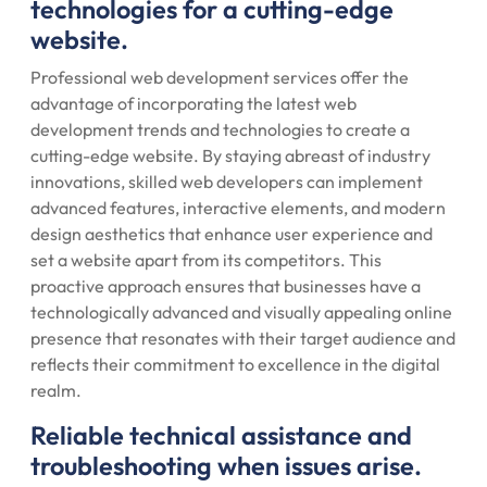
technologies for a cutting-edge
website.
Professional web development services offer the
advantage of incorporating the latest web
development trends and technologies to create a
cutting-edge website. By staying abreast of industry
innovations, skilled web developers can implement
advanced features, interactive elements, and modern
design aesthetics that enhance user experience and
set a website apart from its competitors. This
proactive approach ensures that businesses have a
technologically advanced and visually appealing online
presence that resonates with their target audience and
reflects their commitment to excellence in the digital
realm.
Reliable technical assistance and
troubleshooting when issues arise.