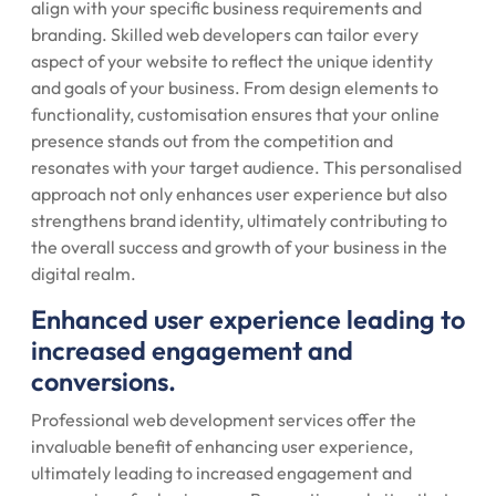
align with your specific business requirements and
branding. Skilled web developers can tailor every
aspect of your website to reflect the unique identity
and goals of your business. From design elements to
functionality, customisation ensures that your online
presence stands out from the competition and
resonates with your target audience. This personalised
approach not only enhances user experience but also
strengthens brand identity, ultimately contributing to
the overall success and growth of your business in the
digital realm.
Enhanced user experience leading to
increased engagement and
conversions.
Professional web development services offer the
invaluable benefit of enhancing user experience,
ultimately leading to increased engagement and