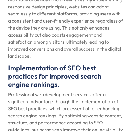
responsive design principles, websites can adapt
seamlessly to different platforms, providing users with
a consistent and user-friendly experience regardless of
the device they are using. This not only enhances
accessibility but also boosts engagement and
satisfaction among visitors, ultimately leading to
improved conversions and overall success in the digital
landscape.
Implementation of SEO best
practices for improved search
engine rankings.
Professional web development services offer a
significant advantage through the implementation of
SEO best practices, which are essential for enhancing
search engine rankings. By optimising website content,
structure, and performance according to SEO
guidelines, businesses can improve their online visibility