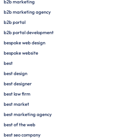
b2b marketing
b2b marketing agency
b2b portal
b2b portal development
bespoke web design
bespoke website
best
best design
best designer
best law firm
best market
best marketing agency
best of the web
best seo company