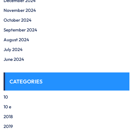
December 2024
November 2024
October 2024
September 2024
August 2024
July 2024
June 2024
CATEGORIES
10
10 e
2018
2019