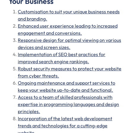
Your Business
Customisation to suit your unique business needs
and branding.
Enhanced user experience leading to increased
engagement and conversions.
Responsive design for optimal viewing on various
devices and screen sizes.
Implementation of SEO best practices for
improved search engine rankings.
Robust security measures to protect your website
from cyber threats.
Ongoing maintenance and support services to
keep your website up-to-date and functional.
Access to a team of skilled professionals with
expertise in programming languages and design
principles.
Incorporation of the latest web development
trends and technologies for a cutting-edge
website.