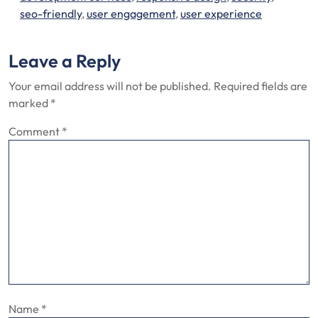
seo-friendly
,
user engagement
,
user experience
Leave a Reply
Your email address will not be published.
Required fields are
marked
*
Comment
*
Name
*