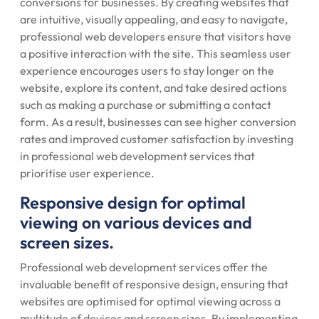
conversions for businesses. By creating websites that
are intuitive, visually appealing, and easy to navigate,
professional web developers ensure that visitors have
a positive interaction with the site. This seamless user
experience encourages users to stay longer on the
website, explore its content, and take desired actions
such as making a purchase or submitting a contact
form. As a result, businesses can see higher conversion
rates and improved customer satisfaction by investing
in professional web development services that
prioritise user experience.
Responsive design for optimal
viewing on various devices and
screen sizes.
Professional web development services offer the
invaluable benefit of responsive design, ensuring that
websites are optimised for optimal viewing across a
multitude of devices and screen sizes. By implementing