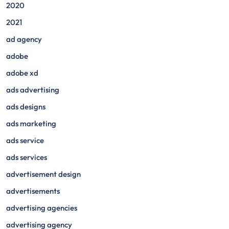
2020
2021
ad agency
adobe
adobe xd
ads advertising
ads designs
ads marketing
ads service
ads services
advertisement design
advertisements
advertising agencies
advertising agency