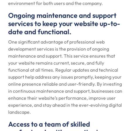
environment for both users and the company.
Ongoing maintenance and support
services to keep your website up-to-
date and functional.
One significant advantage of professional web
development services is the provision of ongoing
maintenance and support. This service ensures that
your website remains current, secure, and fully
functional at all times. Regular updates and technical
support help address any issues promptly, keeping your
online presence reliable and user-friendly. By investing
in continuous maintenance and support, businesses can
enhance their website’s performance, improve user
experience, and stay ahead in the ever-evolving digital
landscape.
Access to a team of skilled