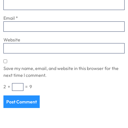
Email
*
Website
Save my name, email, and website in this browser for the
next time I comment.
2
+
=
9