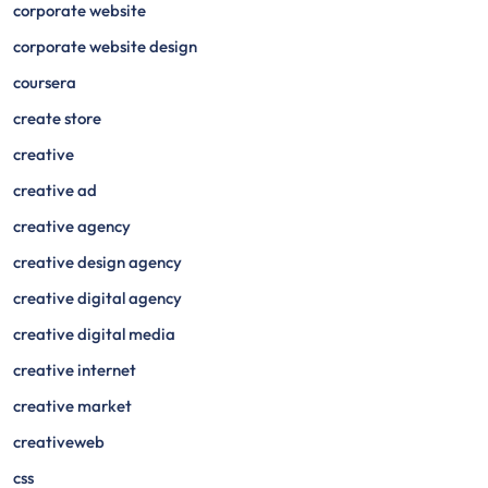
corporate website
corporate website design
coursera
create store
creative
creative ad
creative agency
creative design agency
creative digital agency
creative digital media
creative internet
creative market
creativeweb
css