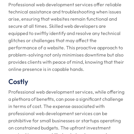
Professional web development services offer reliable
technical assistance and troubleshooting when issues
arise, ensuring that websites remain functional and
secure at all times. Skilled web developers are
equipped to swiftly identify and resolve any technical
glitches or challenges that may affect the
performance of a website. This proactive approach to
problem-solving not only minimises downtime but also
provides clients with peace of mind, knowing that their
online presence is in capable hands.
Costly
Professional web development services, while offering
a plethora of benefits, can pose a significant challenge
in terms of cost. The expense associated with
professional web development services can be
prohibitive for small businesses or startups operating
on constrained budgets. The upfront investment