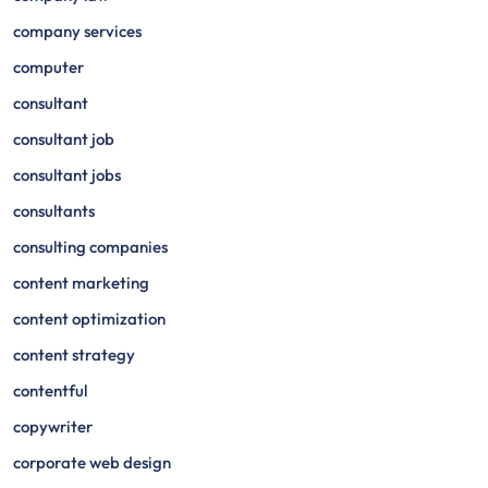
company services
computer
consultant
consultant job
consultant jobs
consultants
consulting companies
content marketing
content optimization
content strategy
contentful
copywriter
corporate web design