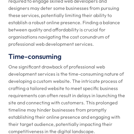
required to engage skilled web developers and
designers may deter some businesses from pursuing
these services, potentially limiting their ability to
establish a robust online presence. Finding a balance
between quality and affordability is crucial for
organisations navigating the cost conundrum of
professional web development services.
Time-consuming
One significant drawback of professional web
development services is the time-consuming nature of
developing a custom website. The intricate process of
crafting a tailored website to meet specific business
requirements can often result in delays in launching the
site and connecting with customers. This prolonged
timeline may hinder businesses from promptly
establishing their online presence and engaging with
their target audience, potentially impacting their
competitiveness in the digital landscape.