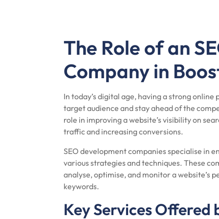
The Role of an 
Company in Boosti
In today’s digital age, having a strong online 
target audience and stay ahead of the compet
role in improving a website’s visibility on se
traffic and increasing conversions.
SEO development companies specialise in en
various strategies and techniques. These com
analyse, optimise, and monitor a website’s pe
keywords.
Key Services Offered