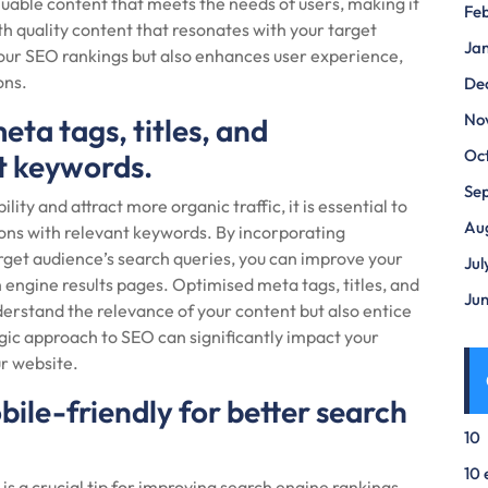
luable content that meets the needs of users, making it
Fe
th quality content that resonates with your target
Ja
our SEO rankings but also enhances user experience,
ons.
De
No
eta tags, titles, and
Oc
nt keywords.
Se
ity and attract more organic traffic, it is essential to
Au
ions with relevant keywords. By incorporating
rget audience’s search queries, you can improve your
Jul
 engine results pages. Optimised meta tags, titles, and
Ju
derstand the relevance of your content but also entice
tegic approach to SEO can significantly impact your
our website.
bile-friendly for better search
10
10 
is a crucial tip for improving search engine rankings.