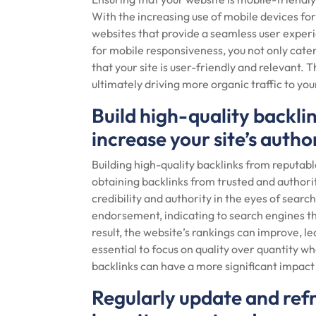
With the increasing use of mobile devices fo
websites that provide a seamless user exper
for mobile responsiveness, you not only cater
that your site is user-friendly and relevant. T
ultimately driving more organic traffic to your
Build high-quality backli
increase your site’s author
Building high-quality backlinks from reputabl
obtaining backlinks from trusted and authori
credibility and authority in the eyes of searc
endorsement, indicating to search engines that
result, the website’s rankings can improve, lead
essential to focus on quality over quantity wh
backlinks can have a more significant impac
Regularly update and refr