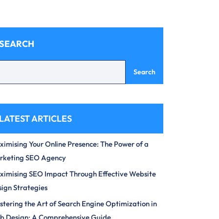
SEARCH
Search
LATEST ARTICLES
imising Your Online Presence: The Power of a
rketing SEO Agency
imising SEO Impact Through Effective Website
ign Strategies
tering the Art of Search Engine Optimization in
b Design: A Comprehensive Guide