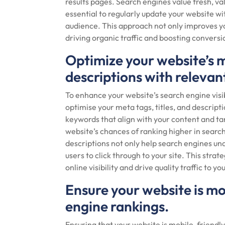
results pages. Search engines value fresh, va
essential to regularly update your website wi
audience. This approach not only improves y
driving organic traffic and boosting conversi
Optimize your website’s m
descriptions with releva
To enhance your website’s search engine visibil
optimise your meta tags, titles, and descript
keywords that align with your content and ta
website’s chances of ranking higher in search
descriptions not only help search engines un
users to click through to your site. This stra
online visibility and drive quality traffic to y
Ensure your website is mo
engine rankings.
Ensuring that your website is mobile-friendly 