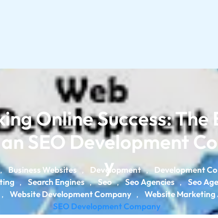
ing Online Success: The 
f an SEO Development 
y
Business Websites
Development
Development C
,
,
,
ting
Search Engines
Seo
Seo Agencies
Seo Ag
,
,
,
,
Website Development Company
Website Marketing
,
,
SEO Development Company