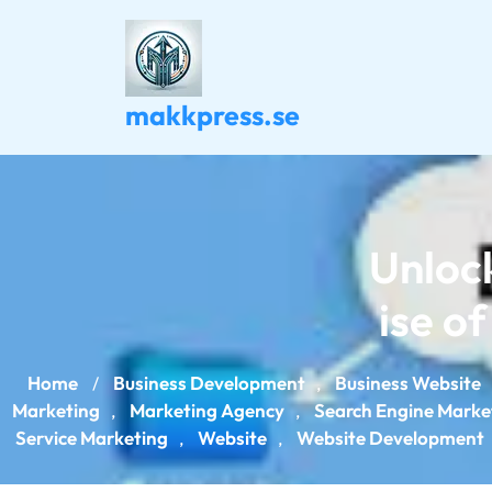
Skip
to
content
makkpress.se
Unlock
ise o
Home
Business Development
Business Website
/
,
Marketing
Marketing Agency
Search Engine Marke
,
,
Service Marketing
Website
Website Development
,
,