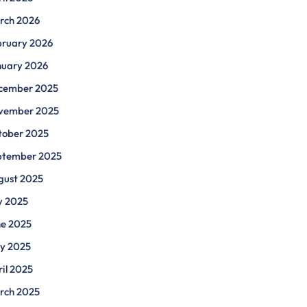
rch 2026
bruary 2026
nuary 2026
cember 2025
vember 2025
tober 2025
ptember 2025
gust 2025
y 2025
ne 2025
y 2025
il 2025
rch 2025