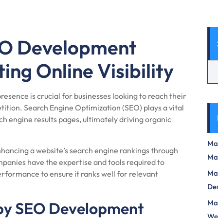
SEO Development
ng Online Visibility
presence is crucial for businesses looking to reach their
ition. Search Engine Optimization (SEO) plays a vital
arch engine results pages, ultimately driving organic
Max
hancing a website’s search engine rankings through
Ma
panies have the expertise and tools required to
Max
rformance to ensure it ranks well for relevant
Des
Mas
 by SEO Development
We