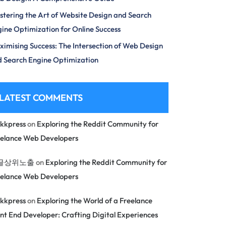
tering the Art of Website Design and Search
ine Optimization for Online Success
imising Success: The Intersection of Web Design
 Search Engine Optimization
LATEST COMMENTS
kkpress
on
Exploring the Reddit Community for
eelance Web Developers
글상위노출
on
Exploring the Reddit Community for
eelance Web Developers
kkpress
on
Exploring the World of a Freelance
nt End Developer: Crafting Digital Experiences