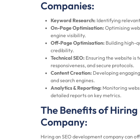
Companies:
Keyword Research:
Identifying relevan
On-Page Optimisation:
Optimising webs
engine visibility.
Off-Page Optimisation:
Building high-qu
credibility.
Technical SEO:
Ensuring the website is t
responsiveness, and secure protocols.
Content Creation:
Developing engaging 
and search engines.
Analytics & Reporting:
Monitoring websi
detailed reports on key metrics.
The Benefits of Hiri
Company:
Hiring an SEO development company can offe