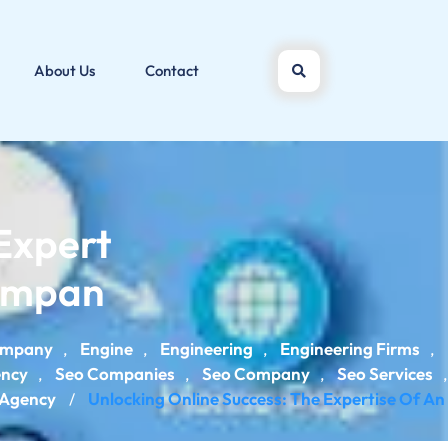
About Us
Contact
Expert
Compan
ompany
Engine
Engineering
Engineering Firms
,
,
,
,
ency
Seo Companies
Seo Company
Seo Services
,
,
,
,
 Agency
Unlocking Online Success: The Expertise Of An
/