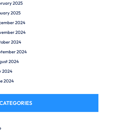
bruary 2025
nuary 2025
cember 2024
vember 2024
tober 2024
ptember 2024
gust 2024
y 2024
ne 2024
CATEGORIES
e