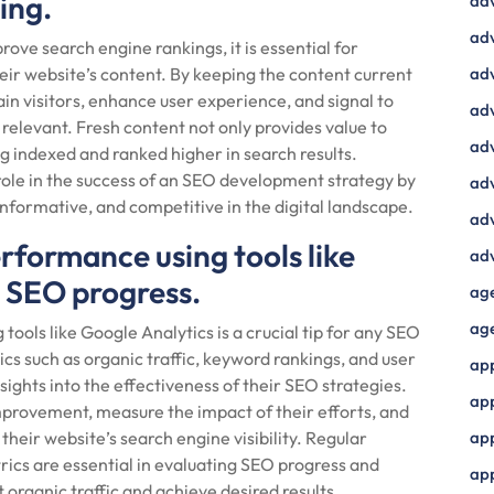
ing.
ad
adv
ove search engine rankings, it is essential for
eir website’s content. By keeping the content current
adv
in visitors, enhance user experience, and signal to
adv
 relevant. Fresh content not only provides value to
adv
ng indexed and ranked higher in search results.
 role in the success of an SEO development strategy by
adv
nformative, and competitive in the digital landscape.
adv
rformance using tools like
adv
k SEO progress.
ag
ag
ools like Google Analytics is a crucial tip for any SEO
s such as organic traffic, keyword rankings, and user
ap
ghts into the effectiveness of their SEO strategies.
ap
improvement, measure the impact of their efforts, and
heir website’s search engine visibility. Regular
app
ics are essential in evaluating SEO progress and
ap
 organic traffic and achieve desired results.