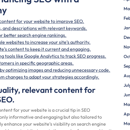
ny
Ma
Fe
 content for your website to improve SEO.
Ja
s, and descriptions with relevant keywords.
or better search engine rankings.
De
le websites to increase your site’s authority.
No
e’s content to keep it current and engaging.
g tools like Google Analytics to track SEO progress.
Oc
stomers in specific geographic areas.
Se
 by optimizing images and reducing unnecessary code.
Au
m changes to adapt your strategies accordingly.
Jul
ality, relevant content for
Ju
SEO.
Ma
ntent for your website is a crucial tip in SEO
Apr
only informative and engaging but also tailored to
Ma
ly enhance your website’s visibility on search engine