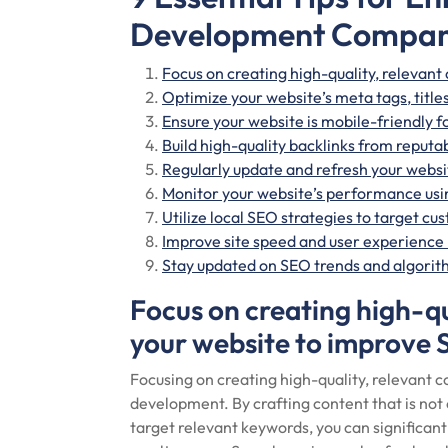
Development Compa
Focus on creating high-quality, relevant
Optimize your website’s meta tags, title
Ensure your website is mobile-friendly f
Build high-quality backlinks from reputab
Regularly update and refresh your websit
Monitor your website’s performance usin
Utilize local SEO strategies to target cu
Improve site speed and user experience
Stay updated on SEO trends and algorith
Focus on creating high-qu
your website to improve 
Focusing on creating high-quality, relevant co
development. By crafting content that is not 
target relevant keywords, you can significant