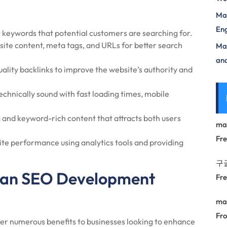
Mas
Eng
t keywords that potential customers are searching for.
ite content, meta tags, and URLs for better search
Max
and
ality backlinks to improve the website’s authority and
echnically sound with fast loading times, mobile
and keyword-rich content that attracts both users
ma
Fr
te performance using analytics tools and providing
구
ng an SEO Development
Fr
ma
Fro
r numerous benefits to businesses looking to enhance