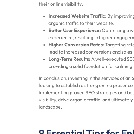
their online visibility:
Increased Website Traffic:
By improving
organic traffic to their website.
Better User Experience:
Optimising a we
experience, resulting in higher engage
Higher Conversion Rates:
Targeting rel
lead to increased conversions and sales.
Long-Term Results:
A well-executed SEO 
providing a solid foundation for online g
In conclusion, investing in the services of 
looking to establish a strong online presence
implementing proven SEO strategies and best
visibility, drive organic traffic, and ultimate
landscape.
9 Essential Tips for E