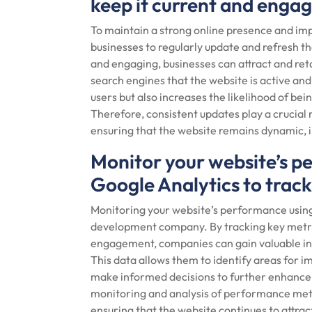
keep it current and engag
To maintain a strong online presence and impr
businesses to regularly update and refresh th
and engaging, businesses can attract and reta
search engines that the website is active and
users but also increases the likelihood of bei
Therefore, consistent updates play a crucial
ensuring that the website remains dynamic, i
Monitor your website’s pe
Google Analytics to trac
Monitoring your website’s performance using t
development company. By tracking key metric
engagement, companies can gain valuable insi
This data allows them to identify areas for 
make informed decisions to further enhance t
monitoring and analysis of performance metr
ensuring that the website continues to attract