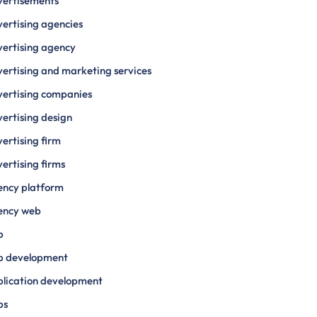
vertisements
ertising agencies
ertising agency
ertising and marketing services
ertising companies
ertising design
ertising firm
ertising firms
ency platform
ency web
p
p development
lication development
ps