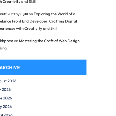
h Creativity and Skill
овит инструкция
on
Exploring the World of a
elance Front End Developer: Crafting Digital
eriences with Creativity and Skill
kkpress
on
Mastering the Craft of Web Design
ding
ARCHIVE
gust 2026
y 2026
ne 2026
y 2026
il 2026