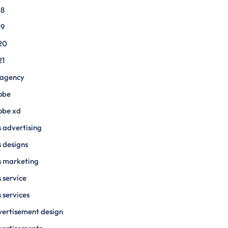
18
19
20
21
 agency
obe
obe xd
 advertising
 designs
s marketing
 service
 services
ertisement design