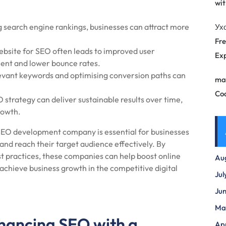
wit
 search engine rankings, businesses can attract more
Ух
Fre
bsite for SEO often leads to improved user
Exp
ment and lower bounce rates.
evant keywords and optimising conversion paths can
ma
Co
strategy can deliver sustainable results over time,
rowth.
an SEO development company is essential for businesses
 and reach their target audience effectively. By
 practices, these companies can help boost online
Au
ly achieve business growth in the competitive digital
Jul
Ju
Ma
nhancing SEO with a
Apr