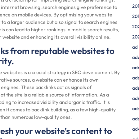
20
r internet browsing, search engines give preference to
ience on mobile devices. By optimising your website
20
 to a larger audience but also signal to search engines
20
his can lead to higher rankings in mobile search results,
 website and enhancing its overall visibility online.
20
ad
nks from reputable websites to
ad
ity.
ad
e websites is a crucial strategy in SEO development. By
ads
tative sources, a website can enhance its own
h engines. These backlinks act as signals of
ads
 the site is a reliable source of information. As a
ad
ing to increased visibility and organic traffic. It is
ads
en it comes to backlink building, as a few high-quality
t than numerous low-quality ones.
ads
esh your website’s content to
adv