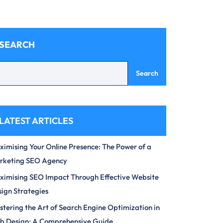
SEARCH
Search
LATEST ARTICLES
imising Your Online Presence: The Power of a
rketing SEO Agency
imising SEO Impact Through Effective Website
ign Strategies
tering the Art of Search Engine Optimization in
b Design: A Comprehensive Guide