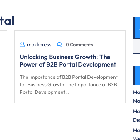
tal
makkpress
0 Comments
Unlocking Business Growth: The
Power of B2B Portal Development
The Importance of B2B Portal Development
for Business Growth The Importance of B2B
Portal Development…
Max
Ma
Max
Des
Mas
We