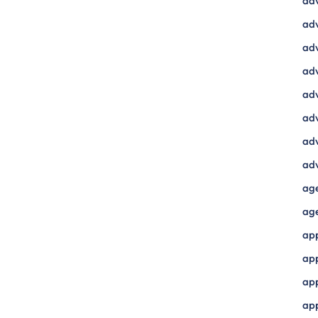
ad
adv
adv
adv
adv
adv
adv
adv
ag
ag
ap
ap
app
ap