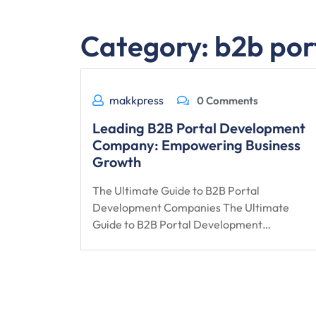
Category:
b2b por
makkpress
0 Comments
Leading B2B Portal Development
Company: Empowering Business
Growth
The Ultimate Guide to B2B Portal
Development Companies The Ultimate
Guide to B2B Portal Development…