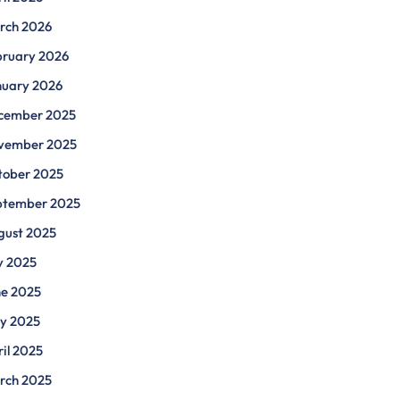
rch 2026
bruary 2026
nuary 2026
cember 2025
vember 2025
tober 2025
ptember 2025
gust 2025
y 2025
ne 2025
y 2025
il 2025
rch 2025