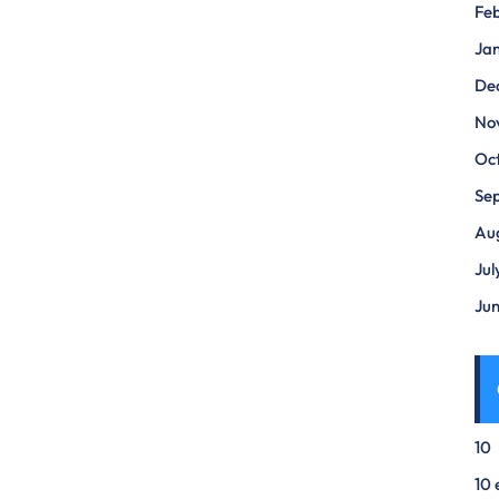
Fe
Ja
De
No
Oc
Se
Au
Jul
Ju
10
10 