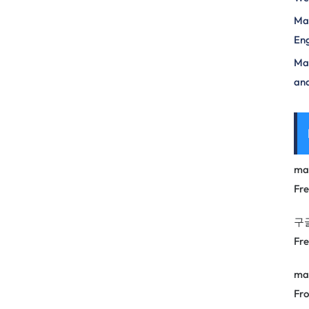
Mas
Eng
Max
and
ma
Fr
구
Fr
ma
Fro