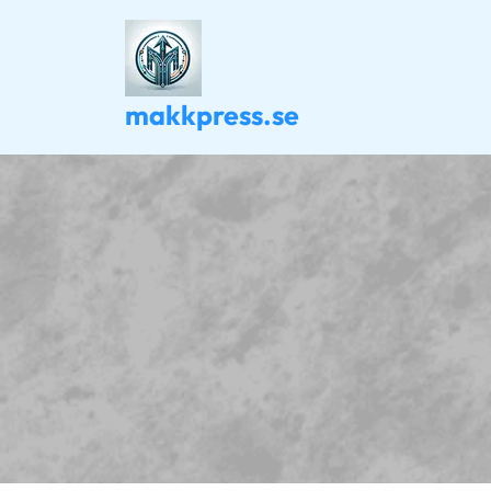
Skip
to
content
makkpress.se