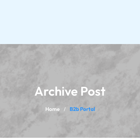
Archive Post
Home
B2b Portal
/