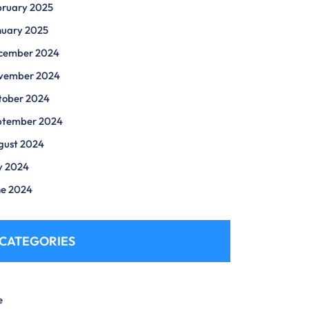
bruary 2025
nuary 2025
cember 2024
vember 2024
tober 2024
ptember 2024
gust 2024
y 2024
ne 2024
CATEGORIES
e