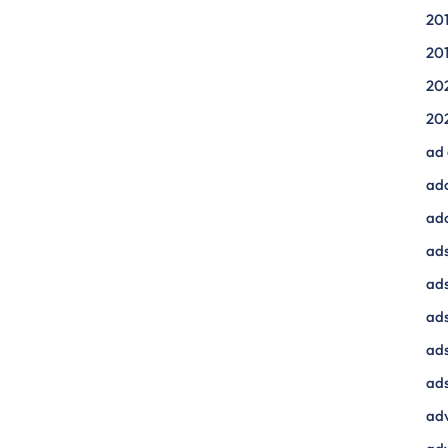
20
20
20
20
ad
ad
ad
ads
ads
ad
ads
ads
adv