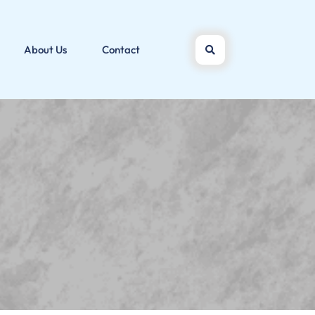
About Us
Contact