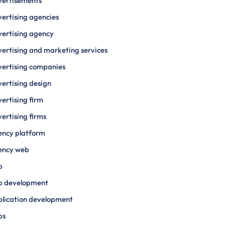
vertisements
ertising agencies
ertising agency
ertising and marketing services
ertising companies
ertising design
ertising firm
ertising firms
ency platform
ency web
p
p development
lication development
ps