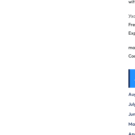
wit
Ух
Fre
Exp
ma
Co
Au
Jul
Ju
Ma
Apr