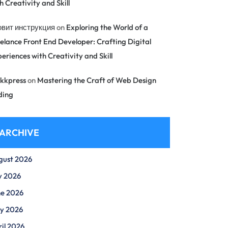
h Creativity and Skill
овит инструкция
on
Exploring the World of a
elance Front End Developer: Crafting Digital
eriences with Creativity and Skill
kkpress
on
Mastering the Craft of Web Design
ding
ARCHIVE
gust 2026
y 2026
ne 2026
y 2026
il 2026