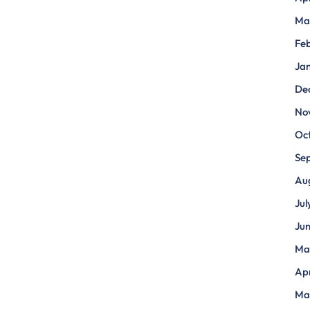
Ma
Fe
Ja
De
No
Oc
Se
Au
Jul
Ju
Ma
Apr
Ma