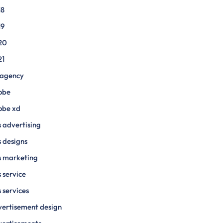
18
19
20
21
 agency
obe
obe xd
 advertising
 designs
s marketing
 service
 services
ertisement design