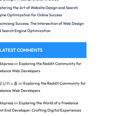
tering the Art of Website Design and Search
ine Optimization for Online Success
imising Success: The Intersection of Web Design
 Search Engine Optimization
LATEST COMMENTS
kkpress
on
Exploring the Reddit Community for
eelance Web Developers
글상위노출
on
Exploring the Reddit Community for
eelance Web Developers
kkpress
on
Exploring the World of a Freelance
nt End Developer: Crafting Digital Experiences