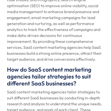
optimisation (SEO) to improve online visibility, social
media management to enhance brand presence and
engagement, email marketing campaigns for lead
generation and nurturing, as well as performance
analytics to track the effectiveness of campaigns and
make data-driven decisions for continuous
improvement. By providing these comprehensive
services, SaaS content marketing agencies help SaaS
businesses build a strong online presence, attract their
target audience, and drive conversions effectively.
How do SaaS content marketing
agencies tailor strategies to suit
different SaaS businesses?
SaaS content marketing agencies tailor strategies to
suit different SaaS businesses by conducting in-depth
research and analysis to understand the unique needs,
target audience, and goals of each client. These