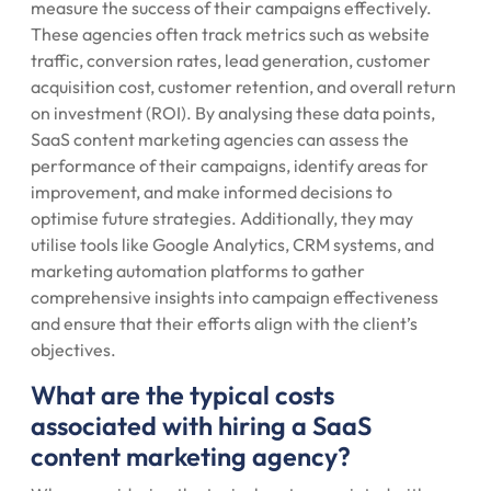
measure the success of their campaigns effectively.
These agencies often track metrics such as website
traffic, conversion rates, lead generation, customer
acquisition cost, customer retention, and overall return
on investment (ROI). By analysing these data points,
SaaS content marketing agencies can assess the
performance of their campaigns, identify areas for
improvement, and make informed decisions to
optimise future strategies. Additionally, they may
utilise tools like Google Analytics, CRM systems, and
marketing automation platforms to gather
comprehensive insights into campaign effectiveness
and ensure that their efforts align with the client’s
objectives.
What are the typical costs
associated with hiring a SaaS
content marketing agency?