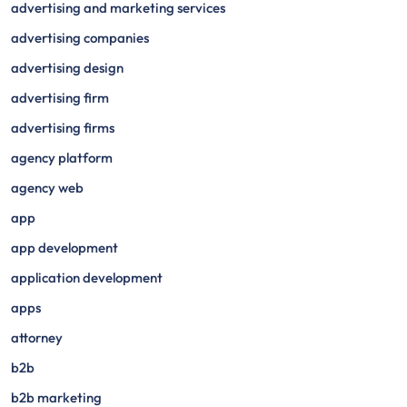
advertising and marketing services
advertising companies
advertising design
advertising firm
advertising firms
agency platform
agency web
app
app development
application development
apps
attorney
b2b
b2b marketing