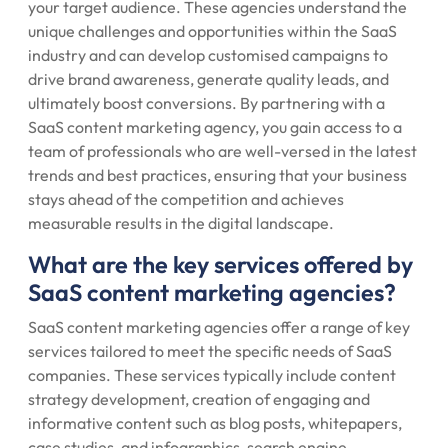
your target audience. These agencies understand the
unique challenges and opportunities within the SaaS
industry and can develop customised campaigns to
drive brand awareness, generate quality leads, and
ultimately boost conversions. By partnering with a
SaaS content marketing agency, you gain access to a
team of professionals who are well-versed in the latest
trends and best practices, ensuring that your business
stays ahead of the competition and achieves
measurable results in the digital landscape.
What are the key services offered by
SaaS content marketing agencies?
SaaS content marketing agencies offer a range of key
services tailored to meet the specific needs of SaaS
companies. These services typically include content
strategy development, creation of engaging and
informative content such as blog posts, whitepapers,
case studies, and infographics, search engine