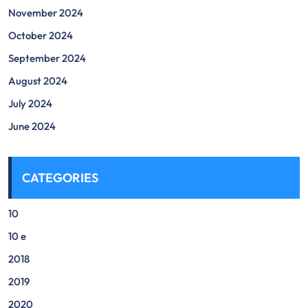
November 2024
October 2024
September 2024
August 2024
July 2024
June 2024
CATEGORIES
10
10 e
2018
2019
2020