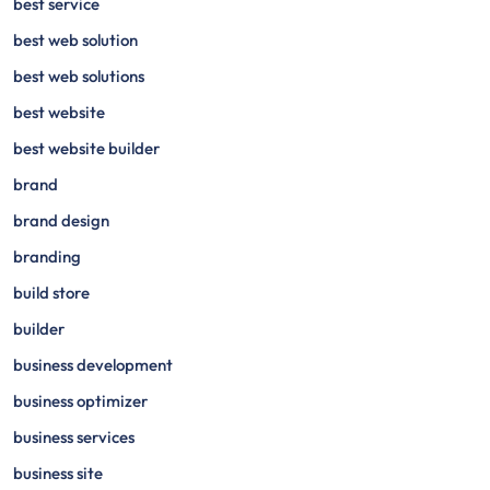
best service
best web solution
best web solutions
best website
best website builder
brand
brand design
branding
build store
builder
business development
business optimizer
business services
business site