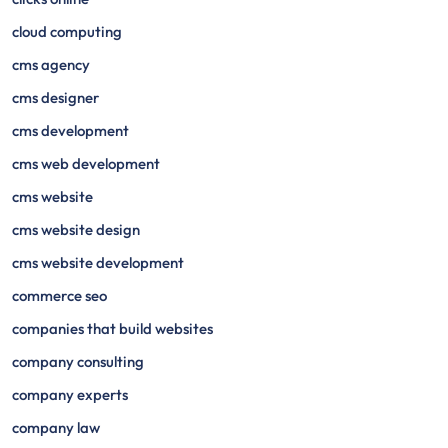
cloud computing
cms agency
cms designer
cms development
cms web development
cms website
cms website design
cms website development
commerce seo
companies that build websites
company consulting
company experts
company law