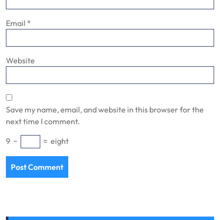
Email
*
Website
Save my name, email, and website in this browser for the
next time I comment.
9
−
=
eight