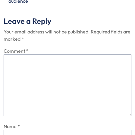
audience
Leave a Reply
Your email address will not be published.
Required fields are
marked
*
Comment
*
Name
*