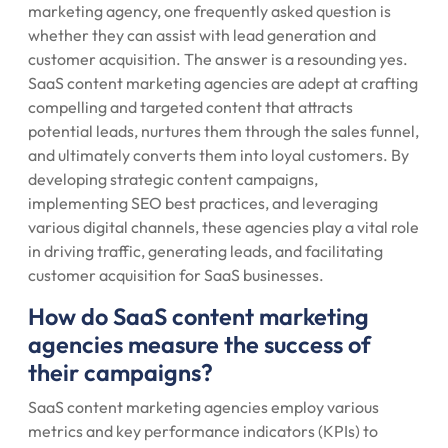
marketing agency, one frequently asked question is
whether they can assist with lead generation and
customer acquisition. The answer is a resounding yes.
SaaS content marketing agencies are adept at crafting
compelling and targeted content that attracts
potential leads, nurtures them through the sales funnel,
and ultimately converts them into loyal customers. By
developing strategic content campaigns,
implementing SEO best practices, and leveraging
various digital channels, these agencies play a vital role
in driving traffic, generating leads, and facilitating
customer acquisition for SaaS businesses.
How do SaaS content marketing
agencies measure the success of
their campaigns?
SaaS content marketing agencies employ various
metrics and key performance indicators (KPIs) to