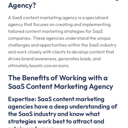
Agency?
A SaaS content marketing agency is a specialised
agency that focuses on creating and implementing
tailored content marketing strategies for SaaS
companies. These agencies understand the unique
challenges and opportunities within the SaaS industry
and work closely with clients to develop content that
drives brand awareness, generates leads, and
ultimately boosts conversions.
The Benefits of Working with a
SaaS Content Marketing Agency
Expertise: SaaS content marketing
agencies have a deep understanding of
the SaaS industry and know what
strategies work best to attract and