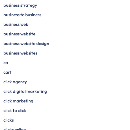
business strategy
business to business
business web
business website
business website design
business websites
ca
cart
click agency
click digital marketing
click marketing
click to click
clicks
clicks online