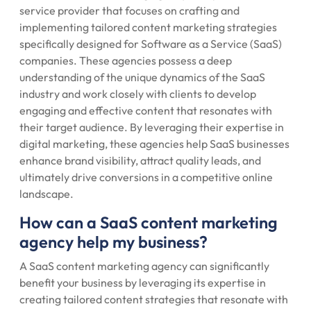
service provider that focuses on crafting and
implementing tailored content marketing strategies
specifically designed for Software as a Service (SaaS)
companies. These agencies possess a deep
understanding of the unique dynamics of the SaaS
industry and work closely with clients to develop
engaging and effective content that resonates with
their target audience. By leveraging their expertise in
digital marketing, these agencies help SaaS businesses
enhance brand visibility, attract quality leads, and
ultimately drive conversions in a competitive online
landscape.
How can a SaaS content marketing
agency help my business?
A SaaS content marketing agency can significantly
benefit your business by leveraging its expertise in
creating tailored content strategies that resonate with