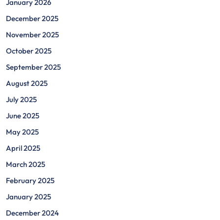
January 2026
December 2025
November 2025
October 2025
September 2025
August 2025
July 2025
June 2025
May 2025
April 2025
March 2025
February 2025
January 2025
December 2024