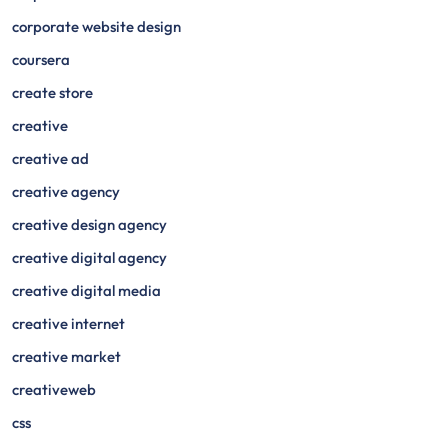
corporate website design
coursera
create store
creative
creative ad
creative agency
creative design agency
creative digital agency
creative digital media
creative internet
creative market
creativeweb
css