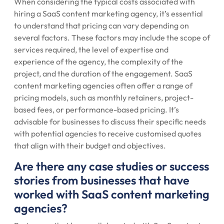
When considering the typical costs associated with
hiring a SaaS content marketing agency, it’s essential
to understand that pricing can vary depending on
several factors. These factors may include the scope of
services required, the level of expertise and
experience of the agency, the complexity of the
project, and the duration of the engagement. SaaS
content marketing agencies often offer a range of
pricing models, such as monthly retainers, project-
based fees, or performance-based pricing. It’s
advisable for businesses to discuss their specific needs
with potential agencies to receive customised quotes
that align with their budget and objectives.
Are there any case studies or success
stories from businesses that have
worked with SaaS content marketing
agencies?