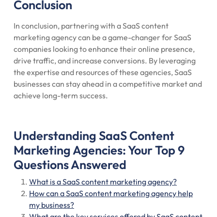
Conclusion
In conclusion, partnering with a SaaS content
marketing agency can be a game-changer for SaaS
companies looking to enhance their online presence,
drive traffic, and increase conversions. By leveraging
the expertise and resources of these agencies, SaaS
businesses can stay ahead in a competitive market and
achieve long-term success.
Understanding SaaS Content
Marketing Agencies: Your Top 9
Questions Answered
What is a SaaS content marketing agency?
How can a SaaS content marketing agency help
my business?
What are the key services offered by SaaS content