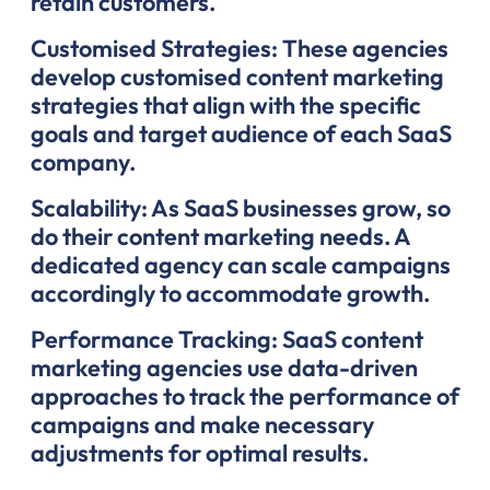
retain customers.
Customised Strategies: These agencies
develop customised content marketing
strategies that align with the specific
goals and target audience of each SaaS
company.
Scalability: As SaaS businesses grow, so
do their content marketing needs. A
dedicated agency can scale campaigns
accordingly to accommodate growth.
Performance Tracking: SaaS content
marketing agencies use data-driven
approaches to track the performance of
campaigns and make necessary
adjustments for optimal results.