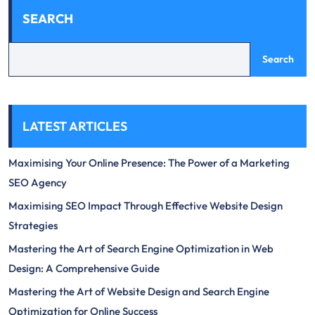
SEARCH
Search
LATEST ARTICLES
Maximising Your Online Presence: The Power of a Marketing
SEO Agency
Maximising SEO Impact Through Effective Website Design
Strategies
Mastering the Art of Search Engine Optimization in Web
Design: A Comprehensive Guide
Mastering the Art of Website Design and Search Engine
Optimization for Online Success