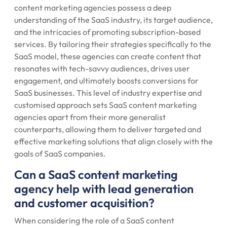
content marketing agencies possess a deep
understanding of the SaaS industry, its target audience,
and the intricacies of promoting subscription-based
services. By tailoring their strategies specifically to the
SaaS model, these agencies can create content that
resonates with tech-savvy audiences, drives user
engagement, and ultimately boosts conversions for
SaaS businesses. This level of industry expertise and
customised approach sets SaaS content marketing
agencies apart from their more generalist
counterparts, allowing them to deliver targeted and
effective marketing solutions that align closely with the
goals of SaaS companies.
Can a SaaS content marketing
agency help with lead generation
and customer acquisition?
When considering the role of a SaaS content