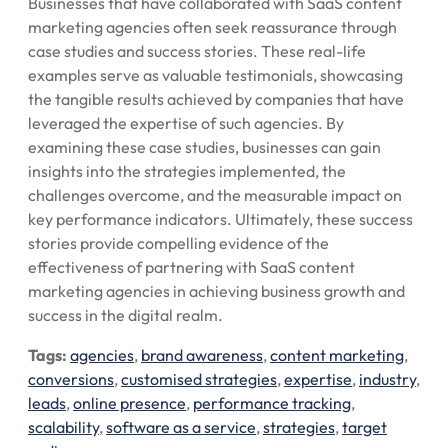
Businesses that have collaborated with SaaS content
marketing agencies often seek reassurance through
case studies and success stories. These real-life
examples serve as valuable testimonials, showcasing
the tangible results achieved by companies that have
leveraged the expertise of such agencies. By
examining these case studies, businesses can gain
insights into the strategies implemented, the
challenges overcome, and the measurable impact on
key performance indicators. Ultimately, these success
stories provide compelling evidence of the
effectiveness of partnering with SaaS content
marketing agencies in achieving business growth and
success in the digital realm.
Tags:
agencies
,
brand awareness
,
content marketing
,
conversions
,
customised strategies
,
expertise
,
industry
,
leads
,
online presence
,
performance tracking
,
scalability
,
software as a service
,
strategies
,
target