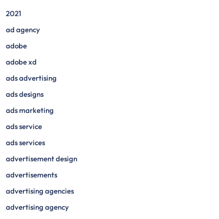
2021
ad agency
adobe
adobe xd
ads advertising
ads designs
ads marketing
ads service
ads services
advertisement design
advertisements
advertising agencies
advertising agency