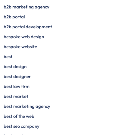
b2b marketing agency
b2b portal
b2b portal development
bespoke web design
bespoke website
best
best design
best designer
best law firm
best market
best marketing agency
best of the web
best seo company