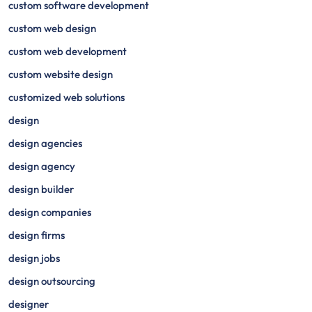
custom software development
custom web design
custom web development
custom website design
customized web solutions
design
design agencies
design agency
design builder
design companies
design firms
design jobs
design outsourcing
designer