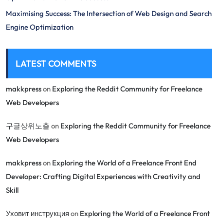
Maximising Success: The Intersection of Web Design and Search
Engine Optimization
LATEST COMMENTS
makkpress
on
Exploring the Reddit Community for Freelance
Web Developers
구글상위노출
on
Exploring the Reddit Community for Freelance
Web Developers
makkpress
on
Exploring the World of a Freelance Front End
Developer: Crafting Digital Experiences with Creativity and
Skill
Уховит инструкция
on
Exploring the World of a Freelance Front