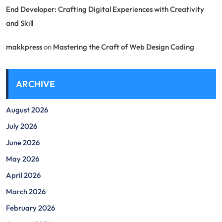
End Developer: Crafting Digital Experiences with Creativity
and Skill
makkpress
on
Mastering the Craft of Web Design Coding
ARCHIVE
August 2026
July 2026
June 2026
May 2026
April 2026
March 2026
February 2026