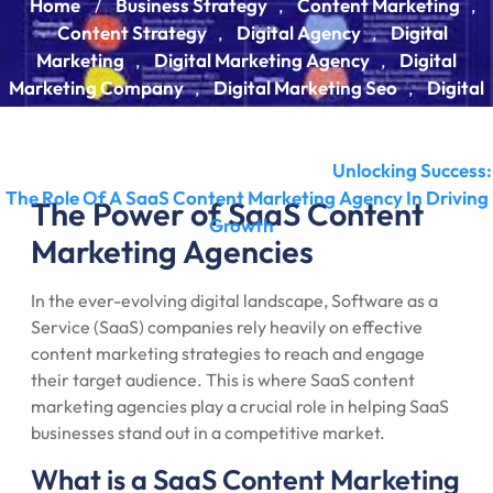
Home
Business Strategy
Content Marketing
/
,
,
Content Strategy
Digital Agency
Digital
,
,
Marketing
Digital Marketing Agency
Digital
,
,
Marketing Company
Digital Marketing Seo
Digital
,
,
Marketing Strategy
Digital Seo
Digital Strategy
,
,
,
Marketing
Marketing Agency
Seo
Seo Agency
,
,
,
,
Seo Company
Strategy Digital
Unlocking Success:
,
/
The Role Of A SaaS Content Marketing Agency In Driving
The Power of SaaS Content
Growth
Marketing Agencies
In the ever-evolving digital landscape, Software as a
Service (SaaS) companies rely heavily on effective
content marketing strategies to reach and engage
their target audience. This is where SaaS content
marketing agencies play a crucial role in helping SaaS
businesses stand out in a competitive market.
What is a SaaS Content Marketing