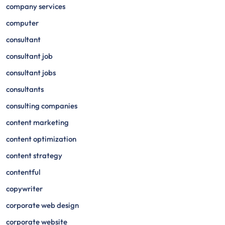
company services
computer
consultant
consultant job
consultant jobs
consultants
consulting companies
content marketing
content optimization
content strategy
contentful
copywriter
corporate web design
corporate website