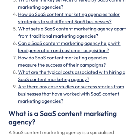
marketing agencies?
How do SaaS content marketing agencies tailor
strategies to suit different SaaS businesses?
What sets a SaaS content marketing agency apart
from traditional marketing agencies?
Can a SaaS content marketing agency help with
lead generation and customer acquisition?
How do SaaS content marketing agencies
measure the success of their campaigns?
What are the typical costs associated with hiring a
SaaS content marketing agency?
Are there any case studies or success stories from
businesses that have worked with SaaS content
marketing agencies?
What is a SaaS content marketing
agency?
A SaaS content marketing agency is a specialised