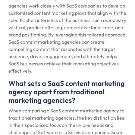
agencies work closely with SaaS companies to develop
customised content marketing plans that align with the
specific characteristics of the business, such as industry
vertical, product offering, competitive landscape, and
brand positioning. By leveraging this tailored approach,
SaaS content marketing agencies can create
compelling content that resonates with the target
audience, drives engagement, and ultimately helps
SaaS businesses achieve their marketing objectives
effectively.
What sets a SaaS content marketing
agency apart from traditional
marketing agencies?
When comparing a SaaS content marketing agency to
traditional marketing agencies, the key distinction lies
in their specialised focus on the unique needs and
challenges of Software as a Service companies. SaaS