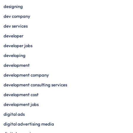
designing
dev company
dev services
developer
developer jobs
developing
development
development company
development consulting services
development cost
development jobs
digital ads
digital advertising media