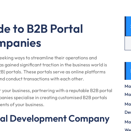
de to B2B Portal
mpanies
 seeking ways to streamline their operations and
s gained significant traction in the business world is
) portals. These portals serve as online platforms
and conduct transactions with each other.
Max
 your business, partnering with a reputable B2B portal
Ma
nies specialise in creating customised B2B portals
Max
ents of your business.
Des
tal Development Company
Mas
We