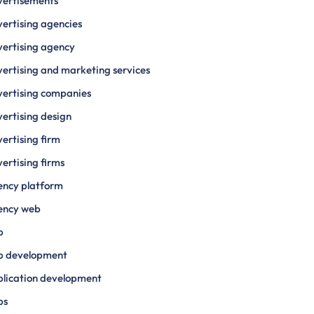
vertisements
ertising agencies
ertising agency
ertising and marketing services
ertising companies
ertising design
ertising firm
ertising firms
ency platform
ency web
p
p development
lication development
ps