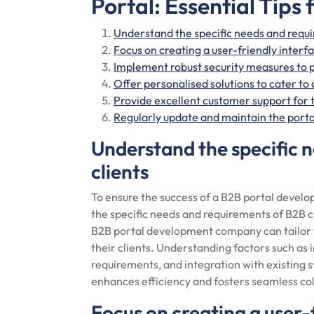
Portal: Essential Tips
Understand the specific needs and requi
Focus on creating a user-friendly interf
Implement robust security measures to p
Offer personalised solutions to cater to
Provide excellent customer support for 
Regularly update and maintain the port
Understand the specific 
clients
To ensure the success of a B2B portal develop
the specific needs and requirements of B2B c
B2B portal development company can tailor t
their clients. Understanding factors such as 
requirements, and integration with existing s
enhances efficiency and fosters seamless co
Focus on creating a user-