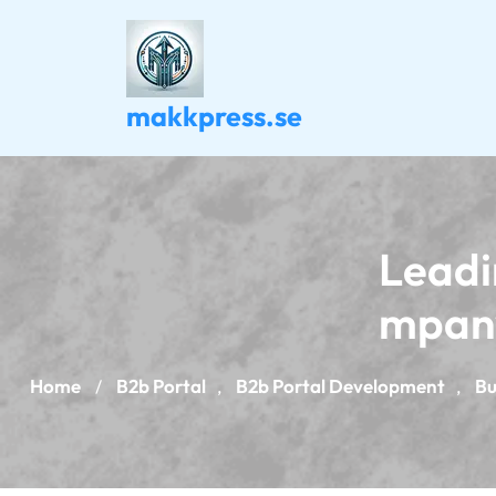
Skip
to
content
makkpress.se
Leadi
mpany
Home
B2b Portal
B2b Portal Development
Bu
/
,
,