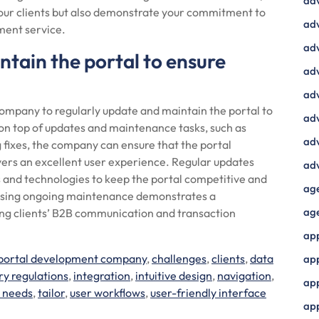
ad
your clients but also demonstrate your commitment to
adv
ment service.
adv
tain the portal to ensure
adv
adv
 company to regularly update and maintain the portal to
adv
n top of updates and maintenance tasks, such as
adv
 fixes, the company can ensure that the portal
vers an excellent user experience. Regular updates
adv
es and technologies to keep the portal competitive and
ag
itising ongoing maintenance demonstrates a
ag
ving clients’ B2B communication and transaction
ap
portal development company
,
challenges
,
clients
,
data
ap
ry regulations
,
integration
,
intuitive design
,
navigation
,
app
c needs
,
tailor
,
user workflows
,
user-friendly interface
ap