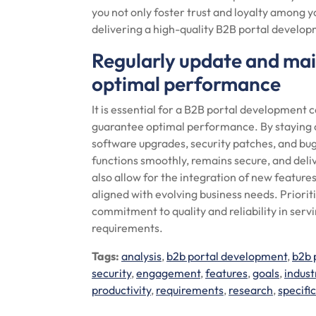
you not only foster trust and loyalty among 
delivering a high-quality B2B portal develop
Regularly update and main
optimal performance
It is essential for a B2B portal development
guarantee optimal performance. By staying o
software upgrades, security patches, and bug
functions smoothly, remains secure, and deli
also allow for the integration of new featur
aligned with evolving business needs. Prior
commitment to quality and reliability in ser
requirements.
Tags:
analysis
,
b2b portal development
,
b2b 
security
,
engagement
,
features
,
goals
,
indust
productivity
,
requirements
,
research
,
specifi