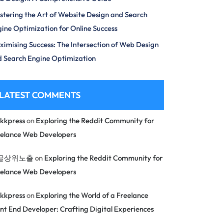
tering the Art of Website Design and Search
ine Optimization for Online Success
imising Success: The Intersection of Web Design
 Search Engine Optimization
LATEST COMMENTS
kkpress
on
Exploring the Reddit Community for
eelance Web Developers
글상위노출
on
Exploring the Reddit Community for
eelance Web Developers
kkpress
on
Exploring the World of a Freelance
nt End Developer: Crafting Digital Experiences