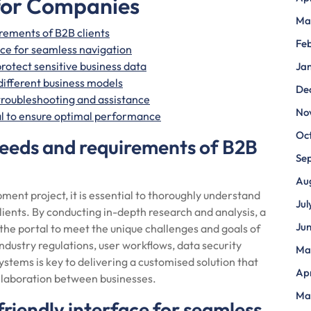
 for Companies
Ma
rements of B2B clients
Fe
ace for seamless navigation
rotect sensitive business data
Ja
 different business models
De
troubleshooting and assistance
No
al to ensure optimal performance
Oc
needs and requirements of B2B
Se
Au
ment project, it is essential to thoroughly understand
Jul
lients. By conducting in-depth research and analysis, a
Ju
he portal to meet the unique challenges and goals of
industry regulations, user workflows, data security
Ma
ystems is key to delivering a customised solution that
Apr
llaboration between businesses.
Ma
friendly interface for seamless