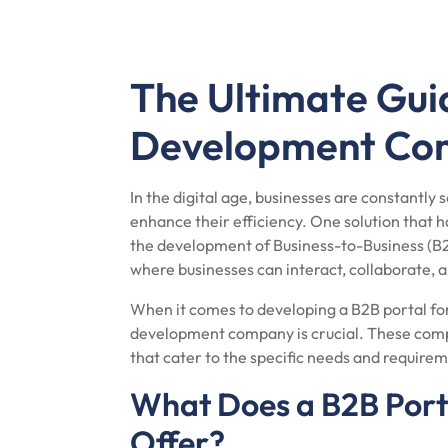
The Ultimate Gui
Development Co
In the digital age, businesses are constantly
enhance their efficiency. One solution that ha
the development of Business-to-Business (B2B
where businesses can interact, collaborate, 
When it comes to developing a B2B portal for
development company is crucial. These compa
that cater to the specific needs and requirem
What Does a B2B Por
Offer?