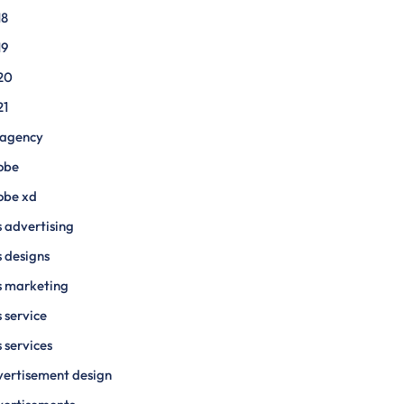
18
19
20
21
 agency
obe
obe xd
 advertising
 designs
s marketing
 service
 services
ertisement design