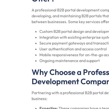
A professional B2B portal development compa
developing, and maintaining B2B portals tha
between businesses. Some key services offer
Custom B2B portal design and develop
Integration with existing enterprise sys
Secure payment gateways and transacti
User authentication and access control
Mobile responsiveness for on-the-go ac
Ongoing maintenance and support
Why Choose a Profess
Development Compa
Partnering with a professional B2B portal 
business:
Expertise:
These companies have a team 