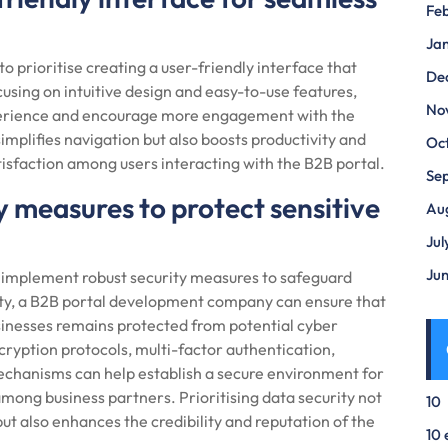
Fe
Ja
to prioritise creating a user-friendly interface that
De
using on intuitive design and easy-to-use features,
No
perience and encourage more engagement with the
implifies navigation but also boosts productivity and
Oc
atisfaction among users interacting with the B2B portal.
Se
 measures to protect sensitive
Au
Jul
Ju
to implement robust security measures to safeguard
urity, a B2B portal development company can ensure that
inesses remains protected from potential cyber
ryption protocols, multi-factor authentication,
mechanisms can help establish a secure environment for
among business partners. Prioritising data security not
10
but also enhances the credibility and reputation of the
10 