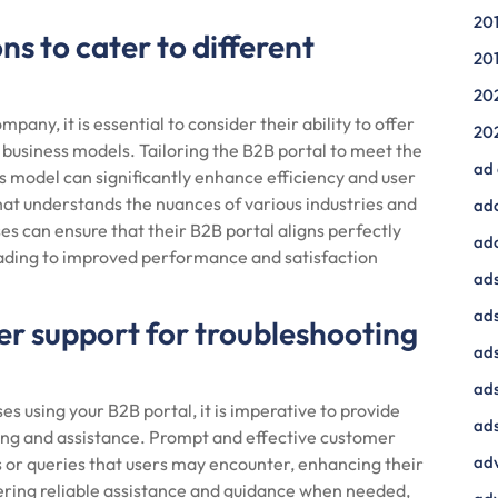
20
ns to cater to different
20
20
ny, it is essential to consider their ability to offer
20
t business models. Tailoring the B2B portal to meet the
ad
s model can significantly enhance efficiency and user
at understands the nuances of various industries and
ad
es can ensure that their B2B portal aligns perfectly
ad
leading to improved performance and satisfaction
ads
ads
er support for troubleshooting
ad
ads
s using your B2B portal, it is imperative to provide
ads
ing and assistance. Prompt and effective customer
adv
s or queries that users may encounter, enhancing their
ffering reliable assistance and guidance when needed,