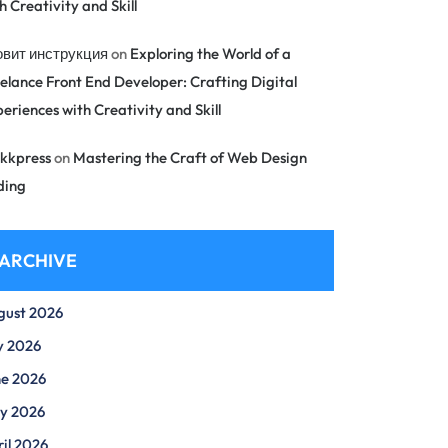
h Creativity and Skill
овит инструкция
on
Exploring the World of a
elance Front End Developer: Crafting Digital
eriences with Creativity and Skill
kkpress
on
Mastering the Craft of Web Design
ding
ARCHIVE
gust 2026
y 2026
ne 2026
y 2026
il 2026