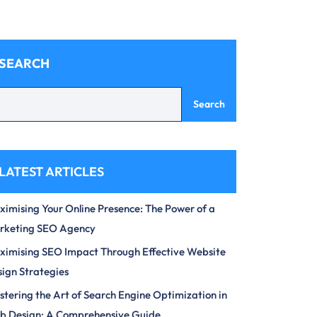
SEARCH
Search
LATEST ARTICLES
imising Your Online Presence: The Power of a
rketing SEO Agency
imising SEO Impact Through Effective Website
ign Strategies
tering the Art of Search Engine Optimization in
b Design: A Comprehensive Guide