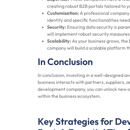
creating robust B2B portals tailored to 
Customisation:
A professional company w
identity and specific functionalities need
Security:
Ensuring data security is para
will implement robust security measures 
Scalability:
As your business grows, the 
company will build a scalable platform
In Conclusion
In conclusion, investing in a well-designed a
business interacts with partners, suppliers, 
development company, you can unlock new opp
within the business ecosystem.
Key Strategies for De