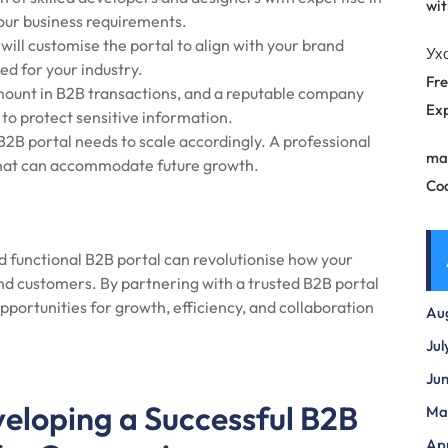
wit
your business requirements.
ill customise the portal to align with your brand
Ух
ed for your industry.
Fre
mount in B2B transactions, and a reputable company
Exp
to protect sensitive information.
B2B portal needs to scale accordingly. A professional
ma
 that can accommodate future growth.
Co
nd functional B2B portal can revolutionise how your
and customers. By partnering with a trusted B2B portal
ortunities for growth, efficiency, and collaboration
Au
Jul
Ju
veloping a Successful B2B
Ma
Apr