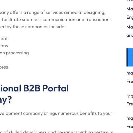
Mas
ny offers a range of services aimed at designing,
Eng
t facilitate seamless communication and transactions
ed by these companies include:
Max
and
ment
tems
on processing
cess
ma
Fr
ional B2B Portal
구
ny?
Fr
development company brings numerous benefits to your
ma
Fro
of skilled developers and designers with expertise in