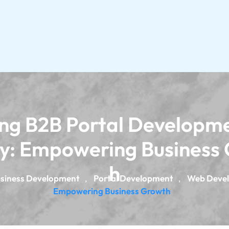
ng B2B Portal Developm
: Empowering Business
h
siness Development
Portal Development
Web Deve
,
,
Empowering Business Growth