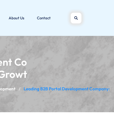
About Us
Contact
ent Co
 Growt
lopment
Leading B2B Portal Development Company:
/