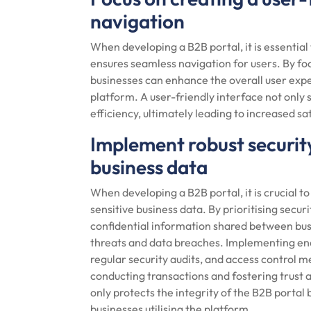
navigation
When developing a B2B portal, it is essential 
ensures seamless navigation for users. By foc
businesses can enhance the overall user ex
platform. A user-friendly interface not only s
efficiency, ultimately leading to increased s
Implement robust security
business data
When developing a B2B portal, it is crucial 
sensitive business data. By prioritising sec
confidential information shared between bus
threats and data breaches. Implementing enc
regular security audits, and access control 
conducting transactions and fostering trust 
only protects the integrity of the B2B portal 
businesses utilising the platform.