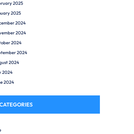
bruary 2025
nuary 2025
cember 2024
vember 2024
tober 2024
ptember 2024
gust 2024
y 2024
ne 2024
CATEGORIES
e