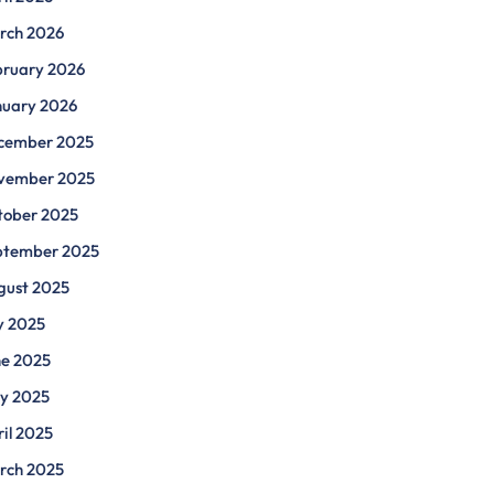
rch 2026
bruary 2026
nuary 2026
cember 2025
vember 2025
tober 2025
ptember 2025
gust 2025
y 2025
ne 2025
y 2025
il 2025
rch 2025