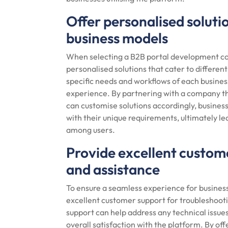
Offer personalised solutio
business models
When selecting a B2B portal development compa
personalised solutions that cater to differen
specific needs and workflows of each busines
experience. By partnering with a company th
can customise solutions accordingly, business
with their unique requirements, ultimately 
among users.
Provide excellent custom
and assistance
To ensure a seamless experience for businesse
excellent customer support for troubleshoot
support can help address any technical issue
overall satisfaction with the platform. By o