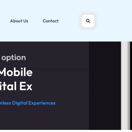
About Us
Contact
Mobile
tal Ex
less Digital Experiences