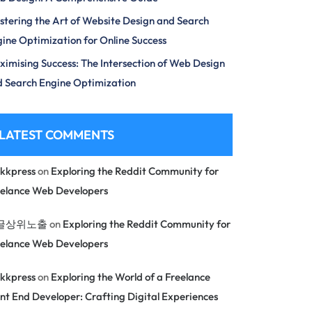
tering the Art of Website Design and Search
ine Optimization for Online Success
imising Success: The Intersection of Web Design
 Search Engine Optimization
LATEST COMMENTS
kkpress
on
Exploring the Reddit Community for
eelance Web Developers
글상위노출
on
Exploring the Reddit Community for
eelance Web Developers
kkpress
on
Exploring the World of a Freelance
nt End Developer: Crafting Digital Experiences