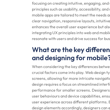
focusing on creating intuitive, engaging, and
principles such as usability, accessibility, a
mobile apps are tailored to meet the needs a
clear navigation, responsive layouts, intuitiv
enhances the overall user experience but also
integrating UX principles into web and mobile
resonate with users and drive success for bu
What are the key differe
and designing for mobile
When considering the key differences betwee
crucial factors come into play. Web design typ
screens, allowing for more intricate navigati
design requires a focus on streamlined interf
performance for smaller screens. Designer
user behaviours and device capabilities, ens
user experience across different platforms. 
design elements accordingly, designers can 