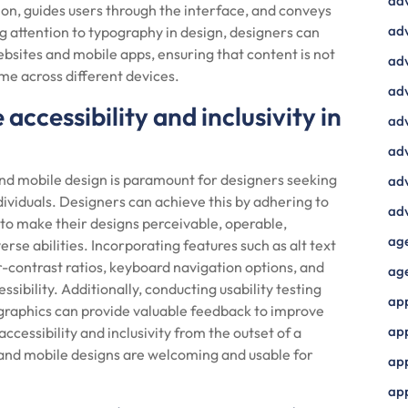
ad
on, guides users through the interface, and conveys
adv
g attention to typography in design, designers can
ebsites and mobile apps, ensuring that content is not
adv
ume across different devices.
adv
ccessibility and inclusivity in
adv
adv
 and mobile design is paramount for designers seeking
adv
ndividuals. Designers can achieve this by adhering to
adv
to make their designs perceivable, operable,
ag
rse abilities. Incorporating features such as alt text
r-contrast ratios, keyboard navigation options, and
ag
sibility. Additionally, conducting usability testing
ap
ographics can provide valuable feedback to improve
ap
 accessibility and inclusivity from the outset of a
 and mobile designs are welcoming and usable for
app
ap