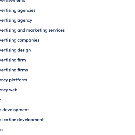
vertisements
ertising agencies
ertising agency
ertising and marketing services
ertising companies
ertising design
ertising firm
ertising firms
ency platform
ency web
p
p development
lication development
ps