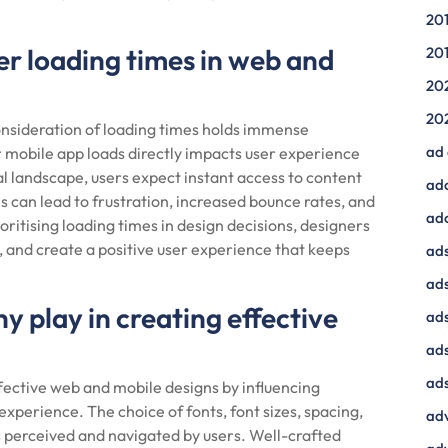
20
der loading times in web and
20
20
20
onsideration of loading times holds immense
ad
r mobile app loads directly impacts user experience
l landscape, users expect instant access to content
ad
s can lead to frustration, increased bounce rates, and
ad
ioritising loading times in design decisions, designers
 and create a positive user experience that keeps
ads
ads
 play in creating effective
ad
ads
ads
ffective web and mobile designs by influencing
 experience. The choice of fonts, font sizes, spacing,
adv
s perceived and navigated by users. Well-crafted