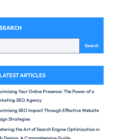
SEARCH
Search
LATEST ARTICLES
imising Your Online Presence: The Power of a
rketing SEO Agency
imising SEO Impact Through Effective Website
ign Strategies
tering the Art of Search Engine Optimization in
b Design: A Comprehensive Guide