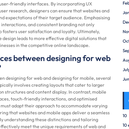
Fe
 user-friendly interfaces. By incorporating UX
nd user research, designers can ensure that websites and
Ja
nd expectations of their target audience. Emphasising
De
e interactions, and consistent branding not only
 fosters user satisfaction and loyalty. Ultimately,
No
 design leads to more effective digital solutions that
Oc
sinesses in the competitive online landscape.
Se
nces between designing for web
Au
?
Jul
n designing for web and designing for mobile, several
Ju
ically involves creating layouts that cater to larger
on structures and content display. In contrast, mobile
aces, touch-friendly interactions, and optimised
s must adapt their approach to accommodate varying
uring that websites and mobile apps deliver a seamless
10
By understanding these distinctions and tailoring
10 
effectively meet the unique requirements of web and