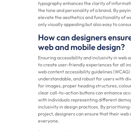
typography enhances the clarity of informati
the tone and personality of a brand. By payin
elevate the aesthetics and functionality of w
only visually appealing but also easy to cons
How can designers ensure a
web and mobile design?
Ensuring accessibility and inclusivity in web
to create user-friendly experiences for all i
web content accessibility guidelines (WCAG) 
understandable, and robust for users with dive
for images, proper heading structures, colou
clear call-to-action buttons can enhance acces
with individuals representing different dem
inclusivity in design practices. By prioritising
project, designers can ensure that their web
everyone.