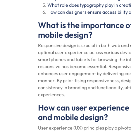
What role does typography play in creat
How can designers ensure accessibility a
What is the importance o
mobile design?
Responsive design is crucial in both web and m
optimal user experience across various devic
smartphones and tablets for browsing the int
responsive has become essential. Responsive 
enhances user engagement by delivering cont
manner. By prioritising responsiveness, desi
consistency in branding and functionality, ult
experiences.
How can user experience 
and mobile design?
User experience (UX) principles play a pivota