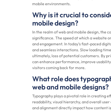
mobile environments.
Why is it crucial to consi
mobile design?
In the realm of web and mobile design, the c
significance. The speed at which a website o
and engagement. In today’s fast-paced digita
and seamless interactions. Slow loading time
ultimately, loss of potential customers. By pr
can enhance performance, improve usability,
visitors coming back for more.
What role does typography
web and mobile designs?
Typography plays a pivotal role in creating e
readability, visual hierarchy, and overall user
and alignment directly impact how content i