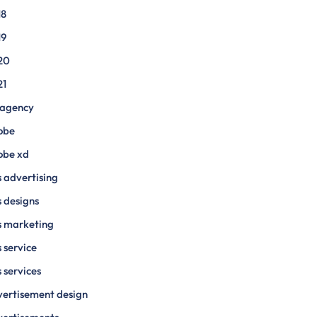
18
19
20
21
 agency
obe
obe xd
 advertising
 designs
s marketing
 service
 services
ertisement design