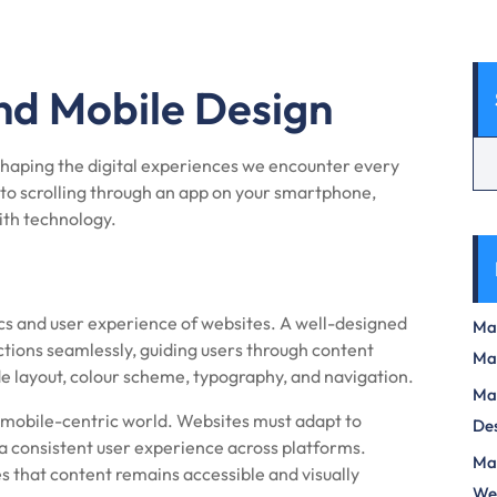
nd Mobile Design
 shaping the digital experiences we encounter every
to scrolling through an app on your smartphone,
ith technology.
s and user experience of websites. A well-designed
Max
ctions seamlessly, guiding users through content
Ma
de layout, colour scheme, typography, and navigation.
Max
s mobile-centric world. Websites must adapt to
Des
 a consistent user experience across platforms.
Mas
s that content remains accessible and visually
We