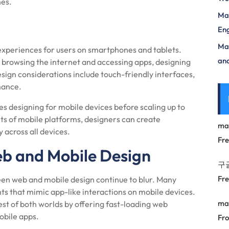
nes.
Mas
Eng
Max
experiences for users on smartphones and tablets.
and
r browsing the internet and accessing apps, designing
ign considerations include touch-friendly interfaces,
mance.
ises designing for mobile devices before scaling up to
nts of mobile platforms, designers can create
ma
 across all devices.
Fr
eb and Mobile Design
구
Fr
en web and mobile design continue to blur. Many
s that mimic app-like interactions on mobile devices.
ma
t of both worlds by offering fast-loading web
obile apps.
Fro