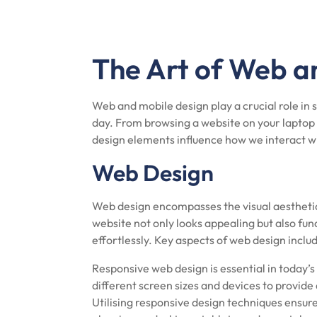
The Art of Web a
Web and mobile design play a crucial role in
day. From browsing a website on your laptop 
design elements influence how we interact w
Web Design
Web design encompasses the visual aesthetic
website not only looks appealing but also fun
effortlessly. Key aspects of web design inclu
Responsive web design is essential in today’
different screen sizes and devices to provide
Utilising responsive design techniques ensure