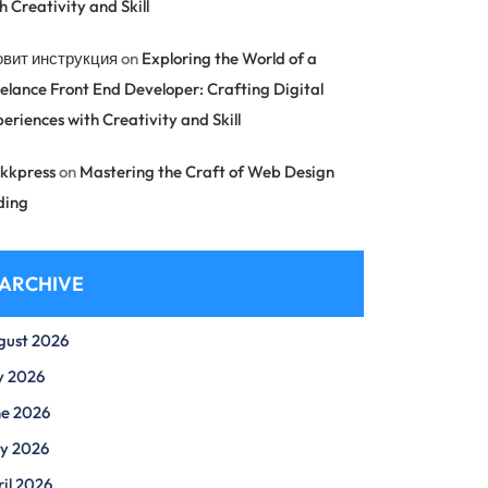
h Creativity and Skill
овит инструкция
on
Exploring the World of a
elance Front End Developer: Crafting Digital
eriences with Creativity and Skill
kkpress
on
Mastering the Craft of Web Design
ding
ARCHIVE
gust 2026
y 2026
ne 2026
y 2026
il 2026