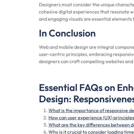
Designers must consider the unique characte
cohesive digital experiences that resonate wi
and engaging visuals are essential elements
In Conclusion
Web and mobile design are integral componen
user-centric principles, embracing responsiv
designers can craft compelling websites and 
Essential FAQs on En
Design: Responsivenes
What is the importance of responsive de
How can user experience (UX) principle
What are the key differences between d
Why is it crucial to consider loading ti