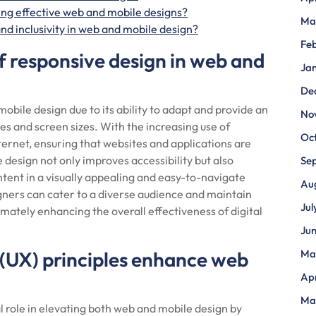
ing effective web and mobile designs?
Ma
nd inclusivity in web and mobile design?
Fe
f responsive design in web and
Ja
De
obile design due to its ability to adapt and provide an
No
es and screen sizes. With the increasing use of
Oc
ernet, ensuring that websites and applications are
design not only improves accessibility but also
Se
ent in a visually appealing and easy-to-navigate
Au
gners can cater to a diverse audience and maintain
Jul
imately enhancing the overall effectiveness of digital
Ju
(UX) principles enhance web
Ma
Apr
Ma
l role in elevating both web and mobile design by