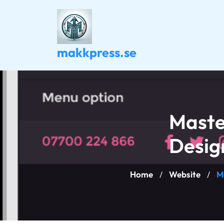
Skip
to
content
makkpress.se
Maste
Desig
Home
Website
M
/
/