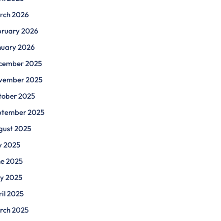
rch 2026
bruary 2026
nuary 2026
cember 2025
vember 2025
tober 2025
ptember 2025
gust 2025
y 2025
ne 2025
y 2025
il 2025
rch 2025