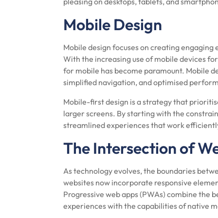
pleasing on desktops, tablets, and smartpho
Mobile Design
Mobile design focuses on creating engaging 
With the increasing use of mobile devices fo
for mobile has become paramount. Mobile des
simplified navigation, and optimised perfor
Mobile-first design is a strategy that priorit
larger screens. By starting with the constrai
streamlined experiences that work efficiently
The Intersection of W
As technology evolves, the boundaries betwe
websites now incorporate responsive element
Progressive web apps (PWAs) combine the bes
experiences with the capabilities of native m