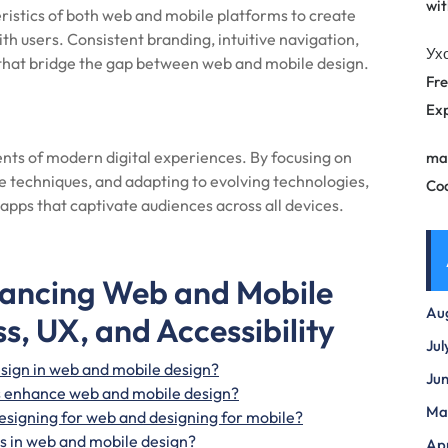
wit
ristics of both web and mobile platforms to create
th users. Consistent branding, intuitive navigation,
Ух
 that bridge the gap between web and mobile design.
Fre
Exp
ts of modern digital experiences. By focusing on
ma
e techniques, and adapting to evolving technologies,
Co
apps that captivate audiences across all devices.
hancing Web and Mobile
Au
s, UX, and Accessibility
Jul
sign in web and mobile design?
Ju
s enhance web and mobile design?
Ma
esigning for web and designing for mobile?
mes in web and mobile design?
Apr