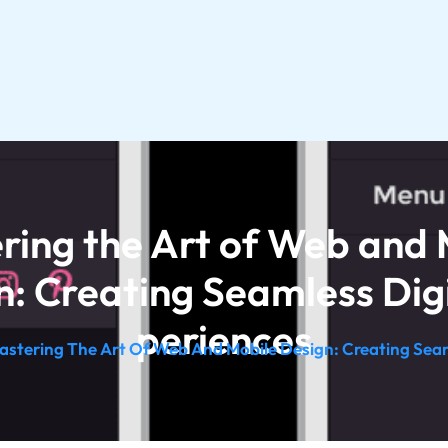
ring the Art of Web and 
n: Creating Seamless Digi
periences
astering The Art Of Web And Mobile Design: Creating Seam