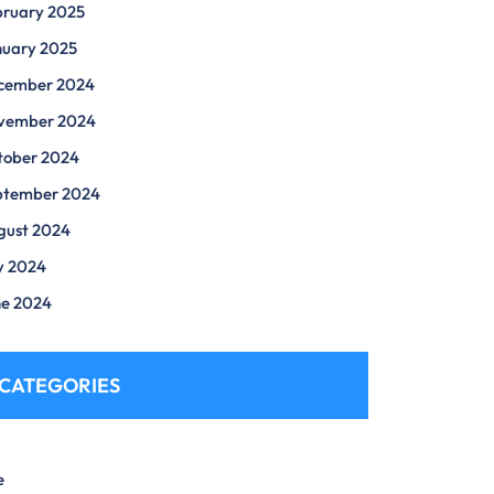
bruary 2025
nuary 2025
cember 2024
vember 2024
tober 2024
ptember 2024
gust 2024
y 2024
ne 2024
CATEGORIES
e