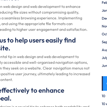
Fe
ip in web design and web development to enhance
Ja
ducing file sizes without compromising quality,
ith a seamless browsing experience. Implementing
De
, and using the appropriate file formats can
No
leading to higher user engagement and satisfaction.
Oc
 to help users easily find
Se
ite.
Au
ental tip in web design and web development to
Jul
y accessible and well-organised navigation options,
Ju
on they seek on a website. Clear navigation menus not
a positive user journey, ultimately leading to increased
content.
effectively to enhance
10
eal.
10 
design is a crucial tip to enhance both readability and