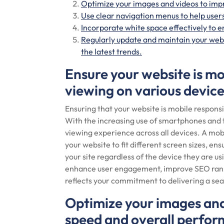
Optimize your images and videos to imp
Use clear navigation menus to help users
Incorporate white space effectively to e
Regularly update and maintain your webs
the latest trends.
Ensure your website is mo
viewing on various device
Ensuring that your website is mobile responsi
With the increasing use of smartphones and ta
viewing experience across all devices. A mob
your website to fit different screen sizes, ens
your site regardless of the device they are us
enhance user engagement, improve SEO rankin
reflects your commitment to delivering a sea
Optimize your images and
speed and overall perfo