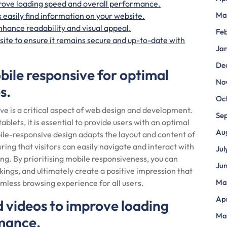
rove loading speed and overall performance.
Ma
 easily find information on your website.
nhance readability and visual appeal.
Fe
ite to ensure it remains secure and up-to-date with
Ja
De
bile responsive for optimal
No
s.
Oc
ve is a critical aspect of web design and development.
Se
blets, it is essential to provide users with an optimal
Au
ile-responsive design adapts the layout and content of
uring that visitors can easily navigate and interact with
Jul
ing. By prioritising mobile responsiveness, you can
Ju
gs, and ultimately create a positive impression that
Ma
mless browsing experience for all users.
Apr
 videos to improve loading
Ma
rmance.