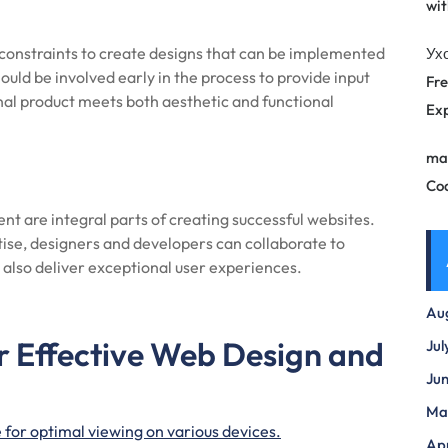
wit
onstraints to create designs that can be implemented
Ух
ould be involved early in the process to provide input
Fre
final product meets both aesthetic and functional
Exp
ma
Co
t are integral parts of creating successful websites.
tise, designers and developers can collaborate to
 also deliver exceptional user experiences.
Au
or Effective Web Design and
Jul
Ju
Ma
 for optimal viewing on various devices.
Apr