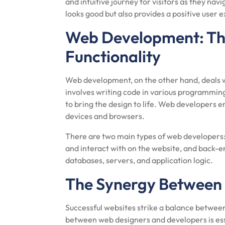
and intuitive journey for visitors as they nav
looks good but also provides a positive user 
Web Development: Th
Functionality
Web development, on the other hand, deals wit
involves writing code in various programmin
to bring the design to life. Web developers e
devices and browsers.
There are two main types of web developers:
and interact with on the website, and back
databases, servers, and application logic.
The Synergy Between
Successful websites strike a balance betwee
between web designers and developers is essen