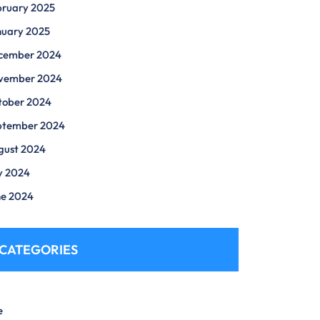
bruary 2025
nuary 2025
cember 2024
vember 2024
tober 2024
ptember 2024
gust 2024
y 2024
ne 2024
CATEGORIES
e