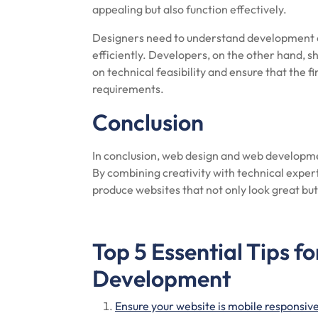
appealing but also function effectively.
Designers need to understand development c
efficiently. Developers, on the other hand, sh
on technical feasibility and ensure that the 
requirements.
Conclusion
In conclusion, web design and web developmen
By combining creativity with technical exper
produce websites that not only look great but
Top 5 Essential Tips f
Development
Ensure your website is mobile responsive