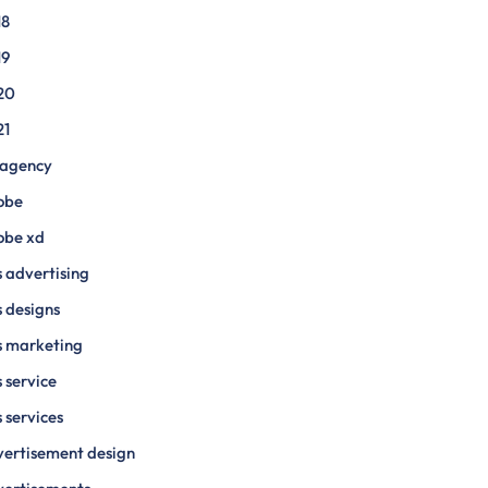
18
19
20
21
 agency
obe
obe xd
 advertising
 designs
s marketing
 service
 services
ertisement design