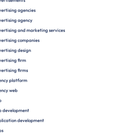
vertisements
ertising agencies
ertising agency
ertising and marketing services
ertising companies
ertising design
ertising firm
ertising firms
ency platform
ency web
p
p development
lication development
ps