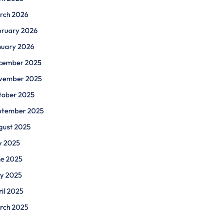
rch 2026
bruary 2026
nuary 2026
cember 2025
vember 2025
tober 2025
ptember 2025
gust 2025
y 2025
ne 2025
y 2025
il 2025
rch 2025