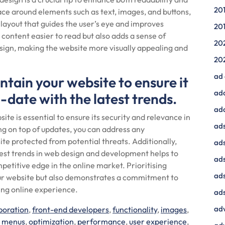
20
pace around elements such as text, images, and buttons,
 layout that guides the user’s eye and improves
20
ontent easier to read but also adds a sense of
20
esign, making the website more visually appealing and
20
ad
tain your website to ensure it
ad
date with the latest trends.
ad
te is essential to ensure its security and relevance in
ads
ng on top of updates, you can address any
ite protected from potential threats. Additionally,
ads
test trends in web design and development helps to
ad
titive edge in the online market. Prioritising
ads
ur website but also demonstrates a commitment to
ing online experience.
ads
adv
boration
,
front-end developers
,
functionality
,
images
,
n menus
,
optimization
,
performance
,
user experience
,