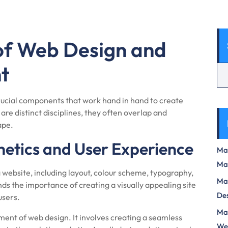
 of Web Design and
t
cial components that work hand in hand to create
are distinct disciplines, they often overlap and
ape.
hetics and User Experience
Max
Ma
 website, including layout, colour scheme, typography,
Max
s the importance of creating a visually appealing site
Des
users.
Mas
ment of web design. It involves creating a seamless
We