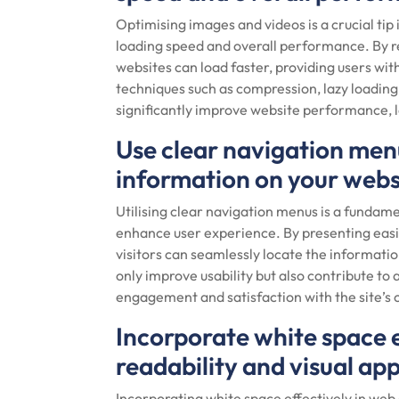
Optimising images and videos is a crucial t
loading speed and overall performance. By re
websites can load faster, providing users w
techniques such as compression, lazy loading
significantly improve website performance, 
Use clear navigation menus
information on your webs
Utilising clear navigation menus is a fundam
enhance user experience. By presenting easil
visitors can seamlessly locate the informati
only improve usability but also contribute to 
engagement and satisfaction with the site’s 
Incorporate white space 
readability and visual app
Incorporating white space effectively in web 