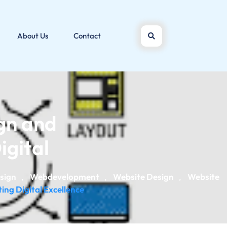
About Us
Contact
gn and
gital
sign
Webdevelopment
Website Design
Website
,
,
,
ng Digital Excellence