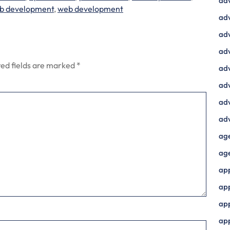
ad
b development
,
web development
adv
adv
adv
ed fields are marked
*
adv
adv
adv
adv
ag
ag
ap
ap
app
ap