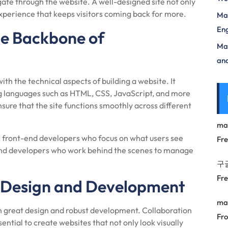
igate through the website. A well-designed site not only
experience that keeps visitors coming back for more.
Mas
Eng
e Backbone of
Max
and
h the technical aspects of building a website. It
g languages such as HTML, CSS, JavaScript, and more
nsure that the site functions smoothly across different
ma
 front-end developers who focus on what users see
Fr
-end developers who work behind the scenes to manage
구
Fr
 Design and Development
ma
n great design and robust development. Collaboration
Fro
tial to create websites that not only look visually