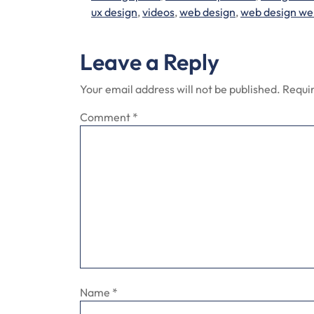
ux design
,
videos
,
web design
,
web design we
Leave a Reply
Your email address will not be published.
Requir
Comment
*
Name
*