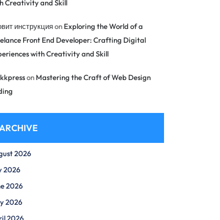
h Creativity and Skill
овит инструкция
on
Exploring the World of a
elance Front End Developer: Crafting Digital
eriences with Creativity and Skill
kkpress
on
Mastering the Craft of Web Design
ding
ARCHIVE
gust 2026
y 2026
ne 2026
y 2026
il 2026