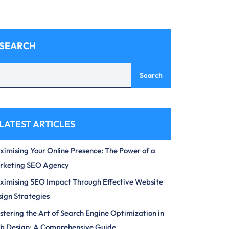
SEARCH
Search
LATEST ARTICLES
imising Your Online Presence: The Power of a
rketing SEO Agency
imising SEO Impact Through Effective Website
ign Strategies
tering the Art of Search Engine Optimization in
b Design: A Comprehensive Guide