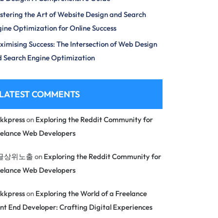
tering the Art of Website Design and Search
ine Optimization for Online Success
imising Success: The Intersection of Web Design
 Search Engine Optimization
LATEST COMMENTS
kkpress
on
Exploring the Reddit Community for
eelance Web Developers
글상위노출
on
Exploring the Reddit Community for
eelance Web Developers
kkpress
on
Exploring the World of a Freelance
nt End Developer: Crafting Digital Experiences