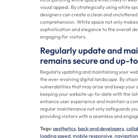
visual appeal. By strategically using white s
designers can create a clean and uncluttered
comprehension. White space not only makes c
sophistication and elegance to the overall d
engaging for visitors.
Regularly update and main
remains secure and up-to-
Regularly updating and maintaining your websi
the ever-evolving digital landscape. By stayi
vulnerabilities that may arise and keep your s
keeping your website up-to-date with the la
enhance user experience and maintain a compe
regular maintenance not only safeguards yo
providing visitors with a seamless and engag
Tags:
aesthetics
,
back-end developers
,
colla
loading speed
,
mobile responsive
,
navigatio