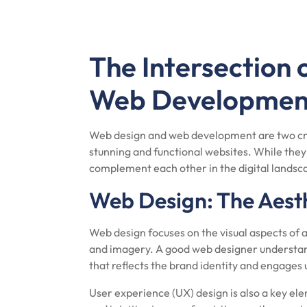
The Intersection
Web Developmen
Web design and web development are two cru
stunning and functional websites. While they 
complement each other in the digital landsc
Web Design: The Aest
Web design focuses on the visual aspects of a
and imagery. A good web designer understand
that reflects the brand identity and engages 
User experience (UX) design is also a key ele