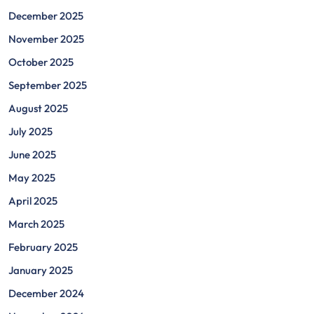
December 2025
November 2025
October 2025
September 2025
August 2025
July 2025
June 2025
May 2025
April 2025
March 2025
February 2025
January 2025
December 2024