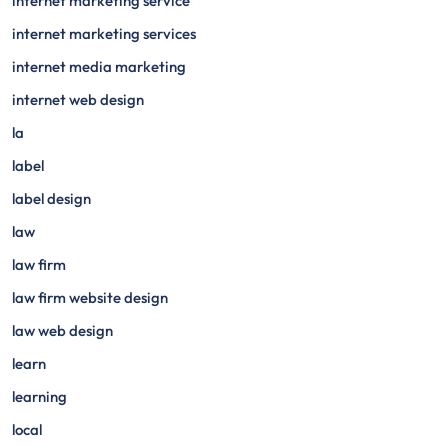
internet marketing service
internet marketing services
internet media marketing
internet web design
la
label
label design
law
law firm
law firm website design
law web design
learn
learning
local