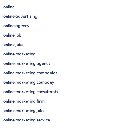
online
online advertising
online agency
online job
online jobs
online marketing
online marketing agency
online marketing companies
online marketing company
online marketing consultants
online marketing firm
online marketing jobs
online marketing service