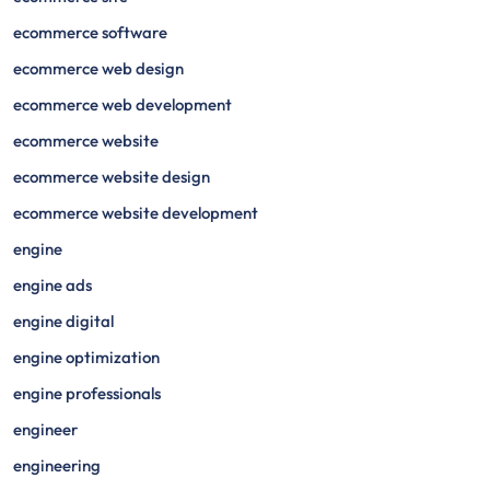
ecommerce software
ecommerce web design
ecommerce web development
ecommerce website
ecommerce website design
ecommerce website development
engine
engine ads
engine digital
engine optimization
engine professionals
engineer
engineering