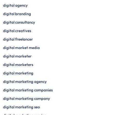
digital agency
digital branding
digital consultancy
digital creatives
digital freelancer
digital market media
digital marketer
digital marketers
digital marketing
digital marketing agency
digital marketing companies
digital marketing company
digital marketing seo