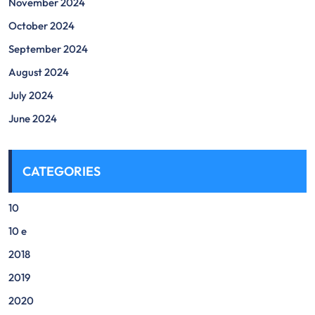
November 2024
October 2024
September 2024
August 2024
July 2024
June 2024
CATEGORIES
10
10 e
2018
2019
2020