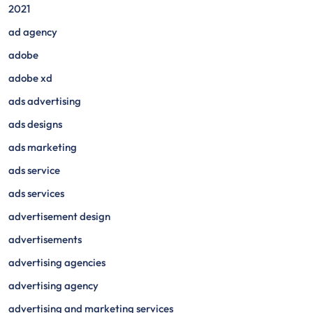
2021
ad agency
adobe
adobe xd
ads advertising
ads designs
ads marketing
ads service
ads services
advertisement design
advertisements
advertising agencies
advertising agency
advertising and marketing services