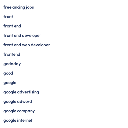
freelancing jobs
front
front end
front end developer
front end web developer
frontend
godaddy
good
google
google advertising
google adword
google company
google internet