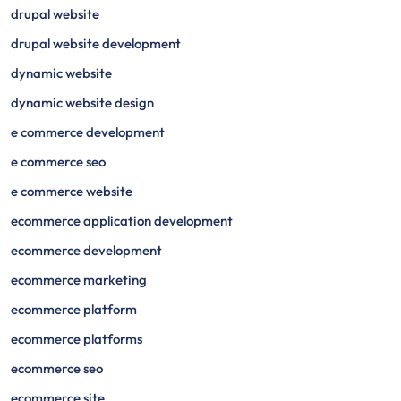
drupal website
drupal website development
dynamic website
dynamic website design
e commerce development
e commerce seo
e commerce website
ecommerce application development
ecommerce development
ecommerce marketing
ecommerce platform
ecommerce platforms
ecommerce seo
ecommerce site