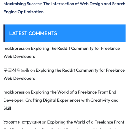
Maximising Success: The Intersection of Web Design and Search
Engine Optimization
LATEST COMMENTS
makkpress
on
Exploring the Reddit Community for Freelance
Web Developers
구글상위노출
on
Exploring the Reddit Community for Freelance
Web Developers
makkpress
on
Exploring the World of a Freelance Front End
Developer: Crafting Digital Experiences with Creativity and
Skill
Уховит инструкция
on
Exploring the World of a Freelance Front