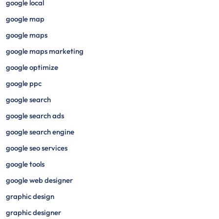
google local
google map
google maps
google maps marketing
google optimize
google ppc
google search
google search ads
google search engine
google seo services
google tools
google web designer
graphic design
graphic designer