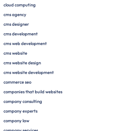
cloud computing
cms agency
cms designer
cms development
cms web development
cms website
cms website design
cms website development
commerce seo
companies that build websites
company consulting
company experts
company law
company services