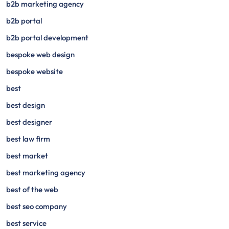
b2b marketing agency
b2b portal
b2b portal development
bespoke web design
bespoke website
best
best design
best designer
best law firm
best market
best marketing agency
best of the web
best seo company
best service