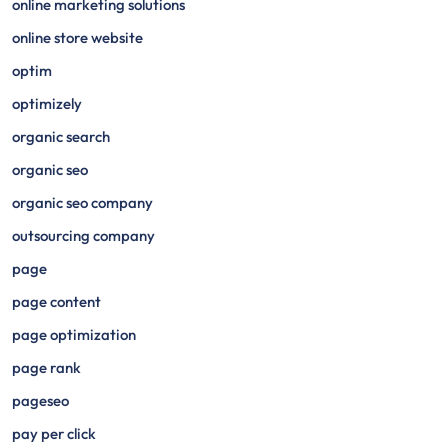
online marketing solutions
online store website
optim
optimizely
organic search
organic seo
organic seo company
outsourcing company
page
page content
page optimization
page rank
pageseo
pay per click