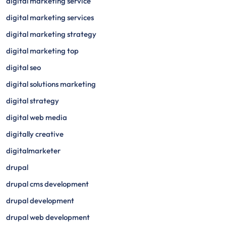
digital marketing service
digital marketing services
digital marketing strategy
digital marketing top
digital seo
digital solutions marketing
digital strategy
digital web media
digitally creative
digitalmarketer
drupal
drupal cms development
drupal development
drupal web development