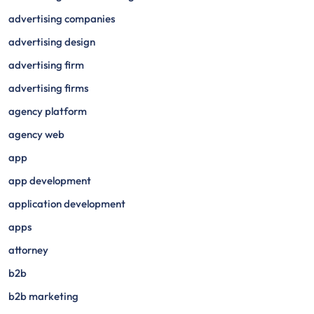
advertising companies
advertising design
advertising firm
advertising firms
agency platform
agency web
app
app development
application development
apps
attorney
b2b
b2b marketing