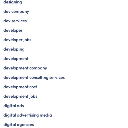
designing
dev company
dev services
developer
developer jobs
developing
development
development company
development consulting services
development cost
development jobs
digital ads
digital advertising media
digital agencies