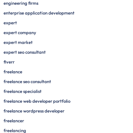
engineering firms
enterprise application development
expert
expert company
expert market
expert seo consultant
fiverr
freelance
freelance seo consultant
freelance specialist
freelance web developer portfolio
freelance wordpress developer
freelancer
freelancing