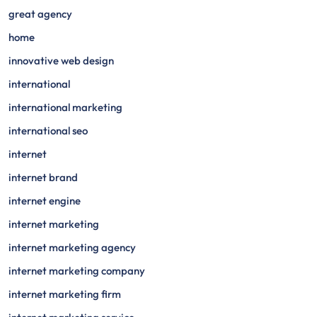
great agency
home
innovative web design
international
international marketing
international seo
internet
internet brand
internet engine
internet marketing
internet marketing agency
internet marketing company
internet marketing firm