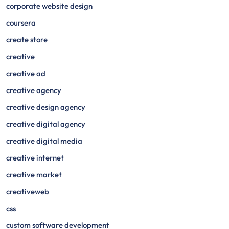
corporate website design
coursera
create store
creative
creative ad
creative agency
creative design agency
creative digital agency
creative digital media
creative internet
creative market
creativeweb
css
custom software development