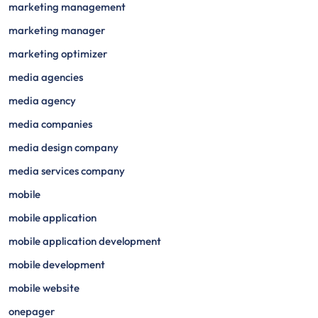
marketing management
marketing manager
marketing optimizer
media agencies
media agency
media companies
media design company
media services company
mobile
mobile application
mobile application development
mobile development
mobile website
onepager