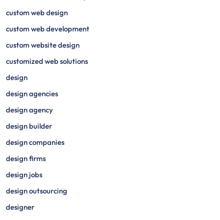
custom web design
custom web development
custom website design
customized web solutions
design
design agencies
design agency
design builder
design companies
design firms
design jobs
design outsourcing
designer