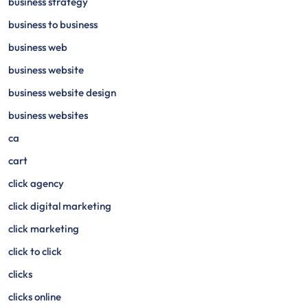
business strategy
business to business
business web
business website
business website design
business websites
ca
cart
click agency
click digital marketing
click marketing
click to click
clicks
clicks online