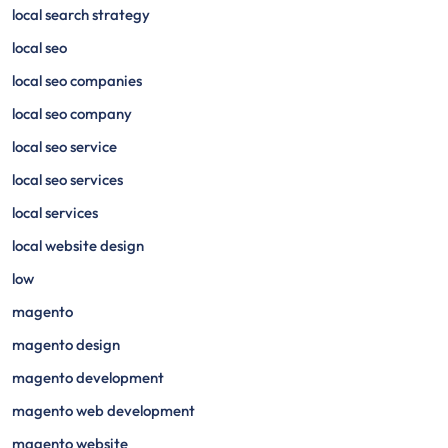
local search strategy
local seo
local seo companies
local seo company
local seo service
local seo services
local services
local website design
low
magento
magento design
magento development
magento web development
magento website