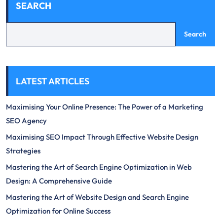
SEARCH
Search
LATEST ARTICLES
Maximising Your Online Presence: The Power of a Marketing
SEO Agency
Maximising SEO Impact Through Effective Website Design
Strategies
Mastering the Art of Search Engine Optimization in Web
Design: A Comprehensive Guide
Mastering the Art of Website Design and Search Engine
Optimization for Online Success