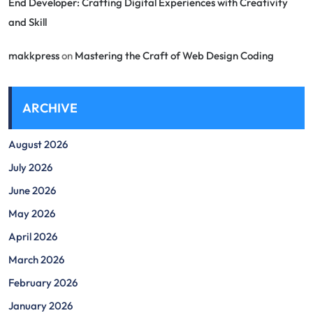
End Developer: Crafting Digital Experiences with Creativity
and Skill
makkpress
on
Mastering the Craft of Web Design Coding
ARCHIVE
August 2026
July 2026
June 2026
May 2026
April 2026
March 2026
February 2026
January 2026