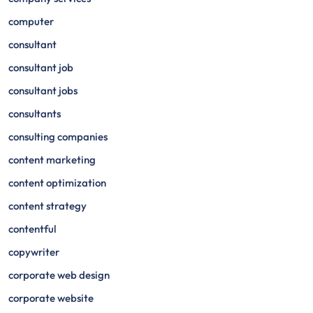
computer
consultant
consultant job
consultant jobs
consultants
consulting companies
content marketing
content optimization
content strategy
contentful
copywriter
corporate web design
corporate website