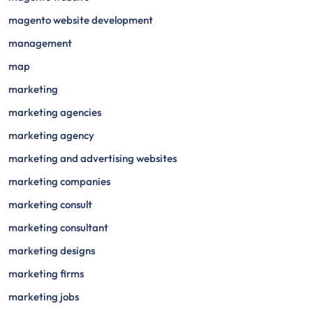
magento website development
management
map
marketing
marketing agencies
marketing agency
marketing and advertising websites
marketing companies
marketing consult
marketing consultant
marketing designs
marketing firms
marketing jobs