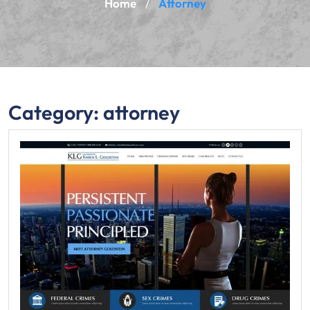
Home
Attorney
/
Category:
attorney