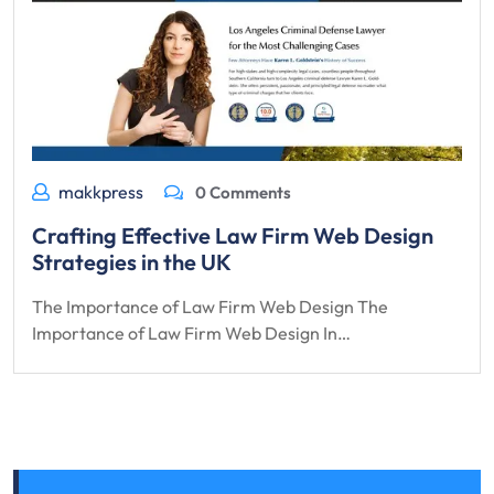
makkpress
0 Comments
Crafting Effective Law Firm Web Design
Strategies in the UK
The Importance of Law Firm Web Design The
Importance of Law Firm Web Design In…