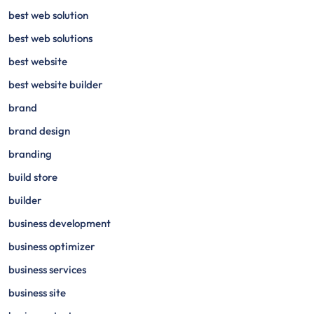
best web solution
best web solutions
best website
best website builder
brand
brand design
branding
build store
builder
business development
business optimizer
business services
business site