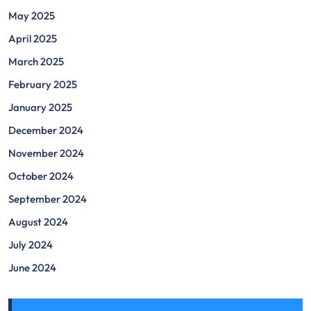
May 2025
April 2025
March 2025
February 2025
January 2025
December 2024
November 2024
October 2024
September 2024
August 2024
July 2024
June 2024