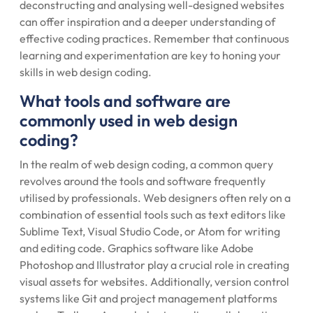
deconstructing and analysing well-designed websites
can offer inspiration and a deeper understanding of
effective coding practices. Remember that continuous
learning and experimentation are key to honing your
skills in web design coding.
What tools and software are
commonly used in web design
coding?
In the realm of web design coding, a common query
revolves around the tools and software frequently
utilised by professionals. Web designers often rely on a
combination of essential tools such as text editors like
Sublime Text, Visual Studio Code, or Atom for writing
and editing code. Graphics software like Adobe
Photoshop and Illustrator play a crucial role in creating
visual assets for websites. Additionally, version control
systems like Git and project management platforms