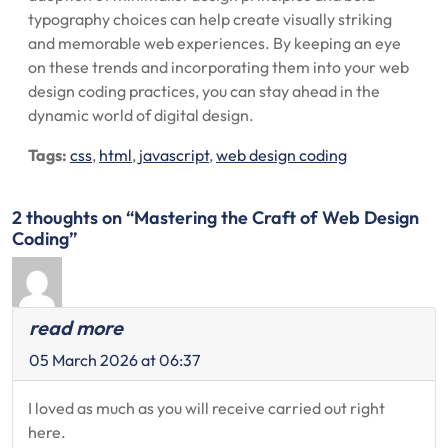
typography choices can help create visually striking
and memorable web experiences. By keeping an eye
on these trends and incorporating them into your web
design coding practices, you can stay ahead in the
dynamic world of digital design.
Tags:
css
,
html
,
javascript
,
web design coding
2 thoughts on “Mastering the Craft of Web Design
Coding”
read more
05 March 2026 at 06:37
I loved as much as you will receive carried out right
here.