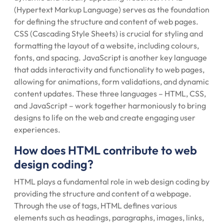
(Hypertext Markup Language) serves as the foundation
for defining the structure and content of web pages.
CSS (Cascading Style Sheets) is crucial for styling and
formatting the layout of a website, including colours,
fonts, and spacing. JavaScript is another key language
that adds interactivity and functionality to web pages,
allowing for animations, form validations, and dynamic
content updates. These three languages – HTML, CSS,
and JavaScript – work together harmoniously to bring
designs to life on the web and create engaging user
experiences.
How does HTML contribute to web
design coding?
HTML plays a fundamental role in web design coding by
providing the structure and content of a webpage.
Through the use of tags, HTML defines various
elements such as headings, paragraphs, images, links,