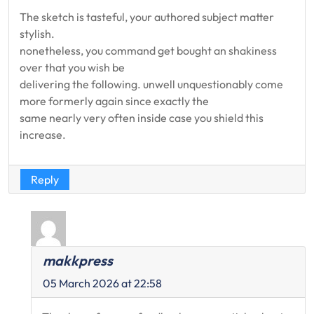
The sketch is tasteful, your authored subject matter
stylish.
nonetheless, you command get bought an shakiness
over that you wish be
delivering the following. unwell unquestionably come
more formerly again since exactly the
same nearly very often inside case you shield this
increase.
Reply
makkpress
05 March 2026 at 22:58