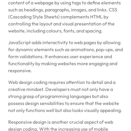
content of a webpage by using tags to define elements
such as headings, paragraphs, images, and links. CSS
(Cascading Style Sheets) complements HTML by
controlling the layout and visual presentation of the
website, including colours, fonts, and spacing.
JavaScript adds interactivity to web pages by allowing
for dynamic elements such as animations, pop-ups, and
form validations. It enhances user experience and
functionality by making websites more engaging and
responsive.
Web design coding requires attention to detail and a
creative mindset. Developers must not only have a
strong grasp of programming languages but also
possess design sensibilities to ensure that the website
not only functions well but also looks visually appealing.
Responsive design is another crucial aspect of web
design coding. With the increasing use of mobile