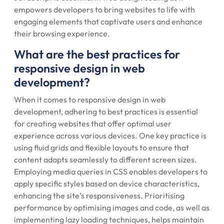
empowers developers to bring websites to life with
engaging elements that captivate users and enhance
their browsing experience.
What are the best practices for
responsive design in web
development?
When it comes to responsive design in web
development, adhering to best practices is essential
for creating websites that offer optimal user
experience across various devices. One key practice is
using fluid grids and flexible layouts to ensure that
content adapts seamlessly to different screen sizes.
Employing media queries in CSS enables developers to
apply specific styles based on device characteristics,
enhancing the site’s responsiveness. Prioritising
performance by optimising images and code, as well as
implementing lazy loading techniques, helps maintain