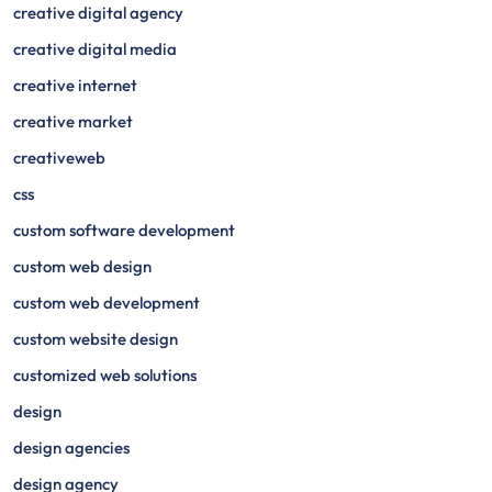
creative digital agency
creative digital media
creative internet
creative market
creativeweb
css
custom software development
custom web design
custom web development
custom website design
customized web solutions
design
design agencies
design agency