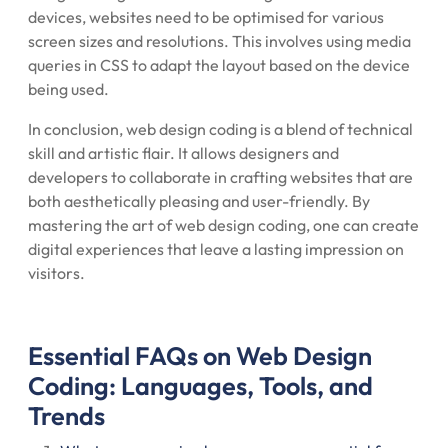
devices, websites need to be optimised for various
screen sizes and resolutions. This involves using media
queries in CSS to adapt the layout based on the device
being used.
In conclusion, web design coding is a blend of technical
skill and artistic flair. It allows designers and
developers to collaborate in crafting websites that are
both aesthetically pleasing and user-friendly. By
mastering the art of web design coding, one can create
digital experiences that leave a lasting impression on
visitors.
Essential FAQs on Web Design
Coding: Languages, Tools, and
Trends