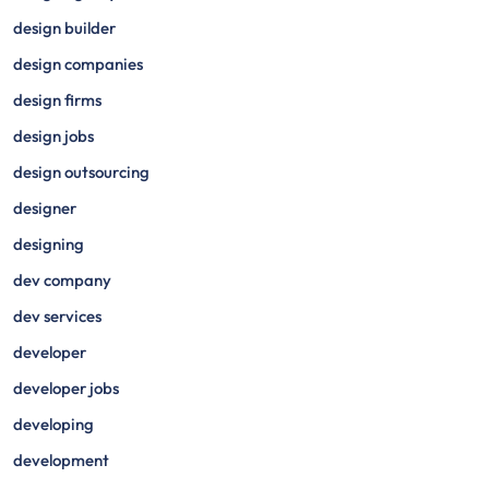
design builder
design companies
design firms
design jobs
design outsourcing
designer
designing
dev company
dev services
developer
developer jobs
developing
development