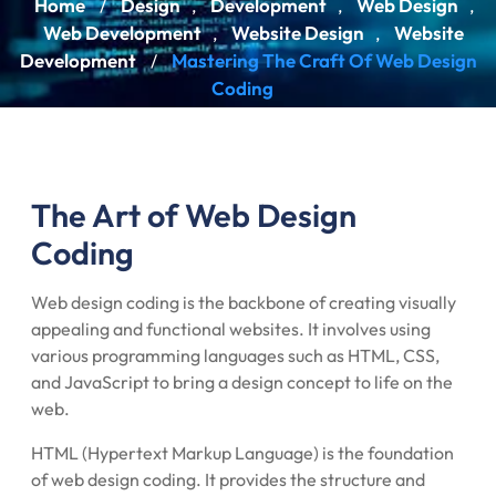
Home
Design
Development
Web Design
/
,
,
,
Web Development
Website Design
Website
,
,
Development
Mastering The Craft Of Web Design
/
Coding
The Art of Web Design
Coding
Web design coding is the backbone of creating visually
appealing and functional websites. It involves using
various programming languages such as HTML, CSS,
and JavaScript to bring a design concept to life on the
web.
HTML (Hypertext Markup Language) is the foundation
of web design coding. It provides the structure and