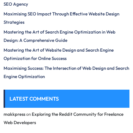
SEO Agency
Maximising SEO Impact Through Effective Website Design
Strategies
Mastering the Art of Search Engine Optimization in Web
Design: A Comprehensive Guide
Mastering the Art of Website Design and Search Engine
Optimization for Online Success
Maximising Success: The Intersection of Web Design and Search
Engine Optimization
LATEST COMMENTS
makkpress
on
Exploring the Reddit Community for Freelance
Web Developers