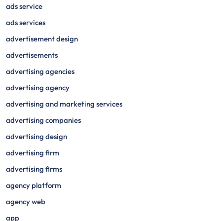
ads service
ads services
advertisement design
advertisements
advertising agencies
advertising agency
advertising and marketing services
advertising companies
advertising design
advertising firm
advertising firms
agency platform
agency web
app