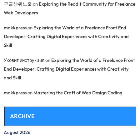
구글상위노출
on
Exploring the Reddit Community for Freelance
Web Developers
makkpress
on
Exploring the World of a Freelance Front End
Developer: Crafting Digital Experiences with Creativity and
Skill
Уховит инструкция
on
Exploring the World of a Freelance Front
End Developer: Crafting Digital Experiences with Creativity
and Skill
makkpress
on
Mastering the Craft of Web Design Coding
ARCHIVE
August 2026