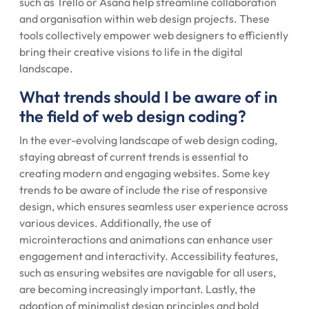
such as Trello or Asana help streamline collaboration
and organisation within web design projects. These
tools collectively empower web designers to efficiently
bring their creative visions to life in the digital
landscape.
What trends should I be aware of in
the field of web design coding?
In the ever-evolving landscape of web design coding,
staying abreast of current trends is essential to
creating modern and engaging websites. Some key
trends to be aware of include the rise of responsive
design, which ensures seamless user experience across
various devices. Additionally, the use of
microinteractions and animations can enhance user
engagement and interactivity. Accessibility features,
such as ensuring websites are navigable for all users,
are becoming increasingly important. Lastly, the
adoption of minimalist design principles and bold