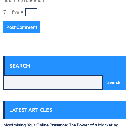
next time I comment.
7
−
five
=
SEARCH
Search
LATEST ARTICLES
Maximising Your Online Presence: The Power of a Marketing