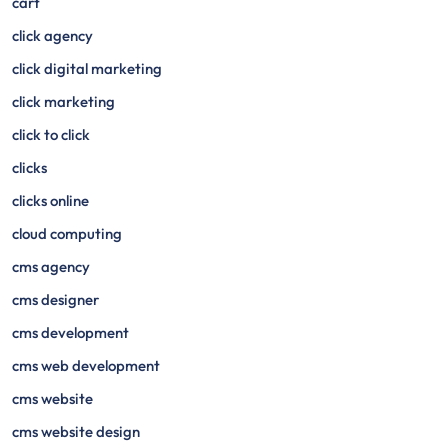
cart
click agency
click digital marketing
click marketing
click to click
clicks
clicks online
cloud computing
cms agency
cms designer
cms development
cms web development
cms website
cms website design