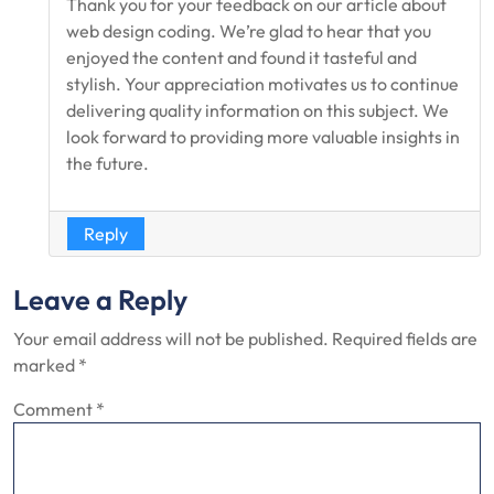
Thank you for your feedback on our article about
web design coding. We’re glad to hear that you
enjoyed the content and found it tasteful and
stylish. Your appreciation motivates us to continue
delivering quality information on this subject. We
look forward to providing more valuable insights in
the future.
Reply
Leave a Reply
Your email address will not be published.
Required fields are
marked
*
Comment
*