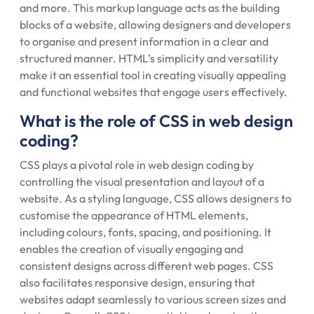
and more. This markup language acts as the building
blocks of a website, allowing designers and developers
to organise and present information in a clear and
structured manner. HTML’s simplicity and versatility
make it an essential tool in creating visually appealing
and functional websites that engage users effectively.
What is the role of CSS in web design
coding?
CSS plays a pivotal role in web design coding by
controlling the visual presentation and layout of a
website. As a styling language, CSS allows designers to
customise the appearance of HTML elements,
including colours, fonts, spacing, and positioning. It
enables the creation of visually engaging and
consistent designs across different web pages. CSS
also facilitates responsive design, ensuring that
websites adapt seamlessly to various screen sizes and