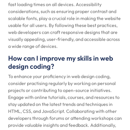
fast loading times on all devices. Accessibility
considerations, such as ensuring proper contrast and
scalable fonts, play a crucial role in making the website
usable for all users. By following these best practices,
web developers can craft responsive designs that are
visually appealing, user-friendly, and accessible across
a wide range of devices.
How can I improve my skills in web
design coding?
To enhance your proficiency in web design coding,
consider practising regularly by working on personal
projects or contributing to open-source initiatives.
Engage with online tutorials, courses, and resources to
stay updated on the latest trends and techniques in
HTML, CSS, and JavaScript. Collaborating with other
developers through forums or attending workshops can
provide valuable insights and feedback. Additionally,