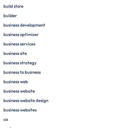
build store
builder
business development
business optimizer
business services
business site
business strategy
business to business
business web
business website
business website design
business websites
ca