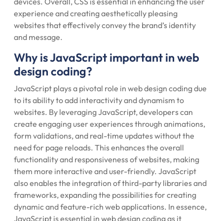
devices. Overall, CSS is essential in enhancing the user
experience and creating aesthetically pleasing
websites that effectively convey the brand’s identity
and message.
Why is JavaScript important in web
design coding?
JavaScript plays a pivotal role in web design coding due
to its ability to add interactivity and dynamism to
websites. By leveraging JavaScript, developers can
create engaging user experiences through animations,
form validations, and real-time updates without the
need for page reloads. This enhances the overall
functionality and responsiveness of websites, making
them more interactive and user-friendly. JavaScript
also enables the integration of third-party libraries and
frameworks, expanding the possibilities for creating
dynamic and feature-rich web applications. In essence,
JavaScript is essential in web design coding as it