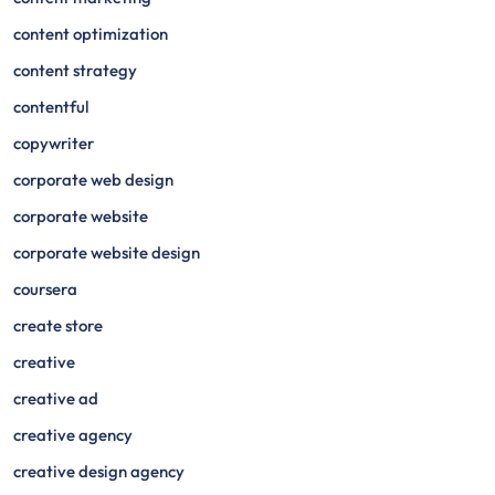
content optimization
content strategy
contentful
copywriter
corporate web design
corporate website
corporate website design
coursera
create store
creative
creative ad
creative agency
creative design agency