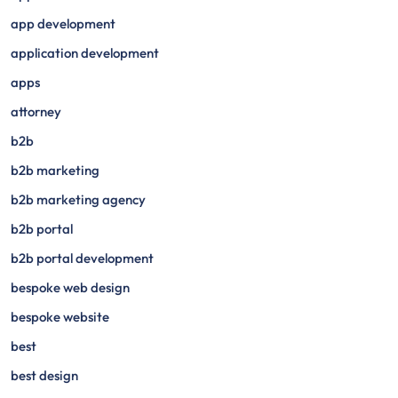
app development
application development
apps
attorney
b2b
b2b marketing
b2b marketing agency
b2b portal
b2b portal development
bespoke web design
bespoke website
best
best design