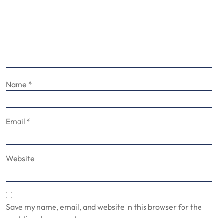
Name
*
Email
*
Website
Save my name, email, and website in this browser for the