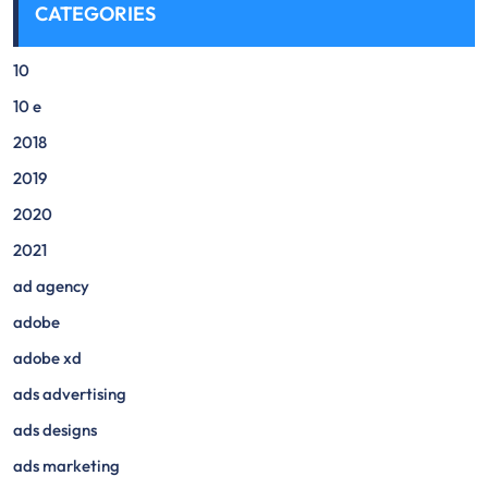
CATEGORIES
10
10 e
2018
2019
2020
2021
ad agency
adobe
adobe xd
ads advertising
ads designs
ads marketing