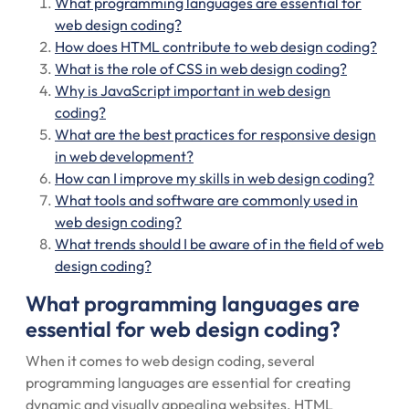
What programming languages are essential for
web design coding?
How does HTML contribute to web design coding?
What is the role of CSS in web design coding?
Why is JavaScript important in web design
coding?
What are the best practices for responsive design
in web development?
How can I improve my skills in web design coding?
What tools and software are commonly used in
web design coding?
What trends should I be aware of in the field of web
design coding?
What programming languages are
essential for web design coding?
When it comes to web design coding, several
programming languages are essential for creating
dynamic and visually appealing websites. HTML