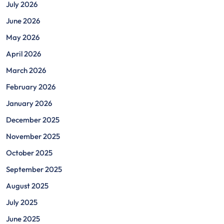
July 2026
June 2026
May 2026
April 2026
March 2026
February 2026
January 2026
December 2025
November 2025
October 2025
September 2025
August 2025
July 2025
June 2025