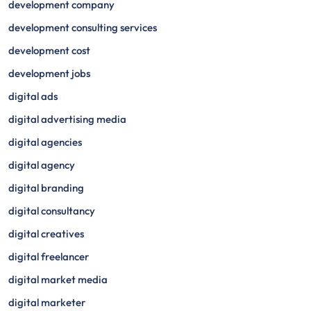
development company
development consulting services
development cost
development jobs
digital ads
digital advertising media
digital agencies
digital agency
digital branding
digital consultancy
digital creatives
digital freelancer
digital market media
digital marketer