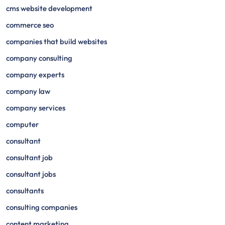
cms website development
commerce seo
companies that build websites
company consulting
company experts
company law
company services
computer
consultant
consultant job
consultant jobs
consultants
consulting companies
content marketing