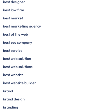
best designer
best law firm
best market
best marketing agency
best of the web
best seo company
best service
best web solution
best web solutions
best website
best website builder
brand
brand design
branding