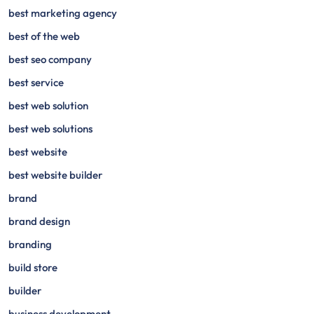
best marketing agency
best of the web
best seo company
best service
best web solution
best web solutions
best website
best website builder
brand
brand design
branding
build store
builder
business development