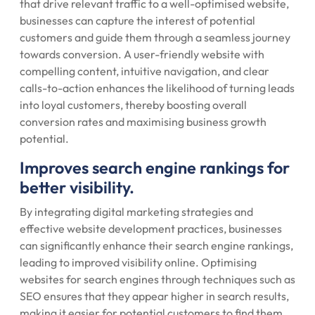
that drive relevant traffic to a well-optimised website,
businesses can capture the interest of potential
customers and guide them through a seamless journey
towards conversion. A user-friendly website with
compelling content, intuitive navigation, and clear
calls-to-action enhances the likelihood of turning leads
into loyal customers, thereby boosting overall
conversion rates and maximising business growth
potential.
Improves search engine rankings for
better visibility.
By integrating digital marketing strategies and
effective website development practices, businesses
can significantly enhance their search engine rankings,
leading to improved visibility online. Optimising
websites for search engines through techniques such as
SEO ensures that they appear higher in search results,
making it easier for potential customers to find them.