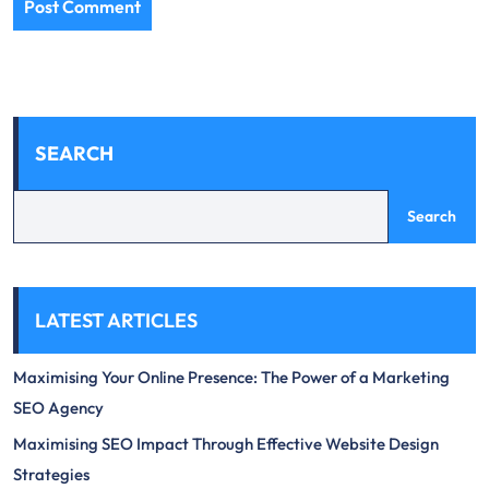
SEARCH
Search
LATEST ARTICLES
Maximising Your Online Presence: The Power of a Marketing
SEO Agency
Maximising SEO Impact Through Effective Website Design
Strategies