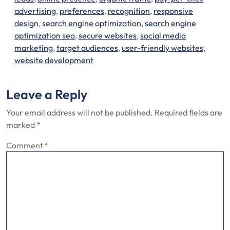
advertising
,
preferences
,
recognition
,
responsive
design
,
search engine optimization
,
search engine
optimization seo
,
secure websites
,
social media
marketing
,
target audiences
,
user-friendly websites
,
website development
Leave a Reply
Your email address will not be published.
Required fields are
marked
*
Comment
*