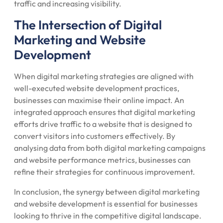
traffic and increasing visibility.
The Intersection of Digital
Marketing and Website
Development
When digital marketing strategies are aligned with
well-executed website development practices,
businesses can maximise their online impact. An
integrated approach ensures that digital marketing
efforts drive traffic to a website that is designed to
convert visitors into customers effectively. By
analysing data from both digital marketing campaigns
and website performance metrics, businesses can
refine their strategies for continuous improvement.
In conclusion, the synergy between digital marketing
and website development is essential for businesses
looking to thrive in the competitive digital landscape.