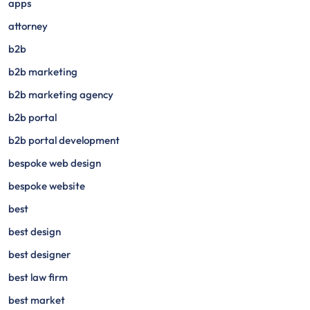
apps
attorney
b2b
b2b marketing
b2b marketing agency
b2b portal
b2b portal development
bespoke web design
bespoke website
best
best design
best designer
best law firm
best market