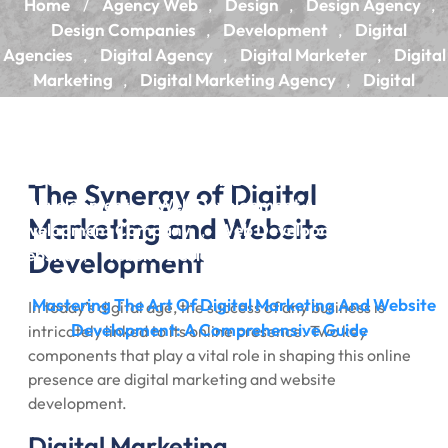
Home
Agency Web
Design
Design Agency
/
,
,
,
Design Companies
Development
Digital
,
,
Agencies
Digital Agency
Digital Marketer
Digital
,
,
,
Marketing
Digital Marketing Agency
Digital
,
,
Marketing Company
Digital Marketing Services
,
,
Marketing
Marketing Agencies
Marketing
,
,
Agency
Web Design
Web Design Agency
Web
,
,
,
Design Company
Web Design Services
Web
,
,
The Synergy of Digital
Development
Web Development Agency
Web
,
,
Marketing and Website
Development Company
Web Development Services
,
,
Website
Development
Website Design
Website Design Services
,
,
,
Website Designing Company
Website Development
,
Mastering The Art Of Digital Marketing And Website
/
In today’s digital age, the success of any business is
Development: A Comprehensive Guide
intricately linked to its online presence. Two key
components that play a vital role in shaping this online
presence are digital marketing and website
development.
Digital Marketing