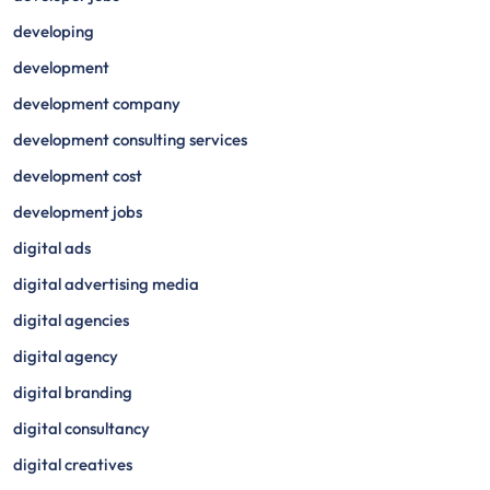
developing
development
development company
development consulting services
development cost
development jobs
digital ads
digital advertising media
digital agencies
digital agency
digital branding
digital consultancy
digital creatives