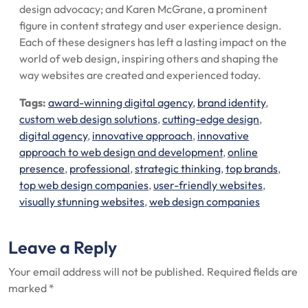
design advocacy; and Karen McGrane, a prominent
figure in content strategy and user experience design.
Each of these designers has left a lasting impact on the
world of web design, inspiring others and shaping the
way websites are created and experienced today.
Tags:
award-winning digital agency
,
brand identity
,
custom web design solutions
,
cutting-edge design
,
digital agency
,
innovative approach
,
innovative
approach to web design and development
,
online
presence
,
professional
,
strategic thinking
,
top brands
,
top web design companies
,
user-friendly websites
,
visually stunning websites
,
web design companies
Leave a Reply
Your email address will not be published.
Required fields are
marked
*