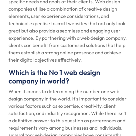
specific needs and goals of their clients. Web design
companies utilise a combination of creative design
elements, user experience considerations, and
technical expertise to craft websites that not only look
great but also provide a seamless and engaging user
experience. By partnering with a web design company,
clients can benefit from customised solutions that help
them establish a strong online presence and achieve
their digital objectives effectively.
Which is the No 1 web design
company in world?
When it comes to determining the number one web
design company in the world, it’s important to consider
various factors such as expertise, creativity, client
satisfaction, and industry recognition. While there isn’t
a definitive answer to this question as preferences and
requirements vary among businesses and individuals,
several top web design companies have consistently