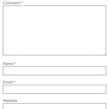
Comment
*
Name
*
Email
*
Website