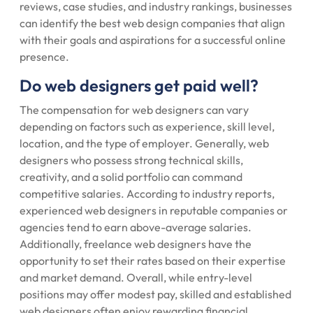
reviews, case studies, and industry rankings, businesses
can identify the best web design companies that align
with their goals and aspirations for a successful online
presence.
Do web designers get paid well?
The compensation for web designers can vary
depending on factors such as experience, skill level,
location, and the type of employer. Generally, web
designers who possess strong technical skills,
creativity, and a solid portfolio can command
competitive salaries. According to industry reports,
experienced web designers in reputable companies or
agencies tend to earn above-average salaries.
Additionally, freelance web designers have the
opportunity to set their rates based on their expertise
and market demand. Overall, while entry-level
positions may offer modest pay, skilled and established
web designers often enjoy rewarding financial