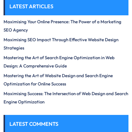
LATEST ARTICLES
Maximising Your Online Presence: The Power of a Marketing
SEO Agency
Maximising SEO Impact Through Effective Website Design
Strategies
Mastering the Art of Search Engine Optimization in Web
Design: A Comprehensive Guide
Mastering the Art of Website Design and Search Engine
Optimization for Online Success
Maximising Success: The Intersection of Web Design and Search
Engine Optimization
LATEST COMMENTS