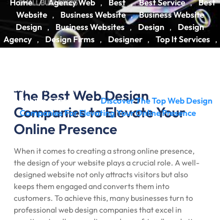
Home
Agency Web
Best
Best Service
Best
/
,
,
,
Website
Business Website
Business Website
,
,
Design
Business Websites
Design
Design
,
,
,
Agency
Design Firms
Designer
Top It Services
,
,
,
,
Web Design
Web Design Agency
Web Design
,
,
Companies
Web Design Firm
Web Design Services
,
,
,
Webdesign
Website
Website Design
Website
,
,
,
Design Company
Website Design Services
Website
,
,
The Best Web Design
Designing Company
Discover The Top Web Design
/
Companies to Elevate Your
Companies For Elevating Your Online Presence
Online Presence
When it comes to creating a strong online presence,
the design of your website plays a crucial role. A well-
designed website not only attracts visitors but also
keeps them engaged and converts them into
customers. To achieve this, many businesses turn to
professional web design companies that excel in