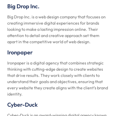
Big Drop Inc.
Big Drop Inc. is a web design company that focuses on
creating immersive digital experiences for brands
looking to make a lasting impression online. Their
attention to detail and creative approach set them
apart in the competitive world of web design.
Ironpaper
Ironpaper is a digital agency that combines strategic
thinking with cutting-edge design to create websites
that drive results. They work closely with clients to
understand their goals and objectives, ensuring that
every website they create aligns with the client’s brand
identity.
Cyber-Duck
Cyber-Duck is an award-winning digital agency known