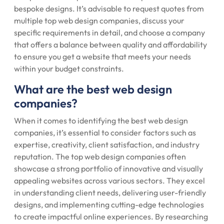
bespoke designs. It’s advisable to request quotes from
multiple top web design companies, discuss your
specific requirements in detail, and choose a company
that offers a balance between quality and affordability
to ensure you get a website that meets your needs
within your budget constraints.
What are the best web design
companies?
When it comes to identifying the best web design
companies, it’s essential to consider factors such as
expertise, creativity, client satisfaction, and industry
reputation. The top web design companies often
showcase a strong portfolio of innovative and visually
appealing websites across various sectors. They excel
in understanding client needs, delivering user-friendly
designs, and implementing cutting-edge technologies
to create impactful online experiences. By researching