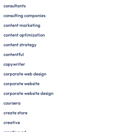
consultants
consulting companies
content marketing
content optimization
content strategy
contentful
copywriter
corporate web design
corporate website
corporate website design
coursera
create store
creative