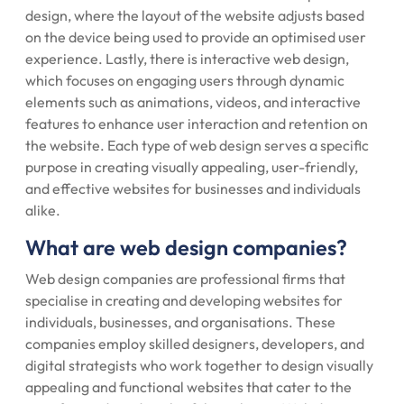
design, where the layout of the website adjusts based
on the device being used to provide an optimised user
experience. Lastly, there is interactive web design,
which focuses on engaging users through dynamic
elements such as animations, videos, and interactive
features to enhance user interaction and retention on
the website. Each type of web design serves a specific
purpose in creating visually appealing, user-friendly,
and effective websites for businesses and individuals
alike.
What are web design companies?
Web design companies are professional firms that
specialise in creating and developing websites for
individuals, businesses, and organisations. These
companies employ skilled designers, developers, and
digital strategists who work together to design visually
appealing and functional websites that cater to the