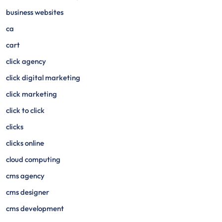
business websites
ca
cart
click agency
click digital marketing
click marketing
click to click
clicks
clicks online
cloud computing
cms agency
cms designer
cms development