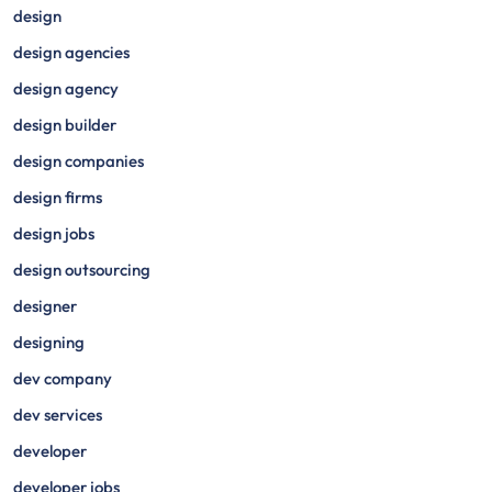
design
design agencies
design agency
design builder
design companies
design firms
design jobs
design outsourcing
designer
designing
dev company
dev services
developer
developer jobs