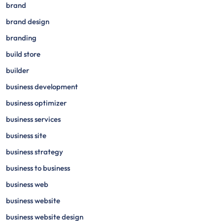
brand
brand design
branding
build store
builder
business development
business optimizer
business services
business site
business strategy
business to business
business web
business website
business website design