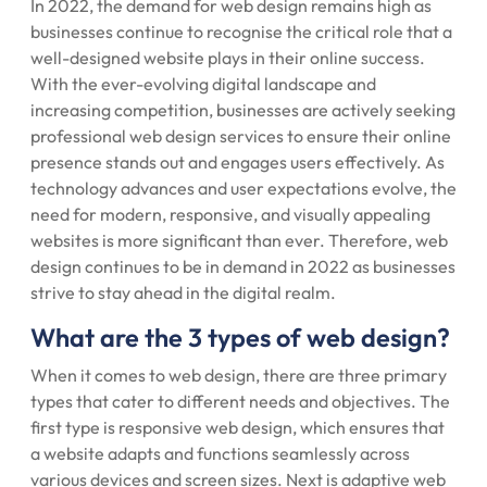
In 2022, the demand for web design remains high as
businesses continue to recognise the critical role that a
well-designed website plays in their online success.
With the ever-evolving digital landscape and
increasing competition, businesses are actively seeking
professional web design services to ensure their online
presence stands out and engages users effectively. As
technology advances and user expectations evolve, the
need for modern, responsive, and visually appealing
websites is more significant than ever. Therefore, web
design continues to be in demand in 2022 as businesses
strive to stay ahead in the digital realm.
What are the 3 types of web design?
When it comes to web design, there are three primary
types that cater to different needs and objectives. The
first type is responsive web design, which ensures that
a website adapts and functions seamlessly across
various devices and screen sizes. Next is adaptive web