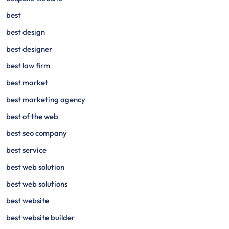
best
best design
best designer
best law firm
best market
best marketing agency
best of the web
best seo company
best service
best web solution
best web solutions
best website
best website builder