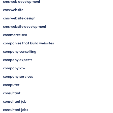
cms web development
cms website
cms website design
cms website development
commerce seo
companies that build websites
company consulting
company experts
company law
company services
computer
consultant
consultant job
consultant jobs