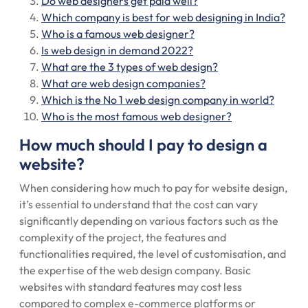
Do web designers get paid well?
Which company is best for web designing in India?
Who is a famous web designer?
Is web design in demand 2022?
What are the 3 types of web design?
What are web design companies?
Which is the No 1 web design company in world?
Who is the most famous web designer?
How much should I pay to design a
website?
When considering how much to pay for website design,
it’s essential to understand that the cost can vary
significantly depending on various factors such as the
complexity of the project, the features and
functionalities required, the level of customisation, and
the expertise of the web design company. Basic
websites with standard features may cost less
compared to complex e-commerce platforms or