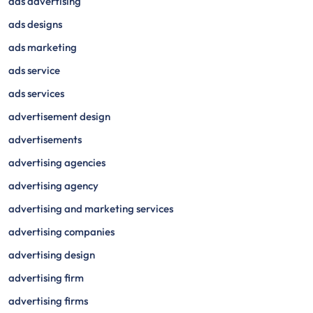
ads advertising
ads designs
ads marketing
ads service
ads services
advertisement design
advertisements
advertising agencies
advertising agency
advertising and marketing services
advertising companies
advertising design
advertising firm
advertising firms