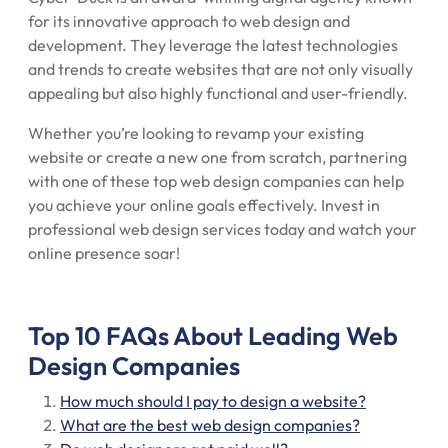
for its innovative approach to web design and
development. They leverage the latest technologies
and trends to create websites that are not only visually
appealing but also highly functional and user-friendly.
Whether you’re looking to revamp your existing
website or create a new one from scratch, partnering
with one of these top web design companies can help
you achieve your online goals effectively. Invest in
professional web design services today and watch your
online presence soar!
Top 10 FAQs About Leading Web
Design Companies
How much should I pay to design a website?
What are the best web design companies?