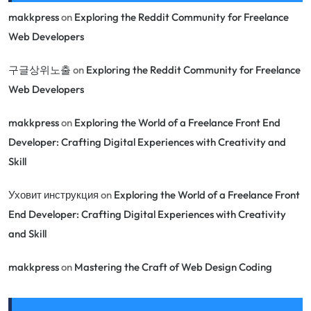
makkpress
on
Exploring the Reddit Community for Freelance
Web Developers
구글상위노출
on
Exploring the Reddit Community for Freelance
Web Developers
makkpress
on
Exploring the World of a Freelance Front End
Developer: Crafting Digital Experiences with Creativity and
Skill
Уховит инструкция
on
Exploring the World of a Freelance Front
End Developer: Crafting Digital Experiences with Creativity
and Skill
makkpress
on
Mastering the Craft of Web Design Coding