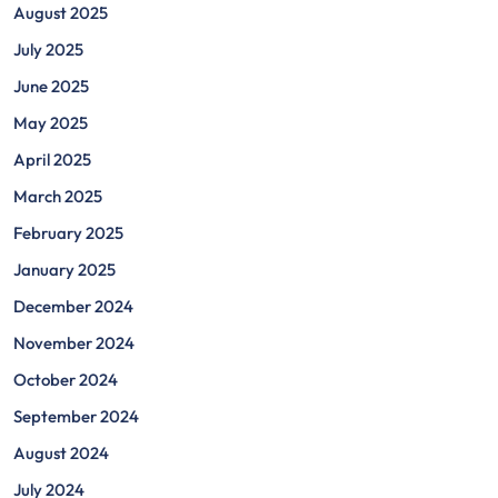
August 2025
July 2025
June 2025
May 2025
April 2025
March 2025
February 2025
January 2025
December 2024
November 2024
October 2024
September 2024
August 2024
July 2024