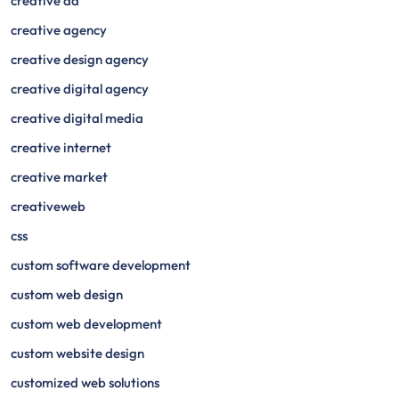
creative ad
creative agency
creative design agency
creative digital agency
creative digital media
creative internet
creative market
creativeweb
css
custom software development
custom web design
custom web development
custom website design
customized web solutions