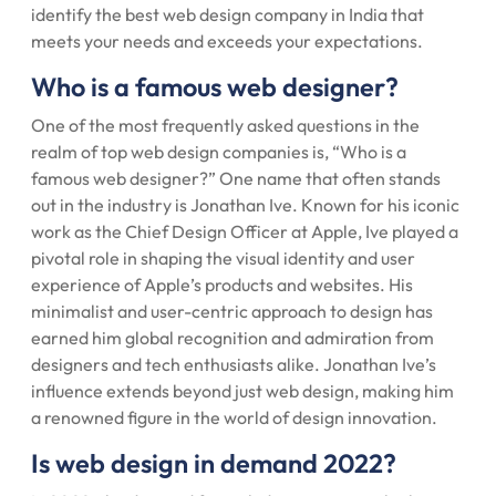
identify the best web design company in India that
meets your needs and exceeds your expectations.
Who is a famous web designer?
One of the most frequently asked questions in the
realm of top web design companies is, “Who is a
famous web designer?” One name that often stands
out in the industry is Jonathan Ive. Known for his iconic
work as the Chief Design Officer at Apple, Ive played a
pivotal role in shaping the visual identity and user
experience of Apple’s products and websites. His
minimalist and user-centric approach to design has
earned him global recognition and admiration from
designers and tech enthusiasts alike. Jonathan Ive’s
influence extends beyond just web design, making him
a renowned figure in the world of design innovation.
Is web design in demand 2022?