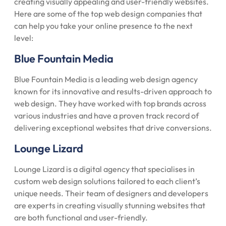
creating visually appealing and user-friendly websites.
Here are some of the top web design companies that
can help you take your online presence to the next
level:
Blue Fountain Media
Blue Fountain Media is a leading web design agency
known for its innovative and results-driven approach to
web design. They have worked with top brands across
various industries and have a proven track record of
delivering exceptional websites that drive conversions.
Lounge Lizard
Lounge Lizard is a digital agency that specialises in
custom web design solutions tailored to each client’s
unique needs. Their team of designers and developers
are experts in creating visually stunning websites that
are both functional and user-friendly.