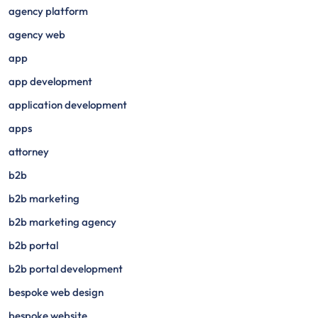
agency platform
agency web
app
app development
application development
apps
attorney
b2b
b2b marketing
b2b marketing agency
b2b portal
b2b portal development
bespoke web design
bespoke website