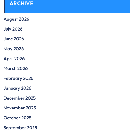
ARCHIVE
August 2026
July 2026
June 2026
May 2026
April 2026
March 2026
February 2026
January 2026
December 2025
November 2025
October 2025
September 2025