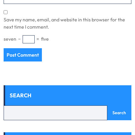
Save my name, email, and website in this browser for the
next time I comment.
seven
−
=
five
SEARCH
Search