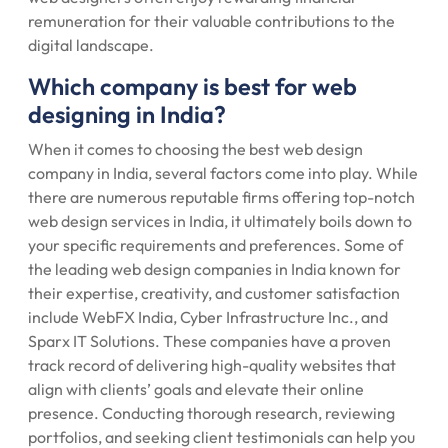
remuneration for their valuable contributions to the
digital landscape.
Which company is best for web
designing in India?
When it comes to choosing the best web design
company in India, several factors come into play. While
there are numerous reputable firms offering top-notch
web design services in India, it ultimately boils down to
your specific requirements and preferences. Some of
the leading web design companies in India known for
their expertise, creativity, and customer satisfaction
include WebFX India, Cyber Infrastructure Inc., and
Sparx IT Solutions. These companies have a proven
track record of delivering high-quality websites that
align with clients’ goals and elevate their online
presence. Conducting thorough research, reviewing
portfolios, and seeking client testimonials can help you