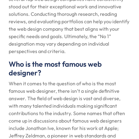
stood out for their exceptional work and innovative
solutions. Conducting thorough research, reading
reviews, and evaluating portfolios can help you identify
the web design company that best aligns with your
specific needs and goals. Ultimately, the “No 1”
designation may vary depending on individual
perspectives and criteria.
Who is the most famous web
designer?
When it comes to the question of who is the most
famous web designer, there isn’t a single definitive
answer. The field of web design is vast and diverse,
with many talented individuals making significant
contributions to the industry. Some names that often
come up in discussions about famous web designers
include Jonathan Ive, known for his work at Apple;
Jeffrey Zeldman, a pioneer in web standards and