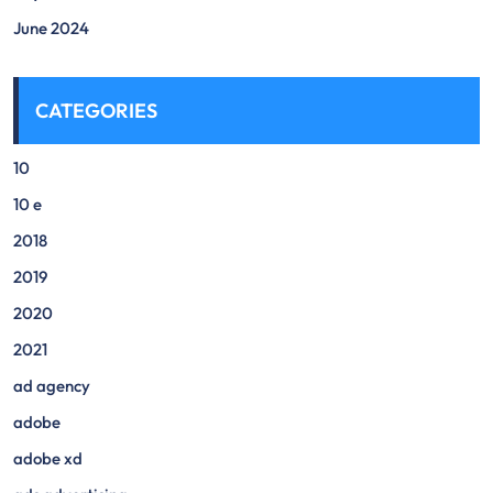
June 2024
CATEGORIES
10
10 e
2018
2019
2020
2021
ad agency
adobe
adobe xd